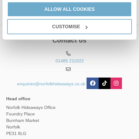
ALLOW ALL COOKIES
CUSTOMISE
Contact us
01485 211022
enquiries@norfolkhideaways.co.uk
Head office
Norfolk Hideaways Office
Foundry Place
Burnham Market
Norfolk
PE31 8LG