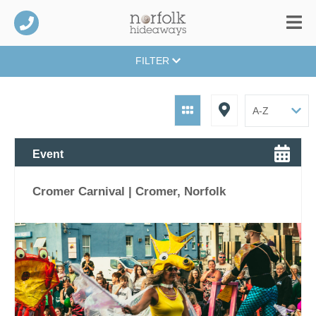
FILTER
Event
Cromer Carnival | Cromer, Norfolk