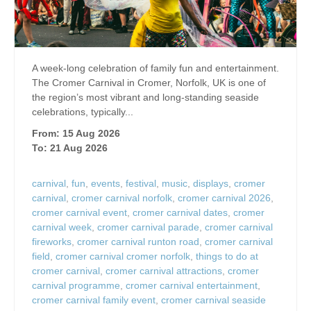
A week-long celebration of family fun and entertainment.
The Cromer Carnival in Cromer, Norfolk, UK is one of
the region’s most vibrant and long‑standing seaside
celebrations, typically...
From: 15 Aug 2026
To: 21 Aug 2026
carnival
,
fun
,
events
,
festival
,
music
,
displays
,
cromer
carnival
,
cromer carnival norfolk
,
cromer carnival 2026
,
cromer carnival event
,
cromer carnival dates
,
cromer
carnival week
,
cromer carnival parade
,
cromer carnival
fireworks
,
cromer carnival runton road
,
cromer carnival
field
,
cromer carnival cromer norfolk
,
things to do at
cromer carnival
,
cromer carnival attractions
,
cromer
carnival programme
,
cromer carnival entertainment
,
cromer carnival family event
,
cromer carnival seaside