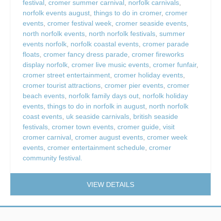
festival
,
cromer summer carnival
,
norfolk carnivals
,
norfolk events august
,
things to do in cromer
,
cromer
events
,
cromer festival week
,
cromer seaside events
,
north norfolk events
,
north norfolk festivals
,
summer
events norfolk
,
norfolk coastal events
,
cromer parade
floats
,
cromer fancy dress parade
,
cromer fireworks
display norfolk
,
cromer live music events
,
cromer funfair
,
cromer street entertainment
,
cromer holiday events
,
cromer tourist attractions
,
cromer pier events
,
cromer
beach events
,
norfolk family days out
,
norfolk holiday
events
,
things to do in norfolk in august
,
north norfolk
coast events
,
uk seaside carnivals
,
british seaside
festivals
,
cromer town events
,
cromer guide
,
visit
cromer carnival
,
cromer august events
,
cromer week
events
,
cromer entertainment schedule
,
cromer
community festival.
VIEW DETAILS