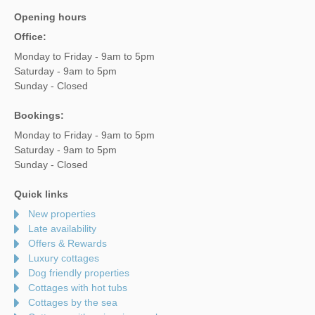
Opening hours
Office:
Monday to Friday - 9am to 5pm
Saturday - 9am to 5pm
Sunday - Closed
Bookings:
Monday to Friday - 9am to 5pm
Saturday - 9am to 5pm
Sunday - Closed
Quick links
New properties
Late availability
Offers & Rewards
Luxury cottages
Dog friendly properties
Cottages with hot tubs
Cottages by the sea