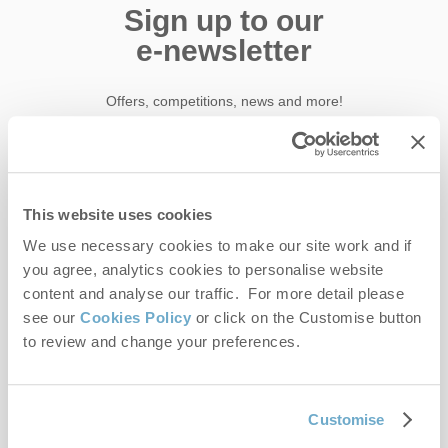
Sign up to our
e-newsletter
Offers, competitions, news and more!
First name
This website uses cookies
We use necessary cookies to make our site work and if
Last name
you agree, analytics cookies to personalise website
content and analyse our traffic. For more detail please
Email Address
see our
Cookies Policy
or click on the Customise button
By submitting this form, you consent to receiving Norfolk
to review and change your preferences.
Hideaways' holiday offers, including Norfolk Hideaways initial
information, using the contact details as above.
Customise
This site is protected by reCAPTCHA and the Google
Privacy Policy
and
Terms of
Service
apply.