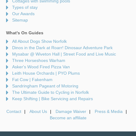
Cottages with swimming pools
Types of stay
Our Awards
Sitemap
What's On Guides
All About Dogs Show Norfolk
Dinos in the Dark at Roarr! Dinosaur Adventure Park
Mysabar @ Wiveton Hall | Street Food and Live Music
Three Horseshoes Warham
Asker's Wood Fired Pizza Van
Leith House Orchards | PYO Plums
Fat Cow | Fakenham
Sandringham Pageant of Motoring
The Ultimate Guide to Cycling in Norfolk
Keep Shifting | Bike Servicing and Repairs
Contact
About Us
Damage Waiver
Press & Media
Become an affiliate