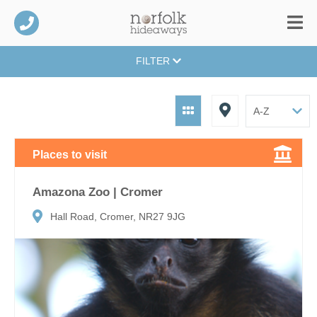
FILTER
Places to visit
Amazona Zoo | Cromer
Hall Road, Cromer, NR27 9JG