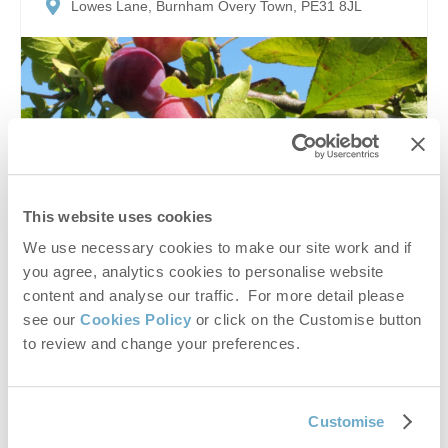
Lowes Lane, Burnham Overy Town, PE31 8JL
This website uses cookies
We use necessary cookies to make our site work and if
Enjoy a taste of Norfolk’s countryside at Leith House
you agree, analytics cookies to personalise website
Orchards, a charming Pick Your Own fruit farm where
content and analyse our traffic. For more detail please
visitors can gather fresh, seasonal plums straight from
see our
Cookies Policy
or click on the Customise button
the trees. Set in...
to review and change your preferences.
Customise