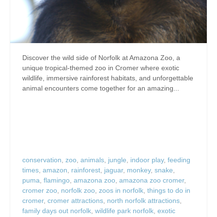
Discover the wild side of Norfolk at Amazona Zoo, a
unique tropical-themed zoo in Cromer where exotic
wildlife, immersive rainforest habitats, and unforgettable
animal encounters come together for an amazing...
conservation
,
zoo
,
animals
,
jungle
,
indoor play
,
feeding
times
,
amazon
,
rainforest
,
jaguar
,
monkey
,
snake
,
puma
,
flamingo
,
amazona zoo
,
amazona zoo cromer
,
cromer zoo
,
norfolk zoo
,
zoos in norfolk
,
things to do in
cromer
,
cromer attractions
,
north norfolk attractions
,
family days out norfolk
,
wildlife park norfolk
,
exotic