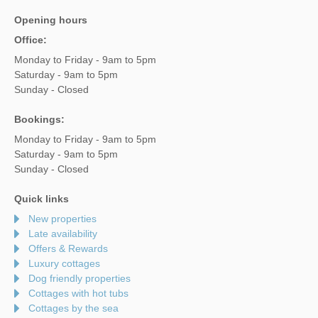
Opening hours
Office:
Monday to Friday - 9am to 5pm
Saturday - 9am to 5pm
Sunday - Closed
Bookings:
Monday to Friday - 9am to 5pm
Saturday - 9am to 5pm
Sunday - Closed
Quick links
New properties
Late availability
Offers & Rewards
Luxury cottages
Dog friendly properties
Cottages with hot tubs
Cottages by the sea