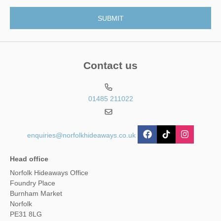
Contact us
01485 211022
enquiries@norfolkhideaways.co.uk
Head office
Norfolk Hideaways Office
Foundry Place
Burnham Market
Norfolk
PE31 8LG