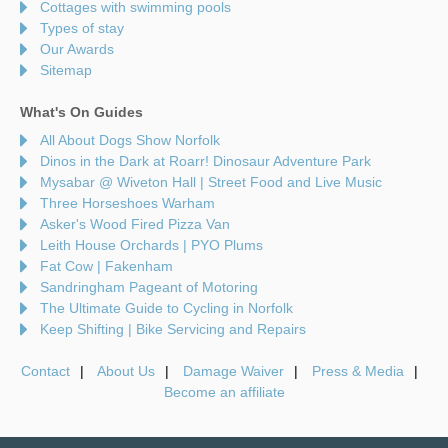
Cottages with swimming pools
Types of stay
Our Awards
Sitemap
What's On Guides
All About Dogs Show Norfolk
Dinos in the Dark at Roarr! Dinosaur Adventure Park
Mysabar @ Wiveton Hall | Street Food and Live Music
Three Horseshoes Warham
Asker's Wood Fired Pizza Van
Leith House Orchards | PYO Plums
Fat Cow | Fakenham
Sandringham Pageant of Motoring
The Ultimate Guide to Cycling in Norfolk
Keep Shifting | Bike Servicing and Repairs
Contact
About Us
Damage Waiver
Press & Media
Become an affiliate