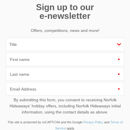
Sign up to our
e-newsletter
Offers, competitions, news and more!
First name
Last name
Email Address
By submitting this form, you consent to receiving Norfolk
Hideaways' holiday offers, including Norfolk Hideaways initial
information, using the contact details as above.
This site is protected by reCAPTCHA and the Google
Privacy Policy
and
Terms of
Service
apply.