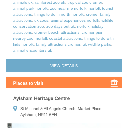
animals uk
,
rainforest zoo uk
,
tropical zoo cromer
,
animal park norfolk
,
zoo near me norfolk
,
norfolk tourist
attractions
,
things to do in north norfolk
,
cromer family
attractions
,
uk zoos
,
animal experiences norfolk
,
wildlife
conservation zoo
,
zoo days out uk
,
norfolk holiday
attractions
,
cromer beach attractions
,
cromer pier
nearby zoo
,
norfolk coastal attractions
,
things to do with
kids norfolk
,
family attractions cromer
,
uk wildlife parks
,
animal encounters uk
VIEW DETAILS
Places to visit
Aylsham Heritage Centre
St Michael & All Angels Church, Market Place,
Aylsham, NR11 6EH