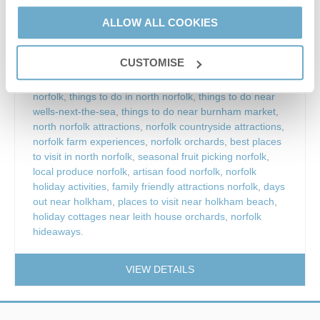
ALLOW ALL COOKIES
leith house orchards
,
leith house orchards norfolk
,
leith
orchards burnham overy
,
leith house orchards pyo
CUSTOMISE
plums
,
pick your own plums norfolk
,
pyo fruit norfolk
,
fruit picking norfolk
,
plum picking norfolk
,
family days out
norfolk
,
things to do in north norfolk
,
things to do near
wells-next-the-sea
,
things to do near burnham market
,
north norfolk attractions
,
norfolk countryside attractions
,
norfolk farm experiences
,
norfolk orchards
,
best places
to visit in north norfolk
,
seasonal fruit picking norfolk
,
local produce norfolk
,
artisan food norfolk
,
norfolk
holiday activities
,
family friendly attractions norfolk
,
days
out near holkham
,
places to visit near holkham beach
,
holiday cottages near leith house orchards
,
norfolk
hideaways.
VIEW DETAILS