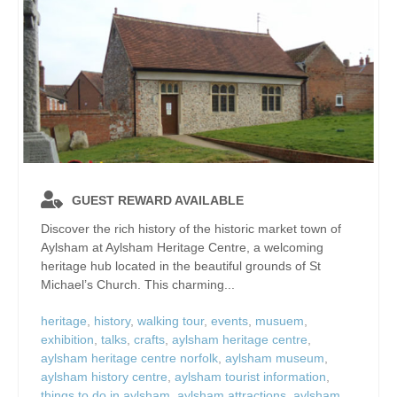
GUEST REWARD AVAILABLE
Discover the rich history of the historic market town of
Aylsham at Aylsham Heritage Centre, a welcoming
heritage hub located in the beautiful grounds of St
Michael’s Church. This charming...
heritage
,
history
,
walking tour
,
events
,
musuem
,
exhibition
,
talks
,
crafts
,
aylsham heritage centre
,
aylsham heritage centre norfolk
,
aylsham museum
,
aylsham history centre
,
aylsham tourist information
,
things to do in aylsham
,
aylsham attractions
,
aylsham