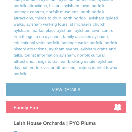
norfolk attractions
,
historic aylsham town
,
norfolk
heritage centres
,
norfolk museums
,
north norfolk
attractions
,
things to do in north norfolk
,
aylsham guided
walks
,
aylsham walking tours
,
st michael’s church
aylsham
,
market place aylsham
,
aylsham town centre
,
free things to do aylsham
,
family activities aylsham
,
educational visits norfolk
,
heritage walks norfolk
,
norfolk
history attractions
,
aylsham events
,
aylsham crafts and
talks
,
tourist information aylsham
,
norfolk cultural
attractions
,
things to do near blickling estate
,
aylsham
day out
,
norfolk visitor attractions
,
historic market towns
norfolk
VIEW DETAILS
Family Fun
Leith House Orchards | PYO Plums