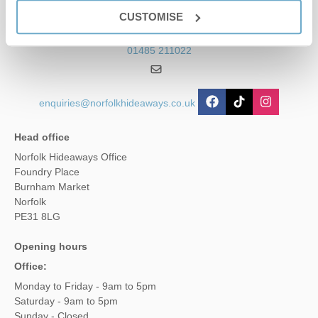
Contact us
CUSTOMISE
01485 211022
enquiries@norfolkhideaways.co.uk
Head office
Norfolk Hideaways Office
Foundry Place
Burnham Market
Norfolk
PE31 8LG
Opening hours
Office:
Monday to Friday - 9am to 5pm
Saturday - 9am to 5pm
Sunday - Closed