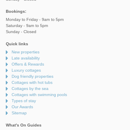
Bookings:
Monday to Friday - 9am to 5pm
Saturday - 9am to 5pm
Sunday - Closed
Quick links
New properties
Late availability
Offers & Rewards
Luxury cottages
Dog friendly properties
Cottages with hot tubs
Cottages by the sea
Cottages with swimming pools
Types of stay
Our Awards
Sitemap
What's On Guides