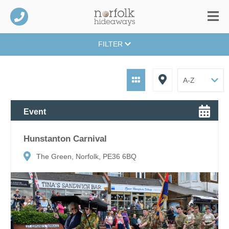
FILTER
Event
Hunstanton Carnival
The Green, Norfolk, PE36 6BQ