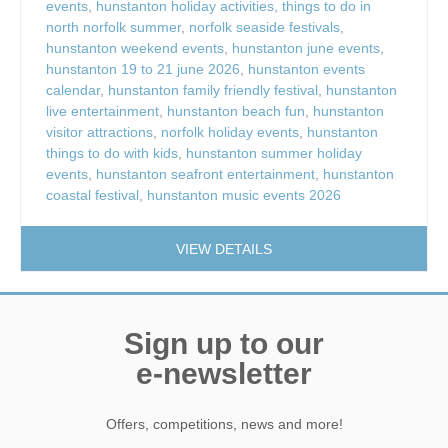
events
,
hunstanton holiday activities
,
things to do in
north norfolk summer
,
norfolk seaside festivals
,
hunstanton weekend events
,
hunstanton june events
,
hunstanton 19 to 21 june 2026
,
hunstanton events
calendar
,
hunstanton family friendly festival
,
hunstanton
live entertainment
,
hunstanton beach fun
,
hunstanton
visitor attractions
,
norfolk holiday events
,
hunstanton
things to do with kids
,
hunstanton summer holiday
events
,
hunstanton seafront entertainment
,
hunstanton
coastal festival
,
hunstanton music events 2026
VIEW DETAILS
Sign up to our
e-newsletter
Offers, competitions, news and more!