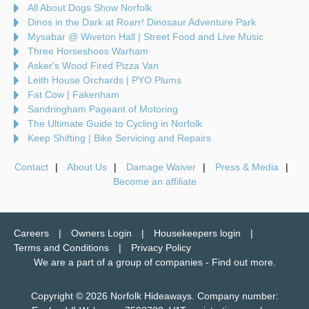
All About Dogs Show Norfolk
Dinos in the Dark at Roarr! Dinosaur Adventure Park
Mysabar @ Wiveton Hall | Street Food and Live Music
Three Horseshoes Warham
Asker's Wood Fired Pizza Van
Leith House Orchards | PYO Plums
Fat Cow | Fakenham
Sandringham Pageant of Motoring
The Ultimate Guide to Cycling in Norfolk
Keep Shifting | Bike Servicing and Repairs
Contact
About Us
Damage Waiver
Press & Media
Become an affiliate
Careers
Owners Login
Housekeepers login
Terms and Conditions
Privacy Policy
We are a part of a group of companies -
Find out more
.
Copyright © 2026 Norfolk Hideaways. Company number: