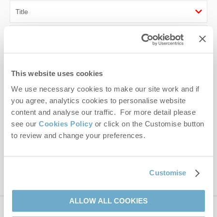
First name
Last name
This website uses cookies
Email Address
We use necessary cookies to make our site work and if
you agree, analytics cookies to personalise website
By submitting this form, you consent to receiving Norfolk
content and analyse our traffic. For more detail please
Hideaways' holiday offers, including Norfolk Hideaways initial
see our
Cookies Policy
or click on the Customise button
information, using the contact details as above.
to review and change your preferences.
This site is protected by reCAPTCHA and the Google
Privacy Policy
and
Terms of
Service
apply.
Customise
ALLOW ALL COOKIES