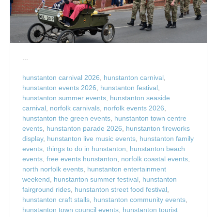
...
hunstanton carnival 2026
,
hunstanton carnival
,
hunstanton events 2026
,
hunstanton festival
,
hunstanton summer events
,
hunstanton seaside
carnival
,
norfolk carnivals
,
norfolk events 2026
,
hunstanton the green events
,
hunstanton town centre
events
,
hunstanton parade 2026
,
hunstanton fireworks
display
,
hunstanton live music events
,
hunstanton family
events
,
things to do in hunstanton
,
hunstanton beach
events
,
free events hunstanton
,
norfolk coastal events
,
north norfolk events
,
hunstanton entertainment
weekend
,
hunstanton summer festival
,
hunstanton
fairground rides
,
hunstanton street food festival
,
hunstanton craft stalls
,
hunstanton community events
,
hunstanton town council events
,
hunstanton tourist