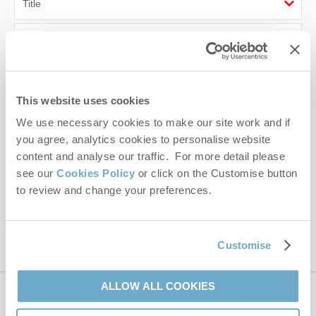
First name
Last name
This website uses cookies
Email Address
We use necessary cookies to make our site work and if
By submitting this form, you consent to receiving Norfolk
you agree, analytics cookies to personalise website
Hideaways' holiday offers, including Norfolk Hideaways initial
content and analyse our traffic. For more detail please
information, using the contact details as above.
see our
Cookies Policy
or click on the Customise button
to review and change your preferences.
This site is protected by reCAPTCHA and the Google
Privacy Policy
and
Terms of
Service
apply.
Customise
ALLOW ALL COOKIES
Contact us