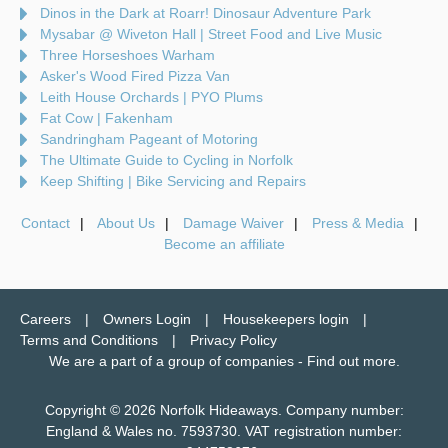
Dinos in the Dark at Roarr! Dinosaur Adventure Park
Mysabar @ Wiveton Hall | Street Food and Live Music
Three Horseshoes Warham
Asker's Wood Fired Pizza Van
Leith House Orchards | PYO Plums
Fat Cow | Fakenham
Sandringham Pageant of Motoring
The Ultimate Guide to Cycling in Norfolk
Keep Shifting | Bike Servicing and Repairs
Contact
About Us
Damage Waiver
Press & Media
Become an affiliate
Careers
Owners Login
Housekeepers login
Terms and Conditions
Privacy Policy
We are a part of a group of companies -
Find out more
.
Copyright © 2026 Norfolk Hideaways. Company number:
England & Wales no. 7593730. VAT registration number: