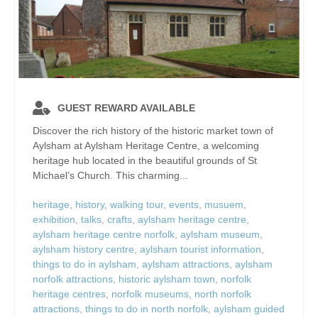
GUEST REWARD AVAILABLE
Discover the rich history of the historic market town of
Aylsham at Aylsham Heritage Centre, a welcoming
heritage hub located in the beautiful grounds of St
Michael’s Church. This charming...
heritage
,
history
,
walking tour
,
events
,
musuem
,
exhibition
,
talks
,
crafts
,
aylsham heritage centre
,
aylsham heritage centre norfolk
,
aylsham museum
,
aylsham history centre
,
aylsham tourist information
,
things to do in aylsham
,
aylsham attractions
,
aylsham
norfolk attractions
,
historic aylsham town
,
norfolk
heritage centres
,
norfolk museums
,
north norfolk
attractions
,
things to do in north norfolk
,
aylsham guided