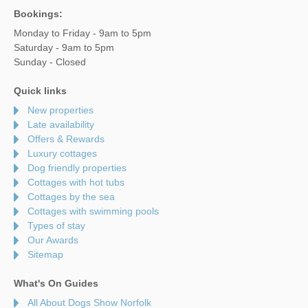
Bookings:
Monday to Friday - 9am to 5pm
Saturday - 9am to 5pm
Sunday - Closed
Quick links
New properties
Late availability
Offers & Rewards
Luxury cottages
Dog friendly properties
Cottages with hot tubs
Cottages by the sea
Cottages with swimming pools
Types of stay
Our Awards
Sitemap
What's On Guides
All About Dogs Show Norfolk