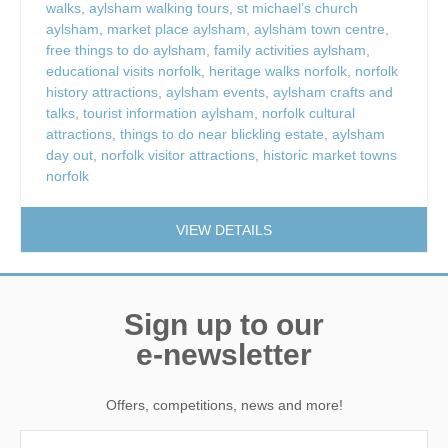
walks
,
aylsham walking tours
,
st michael’s church
aylsham
,
market place aylsham
,
aylsham town centre
,
free things to do aylsham
,
family activities aylsham
,
educational visits norfolk
,
heritage walks norfolk
,
norfolk
history attractions
,
aylsham events
,
aylsham crafts and
talks
,
tourist information aylsham
,
norfolk cultural
attractions
,
things to do near blickling estate
,
aylsham
day out
,
norfolk visitor attractions
,
historic market towns
norfolk
VIEW DETAILS
Sign up to our
e-newsletter
Offers, competitions, news and more!