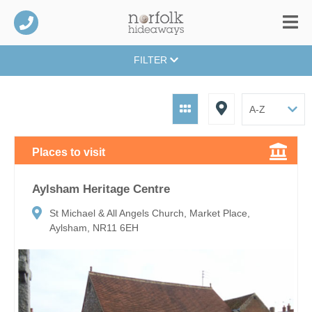
FILTER
Places to visit
Aylsham Heritage Centre
St Michael & All Angels Church, Market Place,
Aylsham, NR11 6EH