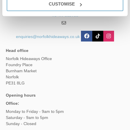
CUSTOMISE
01485 211022
enquiries@norfolkhideaways.co.uk
Head office
Norfolk Hideaways Office
Foundry Place
Burnham Market
Norfolk
PE31 8LG
Opening hours
Office:
Monday to Friday - 9am to 5pm
Saturday - 9am to 5pm
Sunday - Closed