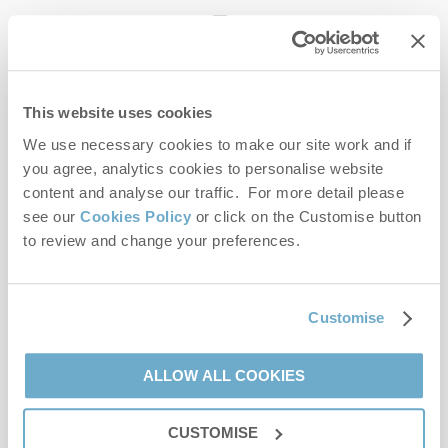
enquiries@norfolkhideaways.co.uk
This website uses cookies
Head office
Norfolk Hideaways Office
We use necessary cookies to make our site work and if
Foundry Place
you agree, analytics cookies to personalise website
Burnham Market
content and analyse our traffic. For more detail please
Norfolk
see our
Cookies Policy
or click on the Customise button
PE31 8LG
to review and change your preferences.
Opening hours
Office:
Customise
Monday to Friday - 9am to 5pm
Saturday - 9am to 5pm
Sunday - Closed
ALLOW ALL COOKIES
Bookings:
CUSTOMISE
Monday to Friday - 9am to 5pm