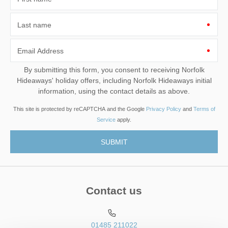
Last name
Email Address
By submitting this form, you consent to receiving Norfolk
Hideaways' holiday offers, including Norfolk Hideaways initial
information, using the contact details as above.
This site is protected by reCAPTCHA and the Google
Privacy Policy
and
Terms of
Service
apply.
Contact us
01485 211022