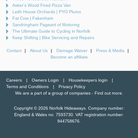
Asker's Wood Fired Pizza Van
Leith House Orchards | PYO Plums
Fat Cow | Fakenham
Sandringham Pageant of Motoring
The Ultimate Guide to Cycling in Norfolk
Keep Shifting | Bike Servicing and Repairs
Contact
About Us
Damage Waiver
Press & Media
Become an affiliate
Careers
Owners Login
Housekeepers login
Terms and Conditions
Privacy Policy
We are a part of a group of companies -
Find out more
.
Copyright © 2026 Norfolk Hideaways. Company number:
England & Wales no. 7593730. VAT registration number:
944758676.