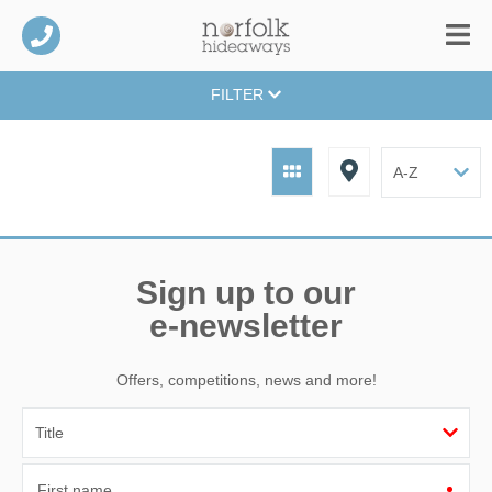
FILTER
Sign up to our
e-newsletter
Offers, competitions, news and more!
First name