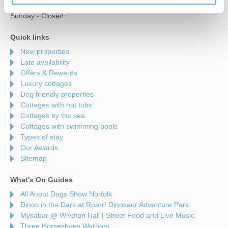
Saturday - 9am to 5pm
Sunday - Closed
Quick links
New properties
Late availability
Offers & Rewards
Luxury cottages
Dog friendly properties
Cottages with hot tubs
Cottages by the sea
Cottages with swimming pools
Types of stay
Our Awards
Sitemap
What's On Guides
All About Dogs Show Norfolk
Dinos in the Dark at Roarr! Dinosaur Adventure Park
Mysabar @ Wiveton Hall | Street Food and Live Music
Three Horseshoes Warham