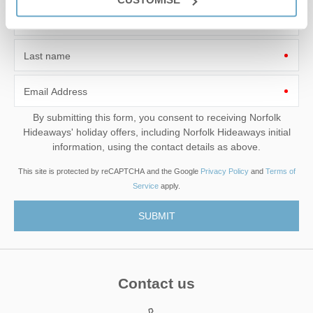
First name
Last name
Email Address
By submitting this form, you consent to receiving Norfolk
Hideaways' holiday offers, including Norfolk Hideaways initial
information, using the contact details as above.
This site is protected by reCAPTCHA and the Google
Privacy Policy
and
Terms of
Service
apply.
Contact us