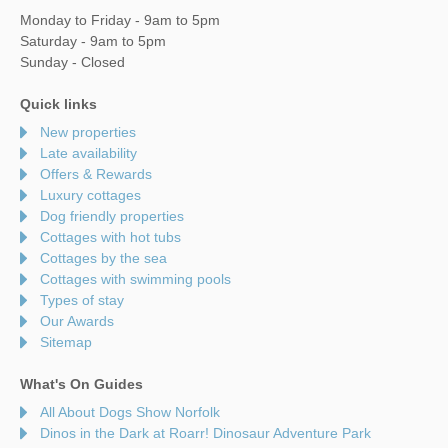
Monday to Friday - 9am to 5pm
Saturday - 9am to 5pm
Sunday - Closed
Quick links
New properties
Late availability
Offers & Rewards
Luxury cottages
Dog friendly properties
Cottages with hot tubs
Cottages by the sea
Cottages with swimming pools
Types of stay
Our Awards
Sitemap
What's On Guides
All About Dogs Show Norfolk
Dinos in the Dark at Roarr! Dinosaur Adventure Park