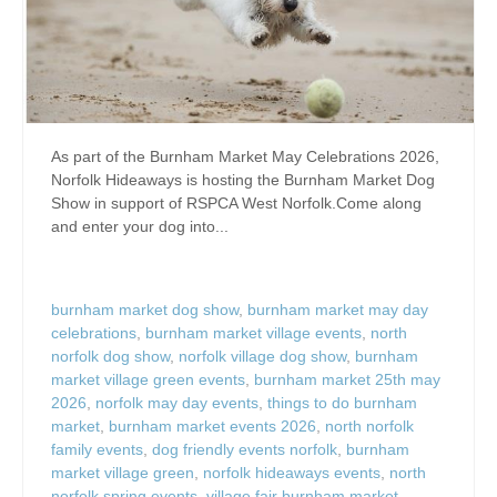
As part of the Burnham Market May Celebrations 2026,
Norfolk Hideaways is hosting the Burnham Market Dog
Show in support of RSPCA West Norfolk.Come along
and enter your dog into...
burnham market dog show
,
burnham market may day
celebrations
,
burnham market village events
,
north
norfolk dog show
,
norfolk village dog show
,
burnham
market village green events
,
burnham market 25th may
2026
,
norfolk may day events
,
things to do burnham
market
,
burnham market events 2026
,
north norfolk
family events
,
dog friendly events norfolk
,
burnham
market village green
,
norfolk hideaways events
,
north
norfolk spring events
,
village fair burnham market
,