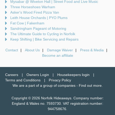
Mysabar @ Wiveton Hall | Street Food and Live Music
Three Horseshoes Warham
Asker's Wood Fired Pizza Van
Leith House Orchards | PYO Plums
Fat Cow | Fakenham
Sandringham Pageant of Motoring
The Ultimate Guide to Cycling in Norfolk
Keep Shifting | Bike Servicing and Repairs
Contact
About Us
Damage Waiver
Press & Media
Become an affiliate
Careers
Owners Login
Housekeepers login
Terms and Conditions
Privacy Policy
We are a part of a group of companies -
Find out more
.
Copyright © 2026 Norfolk Hideaways. Company number:
England & Wales no. 7593730. VAT registration number:
944758676.