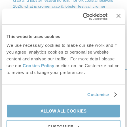
crab and lobster festival norfolk
,
norfolk coastal festivals
2026
,
what is cromer crab & lobster festival
,
cromer
festival guide
,
cromer holiday events may
,
things to do
north norfolk coast
,
cromer family festival
,
cromer street
food festival
,
norfolk seafood celebration
,
cromer town
centre events
,
cromer travel guide festival
,
cromer
accommodation ideas festival
,
cromer weekend breaks
This website uses cookies
norfolk
We use necessary cookies to make our site work and if
you agree, analytics cookies to personalise website
VIEW DETAILS
content and analyse our traffic. For more detail please
see our
Cookies Policy
or click on the Customise button
to review and change your preferences.
Sign up to our
e-newsletter
Customise
Offers, competitions, news and more!
ALLOW ALL COOKIES
CUSTOMISE