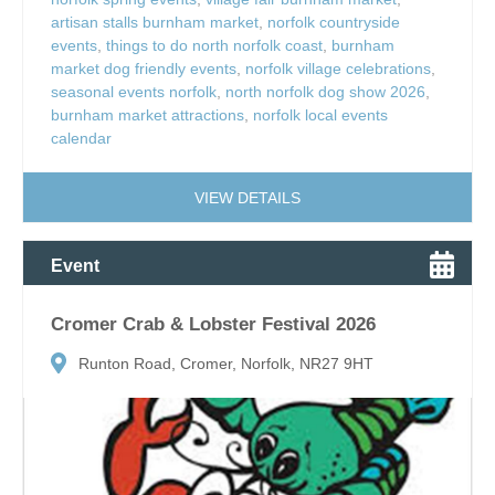
artisan stalls burnham market
,
norfolk countryside
events
,
things to do north norfolk coast
,
burnham
market dog friendly events
,
norfolk village celebrations
,
seasonal events norfolk
,
north norfolk dog show 2026
,
burnham market attractions
,
norfolk local events
calendar
VIEW DETAILS
Event
Cromer Crab & Lobster Festival 2026
Runton Road, Cromer, Norfolk, NR27 9HT