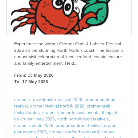
Experience the vibrant Cromer Crab & Lobster Festival
2026 on the stunning North Norfolk coast. The festival is
a must-visit celebration of local seafood, coastal culture
and family entertainment. Held...
From: 15 May 2026
To: 17 May 2026
cromer crab & lobster festival 2026
,
cromer seafood
festival
,
cromer festival norfolk 2026
,
cromer crab
festival dates
,
cromer lobster festival events
,
things to
do cromer may 2026
,
north norfolk food festivals
,
cromer events 2026
,
cromer seafront festival
,
cromer
pier events 2026
,
cromer seafood weekend
,
cromer