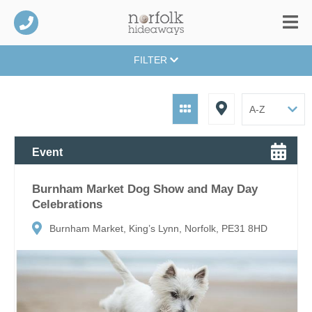
FILTER
Event
Burnham Market Dog Show and May Day
Celebrations
Burnham Market, King’s Lynn, Norfolk, PE31 8HD