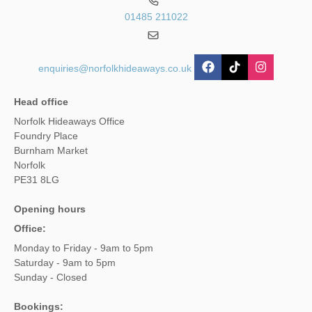
01485 211022
enquiries@norfolkhideaways.co.uk
Head office
Norfolk Hideaways Office
Foundry Place
Burnham Market
Norfolk
PE31 8LG
Opening hours
Office:
Monday to Friday - 9am to 5pm
Saturday - 9am to 5pm
Sunday - Closed
Bookings: