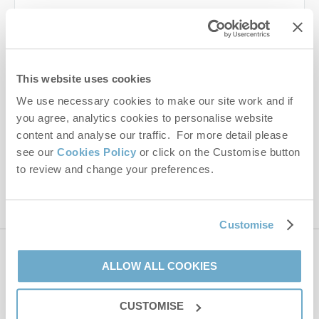
Last name
Email Address
This website uses cookies
By submitting this form, you consent to receiving Norfolk
We use necessary cookies to make our site work and if
Hideaways' holiday offers, including Norfolk Hideaways initial
you agree, analytics cookies to personalise website
information, using the contact details as above.
content and analyse our traffic. For more detail please
This site is protected by reCAPTCHA and the Google
Privacy Policy
and
Terms of
see our
Cookies Policy
or click on the Customise button
Service
apply.
to review and change your preferences.
Customise
Contact us
ALLOW ALL COOKIES
CUSTOMISE
01485 211022