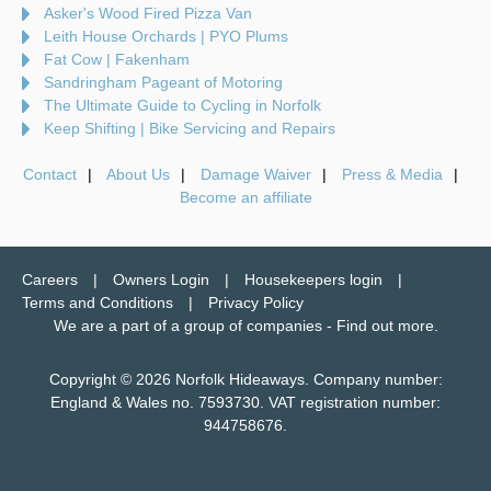
Asker's Wood Fired Pizza Van
Leith House Orchards | PYO Plums
Fat Cow | Fakenham
Sandringham Pageant of Motoring
The Ultimate Guide to Cycling in Norfolk
Keep Shifting | Bike Servicing and Repairs
Contact
About Us
Damage Waiver
Press & Media
Become an affiliate
Careers
Owners Login
Housekeepers login
Terms and Conditions
Privacy Policy
We are a part of a group of companies -
Find out more
.
Copyright © 2026 Norfolk Hideaways. Company number:
England & Wales no. 7593730. VAT registration number:
944758676.