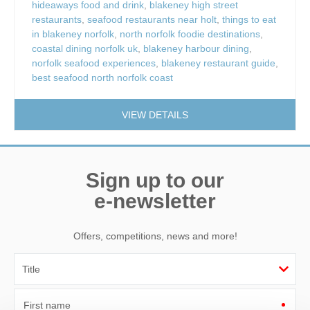
hideaways food and drink
,
blakeney high street
restaurants
,
seafood restaurants near holt
,
things to eat
in blakeney norfolk
,
north norfolk foodie destinations
,
coastal dining norfolk uk
,
blakeney harbour dining
,
norfolk seafood experiences
,
blakeney restaurant guide
,
best seafood north norfolk coast
VIEW DETAILS
Sign up to our
e-newsletter
Offers, competitions, news and more!
First name