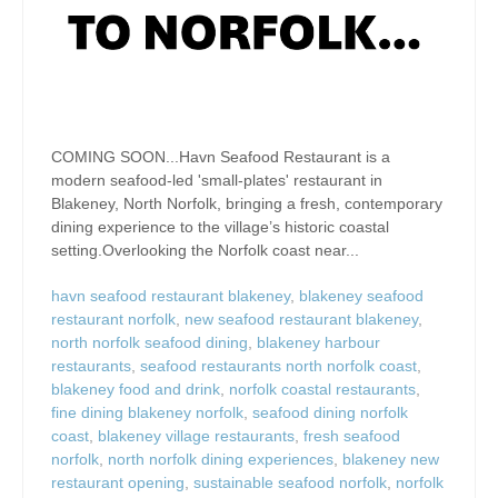
COMING SOON...Havn Seafood Restaurant is a
modern seafood-led 'small-plates' restaurant in
Blakeney, North Norfolk, bringing a fresh, contemporary
dining experience to the village’s historic coastal
setting.Overlooking the Norfolk coast near...
havn seafood restaurant blakeney
,
blakeney seafood
restaurant norfolk
,
new seafood restaurant blakeney
,
north norfolk seafood dining
,
blakeney harbour
restaurants
,
seafood restaurants north norfolk coast
,
blakeney food and drink
,
norfolk coastal restaurants
,
fine dining blakeney norfolk
,
seafood dining norfolk
coast
,
blakeney village restaurants
,
fresh seafood
norfolk
,
north norfolk dining experiences
,
blakeney new
restaurant opening
,
sustainable seafood norfolk
,
norfolk