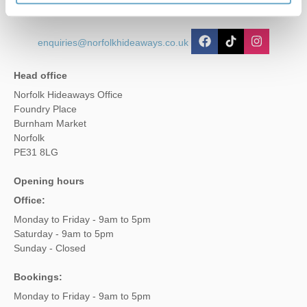
enquiries@norfolkhideaways.co.uk
Head office
Norfolk Hideaways Office
Foundry Place
Burnham Market
Norfolk
PE31 8LG
Opening hours
Office:
Monday to Friday - 9am to 5pm
Saturday - 9am to 5pm
Sunday - Closed
Bookings:
Monday to Friday - 9am to 5pm