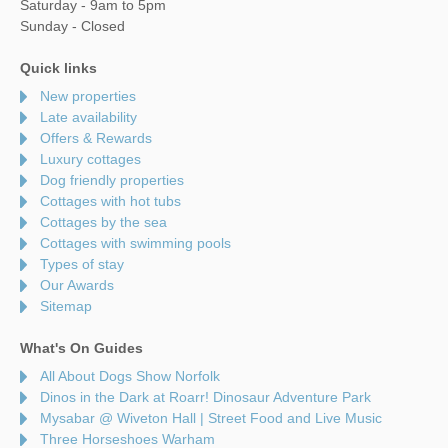
Saturday - 9am to 5pm
Sunday - Closed
Quick links
New properties
Late availability
Offers & Rewards
Luxury cottages
Dog friendly properties
Cottages with hot tubs
Cottages by the sea
Cottages with swimming pools
Types of stay
Our Awards
Sitemap
What's On Guides
All About Dogs Show Norfolk
Dinos in the Dark at Roarr! Dinosaur Adventure Park
Mysabar @ Wiveton Hall | Street Food and Live Music
Three Horseshoes Warham