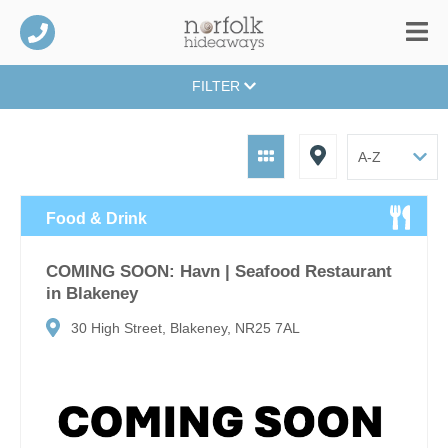
FILTER
Food & Drink
COMING SOON: Havn | Seafood Restaurant
in Blakeney
30 High Street, Blakeney, NR25 7AL