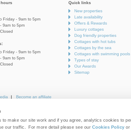
 hours
Quick links
New properties
Late availability
o Friday - 9am to 5pm
Offers & Rewards
 - 9am to 5pm
Luxury cottages
 Closed
Dog friendly properties
Cottages with hot tubs
s:
Cottages by the sea
o Friday - 9am to 5pm
Cottages with swimming pools
 - 9am to 5pm
Types of stay
 Closed
Our Awards
Sitemap
edia
Become an affiliate
s
to make our site work and if you agree, analytics cookies to pe
gin
Terms and Conditions
Privacy Policy
We 
e our traffic. For more detail please see our
Cookies Policy
or 