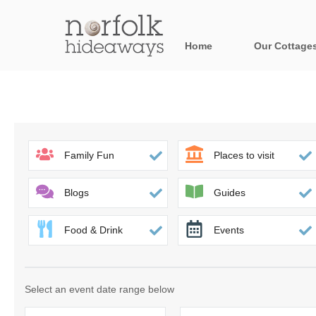
Home
Our Cottage
All holiday cot
Areas in Norfo
Blakeney, Holt 
Family Fun
Places to visit
Brancaster & su
Blogs
Guides
Burnham Market
Food & Drink
Events
Cromer, Sherin
Heacham & surr
Select an event date range below
Norfolk Broads 