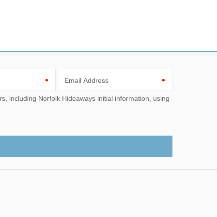
Email Address