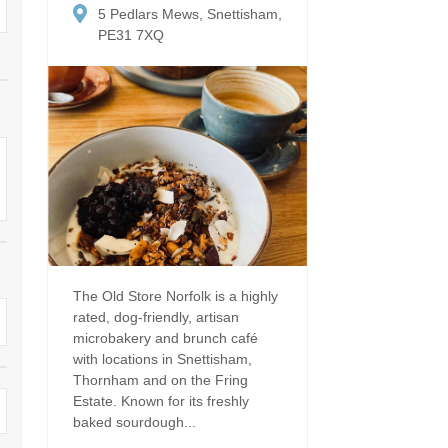
Dog Friendly
5 Pedlars Mews, Snettisham,
Electric vehicle chargi
 Border
PE31 7XQ
Enclosed gardens
Family Holiday Cottag
 & surrounding villages
Golfing Holidays
Ground Floor Bedroo
Grouped Holiday Cottages
Holiday cottages for t
surrounding villages
Norfolk
Holiday Cottages in Norfolk for
2027
lme-next-the-Sea
Holiday Cottages in No
book for 2028
Hot tub/Hot tub available to hire
Sea & surrounding villages
Indoor Pool
Large Properties
The Old Store Norfolk is a highly
rated, dog-friendly, artisan
Last minute cottages
Lodges
microbakery and brunch café
with locations in Snettisham,
Small Holiday Cottage
Swimming Pool
Thornham and on the Fring
Estate. Known for its freshly
Wheelchair Friendly
Wifi
baked sourdough...