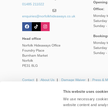
Opening
01485 211022
Office:
Monday t
enquiries@norfolkhideaways.co.uk
Saturday
Sunday -
Booking
Head office
Monday t
Norfolk Hideaways Office
Saturday
Foundry Place
Sunday -
Burnham Market
Norfolk
PE31 8LG
Contact
About Us
Damage Waiver
Press & M
This website uses cookie
We use necessary cookies 
Careers
Owners Login
Housekeepers lo
website content and analys