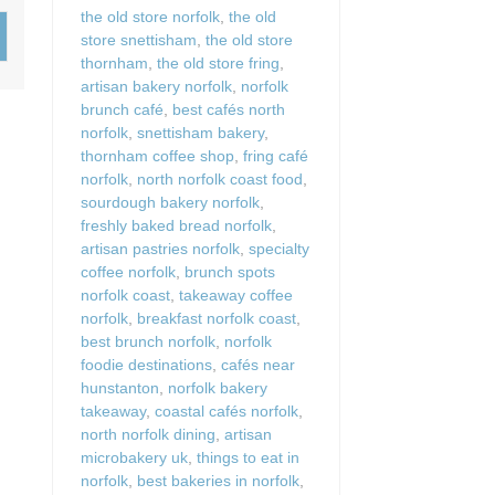
Wood-burners or open 
the old store norfolk
,
the old
store snettisham
,
the old store
thornham
,
the old store fring
,
artisan bakery norfolk
,
norfolk
brunch café
,
best cafés north
norfolk
,
snettisham bakery
,
thornham coffee shop
,
fring café
norfolk
,
north norfolk coast food
,
sourdough bakery norfolk
,
freshly baked bread norfolk
,
artisan pastries norfolk
,
specialty
coffee norfolk
,
brunch spots
norfolk coast
,
takeaway coffee
norfolk
,
breakfast norfolk coast
,
best brunch norfolk
,
norfolk
foodie destinations
,
cafés near
hunstanton
,
norfolk bakery
takeaway
,
coastal cafés norfolk
,
north norfolk dining
,
artisan
microbakery uk
,
things to eat in
norfolk
,
best bakeries in norfolk
,