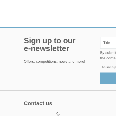
Sign up to our
e-newsletter
By submitting this form, yo
the conta
Offers, competitions, news and more!
This site i
Contact us