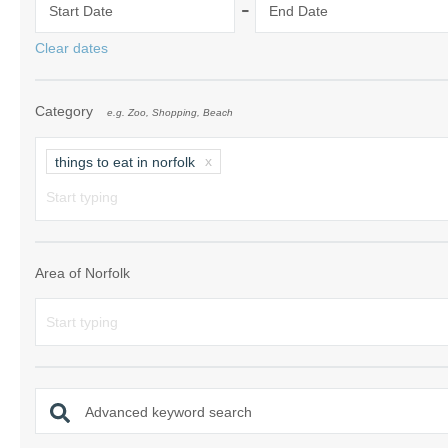
-
Start Date
End Date
Norfolk Suffolk
Clear dates
Old Hunstanton
Category
e.g. Zoo, Shopping, Beach
Rural Norfolk
Sandringham & 
things to eat in norfolk
Thornham & Ho
Wells-next-the-
Area of Norfolk
Advanced keyword search