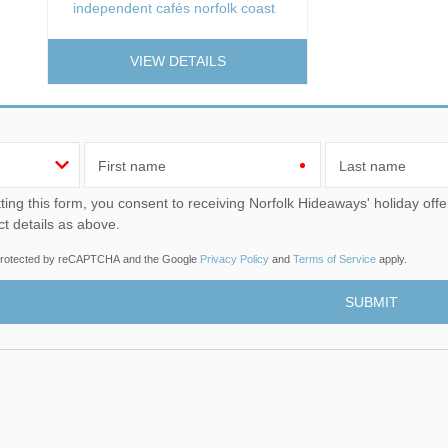
independent cafés norfolk coast
VIEW DETAILS
First name
Last name
u consent to receiving Norfolk Hideaways' holiday offers, including Norfolk Hideaways initial information, using
ct details as above.
s protected by reCAPTCHA and the Google
Privacy Policy
and
Terms of Service
apply.