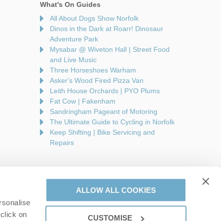
What's On Guides
All About Dogs Show Norfolk
Dinos in the Dark at Roarr! Dinosaur
Adventure Park
Mysabar @ Wiveton Hall | Street Food
and Live Music
Three Horseshoes Warham
Asker's Wood Fired Pizza Van
Leith House Orchards | PYO Plums
Fat Cow | Fakenham
Sandringham Pageant of Motoring
The Ultimate Guide to Cycling in Norfolk
Keep Shifting | Bike Servicing and
Repairs
ALLOW ALL COOKIES
rsonalise
are a part of a group of companies -
Find out more
.
click on
CUSTOMISE