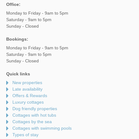
Office:
Monday to Friday - 9am to 5pm
Saturday - 9am to 5pm
Sunday - Closed
Bookings:
Monday to Friday - 9am to 5pm
Saturday - 9am to 5pm
Sunday - Closed
Quick links
New properties
Late availability
Offers & Rewards
Luxury cottages
Dog friendly properties
Cottages with hot tubs
Cottages by the sea
Cottages with swimming pools
Types of stay