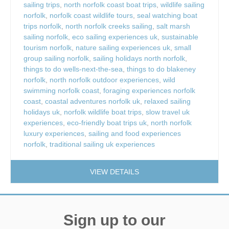
sailing trips
,
north norfolk coast boat trips
,
wildlife sailing
norfolk
,
norfolk coast wildlife tours
,
seal watching boat
trips norfolk
,
north norfolk creeks sailing
,
salt marsh
sailing norfolk
,
eco sailing experiences uk
,
sustainable
tourism norfolk
,
nature sailing experiences uk
,
small
group sailing norfolk
,
sailing holidays north norfolk
,
things to do wells-next-the-sea
,
things to do blakeney
norfolk
,
north norfolk outdoor experiences
,
wild
swimming norfolk coast
,
foraging experiences norfolk
coast
,
coastal adventures norfolk uk
,
relaxed sailing
holidays uk
,
norfolk wildlife boat trips
,
slow travel uk
experiences
,
eco-friendly boat trips uk
,
north norfolk
luxury experiences
,
sailing and food experiences
norfolk
,
traditional sailing uk experiences
VIEW DETAILS
Sign up to our