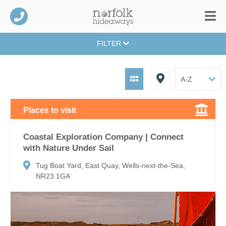
FILTER
Places to visit
Coastal Exploration Company | Connect
with Nature Under Sail
Tug Boat Yard, East Quay, Wells-next-the-Sea,
NR23 1GA