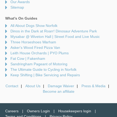
Our Awards
Sitemap
What's On Guides
All About Dogs Show Norfolk
Dinos in the Dark at Roarr! Dinosaur Adventure Park
Mysabar @ Wiveton Hall | Street Food and Live Music
Three Horseshoes Warham
Asker's Wood Fired Pizza Van
Leith House Orchards | PYO Plums
Fat Cow | Fakenham
Sandringham Pageant of Motoring
The Ultimate Guide to Cycling in Norfolk
Keep Shifting | Bike Servicing and Repairs
Contact
About Us
Damage Waiver
Press & Media
Become an affiliate
Careers
Owners Login
Housekeepers login
Terms and Conditions
Privacy Policy