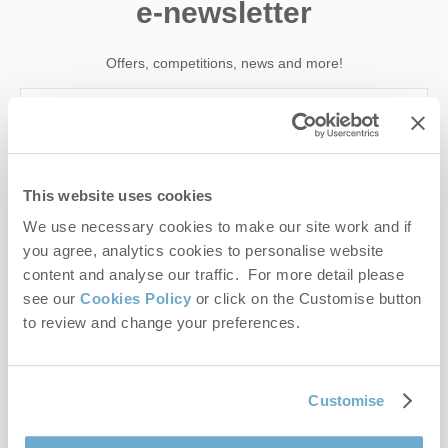
e-newsletter
Offers, competitions, news and more!
First name
This website uses cookies
Last name
We use necessary cookies to make our site work and if
you agree, analytics cookies to personalise website
Email Address
content and analyse our traffic. For more detail please
see our
Cookies Policy
or click on the Customise button
By submitting this form, you consent to receiving Norfolk
to review and change your preferences.
Hideaways' holiday offers, including Norfolk Hideaways initial
information, using the contact details as above.
This site is protected by reCAPTCHA and the Google
Privacy Policy
and
Terms of
Customise
Service
apply.