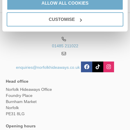
ALLOW ALL COOKIES
CUSTOMISE
Contact us
01485 211022
enquiries@norfolkhideaways.co.uk
Head office
Norfolk Hideaways Office
Foundry Place
Burnham Market
Norfolk
PE31 8LG
Opening hours