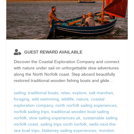
GUEST REWARD AVAILABLE
Discover the Coastal Exploration Company and connect
with nature under sail on unforgettable slow adventures
along the North Norfolk coast. Step aboard beautifully
restored traditional wooden fishing boats and glide...
sailing
,
traditional boats
,
relax
,
explore
,
salt marshes
,
foraging
,
wild swimming
,
wildlife
,
nature
,
coastal
exploration company
,
north norfolk sailing experiences
,
norfolk sailing trips
,
traditional wooden boat sailing
norfolk
,
slow sailing experiences uk
,
sustainable sailing
norfolk coast
,
sailing trips north norfolk
,
wells-next-the-
sea boat trips
,
blakeney sailing experiences
,
morston