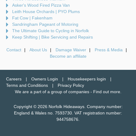
Asker's Wood Fired Pizza Van
Leith House Orchards | PYO Plums
Fat Cow | Fakenham
Sandringham Pageant of Motoring
The Ultimate Guide to Cycling in Norfolk
Keep Shifting | Bike Servicing and Repairs
Contact
About Us
Damage Waiver
Press & Media
Become an affiliate
Careers
Owners Login
Housekeepers login
Terms and Conditions
Privacy Policy
We are a part of a group of companies -
Find out more
.
Copyright © 2026 Norfolk Hideaways. Company number:
England & Wales no. 7593730. VAT registration number:
944758676.