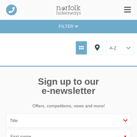
FILTER
Sign up to our
e-newsletter
Offers, competitions, news and more!
First name