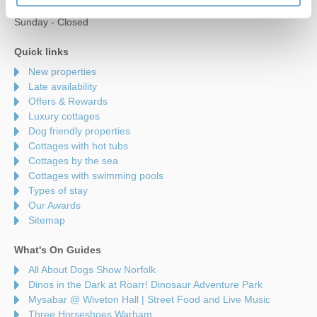
Saturday - 9am to 5pm
Sunday - Closed
Quick links
New properties
Late availability
Offers & Rewards
Luxury cottages
Dog friendly properties
Cottages with hot tubs
Cottages by the sea
Cottages with swimming pools
Types of stay
Our Awards
Sitemap
What's On Guides
All About Dogs Show Norfolk
Dinos in the Dark at Roarr! Dinosaur Adventure Park
Mysabar @ Wiveton Hall | Street Food and Live Music
Three Horseshoes Warham