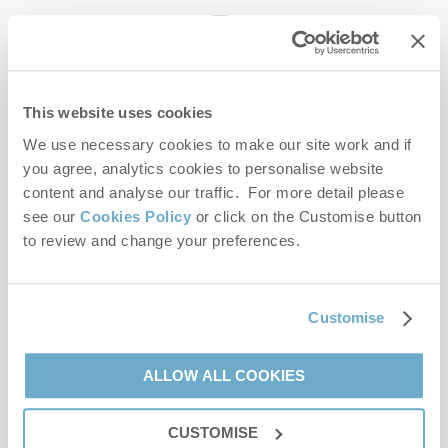
enquiries@norfolkhideaways.co.uk
This website uses cookies
Head office
Norfolk Hideaways Office
We use necessary cookies to make our site work and if
Foundry Place
you agree, analytics cookies to personalise website
Burnham Market
content and analyse our traffic. For more detail please
Norfolk
see our
Cookies Policy
or click on the Customise button
PE31 8LG
to review and change your preferences.
Opening hours
Office:
Customise
Monday to Friday - 9am to 5pm
Saturday - 9am to 5pm
Sunday - Closed
ALLOW ALL COOKIES
Bookings:
CUSTOMISE
Monday to Friday - 9am to 5pm