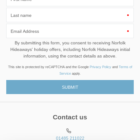
Last name
Email Address
By submitting this form, you consent to receiving Norfolk
Hideaways' holiday offers, including Norfolk Hideaways initial
information, using the contact details as above.
This site is protected by reCAPTCHA and the Google
Privacy Policy
and
Terms of
Service
apply.
Contact us
01485 211022