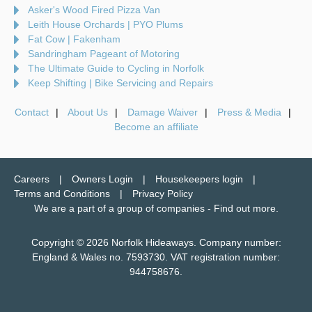
Asker's Wood Fired Pizza Van
Leith House Orchards | PYO Plums
Fat Cow | Fakenham
Sandringham Pageant of Motoring
The Ultimate Guide to Cycling in Norfolk
Keep Shifting | Bike Servicing and Repairs
Contact
About Us
Damage Waiver
Press & Media
Become an affiliate
Careers
Owners Login
Housekeepers login
Terms and Conditions
Privacy Policy
We are a part of a group of companies -
Find out more
.
Copyright © 2026 Norfolk Hideaways. Company number:
England & Wales no. 7593730. VAT registration number:
944758676.