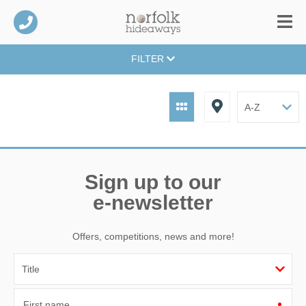
FILTER
Sign up to our
e-newsletter
Offers, competitions, news and more!
First name