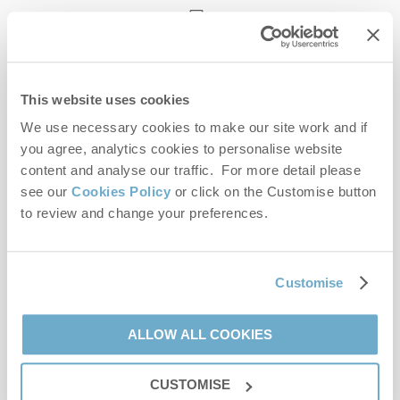
enquiries@norfolkhideaways.co.uk
This website uses cookies
Head office
Norfolk Hideaways Office
We use necessary cookies to make our site work and if
Foundry Place
you agree, analytics cookies to personalise website
Burnham Market
content and analyse our traffic. For more detail please
Norfolk
see our
Cookies Policy
or click on the Customise button
PE31 8LG
to review and change your preferences.
Opening hours
Office:
Customise
Monday to Friday - 9am to 5pm
Saturday - 9am to 5pm
Sunday - Closed
ALLOW ALL COOKIES
Bookings:
CUSTOMISE
Monday to Friday - 9am to 5pm