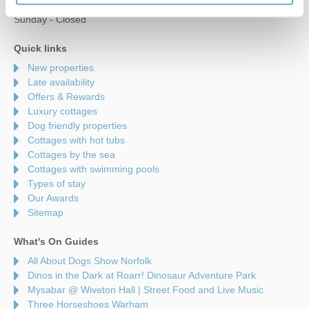
Saturday - 9am to 5pm
Sunday - Closed
Quick links
New properties
Late availability
Offers & Rewards
Luxury cottages
Dog friendly properties
Cottages with hot tubs
Cottages by the sea
Cottages with swimming pools
Types of stay
Our Awards
Sitemap
What's On Guides
All About Dogs Show Norfolk
Dinos in the Dark at Roarr! Dinosaur Adventure Park
Mysabar @ Wiveton Hall | Street Food and Live Music
Three Horseshoes Warham