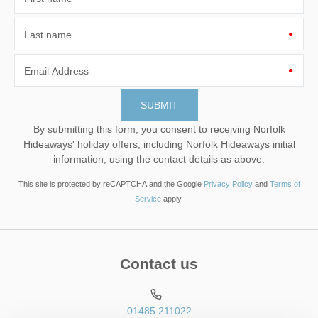
Last name
Email Address
By submitting this form, you consent to receiving Norfolk
Hideaways' holiday offers, including Norfolk Hideaways initial
information, using the contact details as above.
This site is protected by reCAPTCHA and the Google
Privacy Policy
and
Terms of
Service
apply.
Contact us
01485 211022