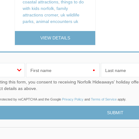
coastal attractions
,
things to do
with kids norfolk
,
family
attractions cromer
,
uk wildlife
parks
,
animal encounters uk
VIEW DETAILS
First name
Last name
u consent to receiving Norfolk Hideaways' holiday offers, including Norfolk Hideaways initial information, using
ct details as above.
s protected by reCAPTCHA and the Google
Privacy Policy
and
Terms of Service
apply.