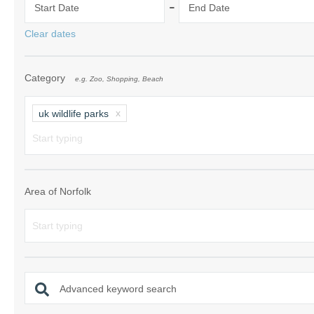
-
Start Date
End Date
Norfolk Suffolk
Clear dates
Old Hunstanton
Category
e.g. Zoo, Shopping, Beach
Rural Norfolk
Sandringham & 
uk wildlife parks
Thornham & Ho
Wells-next-the-
Area of Norfolk
Advanced keyword search