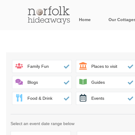
Home
Our Cottage
All holiday cot
Areas in Norfo
Blakeney, Holt 
Family Fun
Places to visit
Brancaster & su
Blogs
Guides
Burnham Market
Food & Drink
Events
Cromer, Sherin
Heacham & surr
Select an event date range below
Norfolk Broads 