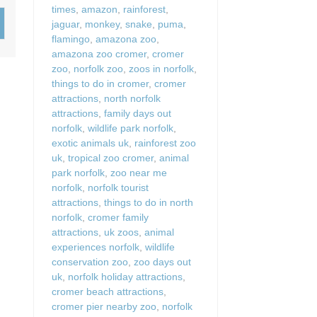
times
,
amazon
,
rainforest
,
Wood-Burners or Open
jaguar
,
monkey
,
snake
,
puma
,
flamingo
,
amazona zoo
,
amazona zoo cromer
,
cromer
zoo
,
norfolk zoo
,
zoos in norfolk
,
things to do in cromer
,
cromer
attractions
,
north norfolk
attractions
,
family days out
norfolk
,
wildlife park norfolk
,
exotic animals uk
,
rainforest zoo
uk
,
tropical zoo cromer
,
animal
park norfolk
,
zoo near me
norfolk
,
norfolk tourist
attractions
,
things to do in north
norfolk
,
cromer family
attractions
,
uk zoos
,
animal
experiences norfolk
,
wildlife
conservation zoo
,
zoo days out
uk
,
norfolk holiday attractions
,
cromer beach attractions
,
cromer pier nearby zoo
,
norfolk