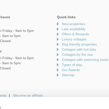
 hours
Quick links
New properties
Late availability
o Friday - 9am to 5pm
Offers & Rewards
 - 9am to 5pm
Luxury cottages
 Closed
Dog friendly properties
Cottages with hot tubs
s:
Cottages by the sea
o Friday - 9am to 5pm
Cottages with swimming pools
 - 9am to 5pm
Types of stay
 Closed
Our Awards
Sitemap
edia
Become an affiliate
s