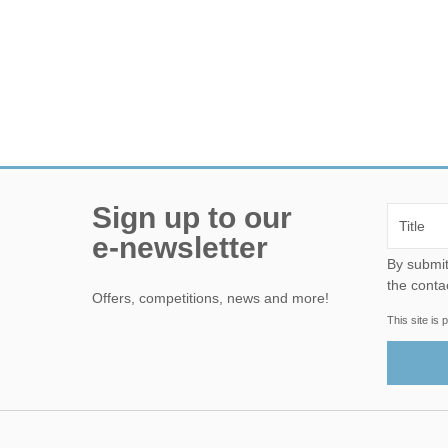
Sign up to our
e-newsletter
By submitting this form, yo
the conta
Offers, competitions, news and more!
This site i