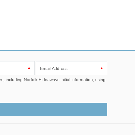
Email Address