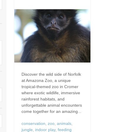
Dog Friendly
Electric Vehicle Charg
 Border
Enclosed Gardens
Family Holiday Cottag
 & surrounding villages
Golfing Holidays
Ground Floor Bedroo
Grouped Holiday Cottages
Holiday Cottages For 
surrounding villages
Norfolk
Holiday Cottages in Norfolk For
2027
lme-next-the-Sea
Holiday Cottages in No
Book For 2028
Hot Tub/Hot Tub Available To
Sea & surrounding villages
Discover the wild side of Norfolk
Hire
at Amazona Zoo, a unique
Indoor Pool
tropical-themed zoo in Cromer
Large Properties
where exotic wildlife, immersive
Last Minute Cottages
rainforest habitats, and
Lodges
unforgettable animal encounters
Small Holiday Cottage
come together for an amazing...
Swimming Pool
Wheelchair Friendly
conservation
,
zoo
,
animals
,
jungle
,
indoor play
,
feeding
Wifi