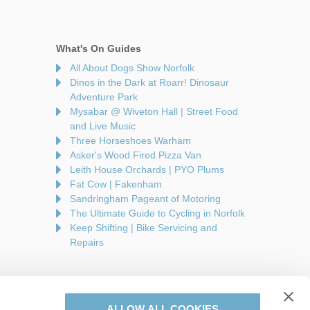
What's On Guides
All About Dogs Show Norfolk
Dinos in the Dark at Roarr! Dinosaur
Adventure Park
Mysabar @ Wiveton Hall | Street Food
and Live Music
Three Horseshoes Warham
Asker's Wood Fired Pizza Van
Leith House Orchards | PYO Plums
Fat Cow | Fakenham
Sandringham Pageant of Motoring
The Ultimate Guide to Cycling in Norfolk
Keep Shifting | Bike Servicing and
Repairs
ALLOW ALL COOKIES