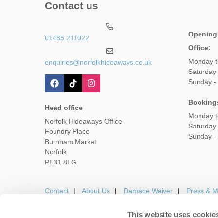
Contact us
Opening
01485 211022
Office:
Monday t
enquiries@norfolkhideaways.co.uk
Saturday
Sunday -
Booking
Head office
Monday t
Norfolk Hideaways Office
Saturday
Foundry Place
Sunday -
Burnham Market
Norfolk
PE31 8LG
Contact
About Us
Damage Waiver
Press & M
This website uses cookie