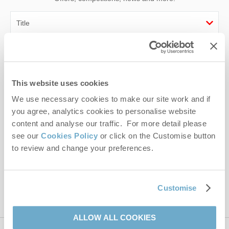
First name
Last name
This website uses cookies
We use necessary cookies to make our site work and if
Email Address
you agree, analytics cookies to personalise website
By submitting this form, you consent to receiving Norfolk
content and analyse our traffic. For more detail please
Hideaways' holiday offers, including Norfolk Hideaways initial
see our
Cookies Policy
or click on the Customise button
information, using the contact details as above.
to review and change your preferences.
This site is protected by reCAPTCHA and the Google
Privacy Policy
and
Terms of
Service
apply.
Customise
ALLOW ALL COOKIES