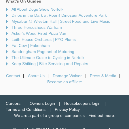
What's On Guides
All About Dogs Show Norfolk
Dinos in the Dark at Roarr! Dinosaur Adventure Park
Mysabar @ Wiveton Hall | Street Food and Live Music
Three Horseshoes Warham
Asker's Wood Fired Pizza Van
Leith House Orchards | PYO Plums
Fat Cow | Fakenham
Sandringham Pageant of Motoring
The Ultimate Guide to Cycling in Norfolk
Keep Shifting | Bike Servicing and Repairs
Contact
About Us
Damage Waiver
Press & Media
Become an affiliate
Careers
Owners Login
Housekeepers login
Terms and Conditions
Privacy Policy
We are a part of a group of companies -
Find out more
.