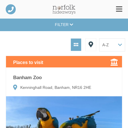
FILTER
Places to visit
Banham Zoo
Kenninghall Road, Banham, NR16 2HE