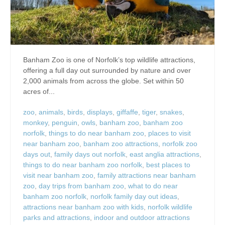
Banham Zoo is one of Norfolk’s top wildlife attractions,
offering a full day out surrounded by nature and over
2,000 animals from across the globe. Set within 50
acres of...
zoo
,
animals
,
birds
,
displays
,
giffaffe
,
tiger
,
snakes
,
monkey
,
penguin
,
owls
,
banham zoo
,
banham zoo
norfolk
,
things to do near banham zoo
,
places to visit
near banham zoo
,
banham zoo attractions
,
norfolk zoo
days out
,
family days out norfolk
,
east anglia attractions
,
things to do near banham zoo norfolk
,
best places to
visit near banham zoo
,
family attractions near banham
zoo
,
day trips from banham zoo
,
what to do near
banham zoo norfolk
,
norfolk family day out ideas
,
attractions near banham zoo with kids
,
norfolk wildlife
parks and attractions
,
indoor and outdoor attractions