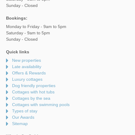
Sunday - Closed
Bookings:
Monday to Friday - 9am to 5pm
Saturday - 9am to 5pm
Sunday - Closed
Quick links
New properties
Late availability
Offers & Rewards
Luxury cottages
Dog friendly properties
Cottages with hot tubs
Cottages by the sea
Cottages with swimming pools
Types of stay
Our Awards
Sitemap