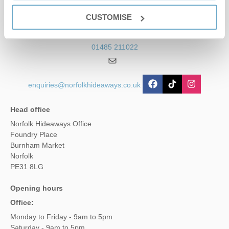
Contact us
CUSTOMISE
01485 211022
enquiries@norfolkhideaways.co.uk
Head office
Norfolk Hideaways Office
Foundry Place
Burnham Market
Norfolk
PE31 8LG
Opening hours
Office:
Monday to Friday - 9am to 5pm
Saturday - 9am to 5pm