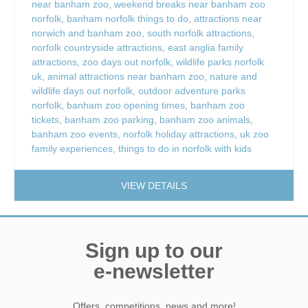
near banham zoo
,
weekend breaks near banham zoo
norfolk
,
banham norfolk things to do
,
attractions near
norwich and banham zoo
,
south norfolk attractions
,
norfolk countryside attractions
,
east anglia family
attractions
,
zoo days out norfolk
,
wildlife parks norfolk
uk
,
animal attractions near banham zoo
,
nature and
wildlife days out norfolk
,
outdoor adventure parks
norfolk
,
banham zoo opening times
,
banham zoo
tickets
,
banham zoo parking
,
banham zoo animals
,
banham zoo events
,
norfolk holiday attractions
,
uk zoo
family experiences
,
things to do in norfolk with kids
VIEW DETAILS
Sign up to our
e-newsletter
Offers, competitions, news and more!