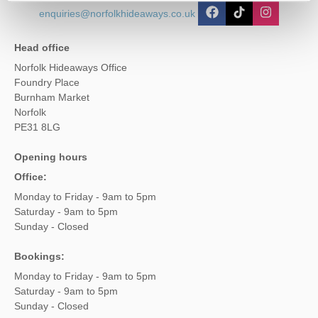
enquiries@norfolkhideaways.co.uk
Head office
Norfolk Hideaways Office
Foundry Place
Burnham Market
Norfolk
PE31 8LG
Opening hours
Office:
Monday to Friday - 9am to 5pm
Saturday - 9am to 5pm
Sunday - Closed
Bookings:
Monday to Friday - 9am to 5pm
Saturday - 9am to 5pm
Sunday - Closed