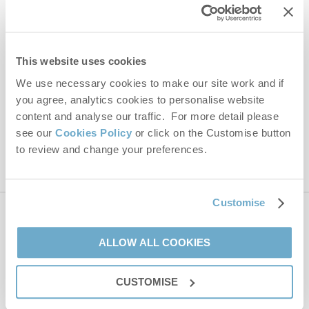
Last name
Email Address
This website uses cookies
By submitting this form, you consent to receiving Norfolk
Hideaways' holiday offers, including Norfolk Hideaways initial
We use necessary cookies to make our site work and if
information, using the contact details as above.
you agree, analytics cookies to personalise website
content and analyse our traffic. For more detail please
This site is protected by reCAPTCHA and the Google
Privacy Policy
and
Terms of
Service
apply.
see our
Cookies Policy
or click on the Customise button
to review and change your preferences.
Customise
Contact us
ALLOW ALL COOKIES
01485 211022
CUSTOMISE