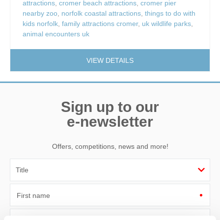
attractions
,
cromer beach attractions
,
cromer pier
nearby zoo
,
norfolk coastal attractions
,
things to do with
kids norfolk
,
family attractions cromer
,
uk wildlife parks
,
animal encounters uk
VIEW DETAILS
Sign up to our
e-newsletter
Offers, competitions, news and more!
First name