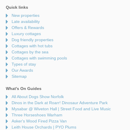
Quick links
New properties
Late availability
Offers & Rewards
Luxury cottages
Dog friendly properties
Cottages with hot tubs
Cottages by the sea
Cottages with swimming pools
Types of stay
Our Awards
Sitemap
What's On Guides
All About Dogs Show Norfolk
Dinos in the Dark at Roarr! Dinosaur Adventure Park
Mysabar @ Wiveton Hall | Street Food and Live Music
Three Horseshoes Warham
Asker's Wood Fired Pizza Van
Leith House Orchards | PYO Plums