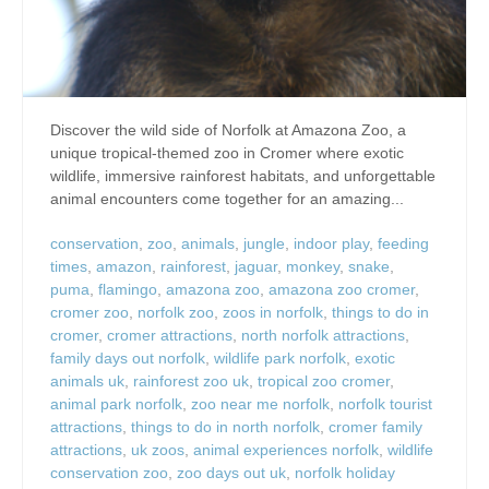
Discover the wild side of Norfolk at Amazona Zoo, a
unique tropical-themed zoo in Cromer where exotic
wildlife, immersive rainforest habitats, and unforgettable
animal encounters come together for an amazing...
conservation
,
zoo
,
animals
,
jungle
,
indoor play
,
feeding
times
,
amazon
,
rainforest
,
jaguar
,
monkey
,
snake
,
puma
,
flamingo
,
amazona zoo
,
amazona zoo cromer
,
cromer zoo
,
norfolk zoo
,
zoos in norfolk
,
things to do in
cromer
,
cromer attractions
,
north norfolk attractions
,
family days out norfolk
,
wildlife park norfolk
,
exotic
animals uk
,
rainforest zoo uk
,
tropical zoo cromer
,
animal park norfolk
,
zoo near me norfolk
,
norfolk tourist
attractions
,
things to do in north norfolk
,
cromer family
attractions
,
uk zoos
,
animal experiences norfolk
,
wildlife
conservation zoo
,
zoo days out uk
,
norfolk holiday