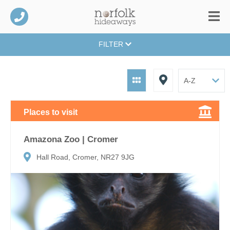
FILTER
Places to visit
Amazona Zoo | Cromer
Hall Road, Cromer, NR27 9JG