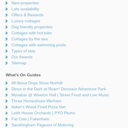
New properties
Late availability
Offers & Rewards
Luxury cottages
Dog friendly properties
Cottages with hot tubs
Cottages by the sea
Cottages with swimming pools
Types of stay
Our Awards
Sitemap
What's On Guides
All About Dogs Show Norfolk
Dinos in the Dark at Roarr! Dinosaur Adventure Park
Mysabar @ Wiveton Hall | Street Food and Live Music
Three Horseshoes Warham
Asker's Wood Fired Pizza Van
Leith House Orchards | PYO Plums
Fat Cow | Fakenham
Sandringham Pageant of Motoring