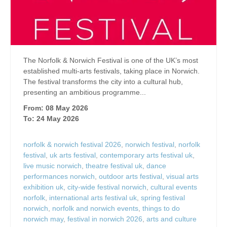
The Norfolk & Norwich Festival is one of the UK’s most
established multi-arts festivals, taking place in Norwich.
The festival transforms the city into a cultural hub,
presenting an ambitious programme...
From: 08 May 2026
To: 24 May 2026
norfolk & norwich festival 2026
,
norwich festival
,
norfolk
festival
,
uk arts festival
,
contemporary arts festival uk
,
live music norwich
,
theatre festival uk
,
dance
performances norwich
,
outdoor arts festival
,
visual arts
exhibition uk
,
city-wide festival norwich
,
cultural events
norfolk
,
international arts festival uk
,
spring festival
norwich
,
norfolk and norwich events
,
things to do
norwich may
,
festival in norwich 2026
,
arts and culture