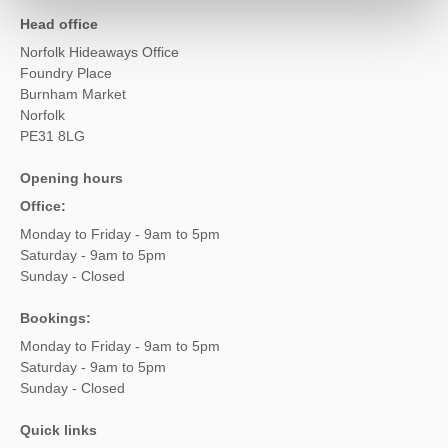
Head office
Norfolk Hideaways Office
Foundry Place
Burnham Market
Norfolk
PE31 8LG
Opening hours
Office:
Monday to Friday - 9am to 5pm
Saturday - 9am to 5pm
Sunday - Closed
Bookings:
Monday to Friday - 9am to 5pm
Saturday - 9am to 5pm
Sunday - Closed
Quick links