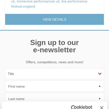
uk
,
immersive performances uk
,
live performance
festival england
VIEW DETAILS
Sign up to our
e-newsletter
Offers, competitions, news and more!
First name
Last name