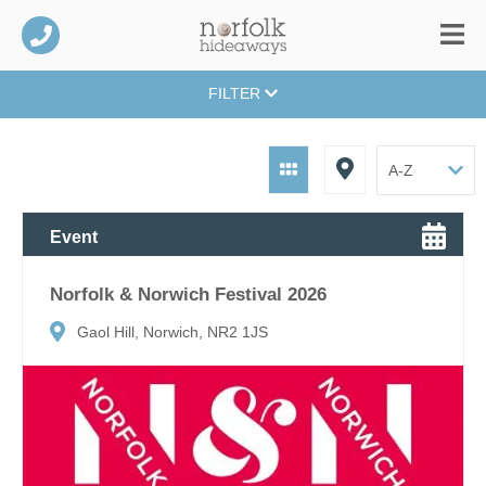
FILTER
Event
Norfolk & Norwich Festival 2026
Gaol Hill, Norwich, NR2 1JS