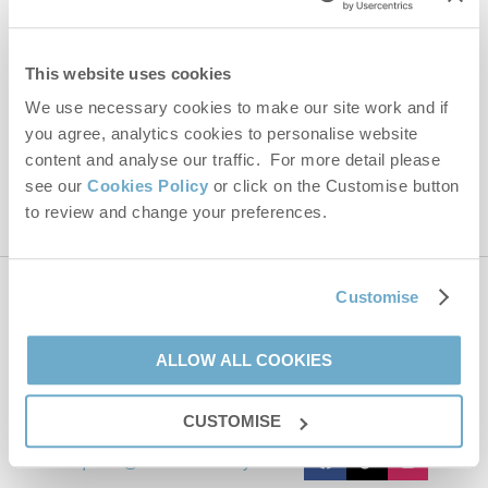
Email Address
By submitting this form, you consent to receiving Norfolk
This website uses cookies
Hideaways' holiday offers, including Norfolk Hideaways initial
information, using the contact details as above.
We use necessary cookies to make our site work and if
you agree, analytics cookies to personalise website
This site is protected by reCAPTCHA and the Google
Privacy Policy
and
Terms of
Service
apply.
content and analyse our traffic. For more detail please
see our
Cookies Policy
or click on the Customise button
to review and change your preferences.
Customise
Contact us
ALLOW ALL COOKIES
01485 211022
CUSTOMISE
enquiries@norfolkhideaways.co.uk