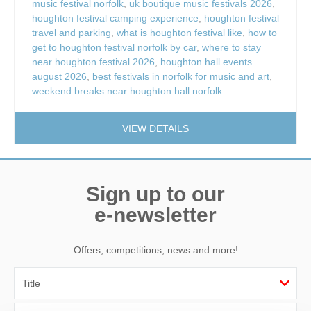
music festival norfolk
,
uk boutique music festivals 2026
,
houghton festival camping experience
,
houghton festival
travel and parking
,
what is houghton festival like
,
how to
get to houghton festival norfolk by car
,
where to stay
near houghton festival 2026
,
houghton hall events
august 2026
,
best festivals in norfolk for music and art
,
weekend breaks near houghton hall norfolk
VIEW DETAILS
Sign up to our
e-newsletter
Offers, competitions, news and more!