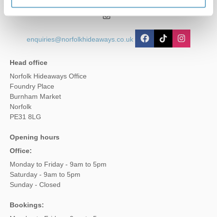
01485 211022
enquiries@norfolkhideaways.co.uk
Head office
Norfolk Hideaways Office
Foundry Place
Burnham Market
Norfolk
PE31 8LG
Opening hours
Office:
Monday to Friday - 9am to 5pm
Saturday - 9am to 5pm
Sunday - Closed
Bookings: