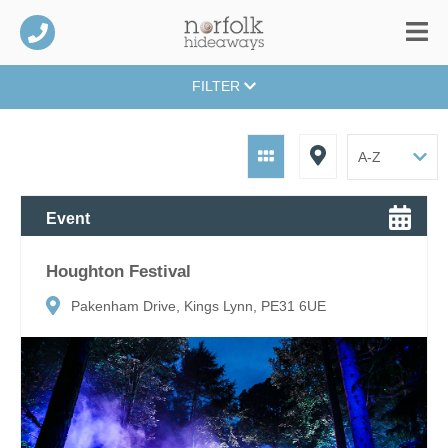
FILTER
Event
Houghton Festival
Pakenham Drive, Kings Lynn, PE31 6UE