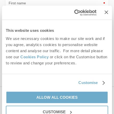
First name
Last name
Email Address
This website uses cookies
We use necessary cookies to make our site work and if
By submitting this form, you consent to receiving Norfolk
Hideaways' holiday offers, including Norfolk Hideaways initial
you agree, analytics cookies to personalise website
information, using the contact details as above.
content and analyse our traffic. For more detail please
see our
Cookies Policy
or click on the Customise button
This site is protected by reCAPTCHA and the Google
Privacy Policy
and
Terms of
to review and change your preferences.
Service
apply.
Customise
ALLOW ALL COOKIES
Contact us
CUSTOMISE