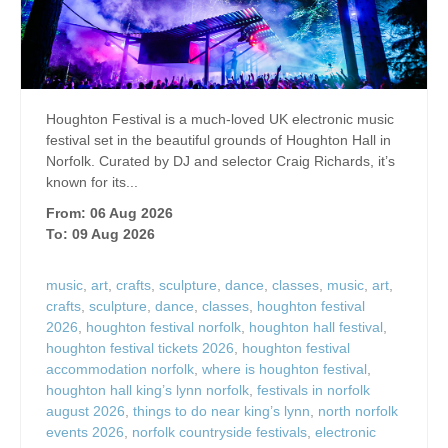
Houghton Festival is a much-loved UK electronic music
festival set in the beautiful grounds of Houghton Hall in
Norfolk. Curated by DJ and selector Craig Richards, it’s
known for its...
From: 06 Aug 2026
To: 09 Aug 2026
music
,
art
,
crafts
,
sculpture
,
dance
,
classes
,
music
,
art
,
crafts
,
sculpture
,
dance
,
classes
,
houghton festival
2026
,
houghton festival norfolk
,
houghton hall festival
,
houghton festival tickets 2026
,
houghton festival
accommodation norfolk
,
where is houghton festival
,
houghton hall king’s lynn norfolk
,
festivals in norfolk
august 2026
,
things to do near king’s lynn
,
north norfolk
events 2026
,
norfolk countryside festivals
,
electronic