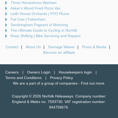
Three Horseshoes Warham
Asker's Wood Fired Pizza Van
Leith House Orchards | PYO Plums
Fat Cow | Fakenham
Sandringham Pageant of Motoring
The Ultimate Guide to Cycling in Norfolk
Keep Shifting | Bike Servicing and Repairs
Contact
About Us
Damage Waiver
Press & Media
Become an affiliate
Careers
Owners Login
Housekeepers login
Terms and Conditions
Privacy Policy
We are a part of a group of companies -
Find out more
.
Copyright © 2026 Norfolk Hideaways. Company number:
England & Wales no. 7593730. VAT registration number:
944758676.