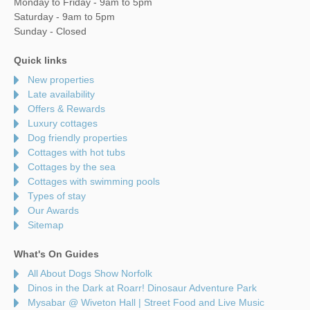
Monday to Friday - 9am to 5pm
Saturday - 9am to 5pm
Sunday - Closed
Quick links
New properties
Late availability
Offers & Rewards
Luxury cottages
Dog friendly properties
Cottages with hot tubs
Cottages by the sea
Cottages with swimming pools
Types of stay
Our Awards
Sitemap
What's On Guides
All About Dogs Show Norfolk
Dinos in the Dark at Roarr! Dinosaur Adventure Park
Mysabar @ Wiveton Hall | Street Food and Live Music