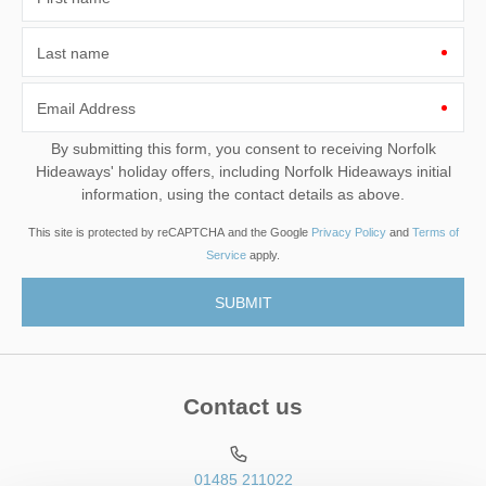
Last name
Email Address
By submitting this form, you consent to receiving Norfolk
Hideaways' holiday offers, including Norfolk Hideaways initial
information, using the contact details as above.
This site is protected by reCAPTCHA and the Google
Privacy Policy
and
Terms of
Service
apply.
Contact us
01485 211022