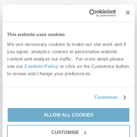
enquiries@norfolkhideaways.co.uk
This website uses cookies
Head office
Norfolk Hideaways Office
We use necessary cookies to make our site work and if
Foundry Place
you agree, analytics cookies to personalise website
Burnham Market
content and analyse our traffic. For more detail please
Norfolk
see our
Cookies Policy
or click on the Customise button
PE31 8LG
to review and change your preferences.
Opening hours
Office:
Customise
Monday to Friday - 9am to 5pm
Saturday - 9am to 5pm
Sunday - Closed
ALLOW ALL COOKIES
Bookings:
CUSTOMISE
Monday to Friday - 9am to 5pm