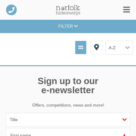
FILTER
Sign up to our
e-newsletter
Offers, competitions, news and more!
First name