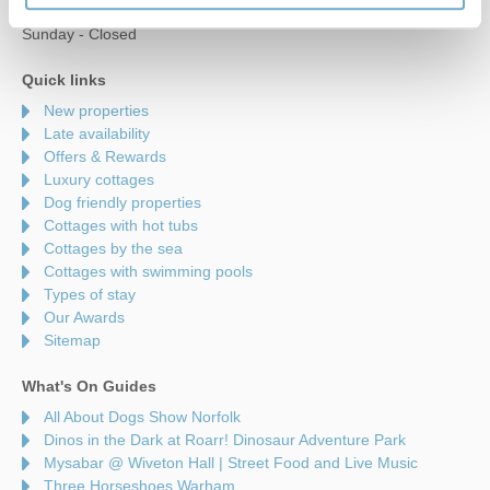
Saturday - 9am to 5pm
Sunday - Closed
Quick links
New properties
Late availability
Offers & Rewards
Luxury cottages
Dog friendly properties
Cottages with hot tubs
Cottages by the sea
Cottages with swimming pools
Types of stay
Our Awards
Sitemap
What's On Guides
All About Dogs Show Norfolk
Dinos in the Dark at Roarr! Dinosaur Adventure Park
Mysabar @ Wiveton Hall | Street Food and Live Music
Three Horseshoes Warham