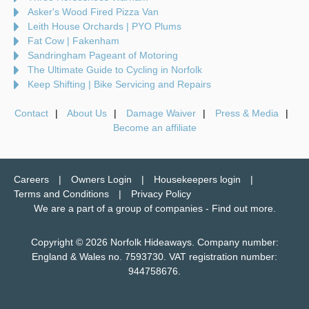
Asker's Wood Fired Pizza Van
Leith House Orchards | PYO Plums
Fat Cow | Fakenham
Sandringham Pageant of Motoring
The Ultimate Guide to Cycling in Norfolk
Keep Shifting | Bike Servicing and Repairs
Contact
About Us
Damage Waiver
Press & Media
Become an affiliate
Careers
Owners Login
Housekeepers login
Terms and Conditions
Privacy Policy
We are a part of a group of companies -
Find out more
.
Copyright © 2026 Norfolk Hideaways. Company number:
England & Wales no. 7593730. VAT registration number:
944758676.