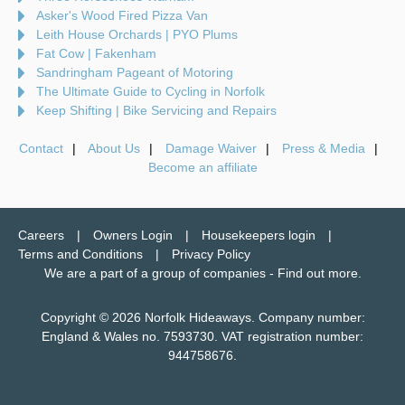
Asker's Wood Fired Pizza Van
Leith House Orchards | PYO Plums
Fat Cow | Fakenham
Sandringham Pageant of Motoring
The Ultimate Guide to Cycling in Norfolk
Keep Shifting | Bike Servicing and Repairs
Contact
About Us
Damage Waiver
Press & Media
Become an affiliate
Careers
Owners Login
Housekeepers login
Terms and Conditions
Privacy Policy
We are a part of a group of companies -
Find out more
.
Copyright © 2026 Norfolk Hideaways. Company number:
England & Wales no. 7593730. VAT registration number:
944758676.