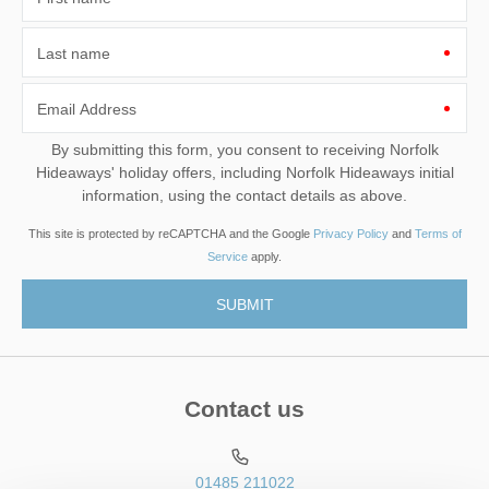
Last name
Email Address
By submitting this form, you consent to receiving Norfolk
Hideaways' holiday offers, including Norfolk Hideaways initial
information, using the contact details as above.
This site is protected by reCAPTCHA and the Google
Privacy Policy
and
Terms of
Service
apply.
Contact us
01485 211022