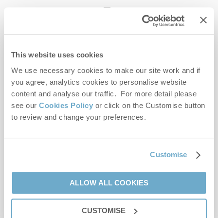
enquiries@norfolkhideaways.co.uk
This website uses cookies
Head office
Norfolk Hideaways Office
We use necessary cookies to make our site work and if
Foundry Place
you agree, analytics cookies to personalise website
Burnham Market
content and analyse our traffic. For more detail please
Norfolk
see our
Cookies Policy
or click on the Customise button
PE31 8LG
to review and change your preferences.
Opening hours
Office:
Customise
Monday to Friday - 9am to 5pm
Saturday - 9am to 5pm
Sunday - Closed
ALLOW ALL COOKIES
Bookings:
CUSTOMISE
Monday to Friday - 9am to 5pm