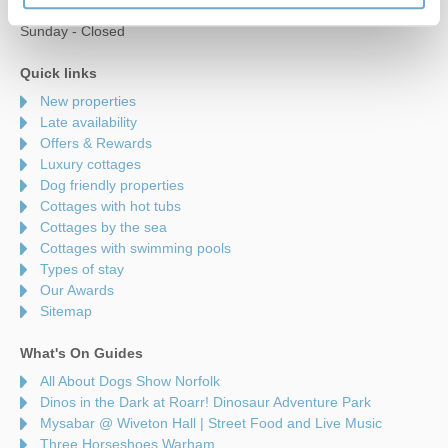
Saturday - 9am to 5pm
Sunday - Closed
Quick links
New properties
Late availability
Offers & Rewards
Luxury cottages
Dog friendly properties
Cottages with hot tubs
Cottages by the sea
Cottages with swimming pools
Types of stay
Our Awards
Sitemap
What's On Guides
All About Dogs Show Norfolk
Dinos in the Dark at Roarr! Dinosaur Adventure Park
Mysabar @ Wiveton Hall | Street Food and Live Music
Three Horseshoes Warham