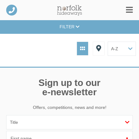
FILTER
Sign up to our
e-newsletter
Offers, competitions, news and more!
First name