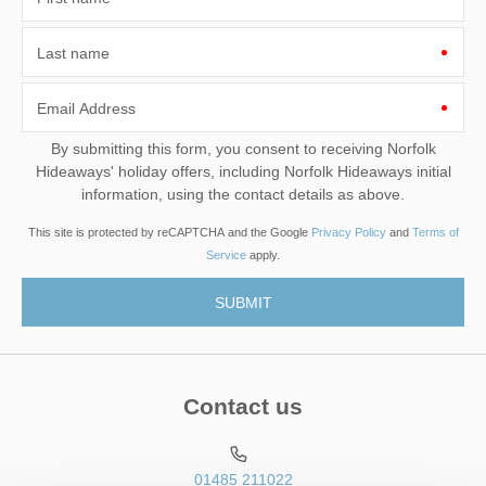
Last name
Email Address
By submitting this form, you consent to receiving Norfolk
Hideaways' holiday offers, including Norfolk Hideaways initial
information, using the contact details as above.
This site is protected by reCAPTCHA and the Google
Privacy Policy
and
Terms of
Service
apply.
Contact us
01485 211022