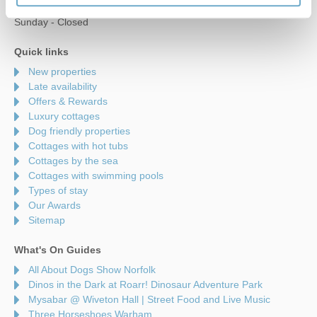
Saturday - 9am to 5pm
Sunday - Closed
Quick links
New properties
Late availability
Offers & Rewards
Luxury cottages
Dog friendly properties
Cottages with hot tubs
Cottages by the sea
Cottages with swimming pools
Types of stay
Our Awards
Sitemap
What's On Guides
All About Dogs Show Norfolk
Dinos in the Dark at Roarr! Dinosaur Adventure Park
Mysabar @ Wiveton Hall | Street Food and Live Music
Three Horseshoes Warham