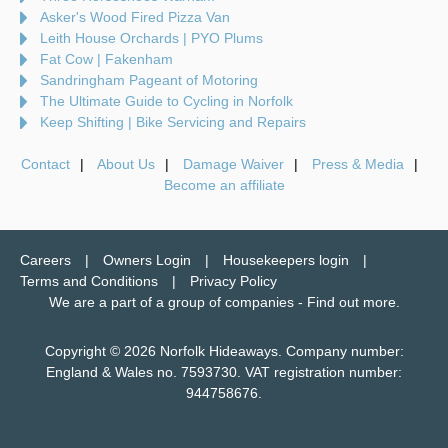
Asker's Wood Fired Pizza Van
Leith House Orchards | PYO Plums
Fat Cow | Fakenham
Sandringham Pageant of Motoring
The Ultimate Guide to Cycling in Norfolk
Keep Shifting | Bike Servicing and Repairs
Contact
About Us
Damage Waiver
Press & Media
Become an affiliate
Careers
Owners Login
Housekeepers login
Terms and Conditions
Privacy Policy
We are a part of a group of companies -
Find out more
.
Copyright © 2026 Norfolk Hideaways. Company number:
England & Wales no. 7593730. VAT registration number:
944758676.