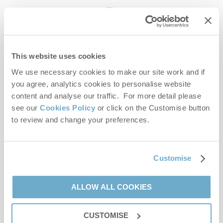
enquiries@norfolkhideaways.co.uk
This website uses cookies
Head office
Norfolk Hideaways Office
We use necessary cookies to make our site work and if
Foundry Place
you agree, analytics cookies to personalise website
Burnham Market
content and analyse our traffic. For more detail please
Norfolk
see our
Cookies Policy
or click on the Customise button
PE31 8LG
to review and change your preferences.
Opening hours
Office:
Customise
Monday to Friday - 9am to 5pm
Saturday - 9am to 5pm
Sunday - Closed
ALLOW ALL COOKIES
Bookings:
CUSTOMISE
Monday to Friday - 9am to 5pm