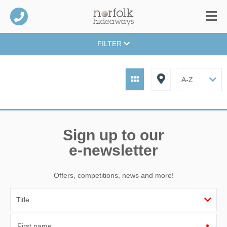
FILTER
Sign up to our
e-newsletter
Offers, competitions, news and more!
First name