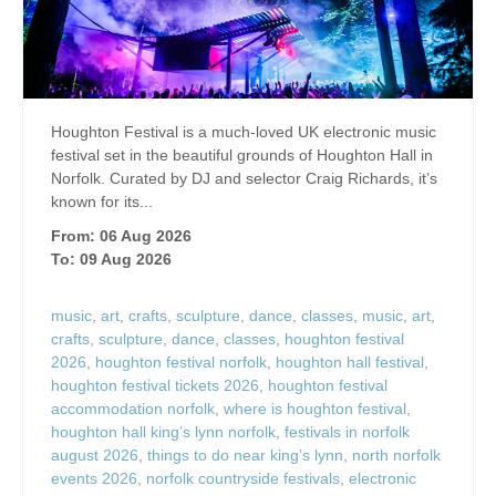
Houghton Festival is a much-loved UK electronic music
festival set in the beautiful grounds of Houghton Hall in
Norfolk. Curated by DJ and selector Craig Richards, it’s
known for its...
From: 06 Aug 2026
To: 09 Aug 2026
music
,
art
,
crafts
,
sculpture
,
dance
,
classes
,
music
,
art
,
crafts
,
sculpture
,
dance
,
classes
,
houghton festival
2026
,
houghton festival norfolk
,
houghton hall festival
,
houghton festival tickets 2026
,
houghton festival
accommodation norfolk
,
where is houghton festival
,
houghton hall king’s lynn norfolk
,
festivals in norfolk
august 2026
,
things to do near king’s lynn
,
north norfolk
events 2026
,
norfolk countryside festivals
,
electronic