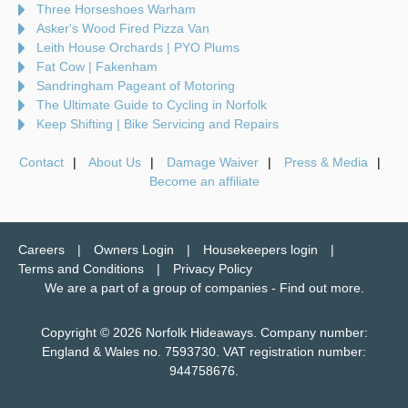
Three Horseshoes Warham
Asker's Wood Fired Pizza Van
Leith House Orchards | PYO Plums
Fat Cow | Fakenham
Sandringham Pageant of Motoring
The Ultimate Guide to Cycling in Norfolk
Keep Shifting | Bike Servicing and Repairs
Contact
About Us
Damage Waiver
Press & Media
Become an affiliate
Careers
Owners Login
Housekeepers login
Terms and Conditions
Privacy Policy
We are a part of a group of companies -
Find out more
.
Copyright © 2026 Norfolk Hideaways. Company number:
England & Wales no. 7593730. VAT registration number:
944758676.