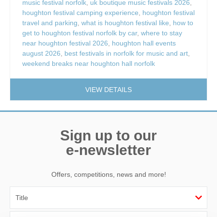
music festival norfolk
,
uk boutique music festivals 2026
,
houghton festival camping experience
,
houghton festival
travel and parking
,
what is houghton festival like
,
how to
get to houghton festival norfolk by car
,
where to stay
near houghton festival 2026
,
houghton hall events
august 2026
,
best festivals in norfolk for music and art
,
weekend breaks near houghton hall norfolk
VIEW DETAILS
Sign up to our
e-newsletter
Offers, competitions, news and more!