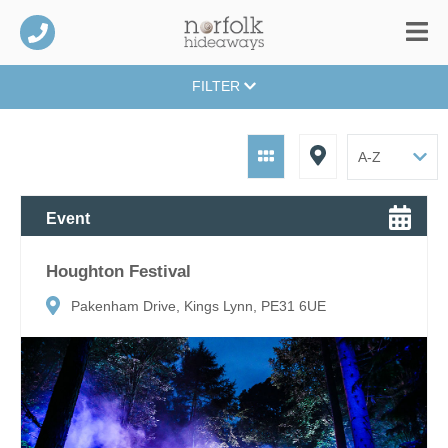
FILTER
Event
Houghton Festival
Pakenham Drive, Kings Lynn, PE31 6UE