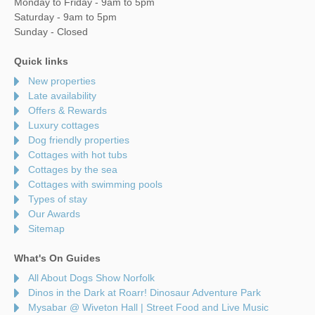
Monday to Friday - 9am to 5pm
Saturday - 9am to 5pm
Sunday - Closed
Quick links
New properties
Late availability
Offers & Rewards
Luxury cottages
Dog friendly properties
Cottages with hot tubs
Cottages by the sea
Cottages with swimming pools
Types of stay
Our Awards
Sitemap
What's On Guides
All About Dogs Show Norfolk
Dinos in the Dark at Roarr! Dinosaur Adventure Park
Mysabar @ Wiveton Hall | Street Food and Live Music