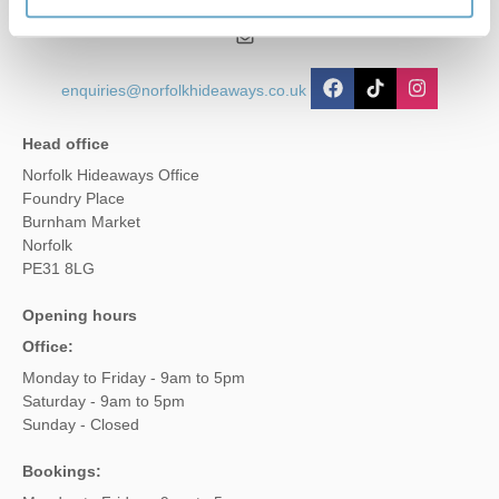
01485 211022
enquiries@norfolkhideaways.co.uk
Head office
Norfolk Hideaways Office
Foundry Place
Burnham Market
Norfolk
PE31 8LG
Opening hours
Office:
Monday to Friday - 9am to 5pm
Saturday - 9am to 5pm
Sunday - Closed
Bookings: