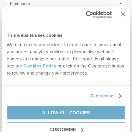
First name
Last name
Email Address
This website uses cookies
We use necessary cookies to make our site work and if
By submitting this form, you consent to receiving Norfolk
Hideaways' holiday offers, including Norfolk Hideaways initial
you agree, analytics cookies to personalise website
information, using the contact details as above.
content and analyse our traffic. For more detail please
see our
Cookies Policy
or click on the Customise button
This site is protected by reCAPTCHA and the Google
Privacy Policy
and
Terms of
to review and change your preferences.
Service
apply.
Customise
ALLOW ALL COOKIES
Contact us
CUSTOMISE