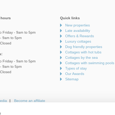
 hours
Quick links
New properties
Late availability
o Friday - 9am to 5pm
Offers & Rewards
 - 9am to 5pm
Luxury cottages
 Closed
Dog friendly properties
Cottages with hot tubs
s:
Cottages by the sea
o Friday - 9am to 5pm
Cottages with swimming pools
 - 9am to 5pm
Types of stay
 Closed
Our Awards
Sitemap
edia
Become an affiliate
s