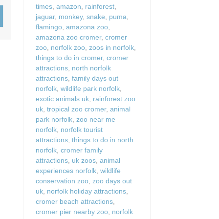
times
,
amazon
,
rainforest
,
Wood-Burners or Open
jaguar
,
monkey
,
snake
,
puma
,
flamingo
,
amazona zoo
,
amazona zoo cromer
,
cromer
zoo
,
norfolk zoo
,
zoos in norfolk
,
things to do in cromer
,
cromer
attractions
,
north norfolk
attractions
,
family days out
norfolk
,
wildlife park norfolk
,
exotic animals uk
,
rainforest zoo
uk
,
tropical zoo cromer
,
animal
park norfolk
,
zoo near me
norfolk
,
norfolk tourist
attractions
,
things to do in north
norfolk
,
cromer family
attractions
,
uk zoos
,
animal
experiences norfolk
,
wildlife
conservation zoo
,
zoo days out
uk
,
norfolk holiday attractions
,
cromer beach attractions
,
cromer pier nearby zoo
,
norfolk