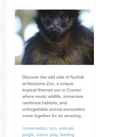
Dog Friendly
Electric Vehicle Charg
 Border
Enclosed Gardens
Family Holiday Cottag
 & surrounding villages
Golfing Holidays
Ground Floor Bedroo
Grouped Holiday Cottages
Holiday Cottages For 
surrounding villages
Norfolk
Holiday Cottages in Norfolk For
2027
lme-next-the-Sea
Holiday Cottages in No
Book For 2028
Hot Tub/Hot Tub Available To
Sea & surrounding villages
Discover the wild side of Norfolk
Hire
at Amazona Zoo, a unique
Indoor Pool
tropical-themed zoo in Cromer
Large Properties
where exotic wildlife, immersive
Last Minute Cottages
rainforest habitats, and
Lodges
unforgettable animal encounters
Small Holiday Cottage
come together for an amazing...
Swimming Pool
Wheelchair Friendly
conservation
,
zoo
,
animals
,
jungle
,
indoor play
,
feeding
Wifi