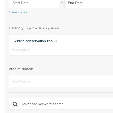
-
Start Date
End Date
Norfolk Suffolk
Clear dates
Old Hunstanton
Category
e.g. Zoo, Shopping, Beach
Rural Norfolk
Sandringham & 
wildlife conservation zoo
Thornham & Ho
Wells-next-the-
Area of Norfolk
Advanced keyword search