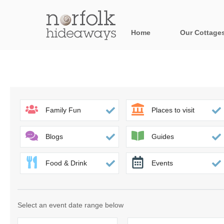
Home
Our Cottage
All holiday cot
Areas in Norfo
Blakeney, Holt 
Family Fun
Places to visit
Brancaster & su
Blogs
Guides
Burnham Market
Food & Drink
Events
Cromer, Sherin
Heacham & surr
Select an event date range below
Norfolk Broads 