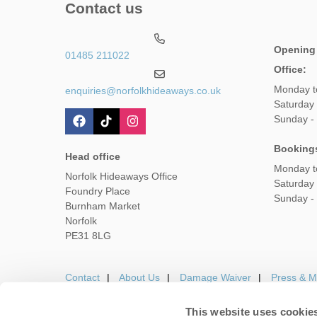
Contact us
Opening
01485 211022
Office:
Monday t
enquiries@norfolkhideaways.co.uk
Saturday
Sunday -
Booking
Head office
Monday t
Norfolk Hideaways Office
Saturday
Foundry Place
Sunday -
Burnham Market
Norfolk
PE31 8LG
Contact
About Us
Damage Waiver
Press & M
This website uses cookie