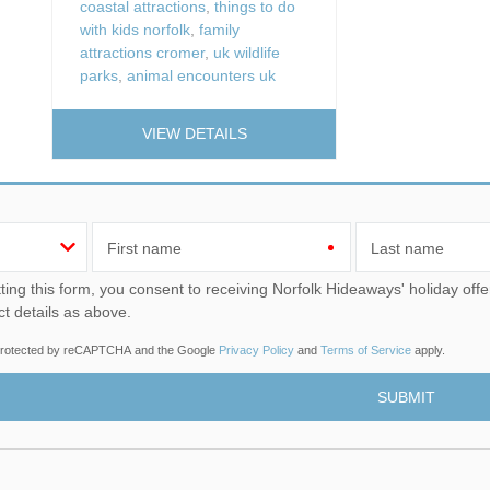
coastal attractions
,
things to do
with kids norfolk
,
family
attractions cromer
,
uk wildlife
parks
,
animal encounters uk
VIEW DETAILS
First name
Last name
u consent to receiving Norfolk Hideaways' holiday offers, including Norfolk Hideaways initial information, using
ct details as above.
s protected by reCAPTCHA and the Google
Privacy Policy
and
Terms of Service
apply.