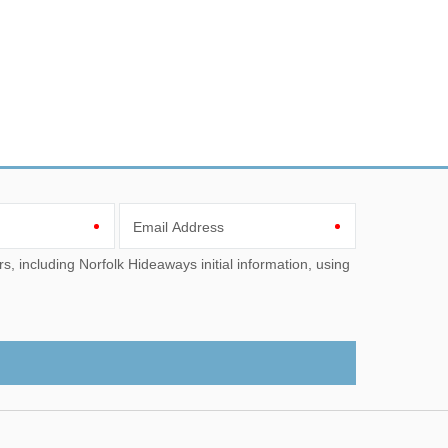
Email Address