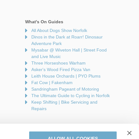
What's On Guides
All About Dogs Show Norfolk
Dinos in the Dark at Roarr! Dinosaur
Adventure Park
Mysabar @ Wiveton Hall | Street Food
and Live Music
Three Horseshoes Warham
Asker's Wood Fired Pizza Van
Leith House Orchards | PYO Plums
Fat Cow | Fakenham
Sandringham Pageant of Motoring
The Ultimate Guide to Cycling in Norfolk
Keep Shifting | Bike Servicing and
Repairs
ALLOW ALL COOKIES