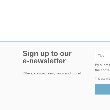
Sign up to our
e-newsletter
By submitting this form, yo
the conta
Offers, competitions, news and more!
This site i