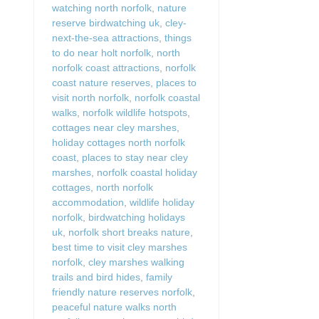
watching north norfolk
,
nature
reserve birdwatching uk
,
cley-
next-the-sea attractions
,
things
to do near holt norfolk
,
north
norfolk coast attractions
,
norfolk
coast nature reserves
,
places to
visit north norfolk
,
norfolk coastal
walks
,
norfolk wildlife hotspots
,
cottages near cley marshes
,
holiday cottages north norfolk
coast
,
places to stay near cley
marshes
,
norfolk coastal holiday
cottages
,
north norfolk
accommodation
,
wildlife holiday
norfolk
,
birdwatching holidays
uk
,
norfolk short breaks nature
,
best time to visit cley marshes
norfolk
,
cley marshes walking
trails and bird hides
,
family
friendly nature reserves norfolk
,
peaceful nature walks north