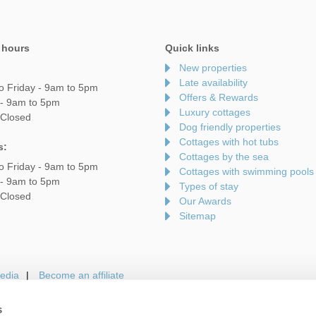
 hours
Quick links
New properties
Late availability
o Friday - 9am to 5pm
Offers & Rewards
 - 9am to 5pm
Luxury cottages
 Closed
Dog friendly properties
Cottages with hot tubs
s:
Cottages by the sea
o Friday - 9am to 5pm
Cottages with swimming pools
 - 9am to 5pm
Types of stay
 Closed
Our Awards
Sitemap
edia
Become an affiliate
s