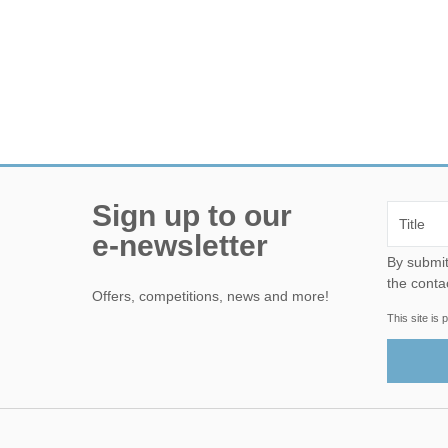
Sign up to our
e-newsletter
By submitting this form, yo
the conta
Offers, competitions, news and more!
This site i