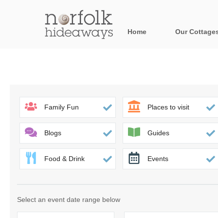
Home
Our Cottage
All holiday cot
Areas in Norfo
Blakeney, Holt 
Family Fun
Places to visit
Brancaster & su
Blogs
Guides
Burnham Market
Food & Drink
Events
Cromer, Sherin
Heacham & surr
Select an event date range below
Norfolk Broads 