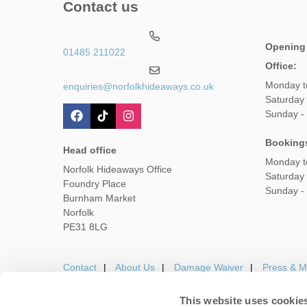
Contact us
Opening
01485 211022
Office:
Monday t
enquiries@norfolkhideaways.co.uk
Saturday
Sunday -
Booking
Head office
Monday t
Norfolk Hideaways Office
Saturday
Foundry Place
Sunday -
Burnham Market
Norfolk
PE31 8LG
Contact
About Us
Damage Waiver
Press & M
This website uses cookie