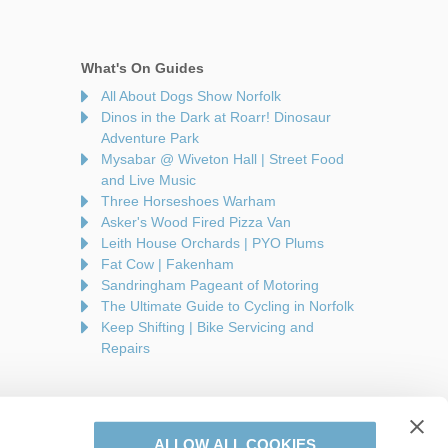
What's On Guides
All About Dogs Show Norfolk
Dinos in the Dark at Roarr! Dinosaur
Adventure Park
Mysabar @ Wiveton Hall | Street Food
and Live Music
Three Horseshoes Warham
Asker's Wood Fired Pizza Van
Leith House Orchards | PYO Plums
Fat Cow | Fakenham
Sandringham Pageant of Motoring
The Ultimate Guide to Cycling in Norfolk
Keep Shifting | Bike Servicing and
Repairs
ALLOW ALL COOKIES