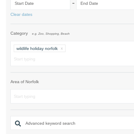
-
Start Date
End Date
Norfolk Suffolk
Clear dates
Old Hunstanton
Category
e.g. Zoo, Shopping, Beach
Rural Norfolk
Sandringham & 
wildlife holiday norfolk
Thornham & Ho
Wells-next-the-
Area of Norfolk
Advanced keyword search