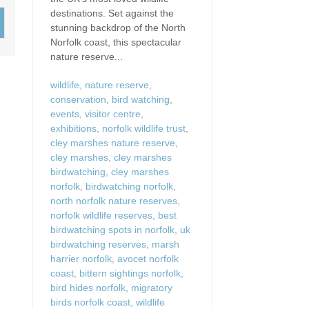
Wood-Burners or Open
destinations. Set against the
stunning backdrop of the North
Norfolk coast, this spectacular
nature reserve...
wildlife
,
nature reserve
,
conservation
,
bird watching
,
events
,
visitor centre
,
exhibitions
,
norfolk wildlife trust
,
cley marshes nature reserve
,
cley marshes
,
cley marshes
birdwatching
,
cley marshes
norfolk
,
birdwatching norfolk
,
north norfolk nature reserves
,
norfolk wildlife reserves
,
best
birdwatching spots in norfolk
,
uk
birdwatching reserves
,
marsh
harrier norfolk
,
avocet norfolk
coast
,
bittern sightings norfolk
,
bird hides norfolk
,
migratory
birds norfolk coast
,
wildlife