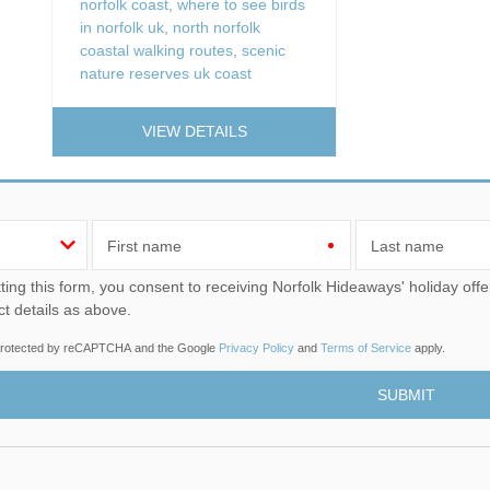
norfolk coast
,
where to see birds
in norfolk uk
,
north norfolk
coastal walking routes
,
scenic
nature reserves uk coast
VIEW DETAILS
First name
Last name
u consent to receiving Norfolk Hideaways' holiday offers, including Norfolk Hideaways initial information, using
ct details as above.
s protected by reCAPTCHA and the Google
Privacy Policy
and
Terms of Service
apply.