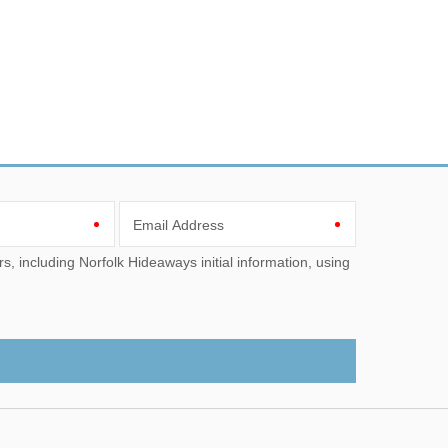
Email Address