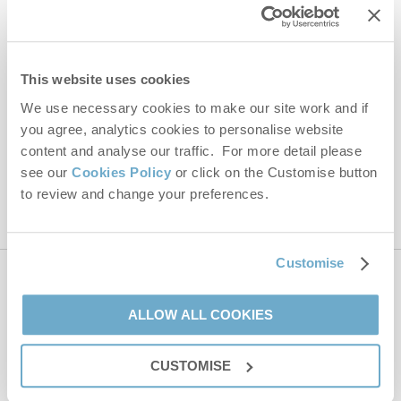
Last name
Email Address
This website uses cookies
By submitting this form, you consent to receiving Norfolk
Hideaways' holiday offers, including Norfolk Hideaways initial
We use necessary cookies to make our site work and if
information, using the contact details as above.
you agree, analytics cookies to personalise website
content and analyse our traffic. For more detail please
This site is protected by reCAPTCHA and the Google
Privacy Policy
and
Terms of
Service
apply.
see our
Cookies Policy
or click on the Customise button
to review and change your preferences.
Customise
Contact us
ALLOW ALL COOKIES
01485 211022
CUSTOMISE