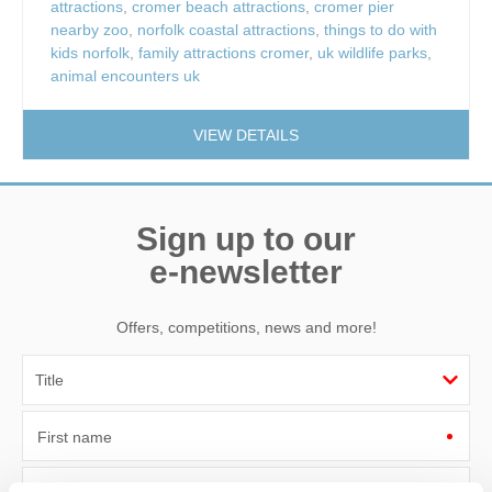
attractions
,
cromer beach attractions
,
cromer pier
nearby zoo
,
norfolk coastal attractions
,
things to do with
kids norfolk
,
family attractions cromer
,
uk wildlife parks
,
animal encounters uk
VIEW DETAILS
Sign up to our
e-newsletter
Offers, competitions, news and more!
First name