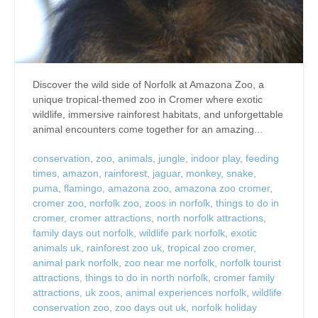
Discover the wild side of Norfolk at Amazona Zoo, a
unique tropical-themed zoo in Cromer where exotic
wildlife, immersive rainforest habitats, and unforgettable
animal encounters come together for an amazing...
conservation
,
zoo
,
animals
,
jungle
,
indoor play
,
feeding
times
,
amazon
,
rainforest
,
jaguar
,
monkey
,
snake
,
puma
,
flamingo
,
amazona zoo
,
amazona zoo cromer
,
cromer zoo
,
norfolk zoo
,
zoos in norfolk
,
things to do in
cromer
,
cromer attractions
,
north norfolk attractions
,
family days out norfolk
,
wildlife park norfolk
,
exotic
animals uk
,
rainforest zoo uk
,
tropical zoo cromer
,
animal park norfolk
,
zoo near me norfolk
,
norfolk tourist
attractions
,
things to do in north norfolk
,
cromer family
attractions
,
uk zoos
,
animal experiences norfolk
,
wildlife
conservation zoo
,
zoo days out uk
,
norfolk holiday