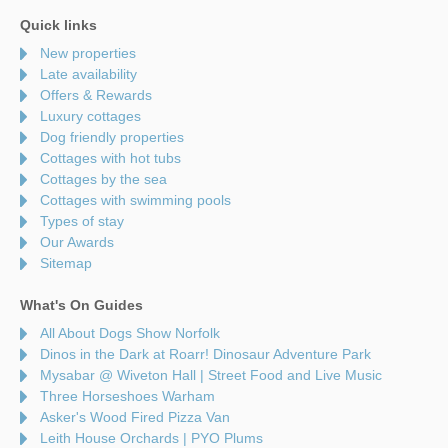
Quick links
New properties
Late availability
Offers & Rewards
Luxury cottages
Dog friendly properties
Cottages with hot tubs
Cottages by the sea
Cottages with swimming pools
Types of stay
Our Awards
Sitemap
What's On Guides
All About Dogs Show Norfolk
Dinos in the Dark at Roarr! Dinosaur Adventure Park
Mysabar @ Wiveton Hall | Street Food and Live Music
Three Horseshoes Warham
Asker's Wood Fired Pizza Van
Leith House Orchards | PYO Plums