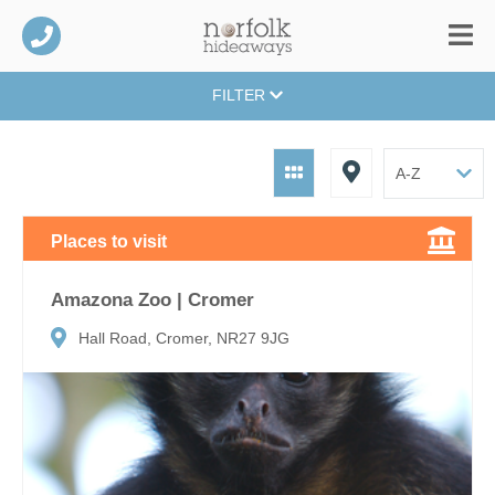
FILTER
Places to visit
Amazona Zoo | Cromer
Hall Road, Cromer, NR27 9JG