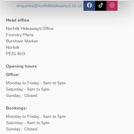
enquiries@norfolkhideaways.co.uk
Head office
Norfolk Hideaways Office
Foundry Place
Burnham Market
Norfolk
PE31 8LG
Opening hours
Office:
Monday to Friday - 9am to 5pm
Saturday - 9am to 5pm
Sunday - Closed
Bookings:
Monday to Friday - 9am to 5pm
Saturday - 9am to 5pm
Sunday - Closed