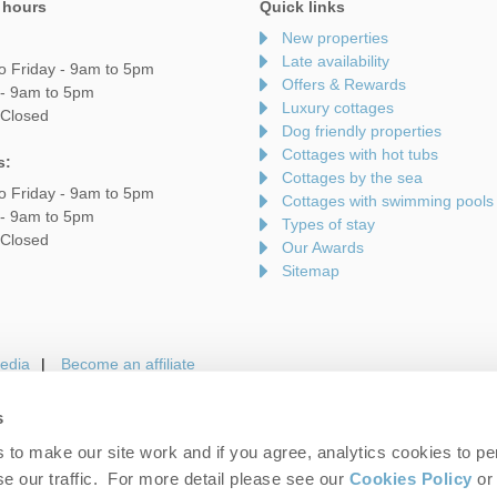
 hours
Quick links
New properties
Late availability
o Friday - 9am to 5pm
Offers & Rewards
 - 9am to 5pm
Luxury cottages
 Closed
Dog friendly properties
Cottages with hot tubs
s:
Cottages by the sea
o Friday - 9am to 5pm
Cottages with swimming pools
 - 9am to 5pm
Types of stay
 Closed
Our Awards
Sitemap
edia
Become an affiliate
s
to make our site work and if you agree, analytics cookies to pe
gin
Terms and Conditions
Privacy Policy
We 
e our traffic. For more detail please see our
Cookies Policy
or 