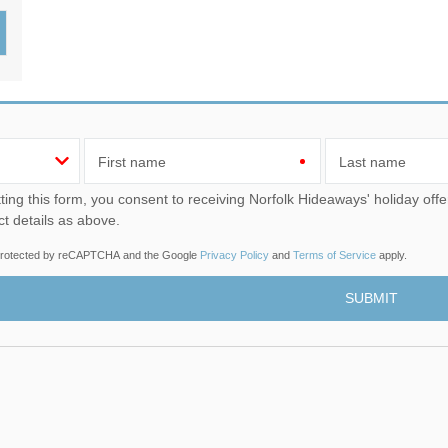
Wood-Burners or Open
First name
Last name
u consent to receiving Norfolk Hideaways' holiday offers, including Norfolk Hideaways initial information, using
ct details as above.
s protected by reCAPTCHA and the Google
Privacy Policy
and
Terms of Service
apply.