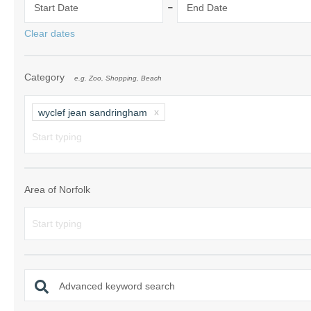
-
Start Date
End Date
Norfolk Suffolk
Clear dates
Old Hunstanton
Category
e.g. Zoo, Shopping, Beach
Rural Norfolk
Sandringham & 
wyclef jean sandringham
Thornham & Ho
Wells-next-the-
Area of Norfolk
Advanced keyword search