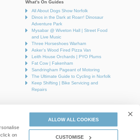
What's On Guides
All About Dogs Show Norfolk
Dinos in the Dark at Roarr! Dinosaur
Adventure Park
Mysabar @ Wiveton Hall | Street Food
and Live Music
Three Horseshoes Warham
Asker's Wood Fired Pizza Van
Leith House Orchards | PYO Plums
Fat Cow | Fakenham
Sandringham Pageant of Motoring
The Ultimate Guide to Cycling in Norfolk
Keep Shifting | Bike Servicing and
Repairs
ALLOW ALL COOKIES
rsonalise
are a part of a group of companies -
Find out more
.
click on
CUSTOMISE