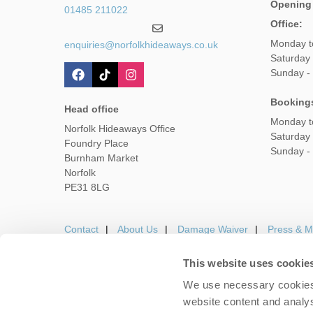
Opening
01485 211022
Office:
Monday t
enquiries@norfolkhideaways.co.uk
Saturday
Sunday -
Booking
Head office
Monday t
Norfolk Hideaways Office
Saturday
Foundry Place
Sunday -
Burnham Market
Norfolk
PE31 8LG
Contact
About Us
Damage Waiver
Press & M
This website uses cookie
We use necessary cookies 
Careers
Owners Login
Housekeepers lo
website content and analys