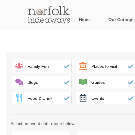
Home
Our Cottage
All holiday cot
Areas in Norfo
Blakeney, Holt 
Family Fun
Places to visit
Brancaster & su
Blogs
Guides
Burnham Market
Food & Drink
Events
Cromer, Sherin
Heacham & surr
Select an event date range below
Norfolk Broads 