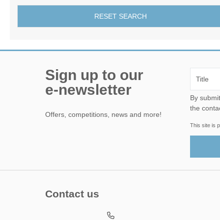
RESET SEARCH
Sign up to our
e-newsletter
By submitting this form, yo
the conta
Offers, competitions, news and more!
This site i
Contact us