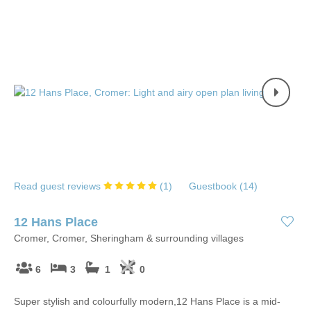
Read guest reviews
(
1
)
Guestbook (
14
)
12 Hans Place
Cromer, Cromer, Sheringham & surrounding villages
6
3
1
0
Super stylish and colourfully modern,12 Hans Place is a mid-