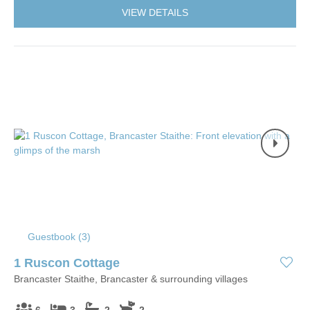
VIEW DETAILS
Guestbook (
3
)
1 Ruscon Cottage
Brancaster Staithe, Brancaster & surrounding villages