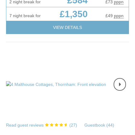
£584
2 night break for
£73
pppn
£1,350
7 night break for
£49
pppn
VIEW DETAILS
Read guest reviews
(
27
)
Guestbook (
44
)