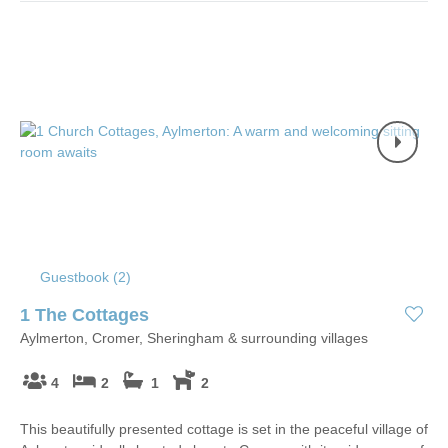
Guestbook (
2
)
1 The Cottages
Aylmerton, Cromer, Sheringham & surrounding villages
4
2
1
2
This beautifully presented cottage is set in the peaceful village of