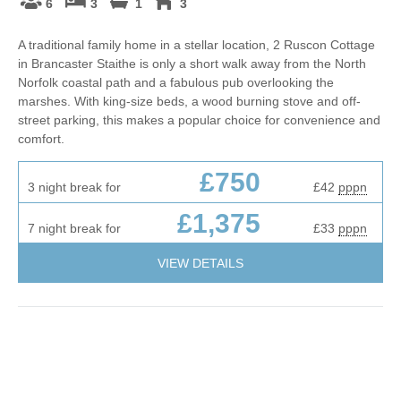
6
3
1
3
A traditional family home in a stellar location, 2 Ruscon Cottage
in Brancaster Staithe is only a short walk away from the North
Norfolk coastal path and a fabulous pub overlooking the
marshes. With king-size beds, a wood burning stove and off-
street parking, this makes a popular choice for convenience and
comfort.
£750
3 night break for
£42
pppn
£1,375
7 night break for
£33
pppn
VIEW DETAILS