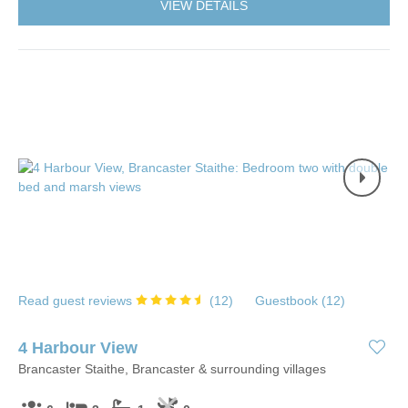
VIEW DETAILS
Read guest reviews
(
12
)
Guestbook (
12
)
4 Harbour View
Brancaster Staithe, Brancaster & surrounding villages