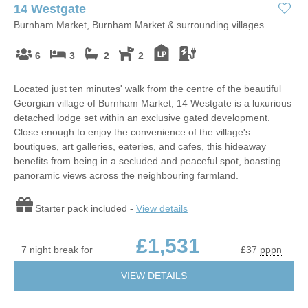
14 Westgate
Burnham Market, Burnham Market & surrounding villages
6
3
2
2
Located just ten minutes' walk from the centre of the beautiful
Georgian village of Burnham Market, 14 Westgate is a luxurious
detached lodge set within an exclusive gated development.
Close enough to enjoy the convenience of the village's
boutiques, art galleries, eateries, and cafes, this hideaway
benefits from being in a secluded and peaceful spot, boasting
panoramic views across the neighbouring farmland.
Starter pack included -
View details
£1,531
7 night break for
£37
pppn
VIEW DETAILS