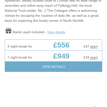
Aylmerton, ideally located close to Cromer with its wide range of
amenities and within easy reach of Felbrigg Hall, the local
National Trust estate. No. 1 The Cottages offers a welcoming
retreat for escaping the routines of daily life, as well as a great
base for exploring this lovely corner of North Norfolk.
Starter pack included -
View details
£556
3 night break for
£47
pppn
£949
7 night break for
£34
pppn
VIEW DETAILS