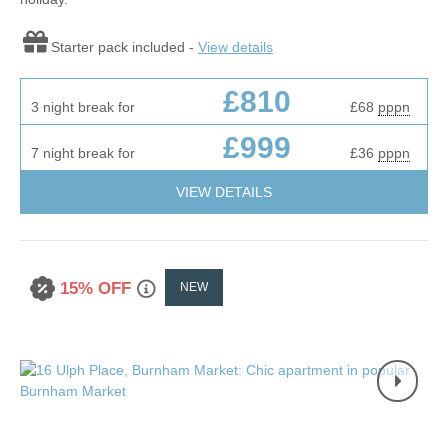
Starter pack included -
View details
£810
3 night break for
£68
pppn
£999
7 night break for
£36
pppn
VIEW DETAILS
15% OFF
NEW