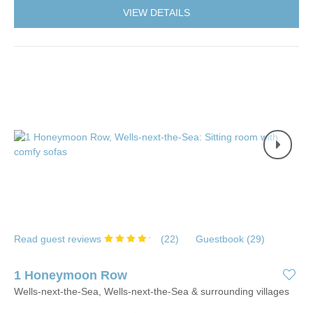
VIEW DETAILS
Read guest reviews
(
22
)
Guestbook (
29
)
1 Honeymoon Row
Wells-next-the-Sea, Wells-next-the-Sea & surrounding villages