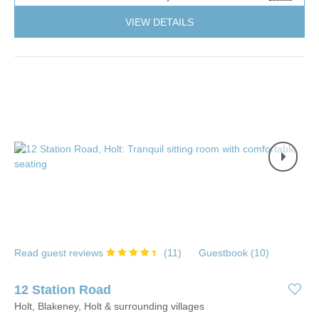
VIEW DETAILS
Read guest reviews
(
11
)
Guestbook (
10
)
12 Station Road
Holt, Blakeney, Holt & surrounding villages