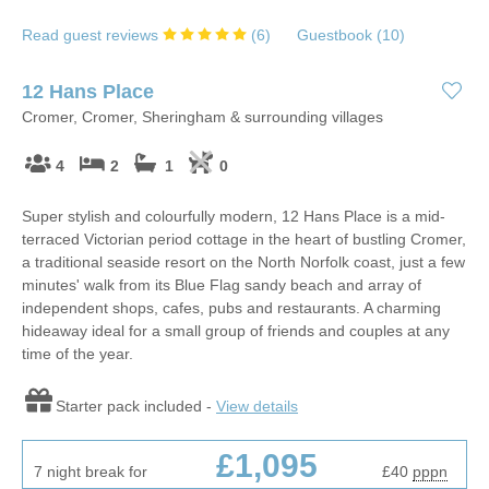
Read guest reviews
(
6
)
Guestbook (
10
)
12 Hans Place
Cromer, Cromer, Sheringham & surrounding villages
4
2
1
0
Super stylish and colourfully modern, 12 Hans Place is a mid-
terraced Victorian period cottage in the heart of bustling Cromer,
a traditional seaside resort on the North Norfolk coast, just a few
minutes' walk from its Blue Flag sandy beach and array of
independent shops, cafes, pubs and restaurants. A charming
hideaway ideal for a small group of friends and couples at any
time of the year.
Starter pack included -
View details
£1,095
7 night break for
£40
pppn