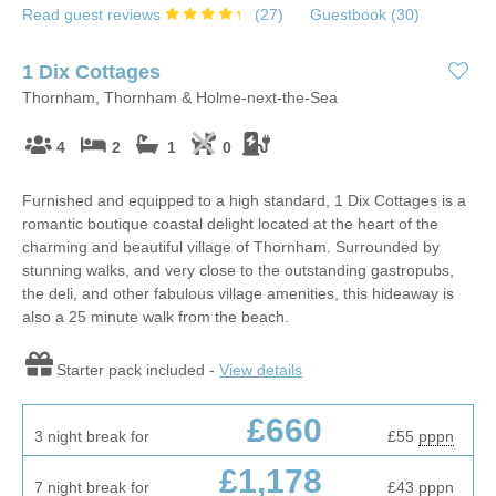
Read guest reviews
(
27
)
Guestbook (
30
)
1 Dix Cottages
Thornham, Thornham & Holme-next-the-Sea
4
2
1
0
Furnished and equipped to a high standard, 1 Dix Cottages is a
romantic boutique coastal delight located at the heart of the
charming and beautiful village of Thornham. Surrounded by
stunning walks, and very close to the outstanding gastropubs,
the deli, and other fabulous village amenities, this hideaway is
also a 25 minute walk from the beach.
Starter pack included -
View details
£660
3 night break for
£55
pppn
£1,178
7 night break for
£43
pppn