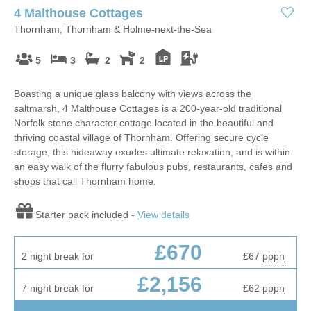
4 Malthouse Cottages
Thornham, Thornham & Holme-next-the-Sea
5
3
2
2
Boasting a unique glass balcony with views across the
saltmarsh, 4 Malthouse Cottages is a 200-year-old traditional
Norfolk stone character cottage located in the beautiful and
thriving coastal village of Thornham. Offering secure cycle
storage, this hideaway exudes ultimate relaxation, and is within
an easy walk of the flurry fabulous pubs, restaurants, cafes and
shops that call Thornham home.
Starter pack included -
View details
£670
2 night break for
£67
pppn
£2,156
7 night break for
£62
pppn