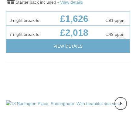
Starter pack included -
View details
£1,626
3 night break for
£91
pppn
£2,018
7 night break for
£49
pppn
VIEW DETAILS