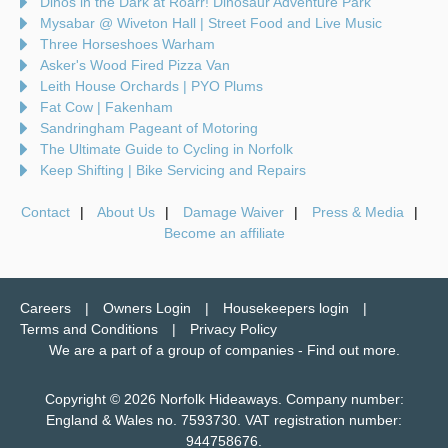
Dinos in the Dark at Roarr! Dinosaur Adventure Park
Mysabar @ Wiveton Hall | Street Food and Live Music
Three Horseshoes Warham
Asker's Wood Fired Pizza Van
Leith House Orchards | PYO Plums
Fat Cow | Fakenham
Sandringham Pageant of Motoring
The Ultimate Guide to Cycling in Norfolk
Keep Shifting | Bike Servicing and Repairs
Contact
About Us
Damage Waiver
Press & Media
Become an affiliate
Careers
Owners Login
Housekeepers login
Terms and Conditions
Privacy Policy
We are a part of a group of companies -
Find out more
.
Copyright © 2026 Norfolk Hideaways. Company number:
England & Wales no. 7593730. VAT registration number:
944758676.