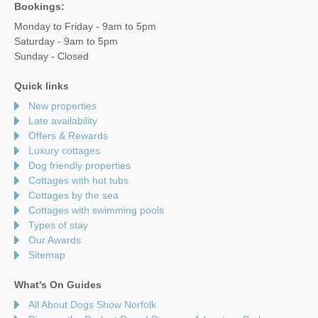
Bookings:
Monday to Friday - 9am to 5pm
Saturday - 9am to 5pm
Sunday - Closed
Quick links
New properties
Late availability
Offers & Rewards
Luxury cottages
Dog friendly properties
Cottages with hot tubs
Cottages by the sea
Cottages with swimming pools
Types of stay
Our Awards
Sitemap
What's On Guides
All About Dogs Show Norfolk