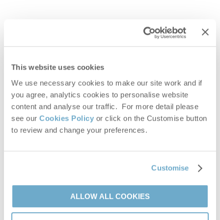
This website uses cookies
We use necessary cookies to make our site work and if
MORE OWNER ENDORSEMENTS
you agree, analytics cookies to personalise website
content and analyse our traffic. For more detail please
see our
Cookies Policy
or click on the Customise button
to review and change your preferences.
Frequently asked questions
How much does it cost per year?
Customise
Do I have to deal with holiday enquiries?
ALLOW ALL COOKIES