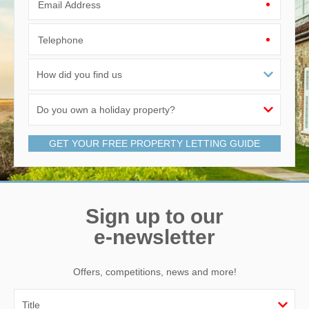
Email Address
Telephone
GET YOUR FREE PROPERTY LETTING GUIDE
Sign up to our
e-newsletter
Offers, competitions, news and more!