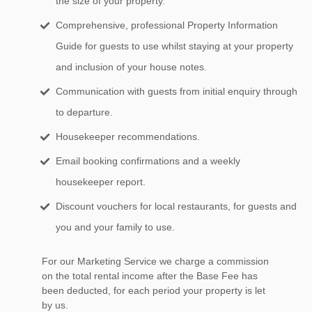
the size of your property.
Comprehensive, professional Property Information
Guide for guests to use whilst staying at your property
and inclusion of your house notes.
Communication with guests from initial enquiry through
to departure.
Housekeeper recommendations.
Email booking confirmations and a weekly
housekeeper report.
Discount vouchers for local restaurants, for guests and
you and your family to use.
For our Marketing Service we charge a commission
on the total rental income after the Base Fee has
been deducted, for each period your property is let
by us.