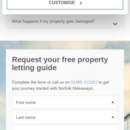
CUSTOMISE
Why should I market with Norfolk Hideaways?
What happens if my property gets damaged?
Request your free property
letting guide
Complete the form or call us on
01485 211022
to get
your journey started with Norfolk Hideaways.
First name
Last name