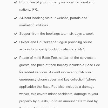
Promotion of your property via local, regional and
national PR.
24-hour booking via our website, portals and
marketing affiliates.
Support from the bookings team six days a week.
Owner and Housekeeper log-in providing online
access to property booking calendars 24/7.
Peace of mind Base Fee: as part of the services to
guests, the price of their holiday includes a Base Fee
for added services. As well as covering 24-hour
emergency phone cover and key collection (where
applicable) the Base Fee also includes a damage
waiver, this covers minor accidental damage to your
property by guests, up to an amount determined by