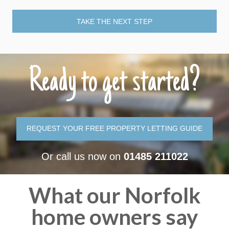
TAKE THE NEXT STEP
Ready to get started?
REQUEST YOUR FREE PROPERTY LETTING GUIDE
Or call us now on
01485 211022
What our Norfolk
home owners say