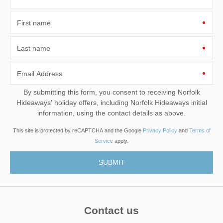
First name
Last name
Email Address
By submitting this form, you consent to receiving Norfolk
Hideaways' holiday offers, including Norfolk Hideaways initial
information, using the contact details as above.
This site is protected by reCAPTCHA and the Google
Privacy Policy
and
Terms of
Service
apply.
Contact us