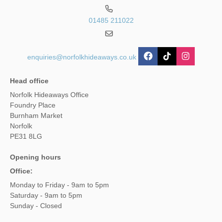
01485 211022
enquiries@norfolkhideaways.co.uk
Head office
Norfolk Hideaways Office
Foundry Place
Burnham Market
Norfolk
PE31 8LG
Opening hours
Office:
Monday to Friday - 9am to 5pm
Saturday - 9am to 5pm
Sunday - Closed