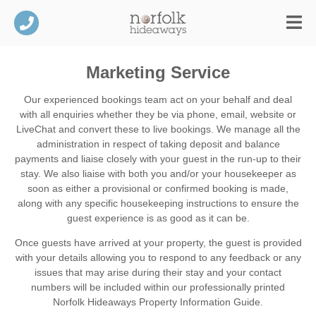
Marketing Service
Our experienced bookings team act on your behalf and deal
with all enquiries whether they be via phone, email, website or
LiveChat and convert these to live bookings. We manage all the
administration in respect of taking deposit and balance
payments and liaise closely with your guest in the run-up to their
stay. We also liaise with both you and/or your housekeeper as
soon as either a provisional or confirmed booking is made,
along with any specific housekeeping instructions to ensure the
guest experience is as good as it can be.
Once guests have arrived at your property, the guest is provided
with your details allowing you to respond to any feedback or any
issues that may arise during their stay and your contact
numbers will be included within our professionally printed
Norfolk Hideaways Property Information Guide.