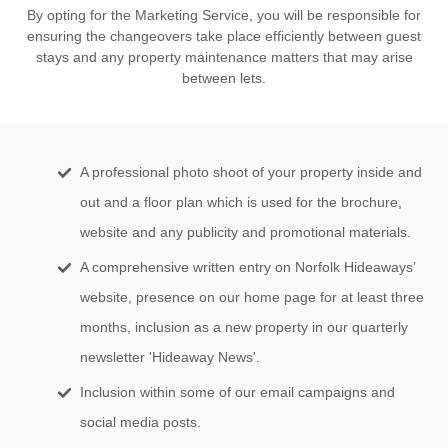
By opting for the Marketing Service, you will be responsible for
ensuring the changeovers take place efficiently between guest
stays and any property maintenance matters that may arise
between lets.
A professional photo shoot of your property inside and
out and a floor plan which is used for the brochure,
website and any publicity and promotional materials.
A comprehensive written entry on Norfolk Hideaways’
website, presence on our home page for at least three
months, inclusion as a new property in our quarterly
newsletter 'Hideaway News'.
Inclusion within some of our email campaigns and
social media posts.