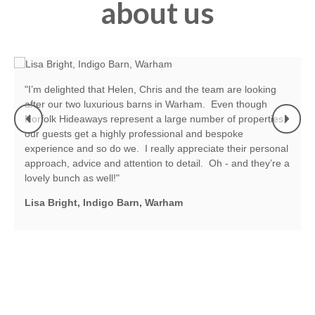
about us
"When we started our letting business six years ago we
enrolled our properties with Norfolk Hideaways. They have
guided and helped us in all directions. Every department
we deal with the same mantra applies - efficiency,
l
reassurance and their ability to sort problems/queries with
a
the minimum of stress. Everyone is friendly and we work
together as a team. We couldn’t be more happy with the
company and we have had really good booking levels and
some lovely people staying at our properties."
Pam and Graham Bradfield, Norfolk House, Heacham