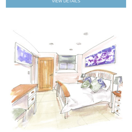
VIEW DETAILS