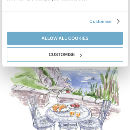
VIEW DETAILS
Customise
ALLOW ALL COOKIES
CUSTOMISE