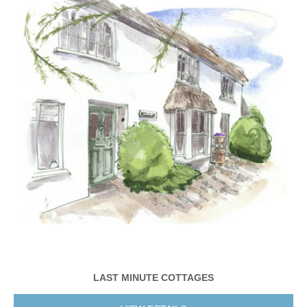
LAST MINUTE COTTAGES