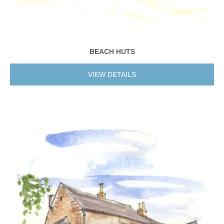
BEACH HUTS
VIEW DETAILS