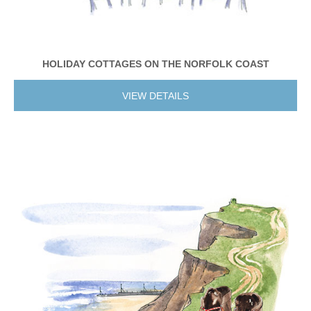
HOLIDAY COTTAGES ON THE NORFOLK COAST
VIEW DETAILS