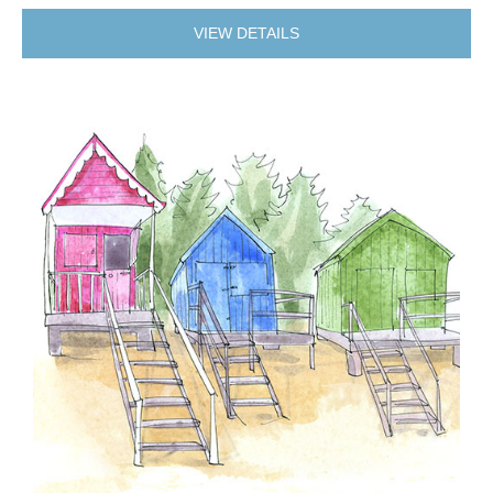
VIEW DETAILS