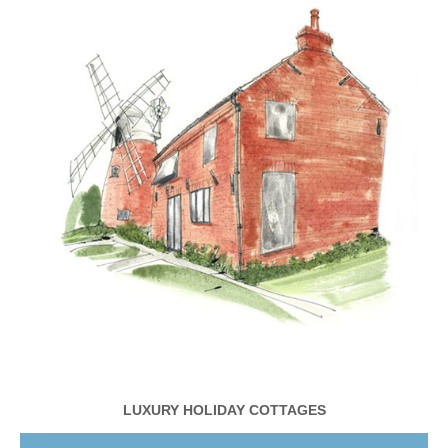
LUXURY HOLIDAY COTTAGES