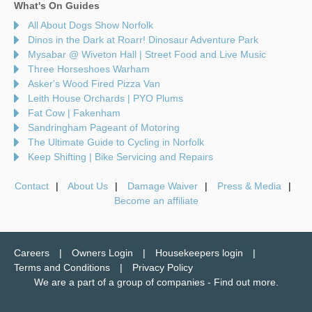
What's On Guides
All About Dogs Show Norfolk
Dinos in the Dark at Roarr! Dinosaur Adventure Park
Mysabar @ Wiveton Hall | Street Food and Live Music
Three Horseshoes Warham
Asker's Wood Fired Pizza Van
Leith House Orchards | PYO Plums
Fat Cow | Fakenham
Sandringham Pageant of Motoring
The Ultimate Guide to Cycling in Norfolk
Keep Shifting | Bike Servicing and Repairs
Contact
About Us
Damage Waiver
Press & Media
Become an affiliate
Careers
Owners Login
Housekeepers login
Terms and Conditions
Privacy Policy
We are a part of a group of companies -
Find out more
.