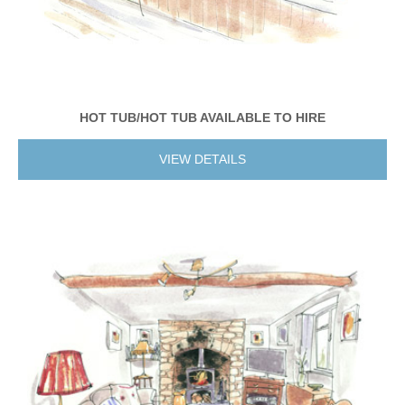
HOT TUB/HOT TUB AVAILABLE TO HIRE
VIEW DETAILS