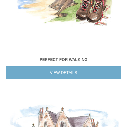
PERFECT FOR WALKING
VIEW DETAILS