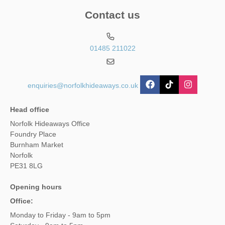
Contact us
01485 211022
enquiries@norfolkhideaways.co.uk
Head office
Norfolk Hideaways Office
Foundry Place
Burnham Market
Norfolk
PE31 8LG
Opening hours
Office:
Monday to Friday - 9am to 5pm