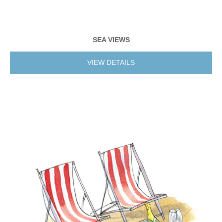
SEA VIEWS
VIEW DETAILS