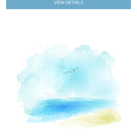
VIEW DETAILS