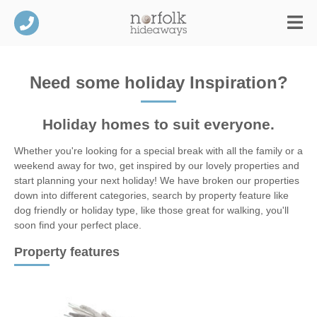
Need some holiday Inspiration?
Holiday homes to suit everyone.
Whether you're looking for a special break with all the family or a
weekend away for two, get inspired by our lovely properties and
start planning your next holiday! We have broken our properties
down into different categories, search by property feature like
dog friendly or holiday type, like those great for walking, you'll
soon find your perfect place.
Property features