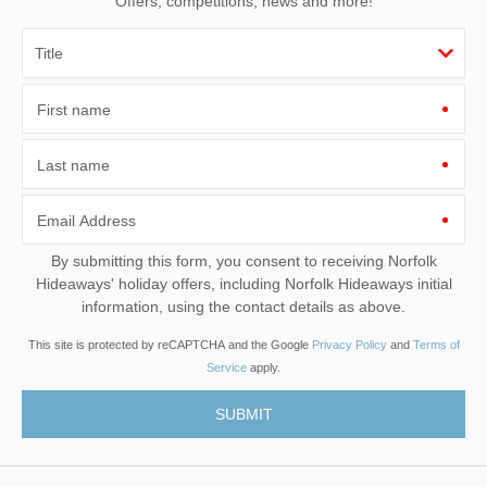
Offers, competitions, news and more!
First name
Last name
Email Address
By submitting this form, you consent to receiving Norfolk
Hideaways' holiday offers, including Norfolk Hideaways initial
information, using the contact details as above.
This site is protected by reCAPTCHA and the Google
Privacy Policy
and
Terms of
Service
apply.