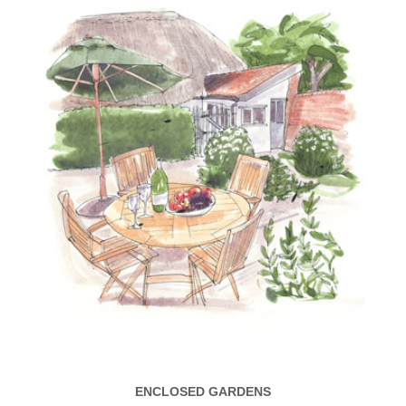
ENCLOSED GARDENS