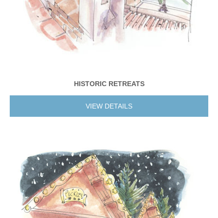
HISTORIC RETREATS
VIEW DETAILS