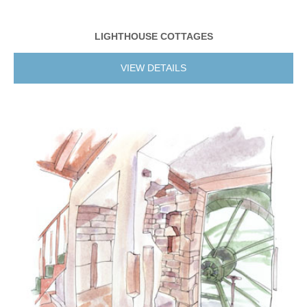
LIGHTHOUSE COTTAGES
VIEW DETAILS