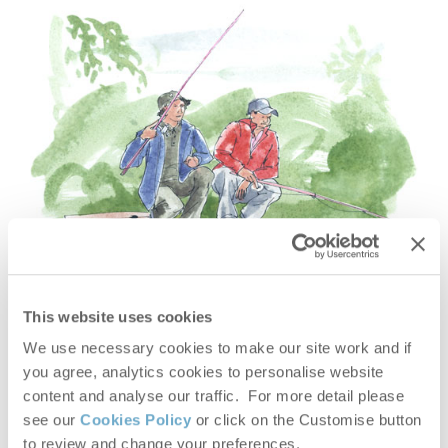
This website uses cookies
We use necessary cookies to make our site work and if
you agree, analytics cookies to personalise website
content and analyse our traffic. For more detail please
see our
Cookies Policy
or click on the Customise button
FISHING HOLIDAYS
to review and change your preferences.