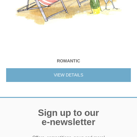
ROMANTIC
VIEW DETAILS
Sign up to our
e-newsletter