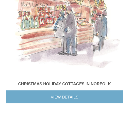
CHRISTMAS HOLIDAY COTTAGES IN NORFOLK
VIEW DETAILS