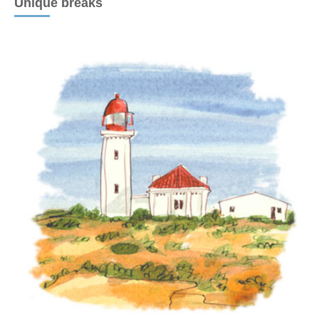
Unique breaks