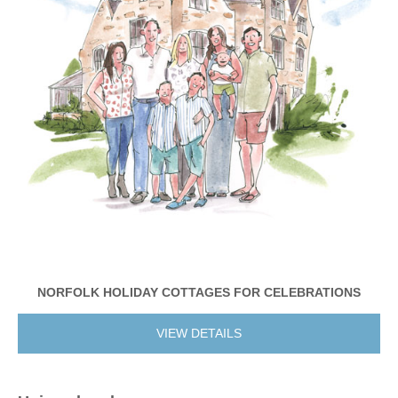
NORFOLK HOLIDAY COTTAGES FOR CELEBRATIONS
VIEW DETAILS