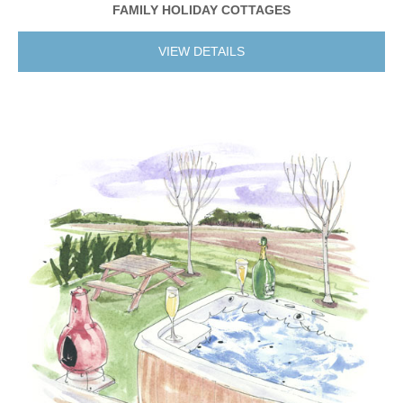
FAMILY HOLIDAY COTTAGES
VIEW DETAILS