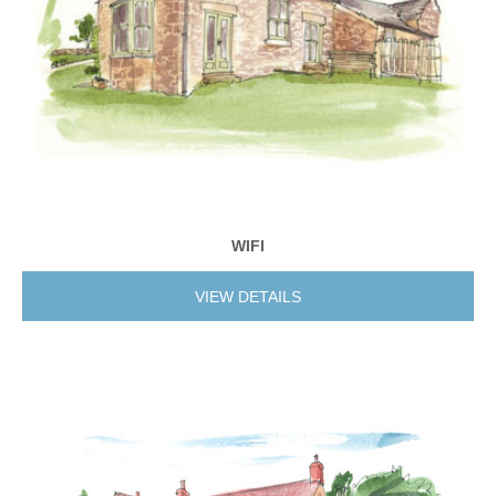
WIFI
VIEW DETAILS