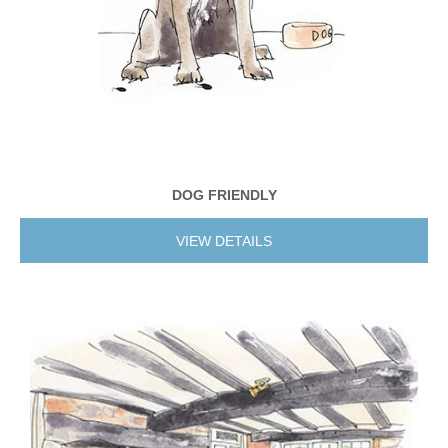
DOG FRIENDLY
VIEW DETAILS