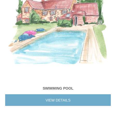
SWIMMING POOL
VIEW DETAILS