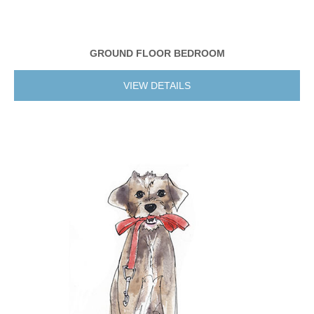
GROUND FLOOR BEDROOM
VIEW DETAILS