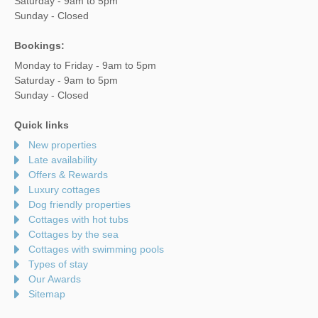
Saturday - 9am to 5pm
Sunday - Closed
Bookings:
Monday to Friday - 9am to 5pm
Saturday - 9am to 5pm
Sunday - Closed
Quick links
New properties
Late availability
Offers & Rewards
Luxury cottages
Dog friendly properties
Cottages with hot tubs
Cottages by the sea
Cottages with swimming pools
Types of stay
Our Awards
Sitemap