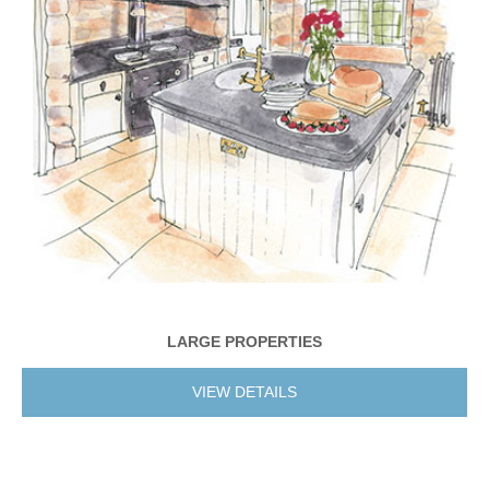
LARGE PROPERTIES
VIEW DETAILS