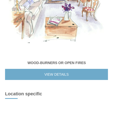
WOOD-BURNERS OR OPEN FIRES
VIEW DETAILS
Location specific