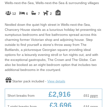
Wells-next-the-Sea, Wells-next-the-Sea & surrounding villages
12
6
7
2
Nestled down the quiet high street in Wells-next-the-Sea,
Chancery House stands as a luxurious holiday let presenting six
sumptuous bedrooms and five bathrooms spread across this
charming former Victorian shop and adjoining house. Step
outside to find yourself a stone's throw away from The
Buttlands, a picturesque Georgian square providing ideal
options for a leisurely evening stroll or fun nights out, and with
the exceptional gastropubs, The Crown and The Globe. Can
also be booked as an eight bedroom option that includes two
additional bedrooms in the courtyard.
Starter pack included -
View details
£2,916
Short breaks from
£61
pppn
£3,696
7 night breaks from
£44
pppn