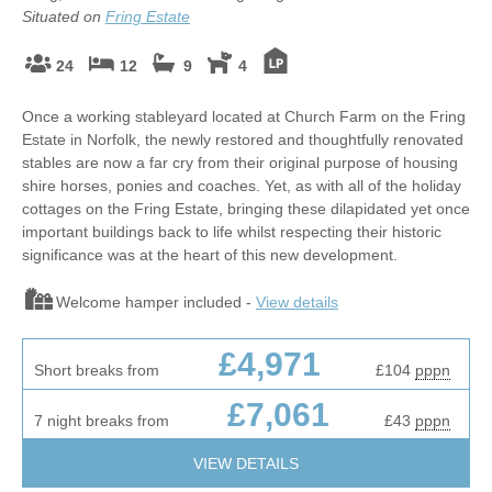
Situated on
Fring Estate
24
12
9
4
Once a working stableyard located at Church Farm on the Fring
Estate in Norfolk, the newly restored and thoughtfully renovated
stables are now a far cry from their original purpose of housing
shire horses, ponies and coaches. Yet, as with all of the holiday
cottages on the Fring Estate, bringing these dilapidated yet once
important buildings back to life whilst respecting their historic
significance was at the heart of this new development.
Welcome hamper included -
View details
£4,971
Short breaks from
£104
pppn
£7,061
7 night breaks from
£43
pppn
VIEW DETAILS