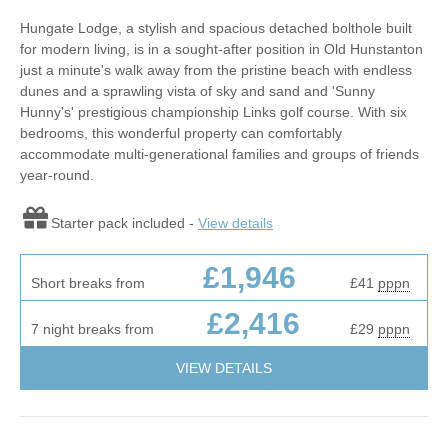
Hungate Lodge, a stylish and spacious detached bolthole built
for modern living, is in a sought-after position in Old Hunstanton
just a minute's walk away from the pristine beach with endless
dunes and a sprawling vista of sky and sand and 'Sunny
Hunny's' prestigious championship Links golf course. With six
bedrooms, this wonderful property can comfortably
accommodate multi-generational families and groups of friends
year-round.
Starter pack included -
View details
£1,946
Short breaks from
£41
pppn
£2,416
7 night breaks from
£29
pppn
VIEW DETAILS