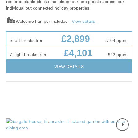
restored stable blocks that sleep fourteen guests across four
individual but connected holiday properties.
Welcome hamper included -
View details
£2,899
Short breaks from
£104
pppn
£4,101
7 night breaks from
£42
pppn
VIEW DETAILS