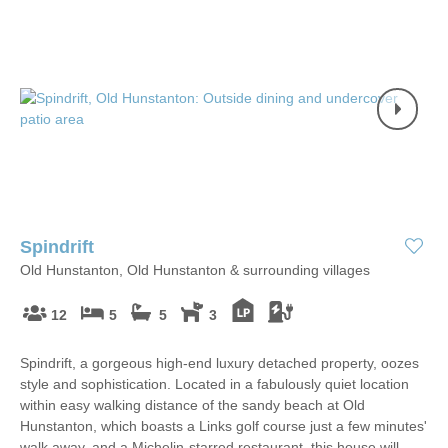
Spindrift
Old Hunstanton, Old Hunstanton & surrounding villages
12
5
5
3
Spindrift, a gorgeous high-end luxury detached property, oozes
style and sophistication. Located in a fabulously quiet location
within easy walking distance of the sandy beach at Old
Hunstanton, which boasts a Links golf course just a few minutes'
walk away, and a Michelin-starred restaurant, this house will