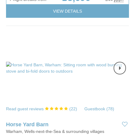
VIEW DETAILS
Read guest reviews
(
22
)
Guestbook (
78
)
Horse Yard Barn
Warham, Wells-next-the-Sea & surrounding villages