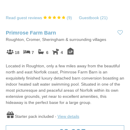
Read guest reviews
(
9
)
Guestbook (
21
)
Primrose Farm Barn
Roughton, Cromer, Sheringham & surrounding villages
18
7
6
4
Located in Roughton, only a few miles away from the beautiful
north and east Norfolk coast, Primrose Farm Barn is an
exquisitely finished luxury detached barn conversion boasting an
indoor heated salt water swimming pool. Situated in one of the
most picturesque and peaceful areas of Norfolk within its own
extensive grounds, yet near to excellent amenities, this
hideaway is the perfect base for a large group.
Starter pack included -
View details