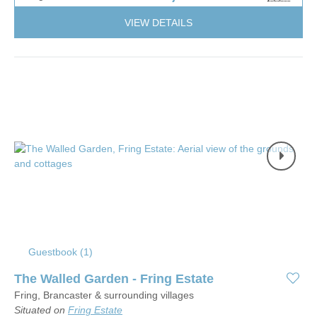
VIEW DETAILS
Guestbook (
1
)
The Walled Garden - Fring Estate
Fring, Brancaster & surrounding villages
Situated on
Fring Estate