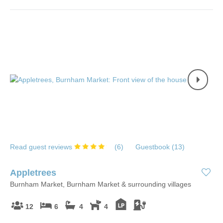
Read guest reviews
(
6
)
Guestbook (
13
)
Appletrees
Burnham Market, Burnham Market & surrounding villages
12
6
4
4