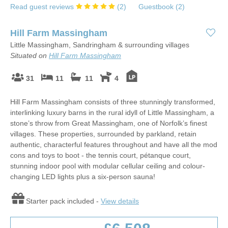
Read guest reviews
(
2
)
Guestbook (
2
)
Hill Farm Massingham
Little Massingham, Sandringham & surrounding villages
Situated on
Hill Farm Massingham
31
11
11
4
Hill Farm Massingham consists of three stunningly transformed,
interlinking luxury barns in the rural idyll of Little Massingham, a
stone’s throw from Great Massingham, one of Norfolk’s finest
villages. These properties, surrounded by parkland, retain
authentic, characterful features throughout and have all the mod
cons and toys to boot - the tennis court, pétanque court,
stunning indoor pool with modular cellular ceiling and colour-
changing LED lights plus a six-person sauna!
Starter pack included -
View details