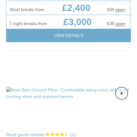
£2,400
Short breaks from
£50
pppn
£3,000
7 night breaks from
£36
pppn
VIEW DETAILS
Read guest reviews
(
2
)