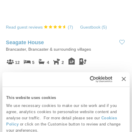
Read guest reviews
(
7
)
Guestbook (
5
)
Seagate House
Brancaster, Brancaster & surrounding villages
12
5
4
2
Located in the beautiful coastal village of Brancaster, Seagate
House is a luxurious retreat, ideally situated for exploring the
wild North Norfolk coast. With fabulously unique facilities, this
hideaway is only a short walk from the beach. A stay at Seagate
This website uses cookies
House will showcase the very best that North Norfolk has to
We use necessary cookies to make our site work and if you
offer!
agree, analytics cookies to personalise website content and
analyse our traffic. For more detail please see our
Cookies
Starter pack included -
View details
Policy
or click on the Customise button to review and change
your preferences.