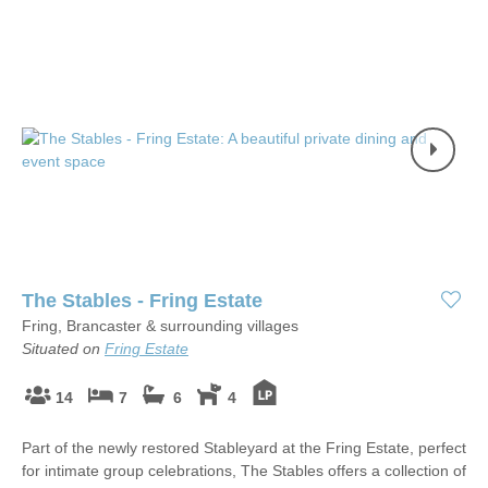
The Stables - Fring Estate
Fring, Brancaster & surrounding villages
Situated on
Fring Estate
14
7
6
4
Part of the newly restored Stableyard at the Fring Estate, perfect
for intimate group celebrations, The Stables offers a collection of