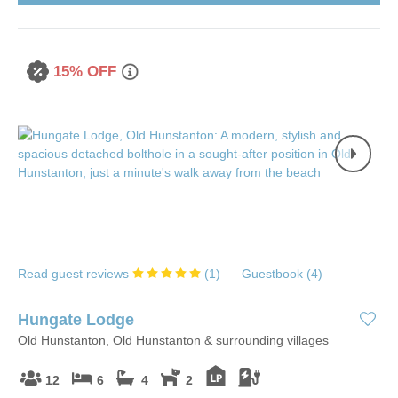
15% OFF
Read guest reviews
(
1
)
Guestbook (
4
)
Hungate Lodge
Old Hunstanton, Old Hunstanton & surrounding villages
12
6
4
2