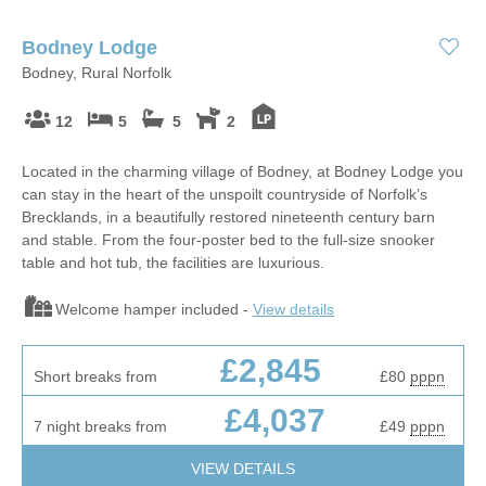
Bodney Lodge
Bodney, Rural Norfolk
12
5
5
2
Located in the charming village of Bodney, at Bodney Lodge you
can stay in the heart of the unspoilt countryside of Norfolk’s
Brecklands, in a beautifully restored nineteenth century barn
and stable. From the four-poster bed to the full-size snooker
table and hot tub, the facilities are luxurious.
Welcome hamper included -
View details
£2,845
Short breaks from
£80
pppn
£4,037
7 night breaks from
£49
pppn
VIEW DETAILS