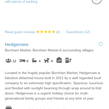
Read guest reviews
(
4
)
Guestbook (
12
)
Hedgerows
Burnham Market, Burnham Market & surrounding villages
12
6
4
4
Located in the hugely popular Burnham Market, Hedgerows is
fabulous detached house built in 2021 by a well regarded local
company to an extremely high specification. Spacious, luxurious
and flooded with sunlight beaming through wrap around bi-fold
doors, Hedgerows is a superb holiday choice for multi-
generational family groups and friends at any time of year.