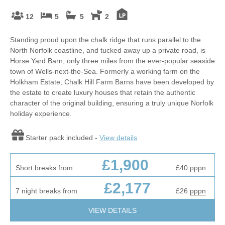
12
5
5
2
Standing proud upon the chalk ridge that runs parallel to the
North Norfolk coastline, and tucked away up a private road, is
Horse Yard Barn, only three miles from the ever-popular seaside
town of Wells-next-the-Sea. Formerly a working farm on the
Holkham Estate, Chalk Hill Farm Barns have been developed by
the estate to create luxury houses that retain the authentic
character of the original building, ensuring a truly unique Norfolk
holiday experience.
Starter pack included -
View details
£1,900
Short breaks from
£40
pppn
£2,177
7 night breaks from
£26
pppn
VIEW DETAILS