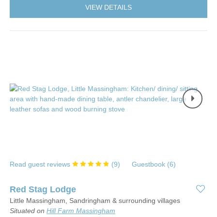
VIEW DETAILS
Read guest reviews
(
9
)
Guestbook (
6
)
Red Stag Lodge
Little Massingham, Sandringham & surrounding villages
Situated on
Hill Farm Massingham