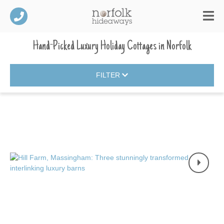
Hand-Picked Luxury Holiday Cottages
in
Norfolk
FILTER