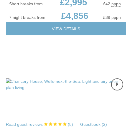
£2,995
Short breaks from
£42
pppn
£4,856
7 night breaks from
£39
pppn
VIEW DETAILS
Read guest reviews
(
8
)
Guestbook (
2
)