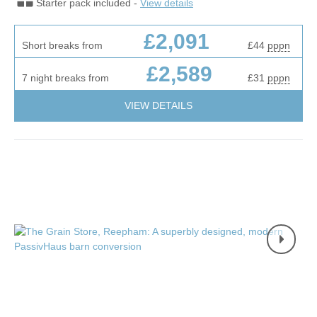
Starter pack included -
View details
£2,091
Short breaks from
£44
pppn
£2,589
7 night breaks from
£31
pppn
VIEW DETAILS