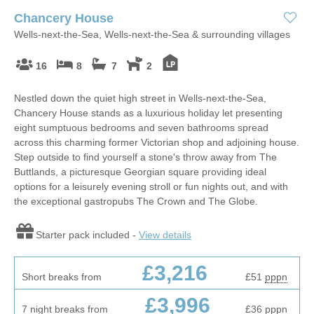
Chancery House
Wells-next-the-Sea, Wells-next-the-Sea & surrounding villages
16
8
7
2
Nestled down the quiet high street in Wells-next-the-Sea,
Chancery House stands as a luxurious holiday let presenting
eight sumptuous bedrooms and seven bathrooms spread
across this charming former Victorian shop and adjoining house.
Step outside to find yourself a stone's throw away from The
Buttlands, a picturesque Georgian square providing ideal
options for a leisurely evening stroll or fun nights out, and with
the exceptional gastropubs The Crown and The Globe.
Starter pack included -
View details
£3,216
Short breaks from
£51
pppn
£3,996
7 night breaks from
£36
pppn