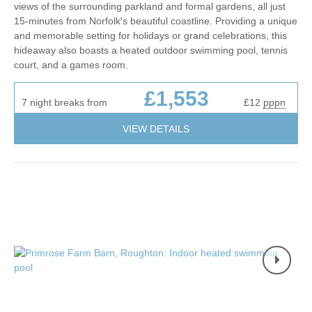
views of the surrounding parkland and formal gardens, all just
15-minutes from Norfolk's beautiful coastline. Providing a unique
and memorable setting for holidays or grand celebrations, this
hideaway also boasts a heated outdoor swimming pool, tennis
court, and a games room.
£1,553
7 night breaks from
£12
pppn
VIEW DETAILS