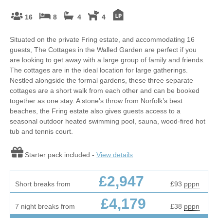
16
8
4
4
Situated on the private Fring estate, and accommodating 16
guests, The Cottages in the Walled Garden are perfect if you
are looking to get away with a large group of family and friends.
The cottages are in the ideal location for large gatherings.
Nestled alongside the formal gardens, these three separate
cottages are a short walk from each other and can be booked
together as one stay. A stone’s throw from Norfolk’s best
beaches, the Fring estate also gives guests access to a
seasonal outdoor heated swimming pool, sauna, wood-fired hot
tub and tennis court.
Starter pack included -
View details
£2,947
Short breaks from
£93
pppn
£4,179
7 night breaks from
£38
pppn