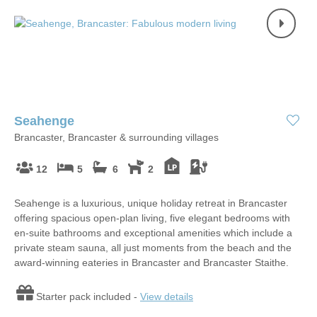
Seahenge
Brancaster, Brancaster & surrounding villages
12
5
6
2
Seahenge is a luxurious, unique holiday retreat in Brancaster
offering spacious open-plan living, five elegant bedrooms with
en-suite bathrooms and exceptional amenities which include a
private steam sauna, all just moments from the beach and the
award-winning eateries in Brancaster and Brancaster Staithe.
Starter pack included -
View details