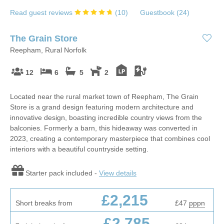
Read guest reviews
(
10
)
Guestbook (
24
)
The Grain Store
Reepham, Rural Norfolk
12
6
5
2
Located near the rural market town of Reepham, The Grain
Store is a grand design featuring modern architecture and
innovative design, boasting incredible country views from the
balconies. Formerly a barn, this hideaway was converted in
2023, creating a contemporary masterpiece that combines cool
interiors with a beautiful countryside setting.
Starter pack included -
View details
£2,215
Short breaks from
£47
pppn
£2,785