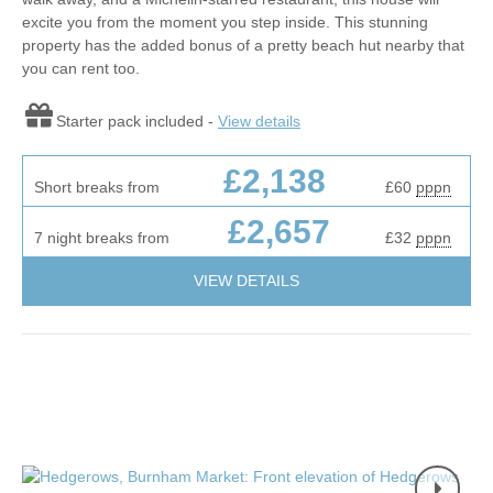
excite you from the moment you step inside. This stunning
property has the added bonus of a pretty beach hut nearby that
you can rent too.
Starter pack included -
View details
£2,138
Short breaks from
£60
pppn
£2,657
7 night breaks from
£32
pppn
VIEW DETAILS