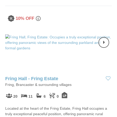
10% OFF
Fring Hall - Fring Estate
Fring, Brancaster & surrounding villages
20
11
6
0
Located at the heart of the Fring Estate, Fring Hall occupies a
truly exceptional peaceful position, offering panoramic rural