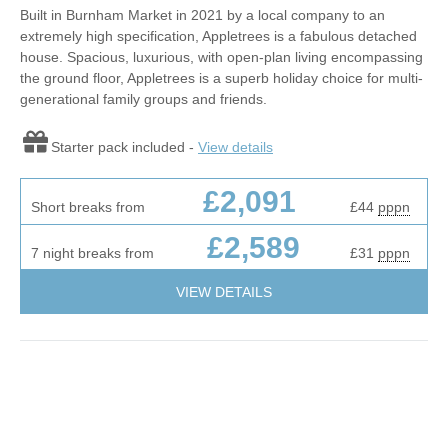
Built in Burnham Market in 2021 by a local company to an
extremely high specification, Appletrees is a fabulous detached
house. Spacious, luxurious, with open-plan living encompassing
the ground floor, Appletrees is a superb holiday choice for multi-
generational family groups and friends.
Starter pack included -
View details
£2,091
Short breaks from
£44
pppn
£2,589
7 night breaks from
£31
pppn
VIEW DETAILS