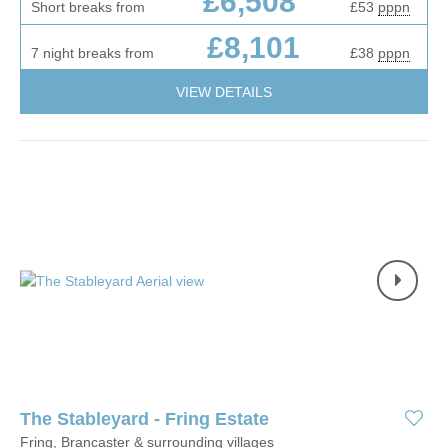
£6,508
Short breaks from
£53
pppn
£8,101
7 night breaks from
£38
pppn
VIEW DETAILS
The Stableyard - Fring Estate
Fring, Brancaster & surrounding villages