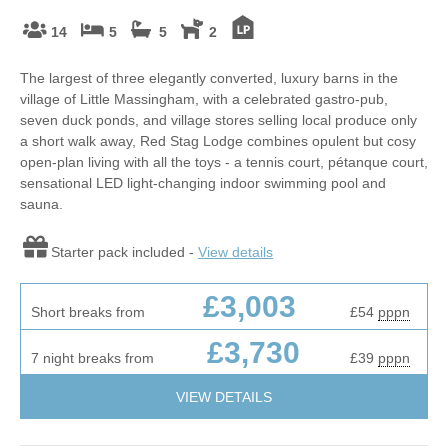
14
5
5
2
The largest of three elegantly converted, luxury barns in the
village of Little Massingham, with a celebrated gastro-pub,
seven duck ponds, and village stores selling local produce only
a short walk away, Red Stag Lodge combines opulent but cosy
open-plan living with all the toys - a tennis court, pétanque court,
sensational LED light-changing indoor swimming pool and
sauna.
Starter pack included -
View details
£3,003
Short breaks from
£54
pppn
£3,730
7 night breaks from
£39
pppn
VIEW DETAILS