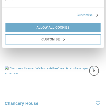
£2,400
Short breaks from
£50
pppn
£3,000
Customise
7 night breaks from
£36
pppn
VIEW DETAILS
ALLOW ALL COOKIES
CUSTOMISE
Chancery House