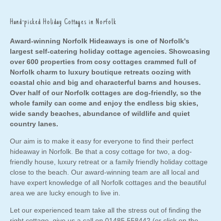
Hand-picked Holiday Cottages in Norfolk
Award-winning Norfolk Hideaways is one of Norfolk's
largest self-catering holiday cottage agencies. Showcasing
over 600 properties from cosy cottages crammed full of
Norfolk charm to luxury boutique retreats oozing with
coastal chic and big and characterful barns and houses.
Over half of our Norfolk cottages are dog-friendly, so the
whole family can come and enjoy the endless big skies,
wide sandy beaches, abundance of wildlife and quiet
country lanes.
Our aim is to make it easy for everyone to find their perfect
hideaway in Norfolk. Be that a cosy cottage for two,
a dog-
friendly house
,
luxury retreat
or a
family friendly holiday cottage
close to the
beach
. Our award-winning team are all local and
have expert knowledge of all Norfolk cottages and the beautiful
area we are lucky enough to live in.
Let our experienced team take all the stress out of finding the
right cottage, give us a call on
01485 558442
(or click on the