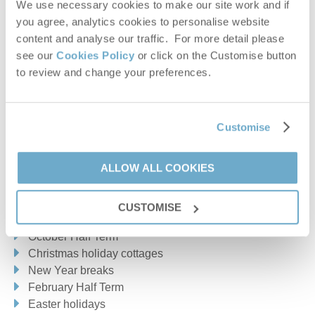
We use necessary cookies to make our site work and if
GIMINGHAM
HANWORTH
HAPPISBURGH
you agree, analytics cookies to personalise website
MUNDESLEY
NORTHREPPS
OULTON
content and analyse our traffic. For more detail please
see our
Cookies Policy
or click on the Customise button
OVERSTRAND
ROUGHTON
SHERINGHAM
to review and change your preferences.
SHERINGWOOD
SOUTHREPPS
SUFFIELD
SUSTEAD
TRIMINGHAM
WEST BECKHAM
Customise
WEST RUNTON
WICKMERE
WITTON
WOLTERTON
ALLOW ALL COOKIES
Heacham & surrounding villages
Make the most of school holidays
CUSTOMISE
HEACHAM
SEDGEFORD
SNETTISHAM
Summer holiday cottages
October Half Term
Norfolk Broads & surrounding villages
Christmas holiday cottages
New Year breaks
ASHMANHAUGH
BACTON
HOVETON
NEATISHEAD
February Half Term
NORTH BURLINGHAM
POTTER HEIGHAM
RIDLINGTON
Easter holidays