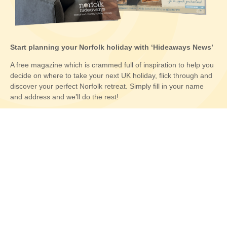
Start planning your Norfolk holiday with ‘Hideaways News’
A free magazine which is crammed full of inspiration to help you
decide on where to take your next UK holiday, flick through and
discover your perfect Norfolk retreat. Simply fill in your name
and address and we’ll do the rest!
YES, SEND ME A COPY
Things to do in Norfolk
10
an