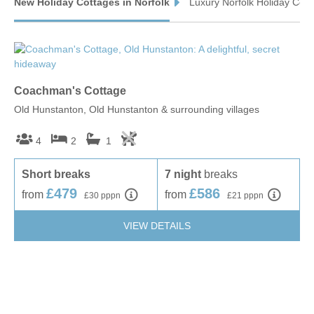
New Holiday Cottages in Norfolk
Luxury Norfolk Holiday Cott
Wells-next-the-Sea & surrounding villages
BINHAM
GREAT SNORING
GREAT WALSINGHAM
LITTLE WALSINGHAM
STIFFKEY
WARHAM
Coachman's Cottage
Wa
Old Hunstanton, Old Hunstanton & surrounding villages
Wel
WELLS-NEXT-THE-SEA
WIGHTON
4
2
1
Short breaks
7 night
breaks
S
£479
£586
from
from
f
£30 pppn
£21 pppn
VIEW DETAILS