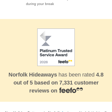
during your break
HINGHAM
MATTISHALL
NORTH ELMHAM
NORTH TUDDENHAM
PENTNEY LAKES
POTT ROW
REEPHAM
TITTLESHALL
TOFTREES
WATLINGTON
WENDLING
WEST RAYNHAM
WYMONDHAM
Sandringham & surrounding villages
CONGHAM
DERSINGHAM
EAST RUDHAM
GREAT BIRCHAM
GREAT MASSINGHAM
GRIMSTON
Norfolk Hideaways
has been rated
4.8
HARPLEY
INGOLDISTHORPE
LITTLE MASSINGHAM
out of
5
based on
7,331 customer
ROYDON
TATTERSETT
reviews on
Thornham & Holme-next-the-Sea
HOLME-NEXT-THE-SEA
THORNHAM