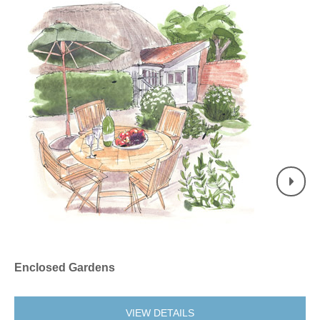
Enclosed Gardens
No
VIEW DETAILS