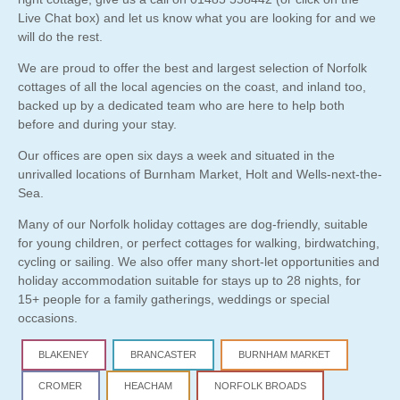
Live Chat box) and let us know what you are looking for and we
will do the rest.
We are proud to offer the best and largest selection of Norfolk
cottages of all the local agencies on the coast, and inland too,
backed up by a dedicated team who are here to help both
before and during your stay.
Our offices are open six days a week and situated in the
unrivalled locations of Burnham Market, Holt and Wells-next-the-
Sea.
Many of our Norfolk holiday cottages are
dog-friendly
, suitable
for young children, or perfect cottages for walking, birdwatching,
cycling or sailing. We also offer many short-let opportunities and
holiday accommodation suitable for stays up to
28 nights
, for
15+ people for a family gatherings, weddings or special
occasions.
BLAKENEY
BRANCASTER
BURNHAM MARKET
CROMER
HEACHAM
NORFOLK BROADS