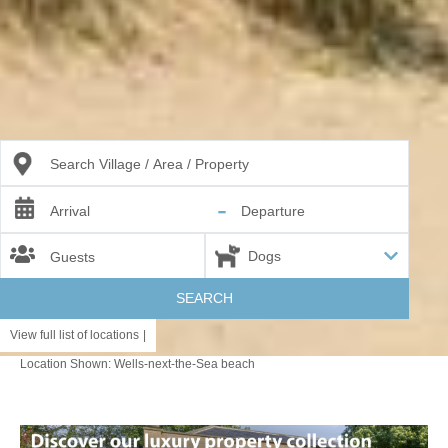
Search Village / Area / Property
-
Arrival
Departure
Guests
SEARCH
View full list of locations
|
Location Shown: Wells-next-the-Sea beach
Border Areas
SUFFOLK BORDERS