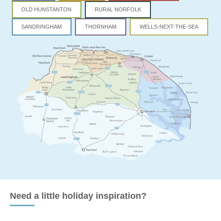
OLD HUNSTANTON
RURAL NORFOLK
SANDRINGHAM
THORNHAM
WELLS-NEXT-THE-SEA
Need a little holiday inspiration?