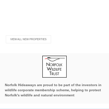
VIEW ALL NEW PROPERTIES
Norfolk Hideaways are proud to be part of the investors in
wildlife corporate membership scheme, helping to protect
Norfolk's wildlife and natural environment