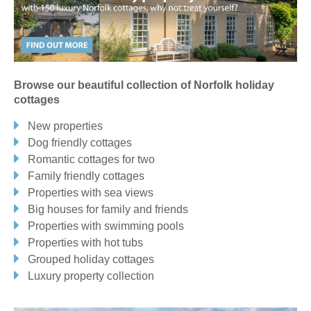
Blakeney, Holt & surrounding villages
BACONSTHORPE
BARNEY
BLAKENEY
BRINTON
Browse our beautiful collection of Norfolk holiday
BRISTON
CLEY-NEXT-THE-SEA
EDGEFIELD
cottages
FIELD DALLING & SAXLINGHAM
FOULSHAM
GLANDFORD
New properties
HEMPSTEAD
HIGH KELLING
HOLT
KELLING
Dog friendly cottages
Romantic cottages for two
LANGHAM
LETHERINGSETT
MELTON CONSTABLE
Family friendly cottages
SALTHOUSE
SHARRINGTON
THORNAGE
Properties with sea views
Big houses for family and friends
WEYBOURNE
WIVETON
WOOD NORTON
Properties with swimming pools
Properties with hot tubs
Brancaster & surrounding villages
Grouped holiday cottages
Luxury property collection
BRANCASTER
BRANCASTER STAITHE
BURNHAM DEEPDALE
DOCKING
FRING