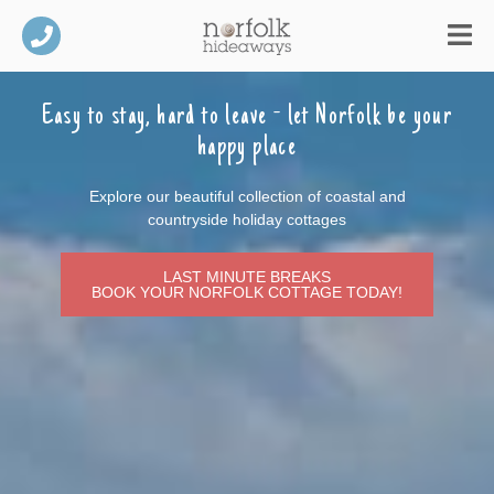
Easy to stay, hard to leave -
let Norfolk be your
happy place
Explore our beautiful collection of coastal and
countryside holiday cottages
LAST MINUTE BREAKS
BOOK YOUR NORFOLK COTTAGE TODAY!