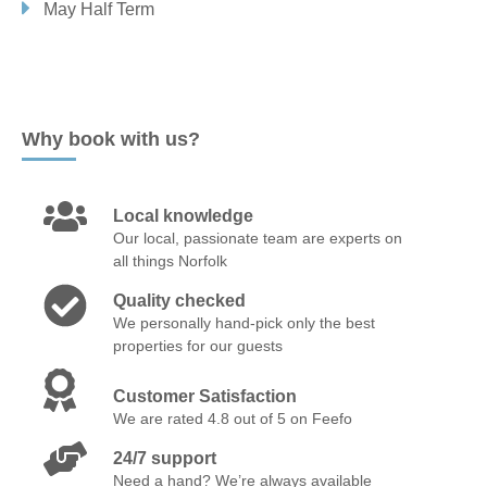
May Half Term
WALCOTT
WORSTEAD
Norfolk Suffolk Border
CULFORD HEATH
HOXNE
NORTH LOPHAM
Why book with us?
PAKENHAM
PALGRAVE
Local knowledge
Old Hunstanton & surrounding villages
Our local, passionate team are experts on
all things Norfolk
HUNSTANTON
OLD HUNSTANTON
RINGSTEAD
Quality checked
We personally hand-pick only the best
Rural Norfolk
properties for our guests
BEESTON
BODNEY
CASTLE ACRE
Customer Satisfaction
We are rated 4.8 out of 5 on Feefo
CLENCHWARTON
EASTMOOR
ELSING
FAKENHAM
24/7 support
GREAT RYBURGH
HACKFORD
HELHOUGHTON
Need a hand? We’re always available