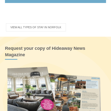
VIEW ALL TYPES OF STAY IN NORFOLK
Request your copy of Hideaway News
Magazine