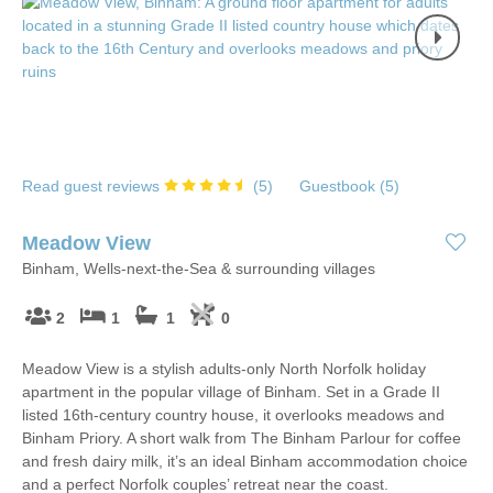
Read guest reviews
(
5
)
Guestbook (
5
)
Meadow View
Binham, Wells-next-the-Sea & surrounding villages
2
1
1
0
Meadow View is a stylish adults-only North Norfolk holiday
apartment in the popular village of Binham. Set in a Grade II
listed 16th-century country house, it overlooks meadows and
Binham Priory. A short walk from The Binham Parlour for coffee
and fresh dairy milk, it’s an ideal Binham accommodation choice
and a perfect Norfolk couples’ retreat near the coast.