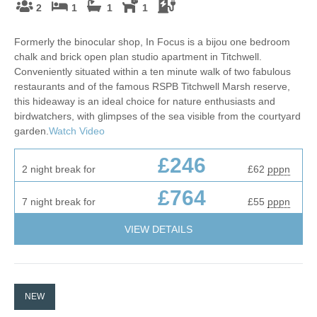
2
1
1
1
Formerly the binocular shop, In Focus is a bijou one bedroom
chalk and brick open plan studio apartment in Titchwell.
Conveniently situated within a ten minute walk of two fabulous
restaurants and of the famous RSPB Titchwell Marsh reserve,
this hideaway is an ideal choice for nature enthusiasts and
birdwatchers, with glimpses of the sea visible from the courtyard
garden.
Watch Video
£246
2 night break for
£62
pppn
£764
7 night break for
£55
pppn
VIEW DETAILS
NEW