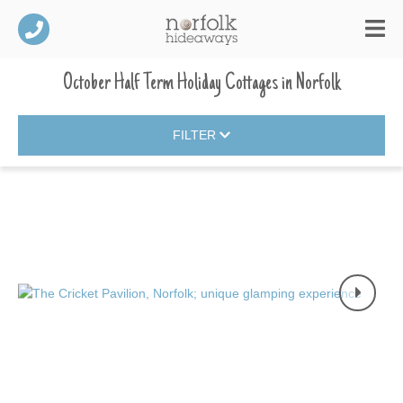
October Half Term Holiday Cottages
in
Norfolk
FILTER