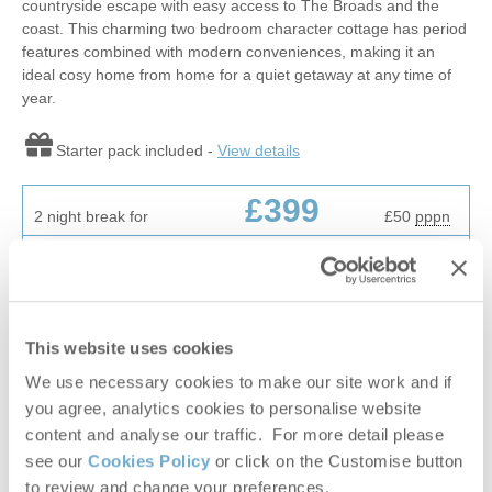
countryside escape with easy access to The Broads and the
coast. This charming two bedroom character cottage has period
features combined with modern conveniences, making it an
ideal cosy home from home for a quiet getaway at any time of
year.
Starter pack included -
View details
£399
2 night break for
£50
pppn
£629
7 night break for
£23
pppn
VIEW DETAILS
This website uses cookies
We use necessary cookies to make our site work and if
you agree, analytics cookies to personalise website
NEW
content and analyse our traffic. For more detail please
see our
Cookies Policy
or click on the Customise button
to review and change your preferences.