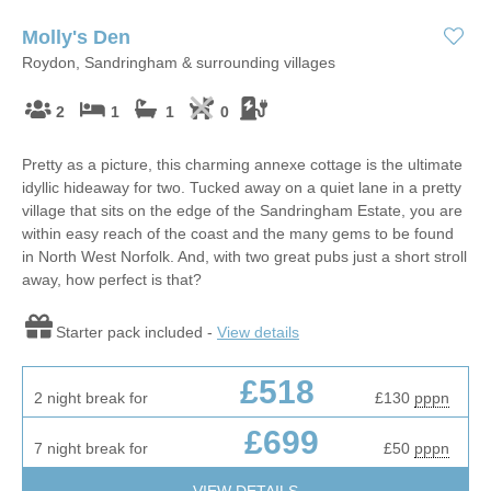
Molly's Den
Roydon, Sandringham & surrounding villages
2
1
1
0
Pretty as a picture, this charming annexe cottage is the ultimate
idyllic hideaway for two. Tucked away on a quiet lane in a pretty
village that sits on the edge of the Sandringham Estate, you are
within easy reach of the coast and the many gems to be found
in North West Norfolk. And, with two great pubs just a short stroll
away, how perfect is that?
Starter pack included -
View details
£518
2 night break for
£130
pppn
£699
7 night break for
£50
pppn