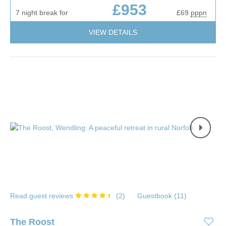
£953
7 night break for
£69
pppn
VIEW DETAILS
Read guest reviews
(
2
)
Guestbook (
11
)
The Roost