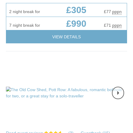
£305
2 night break for
£77
pppn
£990
7 night break for
£71
pppn
VIEW DETAILS