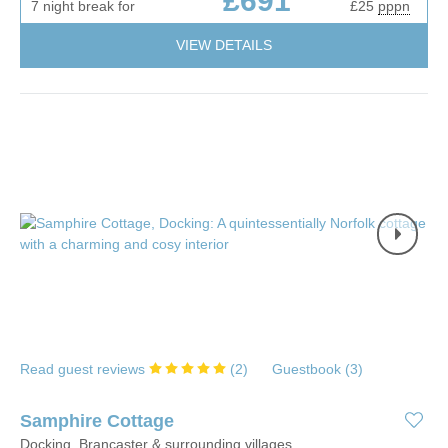
£691
7 night break for
£25
pppn
VIEW DETAILS
Read guest reviews
(
2
)
Guestbook (
3
)
Samphire Cottage
Docking, Brancaster & surrounding villages