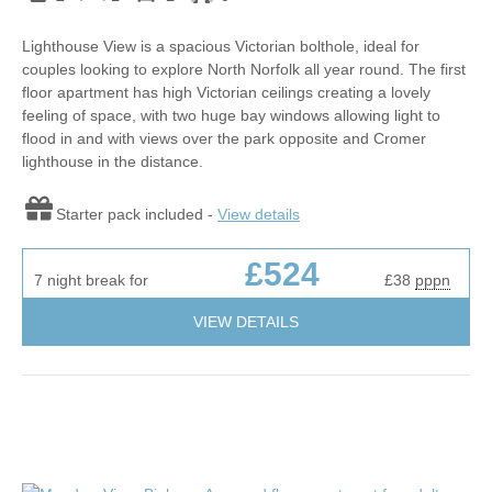
Lighthouse View is a spacious Victorian bolthole, ideal for
couples looking to explore North Norfolk all year round. The first
floor apartment has high Victorian ceilings creating a lovely
feeling of space, with two huge bay windows allowing light to
flood in and with views over the park opposite and Cromer
lighthouse in the distance.
Starter pack included -
View details
£524
7 night break for
£38
pppn
VIEW DETAILS