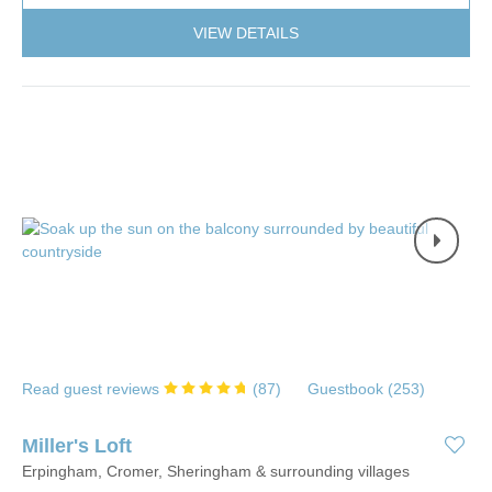
VIEW DETAILS
Read guest reviews
(
87
)
Guestbook (
253
)
Miller's Loft
Erpingham, Cromer, Sheringham & surrounding villages