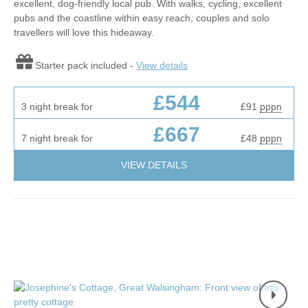
excellent, dog-friendly local pub. With walks, cycling, excellent
pubs and the coastline within easy reach, couples and solo
travellers will love this hideaway.
Starter pack included -
View details
£544
3 night break for
£91
pppn
£667
7 night break for
£48
pppn
VIEW DETAILS