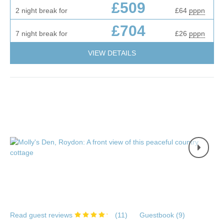
£509
2 night break for
£64
pppn
£704
7 night break for
£26
pppn
VIEW DETAILS
Read guest reviews
(
11
)
Guestbook (
9
)