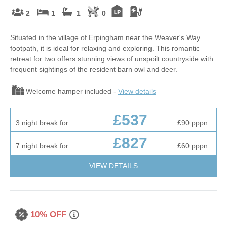
2
1
1
0
Situated in the village of Erpingham near the Weaver's Way
footpath, it is ideal for relaxing and exploring. This romantic
retreat for two offers stunning views of unspoilt countryside with
frequent sightings of the resident barn owl and deer.
Welcome hamper included -
View details
£537
3 night break for
£90
pppn
£827
7 night break for
£60
pppn
VIEW DETAILS
10% OFF