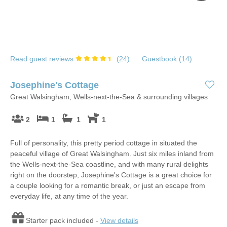
Read guest reviews
(
24
)
Guestbook (
14
)
Josephine's Cottage
Great Walsingham, Wells-next-the-Sea & surrounding villages
2
1
1
1
Full of personality, this pretty period cottage in situated the
peaceful village of Great Walsingham. Just six miles inland from
the Wells-next-the-Sea coastline, and with many rural delights
right on the doorstep, Josephine's Cottage is a great choice for
a couple looking for a romantic break, or just an escape from
everyday life, at any time of the year.
Starter pack included -
View details