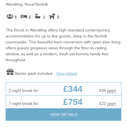
Wendling, Rural Norfolk
5
2
1
2
The Roost in Wendling offers high-standard contemporary
accommodation for up to five guests, deep in the Norfolk
countryside. This beautiful barn conversion with open-plan living
offers guests gorgeous views through the floor-to-ceiling
window, as well as a modern, fresh yet homely family feel
throughout.
Starter pack included -
View details
£344
2 night break for
£35
pppn
£754
7 night break for
£22
pppn
VIEW DETAILS