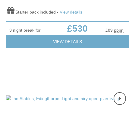
Starter pack included -
View details
£530
3 night break for
£89
pppn
VIEW DETAILS