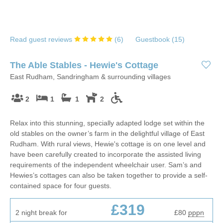
Read guest reviews
(
6
)
Guestbook (
15
)
The Able Stables - Hewie's Cottage
East Rudham, Sandringham & surrounding villages
2
1
1
2
Relax into this stunning, specially adapted lodge set within the
old stables on the owner’s farm in the delightful village of East
Rudham. With rural views, Hewie's cottage is on one level and
have been carefully created to incorporate the assisted living
requirements of the independent wheelchair user. Sam’s and
Hewies’s cottages can also be taken together to provide a self-
contained space for four guests.
£319
2 night break for
£80
pppn