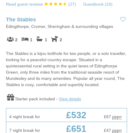
Read guest reviews
(
27
)
Guestbook (
16
)
The Stables
Edingthorpe, Cromer, Sheringham & surrounding villages
2
1
1
2
The Stables is a bijou bolthole for two people, or a solo traveller,
looking for a peaceful country escape. Situated in a
quintessential rural setting in the quiet lanes of Edingthorpe
Green, only three miles from the traditional seaside resort of
Mundesley and its many amenities. Popular all year round, The
Stables is cosy, comfortable and superbly located.
Starter pack included -
View details
£532
4 night break for
£67
pppn
£651
7 night break for
£47
pppn