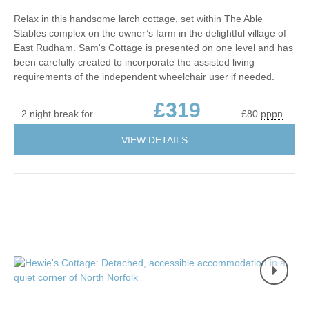
Relax in this handsome larch cottage, set within The Able
Stables complex on the owner’s farm in the delightful village of
East Rudham. Sam's Cottage is presented on one level and has
been carefully created to incorporate the assisted living
requirements of the independent wheelchair user if needed.
£319
2 night break for
£80
pppn
VIEW DETAILS