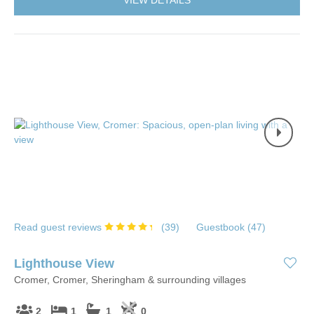
VIEW DETAILS
Read guest reviews
(
39
)
Guestbook (
47
)
Lighthouse View
Cromer, Cromer, Sheringham & surrounding villages
2
1
1
0