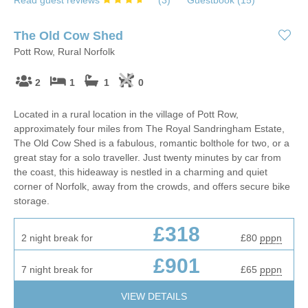
Read guest reviews
(
3
)
Guestbook (
15
)
The Old Cow Shed
Pott Row, Rural Norfolk
2
1
1
0
Located in a rural location in the village of Pott Row,
approximately four miles from The Royal Sandringham Estate,
The Old Cow Shed is a fabulous, romantic bolthole for two, or a
great stay for a solo traveller. Just twenty minutes by car from
the coast, this hideaway is nestled in a charming and quiet
corner of Norfolk, away from the crowds, and offers secure bike
storage.
£318
2 night break for
£80
pppn
£901
7 night break for
£65
pppn
VIEW DETAILS