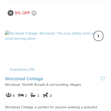
5% OFF
Guestbook (
29
)
Worstead Cottage
Worstead, Norfolk Broads & surrounding villages
4
2
1
2
Worstead Cottage is perfect for anyone seeking a peaceful