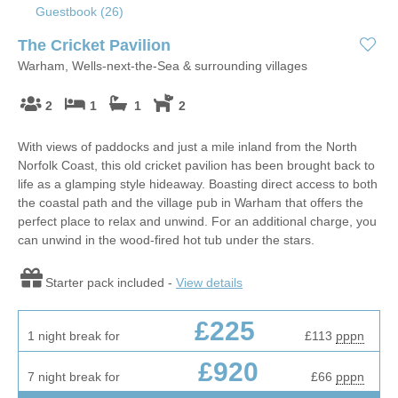
Guestbook (
26
)
The Cricket Pavilion
Warham, Wells-next-the-Sea & surrounding villages
2
1
1
2
With views of paddocks and just a mile inland from the North
Norfolk Coast, this old cricket pavilion has been brought back to
life as a glamping style hideaway. Boasting direct access to both
the coastal path and the village pub in Warham that offers the
perfect place to relax and unwind. For an additional charge, you
can unwind in the wood-fired hot tub under the stars.
Starter pack included -
View details
£225
1 night break for
£113
pppn
£920
7 night break for
£66
pppn