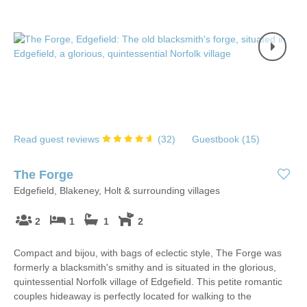
Read guest reviews
(
32
)
Guestbook (
15
)
The Forge
Edgefield, Blakeney, Holt & surrounding villages
2
1
1
2
Compact and bijou, with bags of eclectic style, The Forge was
formerly a blacksmith's smithy and is situated in the glorious,
quintessential Norfolk village of Edgefield. This petite romantic
couples hideaway is perfectly located for walking to the