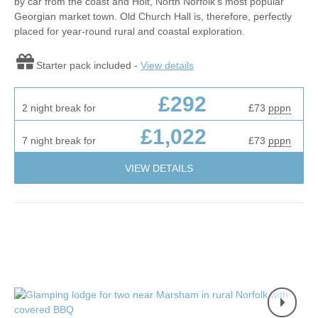
by car from the coast and Holt, North Norfolk’s most popular
Georgian market town. Old Church Hall is, therefore, perfectly
placed for year-round rural and coastal exploration.
Starter pack included -
View details
£292
2 night break for
£73
pppn
£1,022
7 night break for
£73
pppn
VIEW DETAILS