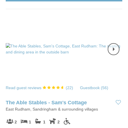
Read guest reviews
(
22
)
Guestbook (
56
)
The Able Stables - Sam's Cottage
East Rudham, Sandringham & surrounding villages
2
1
1
2