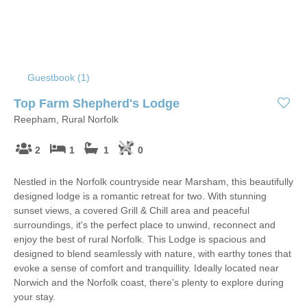
Guestbook (
1
)
Top Farm Shepherd's Lodge
Reepham, Rural Norfolk
2
1
1
0
Nestled in the Norfolk countryside near Marsham, this beautifully
designed lodge is a romantic retreat for two. With stunning
sunset views, a covered Grill & Chill area and peaceful
surroundings, it's the perfect place to unwind, reconnect and
enjoy the best of rural Norfolk. This Lodge is spacious and
designed to blend seamlessly with nature, with earthy tones that
evoke a sense of comfort and tranquillity. Ideally located near
Norwich and the Norfolk coast, there's plenty to explore during
your stay.