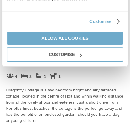
Customise
ALLOW ALL COOKIES
Guestbook (
1
)
CUSTOMISE
Dragonfly Cottage
Holt, Blakeney, Holt & surrounding villages
4
2
1
1
Dragonfly Cottage is a two bedroom bright and airy terraced
cottage, located in the centre of Holt and within walking distance
from all the lovely shops and eateries. Just a short drive from
Norfolk's finest beaches, the cottage is the perfect getaway and
has the benefit of an enclosed garden, should you have a dog
or young children.