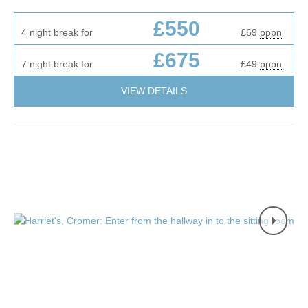
£550
4 night break for
£69
pppn
£675
7 night break for
£49
pppn
VIEW DETAILS