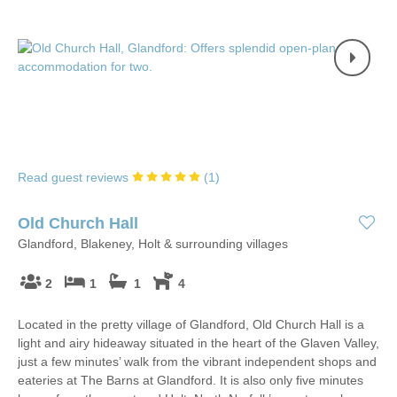
Read guest reviews
(
1
)
Old Church Hall
Glandford, Blakeney, Holt & surrounding villages
2
1
1
4
Located in the pretty village of Glandford, Old Church Hall is a
light and airy hideaway situated in the heart of the Glaven Valley,
just a few minutes’ walk from the vibrant independent shops and
eateries at The Barns at Glandford. It is also only five minutes