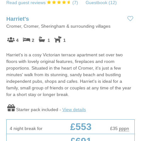
Read guest reviews
(
7
)
Guestbook (
12
)
Harriet's
Cromer, Cromer, Sheringham & surrounding villages
4
2
1
1
Harriet's is a cosy Victorian terrace apartment set over two
floors with lovely original features, fireplaces and room
proportions. Situated in the heart of Cromer, it's just a few
minutes' walk from its stunning, sandy beach and bustling
independent pubs, shops and cafes. Harriet's is ideal for a
family, small group of friends or couples at any time of the year
for a short stay or longer break.
Starter pack included -
View details
£553
4 night break for
£35
pppn