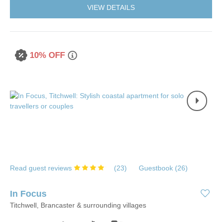
VIEW DETAILS
10% OFF
Read guest reviews
(
23
)
Guestbook (
26
)
In Focus
Titchwell, Brancaster & surrounding villages