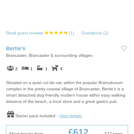
Read guest reviews
(
1
)
Guestbook (
2
)
Bertie's
Brancaster, Brancaster & surrounding villages
2
1
1
4
Situated on a quiet cul-de-sac within the popular Branodunum
complex in the pretty coastal village of Brancaster, Bertie's is a
smart detached dog-friendly modern house within easy walking
distance of the beach, a local store and a great gastro pub.
Starter pack included -
View details
£612
Short breaks from
£77
pppn