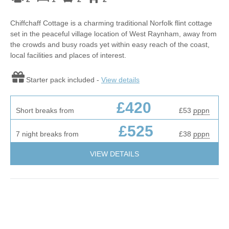
Chiffchaff Cottage is a charming traditional Norfolk flint cottage
set in the peaceful village location of West Raynham, away from
the crowds and busy roads yet within easy reach of the coast,
local facilities and places of interest.
Starter pack included -
View details
£420
Short breaks from
£53
pppn
£525
7 night breaks from
£38
pppn
VIEW DETAILS