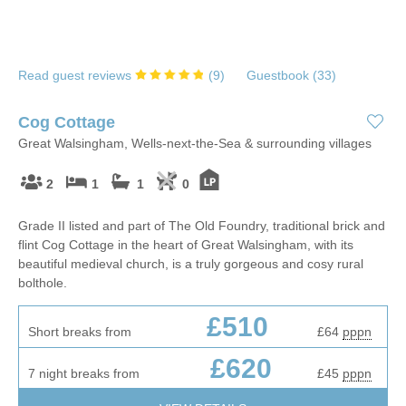
Read guest reviews
(
9
)
Guestbook (
33
)
Cog Cottage
Great Walsingham, Wells-next-the-Sea & surrounding villages
2
1
1
0
Grade II listed and part of The Old Foundry, traditional brick and
flint Cog Cottage in the heart of Great Walsingham, with its
beautiful medieval church, is a truly gorgeous and cosy rural
bolthole.
£510
Short breaks from
£64
pppn
£620
7 night breaks from
£45
pppn