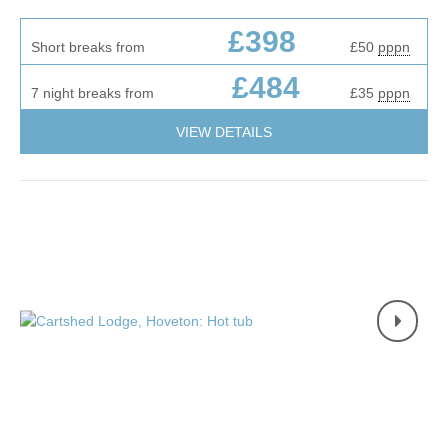
£398
Short breaks from
£50
pppn
£484
7 night breaks from
£35
pppn
VIEW DETAILS