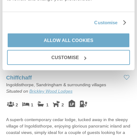
Customise
ALLOW ALL COOKIES
CUSTOMISE
Read guest reviews
(
18
)
Guestbook (
11
)
Chiffchaff
Ingoldisthorpe, Sandringham & surrounding villages
Situated on
Brickley Wood Lodges
2
1
1
2
A superb contemporary cedar lodge, tucked away in the sleepy
village of Ingoldisthorpe, enjoying glorious panoramic inland and
coastal views, simply ideal for a couple of guests looking for a