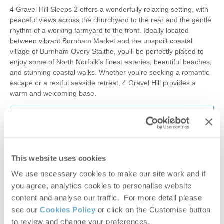
4 Gravel Hill Sleeps 2 offers a wonderfully relaxing setting, with
peaceful views across the churchyard to the rear and the gentle
rhythm of a working farmyard to the front. Ideally located
between vibrant Burnham Market and the unspoilt coastal
village of Burnham Overy Staithe, you'll be perfectly placed to
enjoy some of North Norfolk’s finest eateries, beautiful beaches,
and stunning coastal walks. Whether you're seeking a romantic
escape or a restful seaside retreat, 4 Gravel Hill provides a
warm and welcoming base.
£407
Short breaks from
£68
pppn
£495
7 night breaks from
£36
pppn
This website uses cookies
VIEW DETAILS
We use necessary cookies to make our site work and if
you agree, analytics cookies to personalise website
content and analyse our traffic. For more detail please
see our
Cookies Policy
or click on the Customise button
to review and change your preferences.