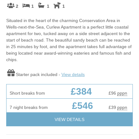
2
1
1
1
Situated in the heart of the charming Conservation Area in
Wells-next-the-Sea, Curlew Apartment is a perfect little coastal
apartment for two, tucked away on a side street adjacent to the
start of beach road. The beautiful sandy beach can be reached
in 25 minutes by foot, and the apartment takes full advantage of
being located near award-winning eateries and famous fish and
chips.
Starter pack included -
View details
£384
Short breaks from
£96
pppn
£546
7 night breaks from
£39
pppn
VIEW DETAILS