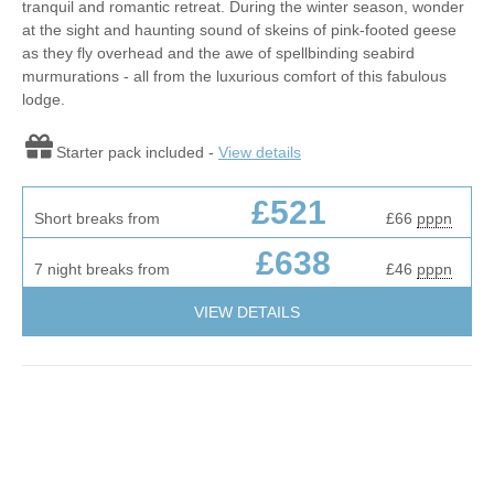
tranquil and romantic retreat. During the winter season, wonder
at the sight and haunting sound of skeins of pink-footed geese
as they fly overhead and the awe of spellbinding seabird
murmurations - all from the luxurious comfort of this fabulous
lodge.
Starter pack included -
View details
£521
Short breaks from
£66
pppn
£638
7 night breaks from
£46
pppn
VIEW DETAILS