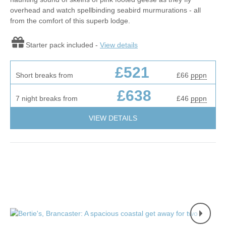
overhead and watch spellbinding seabird murmurations - all
from the comfort of this superb lodge.
Starter pack included -
View details
£521
Short breaks from
£66
pppn
£638
7 night breaks from
£46
pppn
VIEW DETAILS