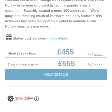
Norfolk fisherman who established this popular coastal
settlement. Superbly located a mere 100 meters from Wells
quay, and retaining much of its charm and early features, this
hideaway has been thoughtfully curated to embody a true
Norfolk seaside experience.
Starter pack included -
View details
£455
Short breaks from
£57
pppn
£555
7 night breaks from
£40
pppn
VIEW DETAILS
10% OFF