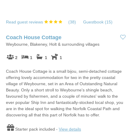
Read guest reviews
(
38
)
Guestbook (
15
)
Coach House Cottage
Weybourne, Blakeney, Holt & surrounding villages
2
1
1
1
Coach House Cottage is a small bijou, semi-detached cottage
offering lovely accommodation for two in the pretty coastal
village of Weybourne, set in an Area of Outstanding Natural
Beauty. Only a short stroll to Weybourne's shingle beach,
favoured by fishermen, and a couple of minutes' walk to the
ever popular Ship Inn and fantastically-stocked local shop, you
are in the ideal spot for walking the Norfolk Coastal Path and
discovering all that this part of Norfolk has to offer.
Starter pack included -
View details