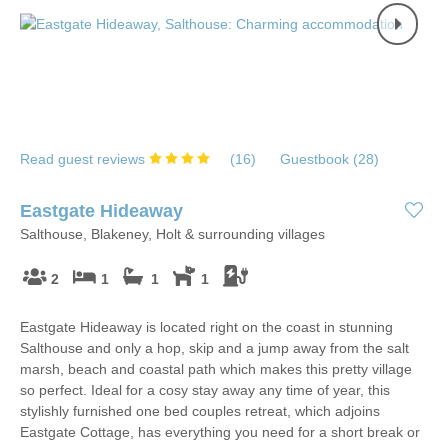
Read guest reviews
(
16
)
Guestbook (
28
)
Eastgate Hideaway
Salthouse, Blakeney, Holt & surrounding villages
2
1
1
1
Eastgate Hideaway is located right on the coast in stunning
Salthouse and only a hop, skip and a jump away from the salt
marsh, beach and coastal path which makes this pretty village
so perfect. Ideal for a cosy stay away any time of year, this
stylishly furnished one bed couples retreat, which adjoins
Eastgate Cottage, has everything you need for a short break or