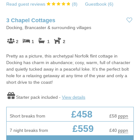
Read guest reviews
(
8
)
Guestbook (
6
)
3 Chapel Cottages
Docking, Brancaster & surrounding villages
2
1
1
2
Pretty as a picture, this archetypal Norfolk flint cottage in
Docking has charm in abundance; cosy, warm, full of character
and quietly tucked away in a peaceful loke. It's the perfect bolt
hole for a relaxing getaway at any time of the year and only a
short drive to the coast!
Starter pack included -
View details
£458
Short breaks from
£58
pppn
£559
7 night breaks from
£40
pppn