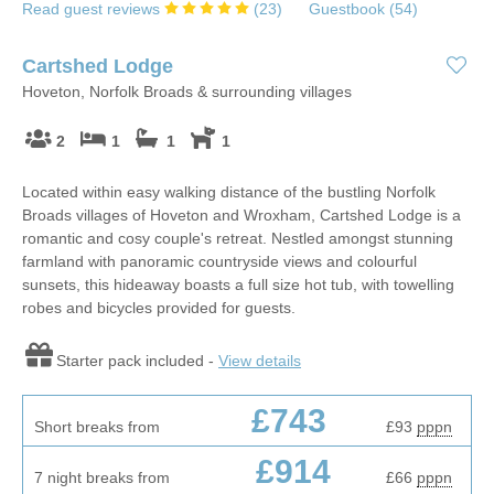
Read guest reviews
(
23
)
Guestbook (
54
)
Cartshed Lodge
Hoveton, Norfolk Broads & surrounding villages
2
1
1
1
Located within easy walking distance of the bustling Norfolk
Broads villages of Hoveton and Wroxham, Cartshed Lodge is a
romantic and cosy couple's retreat. Nestled amongst stunning
farmland with panoramic countryside views and colourful
sunsets, this hideaway boasts a full size hot tub, with towelling
robes and bicycles provided for guests.
Starter pack included -
View details
£743
Short breaks from
£93
pppn
£914
7 night breaks from
£66
pppn