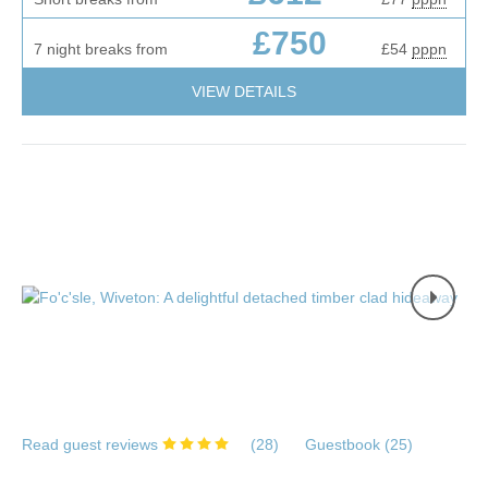
£750
7 night breaks from
£54
pppn
VIEW DETAILS
Read guest reviews
(
28
)
Guestbook (
25
)