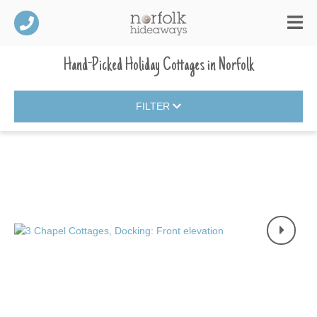
Hand-Picked Holiday Cottages
in
Norfolk
FILTER