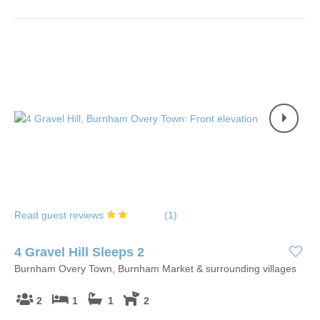
Read guest reviews
(
1
)
4 Gravel Hill Sleeps 2
Burnham Overy Town, Burnham Market & surrounding villages
2
1
1
2