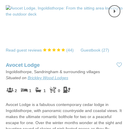
Read guest reviews
(
44
)
Guestbook (
27
)
Avocet Lodge
Ingoldisthorpe, Sandringham & surrounding villages
Situated on
Brickley Wood Lodges
2
1
1
0
Avocet Lodge is a fabulous contemporary cedar lodge in
Ingoldisthorpe, with panoramic countryside and coastal views. It
makes the ultimate romantic bolthole for two or a peaceful
escape for one. Over the winter months wonder at the sight and
haunting sound of skeins of pink footed geese as they fly