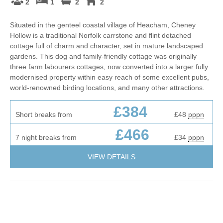
2
1
2
2
Situated in the genteel coastal village of Heacham, Cheney
Hollow is a traditional Norfolk carrstone and flint detached
cottage full of charm and character, set in mature landscaped
gardens. This dog and family-friendly cottage was originally
three farm labourers cottages, now converted into a larger fully
modernised property within easy reach of some excellent pubs,
world-renowned birding locations, and many other attractions.
£384
Short breaks from
£48
pppn
£466
7 night breaks from
£34
pppn
VIEW DETAILS