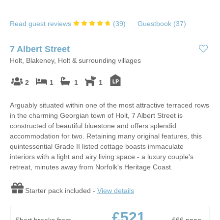
Read guest reviews
(
39
)
Guestbook (
37
)
7 Albert Street
Holt, Blakeney, Holt & surrounding villages
2
1
1
1
Arguably situated within one of the most attractive terraced rows
in the charming Georgian town of Holt, 7 Albert Street is
constructed of beautiful bluestone and offers splendid
accommodation for two. Retaining many original features, this
quintessential Grade II listed cottage boasts immaculate
interiors with a light and airy living space - a luxury couple's
retreat, minutes away from Norfolk's Heritage Coast.
Starter pack included -
View details
£521
Short breaks from
£66
pppn