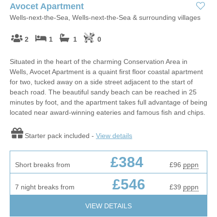
Avocet Apartment
Wells-next-the-Sea, Wells-next-the-Sea & surrounding villages
2
1
1
0
Situated in the heart of the charming Conservation Area in
Wells, Avocet Apartment is a quaint first floor coastal apartment
for two, tucked away on a side street adjacent to the start of
beach road. The beautiful sandy beach can be reached in 25
minutes by foot, and the apartment takes full advantage of being
located near award-winning eateries and famous fish and chips.
Starter pack included -
View details
£384
Short breaks from
£96
pppn
£546
7 night breaks from
£39
pppn
VIEW DETAILS