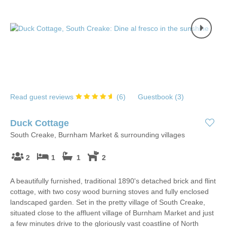
Read guest reviews
(
6
)
Guestbook (
3
)
Duck Cottage
South Creake, Burnham Market & surrounding villages
2
1
1
2
A beautifully furnished, traditional 1890's detached brick and flint
cottage, with two cosy wood burning stoves and fully enclosed
landscaped garden. Set in the pretty village of South Creake,
situated close to the affluent village of Burnham Market and just
a few minutes drive to the gloriously vast coastline of North