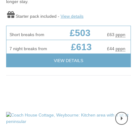
longer stay.
Starter pack included -
View details
£503
Short breaks from
£63
pppn
£613
7 night breaks from
£44
pppn
VIEW DETAILS