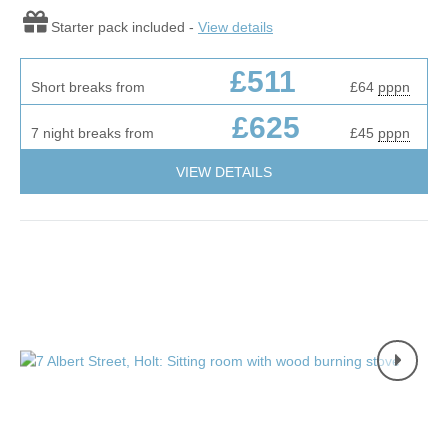
Starter pack included -
View details
£511
Short breaks from
£64
pppn
£625
7 night breaks from
£45
pppn
VIEW DETAILS