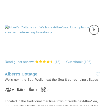
Read guest reviews
(
15
)
Guestbook (
106
)
Albert's Cottage
Wells-next-the-Sea, Wells-next-the-Sea & surrounding villages
2
1
1
0
Located in the traditional maritime town of Wells-next-the-Sea,
200-year old Albert's Cottage was originally home to one of the