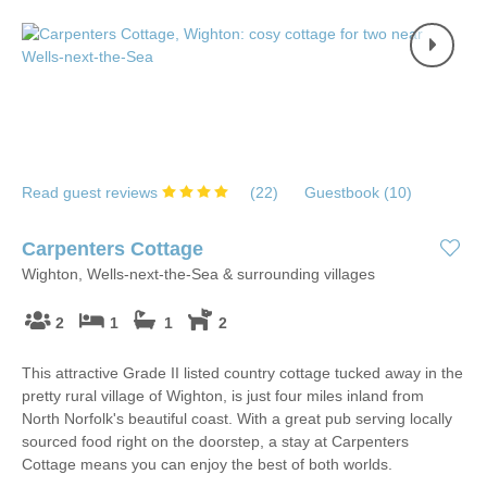
Read guest reviews
(
22
)
Guestbook (
10
)
Carpenters Cottage
Wighton, Wells-next-the-Sea & surrounding villages
2
1
1
2
This attractive Grade II listed country cottage tucked away in the
pretty rural village of Wighton, is just four miles inland from
North Norfolk's beautiful coast. With a great pub serving locally
sourced food right on the doorstep, a stay at Carpenters
Cottage means you can enjoy the best of both worlds.