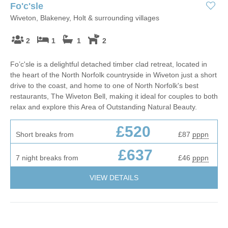
Fo'c'sle
Wiveton, Blakeney, Holt & surrounding villages
2
1
1
2
Fo’c'sle is a delightful detached timber clad retreat, located in
the heart of the North Norfolk countryside in Wiveton just a short
drive to the coast, and home to one of North Norfolk's best
restaurants, The Wiveton Bell, making it ideal for couples to both
relax and explore this Area of Outstanding Natural Beauty.
£520
Short breaks from
£87
pppn
£637
7 night breaks from
£46
pppn
VIEW DETAILS