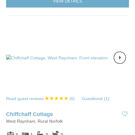
VIEW DETAILS
Read guest reviews
(
6
)
Guestbook (
1
)
Chiffchaff Cottage
West Raynham, Rural Norfolk
2
1
2
2