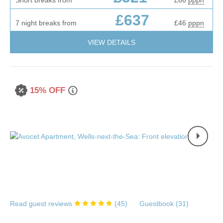
£637
7 night breaks from
£46
pppn
VIEW DETAILS
15% OFF
Read guest reviews
(
45
)
Guestbook (
31
)