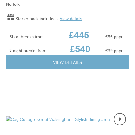
Norfolk.
Starter pack included -
View details
£445
Short breaks from
£56
pppn
£540
7 night breaks from
£39
pppn
VIEW DETAILS