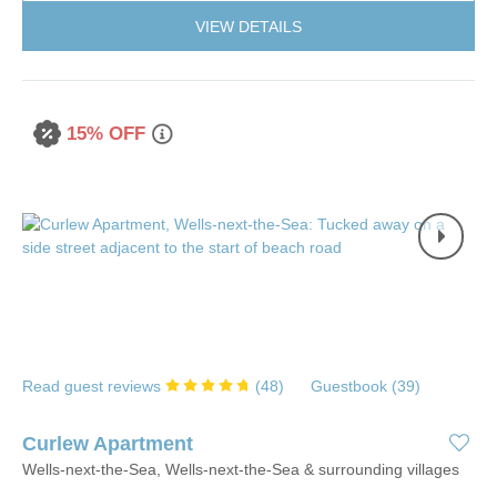
VIEW DETAILS
15% OFF
Read guest reviews
(
48
)
Guestbook (
39
)
Curlew Apartment
Wells-next-the-Sea, Wells-next-the-Sea & surrounding villages