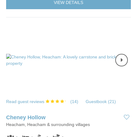
VIEW DETAILS
Read guest reviews
(
14
)
Guestbook (
21
)
Cheney Hollow
Heacham, Heacham & surrounding villages