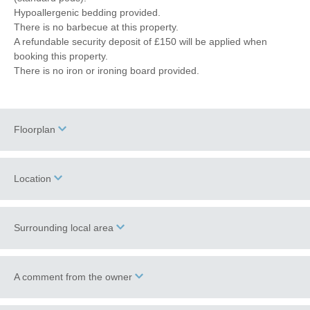
Hypoallergenic bedding provided.
There is no barbecue at this property.
A refundable security deposit of £150 will be applied when
booking this property.
There is no iron or ironing board provided.
Floorplan
Location
Surrounding local area
+
−
Holt
is a popular North Norfolk town, bursting with Georgian
A comment from the owner
charm and character. A paradise for shoppers, this bustling town
boasts art and antique galleries, independent fashion boutiques,