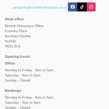
enquiries@norfolkhideaways.co.uk
Head office
Norfolk Hideaways Office
Foundry Place
Burnham Market
Norfolk
PE31 8LG
Opening hours
Office:
Monday to Friday - 9am to 5pm
Saturday - 9am to 5pm
Sunday - Closed
Bookings:
Monday to Friday - 9am to 5pm
Saturday - 9am to 5pm
Sunday - Closed