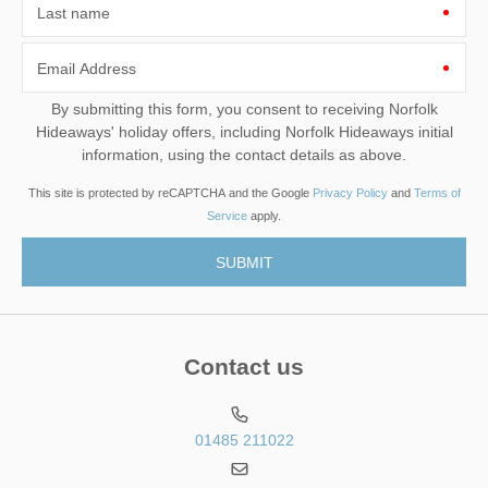
Last name
Email Address
By submitting this form, you consent to receiving Norfolk
Hideaways' holiday offers, including Norfolk Hideaways initial
information, using the contact details as above.
This site is protected by reCAPTCHA and the Google
Privacy Policy
and
Terms of
Service
apply.
Contact us
01485 211022