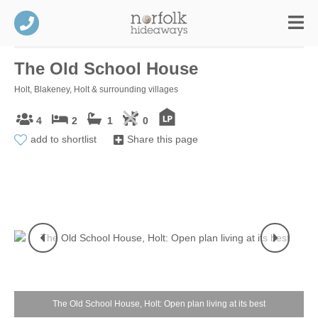
The Old School House
Holt, Blakeney, Holt & surrounding villages
4
2
1
0
add to shortlist
Share this page
The Old School House, Holt: Open plan living at its best