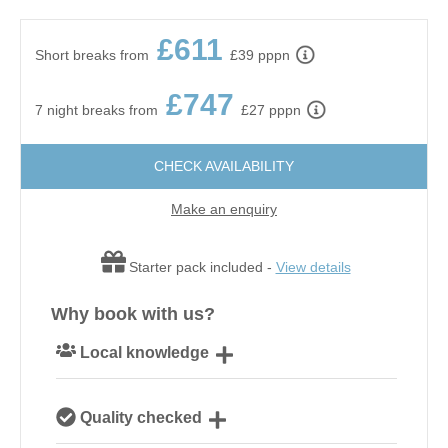
£611
Short breaks from
£39 pppn
£747
7 night breaks from
£27 pppn
CHECK AVAILABILITY
Make an enquiry
Starter pack included -
View details
Why book with us?
Local knowledge
Our local, passionate team are experts on all things
Quality checked
Norfolk