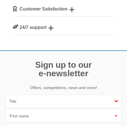
We personally hand-pick only the best properties for our
Customer Satisfaction
guests
We are rated 4.8 out of 5 on Feefo
24/7 support
Need a hand? We’re always available during your break
Sign up to our
e-newsletter
Offers, competitions, news and more!
First name