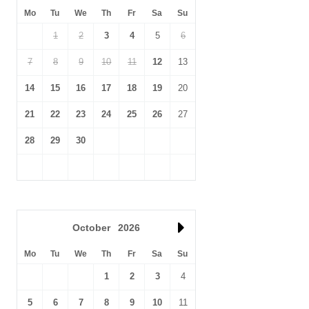
Mo
Tu
We
Th
Fr
Sa
Su
1
2
3
4
5
6
7
8
9
10
11
12
13
14
15
16
17
18
19
20
21
22
23
24
25
26
27
28
29
30
October
2026
Mo
Tu
We
Th
Fr
Sa
Su
1
2
3
4
5
6
7
8
9
10
11