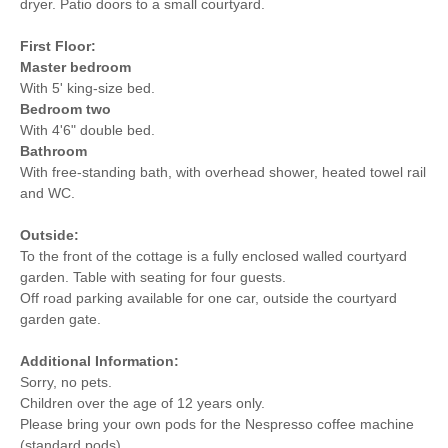
dryer. Patio doors to a small courtyard.
First Floor:
Master bedroom
With 5' king-size bed.
Bedroom two
With 4'6" double bed.
Bathroom
With free-standing bath, with overhead shower, heated towel rail
and WC.
Outside:
To the front of the cottage is a fully enclosed walled courtyard
garden. Table with seating for four guests.
Off road parking available for one car, outside the courtyard
garden gate.
Additional Information:
Sorry, no pets.
Children over the age of 12 years only.
Please bring your own pods for the Nespresso coffee machine
(standard pods).