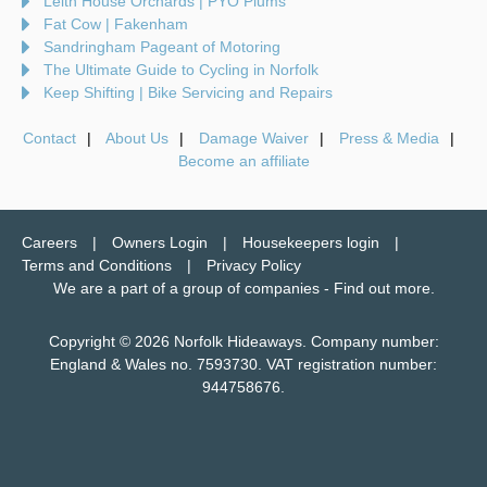
Leith House Orchards | PYO Plums
Fat Cow | Fakenham
Sandringham Pageant of Motoring
The Ultimate Guide to Cycling in Norfolk
Keep Shifting | Bike Servicing and Repairs
Contact
About Us
Damage Waiver
Press & Media
Become an affiliate
Careers
Owners Login
Housekeepers login
Terms and Conditions
Privacy Policy
We are a part of a group of companies -
Find out more
.
Copyright © 2026 Norfolk Hideaways. Company number:
England & Wales no. 7593730. VAT registration number:
944758676.