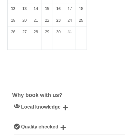
12
13
14
15
16
17
18
19
20
21
22
23
24
25
26
27
28
29
30
31
Why book with us?
Local knowledge
Our local, passionate team are experts on all things
Quality checked
Norfolk