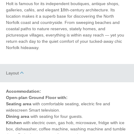
Coffee Machine
Towels provided
Holt is famous for its independent boutiques, antique shops,
galleries, cafés, and elegant
1
8th-century architecture. Its
Close to pub
Dishwasher
location makes it a superb base for discovering the North
Norfolk coast and countryside. From sweeping beaches and
Cafetiere
Bed Linen
coastal paths to nature reserves, stately homes, and
picturesque villages, everything is within easy reach — yet you
1 mins walking distance
Central Heating
return each day to the quiet comfort of your tucked-away chic
to pub
Norfolk hideaway.
1 mins walking
10 mins driving distance
distance to shop
to coast
Layout
Accommodation:
Open-plan Ground Floor with:
Seating area
with comfortable seating, electric fire and
widescreen Smart television.
Dining area
with seating for four guests.
Kitchen
with electric oven, gas hob, microwave, fridge with ice
box, dishwasher, coffee machine, washing machine and tumble