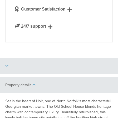
We personally hand-pick only the best properties for
Customer Satisfaction
our guests
We are rated 4.8 out of 5 on Feefo
24/7 support
Need a hand? We’re always available during your
break
Garden/Courtyard
Property details
Dog Free
(Enclosed)
Work From Home
Romantic Breaks
Set in the heart of Holt, one of North Norfolk’s most characterful
Georgian market towns, The Old School House blends heritage
Family Cottages
charm with contemporary luxury. Beautifully refurbished, this
lovely holiday home sits quietly just off the bustling high street,