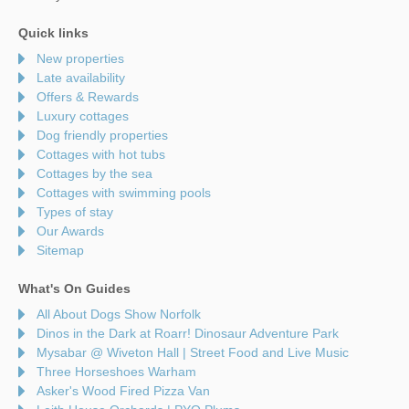
Quick links
New properties
Late availability
Offers & Rewards
Luxury cottages
Dog friendly properties
Cottages with hot tubs
Cottages by the sea
Cottages with swimming pools
Types of stay
Our Awards
Sitemap
What's On Guides
All About Dogs Show Norfolk
Dinos in the Dark at Roarr! Dinosaur Adventure Park
Mysabar @ Wiveton Hall | Street Food and Live Music
Three Horseshoes Warham
Asker's Wood Fired Pizza Van