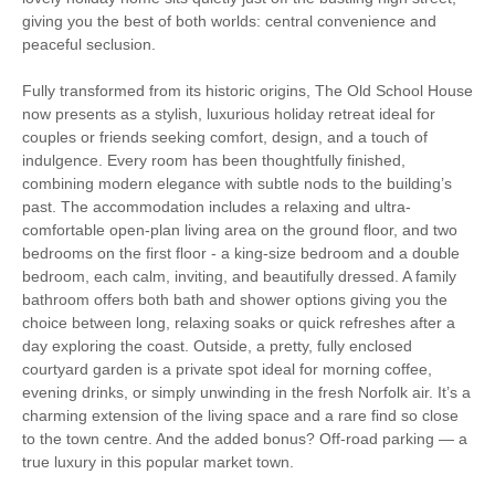
Luxury
giving you the best of both worlds: central convenience and
peaceful seclusion.
Christmas Market
Bird Watching
Fully transformed from its historic origins, The Old School House
now presents as a stylish, luxurious holiday retreat ideal for
Walking
Cycling
couples or friends seeking comfort, design, and a touch of
indulgence. Every room has been thoughtfully finished,
WiFi
Parking
combining modern elegance with subtle nods to the building’s
past. The accommodation includes a relaxing and ultra-
comfortable open-plan living area on the ground floor, and two
Starter pack included
View details
bedrooms on the first floor - a king-size bedroom and a double
bedroom, each calm, inviting, and beautifully dressed. A family
bathroom offers both bath and shower options giving you the
Hair Dryer
Washing Line
choice between long, relaxing soaks or quick refreshes after a
day exploring the coast. Outside, a pretty, fully enclosed
Washing Machine
Tumble Dryer
courtyard garden is a private spot ideal for morning coffee,
evening drinks, or simply unwinding in the fresh Norfolk air. It’s a
Microwave
Garden Furniture
charming extension of the living space and a rare find so close
to the town centre. And the added bonus? Off-road parking — a
Television
Underfloor Heating
true luxury in this popular market town.