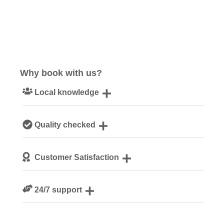
Why book with us?
Local knowledge
Our local, passionate team are experts on all things
Quality checked
Norfolk
We personally hand-pick only the best properties for our
Customer Satisfaction
guests
We are rated 4.8 out of 5 on Feefo
24/7 support
Need a hand? We’re always available during your break