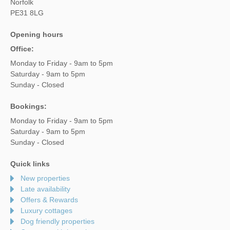
Norfolk
PE31 8LG
Opening hours
Office:
Monday to Friday - 9am to 5pm
Saturday - 9am to 5pm
Sunday - Closed
Bookings:
Monday to Friday - 9am to 5pm
Saturday - 9am to 5pm
Sunday - Closed
Quick links
New properties
Late availability
Offers & Rewards
Luxury cottages
Dog friendly properties