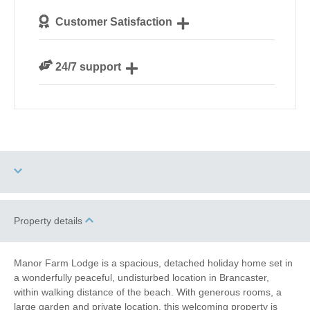
We personally hand-pick only the best properties for
Customer Satisfaction
our guests
We are rated 4.8 out of 5 on Feefo
24/7 support
Need a hand? We’re always available during your
break
Two dogs allowed
High Chair
Property details
Baby Friendly
Work From Home
Manor Farm Lodge is a spacious, detached holiday home set in
a wonderfully peaceful, undisturbed location in Brancaster,
Family Cottages
Fishing
within walking distance of the beach. With generous rooms, a
large garden and private location, this welcoming property is