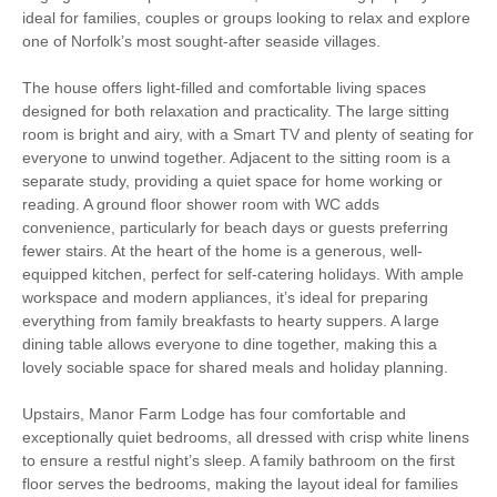
Christmas Market
Bird Watching
ideal for families, couples or groups looking to relax and explore
one of Norfolk’s most sought-after seaside villages.
Walking
Cycling
The house offers light-filled and comfortable living spaces
Sailing
Golfing
designed for both relaxation and practicality. The large sitting
room is bright and airy, with a Smart TV and plenty of seating for
everyone to unwind together. Adjacent to the sitting room is a
WiFi
Parking
separate study, providing a quiet space for home working or
reading. A ground floor shower room with WC adds
convenience, particularly for beach days or guests preferring
Starter pack included
View details
fewer stairs. At the heart of the home is a generous, well-
equipped kitchen, perfect for self-catering holidays. With ample
workspace and modern appliances, it’s ideal for preparing
Hair Dryer
Clothes Airer
everything from family breakfasts to hearty suppers. A large
dining table allows everyone to dine together, making this a
Iron/ Ironing Board
Travel Cot
lovely sociable space for shared meals and holiday planning.
Washing Machine
Microwave
Upstairs, Manor Farm Lodge has four comfortable and
exceptionally quiet bedrooms, all dressed with crisp white linens
Freezer
BBQ
to ensure a restful night’s sleep. A family bathroom on the first
floor serves the bedrooms, making the layout ideal for families
Garden Furniture
Television