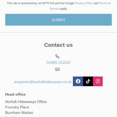
This site is protected by reCAPTCHA and the Google
Privacy Policy
and
Terms of
Service
apply.
Contact us
01485 211022
enquiries@norfolkhideaways.co.uk
Head office
Norfolk Hideaways Office
Foundry Place
Burnham Market