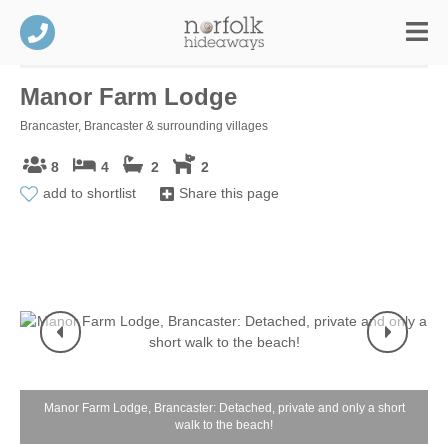
Manor Farm Lodge
Brancaster, Brancaster & surrounding villages
8
4
2
2
add to shortlist
Share this page
Manor Farm Lodge, Brancaster: Detached, private and only a short
walk to the beach!