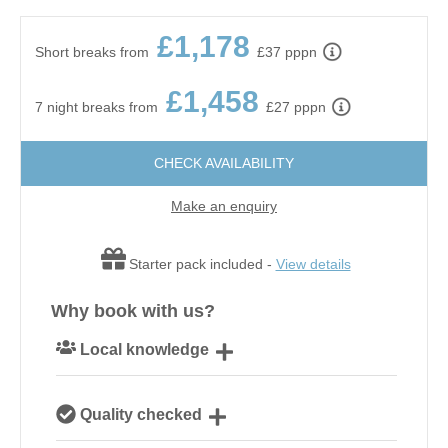
£1,178
Short breaks from
£37 pppn
£1,458
7 night breaks from
£27 pppn
CHECK AVAILABILITY
Make an enquiry
Starter pack included -
View details
Why book with us?
Local knowledge
Our local, passionate team are experts on all things
Quality checked
Norfolk