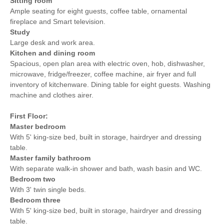
Sitting room
Ample seating for eight guests, coffee table, ornamental
fireplace and Smart television.
Study
Large desk and work area.
Kitchen and dining room
Spacious, open plan area with electric oven, hob, dishwasher,
microwave, fridge/freezer, coffee machine, air fryer and full
inventory of kitchenware. Dining table for eight guests. Washing
machine and clothes airer.
First Floor:
Master bedroom
With 5' king-size bed, built in storage, hairdryer and dressing
table.
Master family bathroom
With separate walk-in shower and bath, wash basin and WC.
Bedroom two
With 3' twin single beds.
Bedroom three
With 5' king-size bed, built in storage, hairdryer and dressing
table.