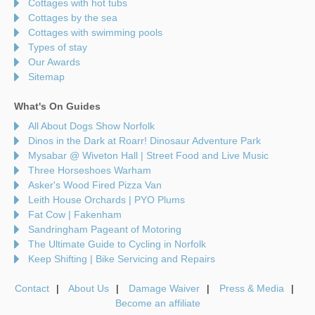
Cottages with hot tubs
Cottages by the sea
Cottages with swimming pools
Types of stay
Our Awards
Sitemap
What's On Guides
All About Dogs Show Norfolk
Dinos in the Dark at Roarr! Dinosaur Adventure Park
Mysabar @ Wiveton Hall | Street Food and Live Music
Three Horseshoes Warham
Asker's Wood Fired Pizza Van
Leith House Orchards | PYO Plums
Fat Cow | Fakenham
Sandringham Pageant of Motoring
The Ultimate Guide to Cycling in Norfolk
Keep Shifting | Bike Servicing and Repairs
Contact
About Us
Damage Waiver
Press & Media
Become an affiliate