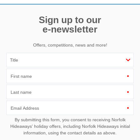
Sign up to our
e-newsletter
Offers, competitions, news and more!
First name
Last name
Email Address
By submitting this form, you consent to receiving Norfolk
Hideaways' holiday offers, including Norfolk Hideaways initial
information, using the contact details as above.