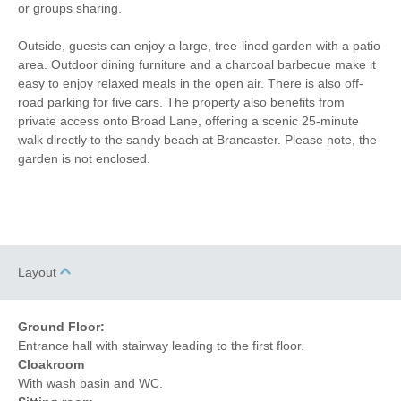
or groups sharing.
Coffee Machine
Detached Property
Outside, guests can enjoy a large, tree-lined garden with a patio
area. Outdoor dining furniture and a charcoal barbecue make it
Towels provided
Garden/Courtyard
easy to enjoy relaxed meals in the open air. There is also off-
road parking for five cars. The property also benefits from
Close to pub
Close to coast
private access onto Broad Lane, offering a scenic 25-minute
walk directly to the sandy beach at Brancaster. Please note, the
Dishwasher
Cafetiere
garden is not enclosed.
Bed Linen
Central Heating
5 mins walking
25 mins walking distance
distance to pub
to beach
15 mins walking
3 mins driving distance to
Layout
distance to shop
coast
Ground Floor:
Entrance hall with stairway leading to the first floor.
Cloakroom
With wash basin and WC.