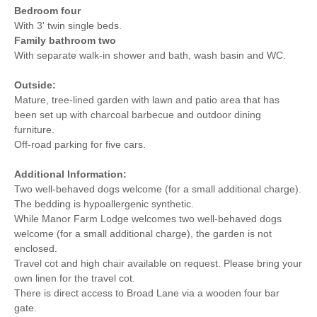
Bedroom four
With 3' twin single beds.
Family bathroom two
With separate walk-in shower and bath, wash basin and WC.
Outside:
Mature, tree-lined garden with lawn and patio area that has
been set up with charcoal barbecue and outdoor dining
furniture.
Off-road parking for five cars.
Additional Information:
Two well-behaved dogs welcome (for a small additional charge).
The bedding is hypoallergenic synthetic.
While Manor Farm Lodge welcomes two well-behaved dogs
welcome (for a small additional charge), the garden is not
enclosed.
Travel cot and high chair available on request. Please bring your
own linen for the travel cot.
There is direct access to Broad Lane via a wooden four bar
gate.