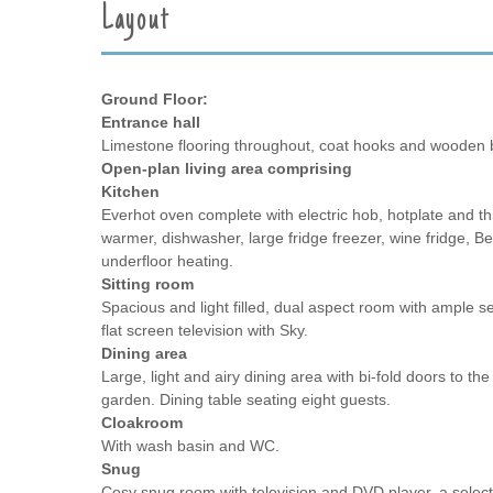
Layout
Ground Floor:
Entrance hall
Limestone flooring throughout, coat hooks and wooden 
Open-plan living area comprising
Kitchen
Everhot oven complete with electric hob, hotplate and th
warmer, dishwasher, large fridge freezer, wine fridge, B
underfloor heating.
Sitting room
Spacious and light filled, dual aspect room with ample se
flat screen television with Sky.
Dining area
Large, light and airy dining area with bi-fold doors to th
garden. Dining table seating eight guests.
Cloakroom
With wash basin and WC.
Snug
Cosy snug room with television and DVD player, a select