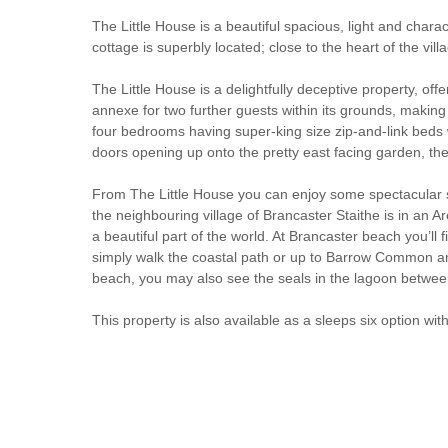
The Little House is a beautiful spacious, light and charac
cottage is superbly located; close to the heart of the v
The Little House is a delightfully deceptive property, of
annexe for two further guests within its grounds, making 
four bedrooms having super-king size zip-and-link beds w
doors opening up onto the pretty east facing garden, ther
From The Little House you can enjoy some spectacular sce
the neighbouring village of Brancaster Staithe is in an Ar
a beautiful part of the world. At Brancaster beach you’ll
simply walk the coastal path or up to Barrow Common and
beach, you may also see the seals in the lagoon betwee
This property is also available as a sleeps six option wi