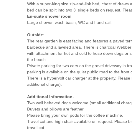
With a super-king size zip-and-link bed, chest of draws 
bed can be split into two 3' single beds on request. Plea
En-suite shower room
Large shower, wash basin, WC and hand rail.
Outside:
The rear garden is east facing and features a paved terr
barbecue and a lawned area. There is charcoal Webber
with attachment for hot and cold to hose down dogs or s
the beach.
Private parking for two cars on the gravel driveway in fro
parking is available on the quiet public road to the front 
There is a hypervolt car charger at the property. Please
additional charge).
Additional Information:
Two well behaved dogs welcome (small additional charg
Duvets and pillows are feather.
Please bring your own pods for the coffee machine.
Travel cot and high chair available on request. Please br
travel cot.