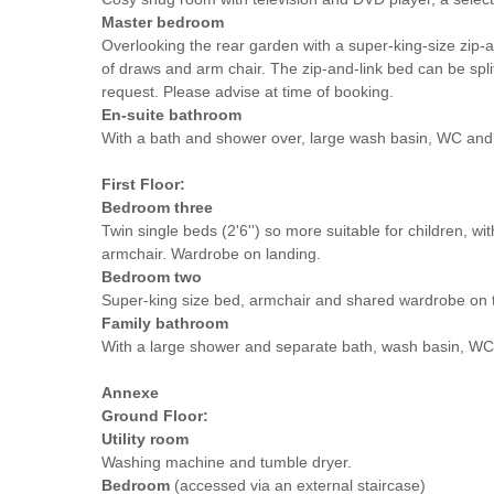
Master bedroom
Overlooking the rear garden with a super-king-size zip-
of draws and arm chair. The zip-and-link bed can be split
request. Please advise at time of booking.
En-suite bathroom
With a bath and shower over, large wash basin, WC and t
First Floor:
Bedroom three
Twin single beds (2'6'') so more suitable for children, wi
armchair. Wardrobe on landing.
Bedroom two
Super-king size bed, armchair and shared wardrobe on t
Family bathroom
With a large shower and separate bath, wash basin, WC 
Annexe
Ground Floor:
Utility room
Washing machine and tumble dryer.
Bedroom
(accessed via an external staircase)