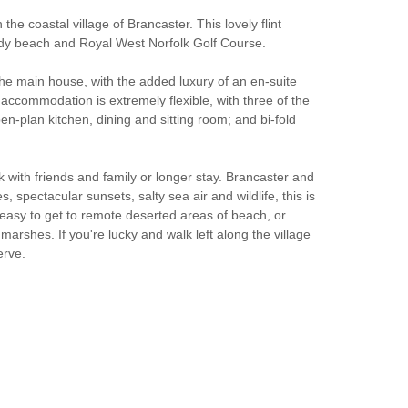
the coastal village of Brancaster. This lovely flint
sandy beach and Royal West Norfolk Golf Course.
 the main house, with the added luxury of an en-suite
 accommodation is extremely flexible, with three of the
n-plan kitchen, dining and sitting room; and bi-fold
 with friends and family or longer stay. Brancaster and
 spectacular sunsets, salty sea air and wildlife, this is
so easy to get to remote deserted areas of beach, or
rshes. If you're lucky and walk left along the village
erve.