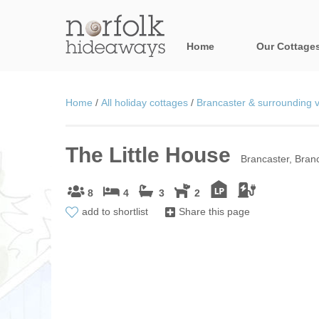
Home
Our Cottage
All holiday cot
Home
/
All holiday cottages
/
Brancaster & surrounding v
Areas in Norfo
The Little House
Blakeney, Holt 
Brancaster, Branc
Brancaster & su
8
4
3
2
add to shortlist
Share this page
Burnham Market
Cromer, Sherin
Heacham & surr
Norfolk Broads 