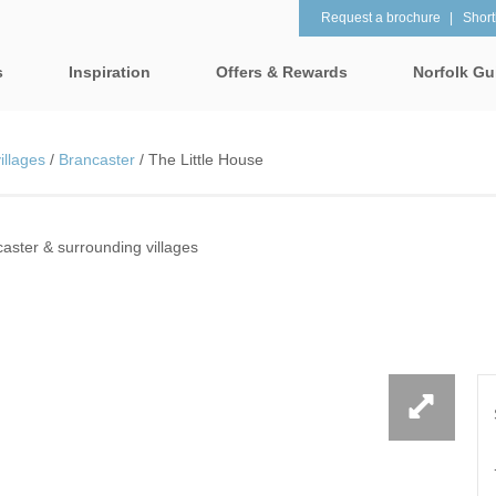
Request a brochure
Shortl
s
Inspiration
Offers & Rewards
Norfolk Gu
Property Special Offers
tages
Property features
illages
/
Brancaster
/
The Little House
Gift Vouchers
1 bedroom holiday cottages in
2 bedroom holiday cot
lk
Norfolk
Norfolk
e-Newsletter
& surrounding villages
aster & surrounding villages
2 night weekend breaks with
28 Night Stays
late departure
Request a brochure
rrounding villages
3 bedroom holiday cottages in
4 bedroom holiday cot
Rewards
 & surrounding villages
Norfolk
Norfolk
Visit North Norfolk
gham & surrounding villages
4 night stays for the price of 3
5 bedroom holiday cot
Norfolk
ounding villages
Baby Friendly
Beach Huts
& surrounding villages