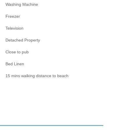
Washing Machine
Freezer
Television
Detached Property
Close to pub
Bed Linen
15 mins walking distance to beach