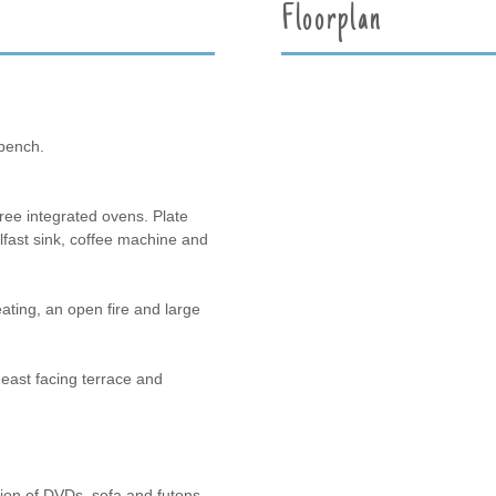
Floorplan
bench.
ree integrated ovens. Plate
elfast sink, coffee machine and
ating, an open fire and large
e east facing terrace and
ion of DVDs, sofa and futons.