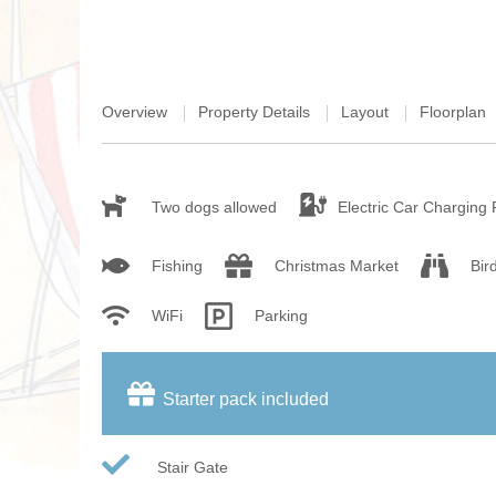
Overview
Property Details
Layout
Floorplan
Two dogs allowed
Electric Car Charging 
Fishing
Christmas Market
Bir
WiFi
Parking
Starter pack included
Stair Gate