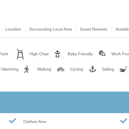
Wood-burners or open 
Location
Surrounding Local Area
Guest Reviews
Availabi
Point
High Chair
Baby Friendly
Work Fr
d Watching
Walking
Cycling
Sailing
Clothes Airer