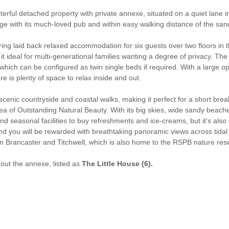
terful detached property with private annexe, situated on a quiet lane in 
illage with its much-loved pub and within easy walking distance of the 
fering laid back relaxed accommodation for six guests over two floors in
it ideal for multi-generational families wanting a degree of privacy. The
hich can be configured as twin single beds if required. With a large ope
e is plenty of space to relax inside and out.
nic countryside and coastal walks, making it perfect for a short break
ea of Outstanding Natural Beauty. With its big skies, wide sandy beaches,
 find seasonal facilities to buy refreshments and ice-creams, but it's al
 you will be rewarded with breathtaking panoramic views across tidal ma
n Brancaster and Titchwell, which is also home to the RSPB nature res
thout the annexe, listed as
The Little House (6).