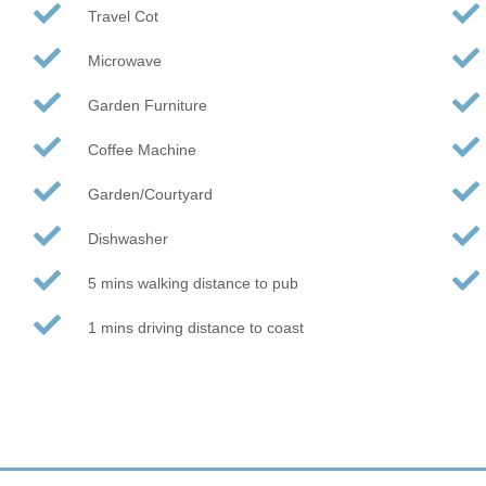
Travel Cot
Microwave
Garden Furniture
Coffee Machine
Garden/Courtyard
Dishwasher
5 mins walking distance to pub
1 mins driving distance to coast