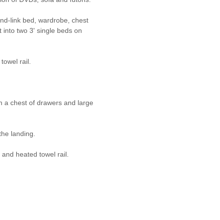
and-link bed, wardrobe, chest
 into two 3' single beds on
owel rail.
th a chest of drawers and large
he landing.
and heated towel rail.