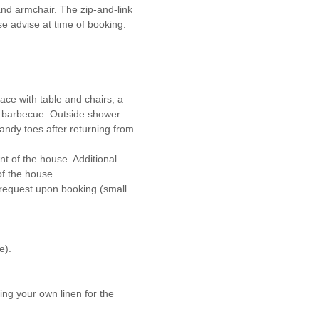
and armchair. The zip-and-link
se advise at time of booking.
ace with table and chairs, a
 barbecue. Outside shower
andy toes after returning from
nt of the house. Additional
of the house.
 request upon booking (small
e).
ing your own linen for the