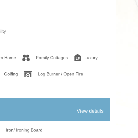
fires
Work From Ho
lity
om Home
Family Cottages
Luxury
Golfing
Log Burner / Open Fire
View details
Iron/ Ironing Board