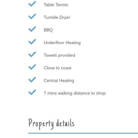
Table Tennis
Tumble Dryer
BBQ
Underfloor Heating
Towels provided
Close to coast
Central Heating
7 mins walking distance to shop
Property details