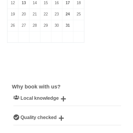
12
13
14
15
16
17
18
19
20
21
22
23
24
25
26
27
28
29
30
31
Why book with us?
Local knowledge
Our local, passionate team are experts on all things
Quality checked
Norfolk
We personally hand-pick only the best properties for our