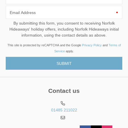
Email Address
By submitting this form, you consent to receiving Norfolk
Hideaways' holiday offers, including Norfolk Hideaways initial
information, using the contact details as above.
This site is protected by reCAPTCHA and the Google
Privacy Policy
and
Terms of
Service
apply.
Contact us
01485 211022