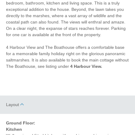
Dishwasher
Cafetiere
bedroom, bathroom, kitchen and living space. This is a truly
exceptional addition to the house. Beyond, the lawn takes you
3 mins walking distance
Bed Linen
directly to the marshes, where a vast array of wildlife and the
to pub
coastal path can also found. The views will enthral and amaze.
50 mins walking
3 mins walking distance
On a clear night, the expanse of stars reaches forever. Parking
distance to beach
to shop
for one car is available at the front of the property.
1 mins driving distance
4 Harbour View and The Boathouse offers a comfortable base
to coast
for a memorable family holiday right on the glorious panoramic
saltmarshes. It is also available to book the main cottage without
The Boathouse, see listing under
4 Harbour View.
Layout
Ground Floor:
Kitchen