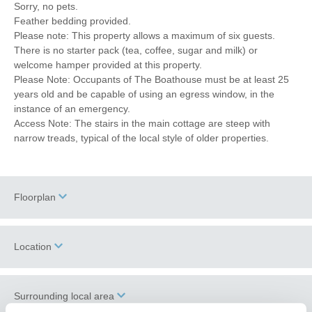
Sorry, no pets.
Feather bedding provided.
Please note: This property allows a maximum of six guests.
There is no starter pack (tea, coffee, sugar and milk) or
welcome hamper provided at this property.
Please Note: Occupants of The Boathouse must be at least 25
years old and be capable of using an egress window, in the
instance of an emergency.
Access Note: The stairs in the main cottage are steep with
narrow treads, typical of the local style of older properties.
Floorplan
Location
Surrounding local area
+