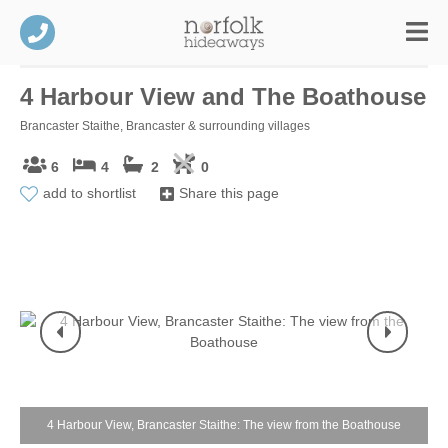
4 Harbour View and The Boathouse
Brancaster Staithe, Brancaster & surrounding villages
6
4
2
0
add to shortlist
Share this page
4 Harbour View, Brancaster Staithe: The view from the Boathouse