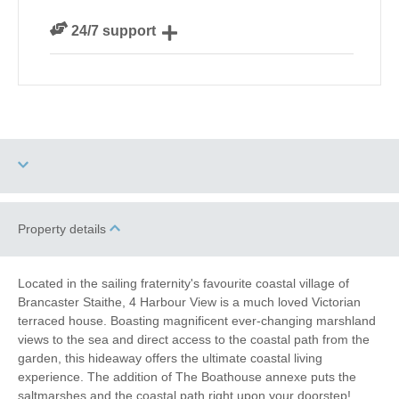
We are rated 4.8 out of 5 on Feefo
24/7 support
Need a hand? We’re always available during your
break
Dog Free
High Chair
Property details
Sea Views
Baby Friendly
Located in the sailing fraternity's favourite coastal village of
Brancaster Staithe, 4 Harbour View is a much loved Victorian
Work From Home
Family Cottages
terraced house. Boasting magnificent ever-changing marshland
views to the sea and direct access to the coastal path from the
Fishing
Christmas Market
garden, this hideaway offers the ultimate coastal living
experience. The addition of The Boathouse annexe puts the
saltmarshes and the coastal path right upon your doorstep!
Bird Watching
Walking