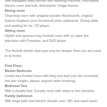
Well equipped fitted kitchen with washing machine, microwave,
electric oven and hob, dishwasher, fridge freezer.
Dining room
Charming room with stripped wooden floorboards, original
feature fireplace (non functional) pine cupboards. Dining table
and seating for six. CD player.
Sitting room
Stylish and spacious bay fronted room with an open fire,
television with Freeview, and DVD player.
The Norfolk winder staircase may be steeper than you are used
to at home.
First Floor:
Master Bedroom
Lovely bay fronted room with king-size bed (can be converted
into two singles, please request when booking).
Bedroom Two
With a double bed. A pretty room with views to the marshes.
Family bathroom
With large bath and electric shower over, WC and wash basin.