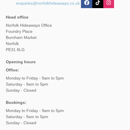
enquiries@norfolkhideaways.co.uk
Head office
Norfolk Hideaways Office
Foundry Place
Burnham Market
Norfolk
PE31 8LG
Opening hours
Office:
Monday to Friday - 9am to 5pm
Saturday - 9am to 5pm
Sunday - Closed
Bookings:
Monday to Friday - 9am to 5pm
Saturday - 9am to 5pm
Sunday - Closed