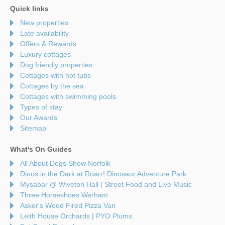
Quick links
New properties
Late availability
Offers & Rewards
Luxury cottages
Dog friendly properties
Cottages with hot tubs
Cottages by the sea
Cottages with swimming pools
Types of stay
Our Awards
Sitemap
What's On Guides
All About Dogs Show Norfolk
Dinos in the Dark at Roarr! Dinosaur Adventure Park
Mysabar @ Wiveton Hall | Street Food and Live Music
Three Horseshoes Warham
Asker's Wood Fired Pizza Van
Leith House Orchards | PYO Plums