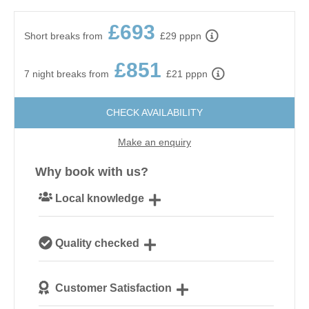
£693
Short breaks from
£29 pppn
£851
7 night breaks from
£21 pppn
CHECK AVAILABILITY
Make an enquiry
Why book with us?
Local knowledge
Our local, passionate team are experts on all things
Quality checked
Norfolk
We personally hand-pick only the best properties for
Customer Satisfaction
our guests