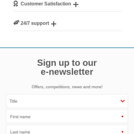
Customer Satisfaction
guests
We are rated 4.8 out of 5 on Feefo
24/7 support
Need a hand? We’re always available during your break
Sign up to our
e-newsletter
Offers, competitions, news and more!
First name
Last name