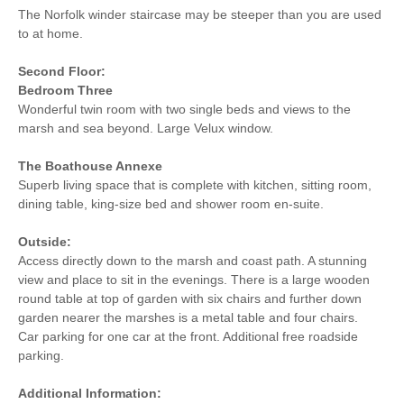
The Norfolk winder staircase may be steeper than you are used
to at home.
Second Floor:
Bedroom Three
Wonderful twin room with two single beds and views to the
marsh and sea beyond. Large Velux window.
The Boathouse Annexe
Superb living space that is complete with kitchen, sitting room,
dining table, king-size bed and shower room en-suite.
Outside:
Access directly down to the marsh and coast path. A stunning
view and place to sit in the evenings. There is a large wooden
round table at top of garden with six chairs and further down
garden nearer the marshes is a metal table and four chairs.
Car parking for one car at the front. Additional free roadside
parking.
Additional Information: