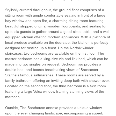
Stylishly curated throughout, the ground floor comprises of a
Cycling
Sailing
sitting room with ample comfortable seating in front of a large
bay window and open fire, a charming dining room featuring
Log Burner / Open
Golfing
beautiful stripped original wooden floorboards, and seating for
Fire
up to six guests to gather around a good-sized table, and a well-
equipped kitchen offering modern appliances. With a plethora of
WiFi
Parking
local produce available on the doorstep, the kitchen is perfectly
designed for rustling up a feast. Up the Norfolk winder
staircases, two bedrooms are available on the first floor. The
Travel Cot
Washing Machine
master bedroom has a king-size zip and link bed, which can be
made into two singles on request. Bedroom two provides a
Microwave
Freezer
double bed, and boasts breathtaking views of Brancaster
BBQ
Garden Furniture
Staithe's famous saltmarshes. These rooms are served by a
family bathroom offering an inviting deep bath with shower over.
Electric Panel Heaters
Television
Located on the second floor, the third bedroom is a twin room
featuring a large Velux window framing stunning views of the
Towels provided
Garden/Courtyard
marshes.
Close to pub
Close to coast
Outside, The Boathouse annexe provides a unique window
upon the ever changing landscape, encompassing a superb