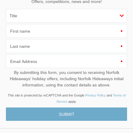
Offers, competitions, news and more!
First name
Last name
Email Address
By submitting this form, you consent to receiving Norfolk
Hideaways' holiday offers, including Norfolk Hideaways initial
information, using the contact details as above.
This site is protected by reCAPTCHA and the Google
Privacy Policy
and
Terms of
Service
apply.