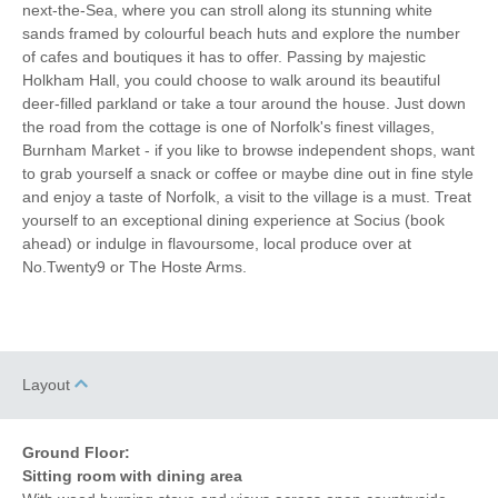
Iron/ Ironing Board
Travel Cot
next-the-Sea, where you can stroll along its stunning white
sands framed by colourful beach huts and explore the number
Washing Machine
Tumble Dryer
of cafes and boutiques it has to offer. Passing by majestic
Holkham Hall, you could choose to walk around its beautiful
Microwave
Freezer
deer-filled parkland or take a tour around the house. Just down
the road from the cottage is one of Norfolk's finest villages,
Garden Furniture
Electric Panel Heaters
Burnham Market - if you like to browse independent shops, want
to grab yourself a snack or coffee or maybe dine out in fine style
Television
Towels provided
and enjoy a taste of Norfolk, a visit to the village is a must. Treat
yourself to an exceptional dining experience at Socius (book
Garden/Courtyard
Close to pub
ahead) or indulge in flavoursome, local produce over at
No.Twenty9 or The Hoste Arms.
4 mins walking distance
Bed Linen
to pub
15 mins walking
10 mins driving distance
distance to shop
to coast
Layout
Ground Floor:
Sitting room with dining area