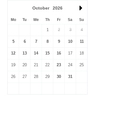
October
2026
Mo
Tu
We
Th
Fr
Sa
Su
1
2
3
4
5
6
7
8
9
10
11
12
13
14
15
16
17
18
19
20
21
22
23
24
25
26
27
28
29
30
31