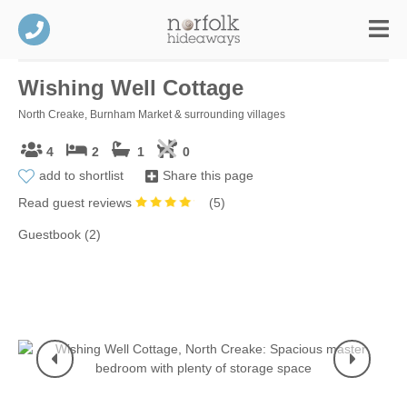
Wishing Well Cottage
North Creake, Burnham Market & surrounding villages
4
2
1
0
add to shortlist
Share this page
Read guest reviews
(
5
)
Guestbook (2)