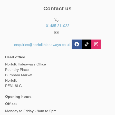
Contact us
01485 211022
enquiries@norfolkhideaways.co.uk
Head office
Norfolk Hideaways Office
Foundry Place
Burnham Market
Norfolk
PE31 8LG
Opening hours
Office:
Monday to Friday - 9am to 5pm