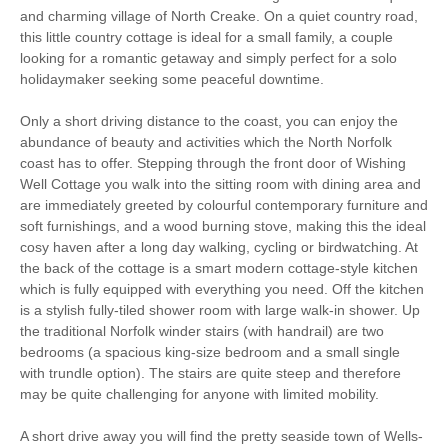
and charming village of North Creake. On a quiet country road,
Romantic Breaks
Family Cottages
this little country cottage is ideal for a small family, a couple
looking for a romantic getaway and simply perfect for a solo
Christmas Market
Bird Watching
holidaymaker seeking some peaceful downtime.
Walking
Cycling
Only a short driving distance to the coast, you can enjoy the
abundance of beauty and activities which the North Norfolk
Log Burner / Open
coast has to offer. Stepping through the front door of Wishing
WiFi
Fire
Well Cottage you walk into the sitting room with dining area and
are immediately greeted by colourful contemporary furniture and
Parking
soft furnishings, and a wood burning stove, making this the ideal
cosy haven after a long day walking, cycling or birdwatching. At
the back of the cottage is a smart modern cottage-style kitchen
which is fully equipped with everything you need. Off the kitchen
Starter pack included
View details
is a stylish fully-tiled shower room with large walk-in shower. Up
the traditional Norfolk winder stairs (with handrail) are two
bedrooms (a spacious king-size bedroom and a small single
Stair Gate
Hair Dryer
with trundle option). The stairs are quite steep and therefore
may be quite challenging for anyone with limited mobility.
Ground Floor Shower/
Clothes Airer
Bath Room
A short drive away you will find the pretty seaside town of Wells-