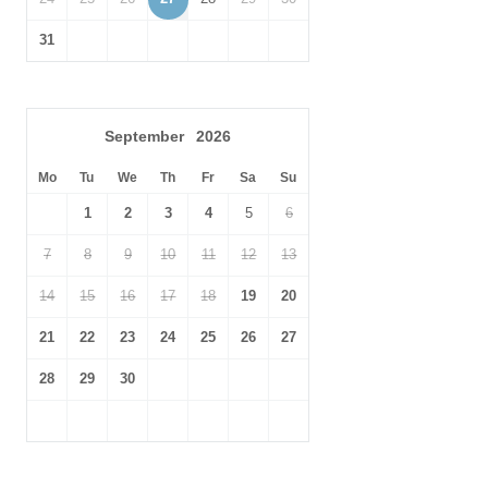
31
September
2026
Mo
Tu
We
Th
Fr
Sa
Su
1
2
3
4
5
6
7
8
9
10
11
12
13
14
15
16
17
18
19
20
21
22
23
24
25
26
27
28
29
30