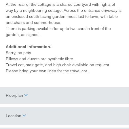
At the rear of the cottage is a shared courtyard with rights of
way by a neighbouring cottage. Across the entrance driveway is
an enclosed south facing garden, most laid to lawn, with table
and chairs and summerhouse.
There is parking available for up to two cars in front of the
garden, as signed.
Additional Information:
Sorry, no pets.
Pillows and duvets are synthetic fibre.
Travel cot, stair gate, and high chair available on request.
Please bring your own linen for the travel cot.
Floorplan
Location