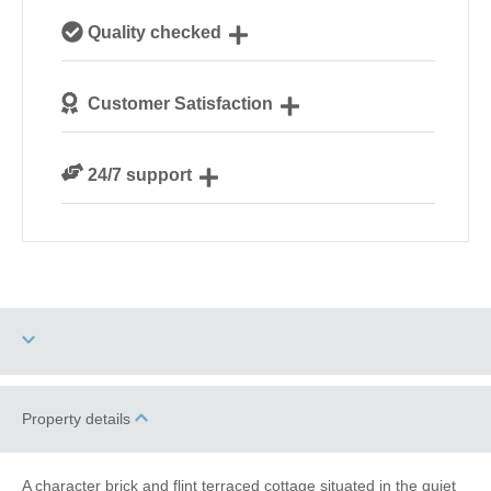
Our local, passionate team are experts on all things
Quality checked
Norfolk
We personally hand-pick only the best properties for
Customer Satisfaction
our guests
We are rated 4.8 out of 5 on Feefo
24/7 support
Need a hand? We’re always available during your
break
Dog Free
High Chair
Property details
Baby Friendly
Work From Home
A character brick and flint terraced cottage situated in the quiet