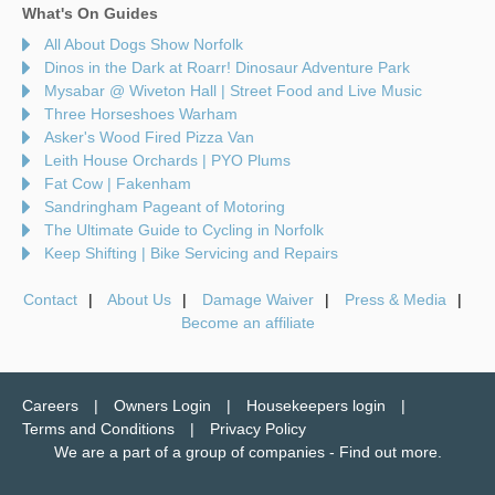
What's On Guides
All About Dogs Show Norfolk
Dinos in the Dark at Roarr! Dinosaur Adventure Park
Mysabar @ Wiveton Hall | Street Food and Live Music
Three Horseshoes Warham
Asker's Wood Fired Pizza Van
Leith House Orchards | PYO Plums
Fat Cow | Fakenham
Sandringham Pageant of Motoring
The Ultimate Guide to Cycling in Norfolk
Keep Shifting | Bike Servicing and Repairs
Contact
About Us
Damage Waiver
Press & Media
Become an affiliate
Careers
Owners Login
Housekeepers login
Terms and Conditions
Privacy Policy
We are a part of a group of companies -
Find out more
.