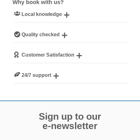
Why book with us?
Local knowledge
Our local, passionate team are experts on all things
Quality checked
Norfolk
We personally hand-pick only the best properties for our
Customer Satisfaction
guests
We are rated 4.8 out of 5 on Feefo
24/7 support
Need a hand? We’re always available during your break
Sign up to our
e-newsletter