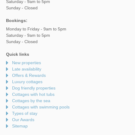
Saturday - 9am to 5pm
Sunday - Closed
Bookings:
Monday to Friday - 9am to 5pm
Saturday - 9am to 5pm
Sunday - Closed
Quick links
New properties
Late availability
Offers & Rewards
Luxury cottages
Dog friendly properties
Cottages with hot tubs
Cottages by the sea
Cottages with swimming pools
Types of stay
Our Awards
Sitemap