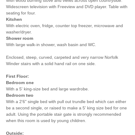
With wood burning stove and views across open countryside.
Widescreen television with Freeview and DVD player. Table with
seating for four.
Kitchen
With electric oven, fridge, counter top freezer, microwave and
washer/dryer.
Shower room
With large walk-in shower, wash basin and WC.
Enclosed, steep, curved, carpeted and very narrow Norfolk
Winder stairs with a solid hand rail on one side.
First Floor:
Bedroom one
With a 5' king-size bed and large wardrobe.
Bedroom two
With a 2'6" single bed with pull out trundle bed which can either
be a second single, or raised to make a 5' king size bed for one
adult. Using the portable stair gate is strongly recommended
when this room is used by young children.
Outside: