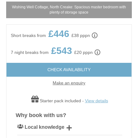
Wishing Well Cottage, North Creake: Spacious master bedroom with
W
plenty of storage space
£446
Short breaks from
£38 pppn
£543
7 night breaks from
£20 pppn
CHECK AVAILABILITY
Make an enquiry
Starter pack included -
View details
Why book with us?
Local knowledge