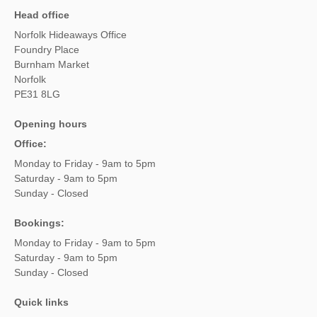
Head office
Norfolk Hideaways Office
Foundry Place
Burnham Market
Norfolk
PE31 8LG
Opening hours
Office:
Monday to Friday - 9am to 5pm
Saturday - 9am to 5pm
Sunday - Closed
Bookings:
Monday to Friday - 9am to 5pm
Saturday - 9am to 5pm
Sunday - Closed
Quick links