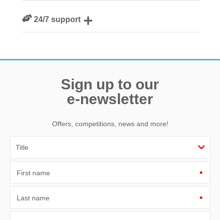
We are rated 4.8 out of 5 on Feefo
24/7 support
Need a hand? We’re always available during your break
Sign up to our
e-newsletter
Offers, competitions, news and more!
First name
Last name