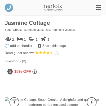
Jasmine Cottage
South Creake, Burnham Market & surrounding villages
2
1
2
2
add to shortlist
Share this page
Read guest reviews
(
2
)
Guestbook (3)
15% OFF