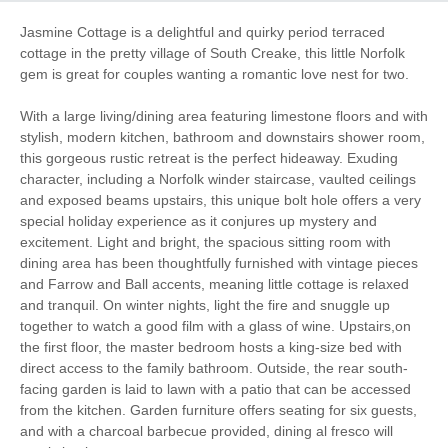
Garden/Courtyard
Baby Friendly
Jasmine Cottage is a delightful and quirky period terraced
(Enclosed)
cottage in the pretty village of South Creake, this little Norfolk
gem is great for couples wanting a romantic love nest for two.
Work From Home
Romantic Breaks
With a large living/dining area featuring limestone floors and with
Family Cottages
Fishing
stylish, modern kitchen, bathroom and downstairs shower room,
this gorgeous rustic retreat is the perfect hideaway. Exuding
Christmas Market
Bird Watching
character, including a Norfolk winder staircase, vaulted ceilings
and exposed beams upstairs, this unique bolt hole offers a very
Walking
Cycling
special holiday experience as it conjures up mystery and
excitement. Light and bright, the spacious sitting room with
Sailing
Golfing
dining area has been thoughtfully furnished with vintage pieces
and Farrow and Ball accents, meaning little cottage is relaxed
Log Burner / Open
and tranquil. On winter nights, light the fire and snuggle up
WiFi
Fire
together to watch a good film with a glass of wine. Upstairs,on
the first floor, the master bedroom hosts a king-size bed with
direct access to the family bathroom. Outside, the rear south-
facing garden is laid to lawn with a patio that can be accessed
Starter pack included
View details
from the kitchen. Garden furniture offers seating for six guests,
and with a charcoal barbecue provided, dining al fresco will