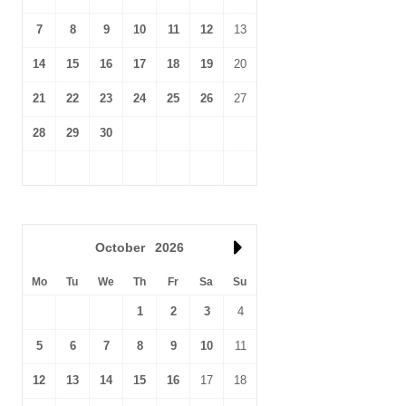
7
8
9
10
11
12
13
14
15
16
17
18
19
20
21
22
23
24
25
26
27
28
29
30
October
2026
Mo
Tu
We
Th
Fr
Sa
Su
1
2
3
4
5
6
7
8
9
10
11
12
13
14
15
16
17
18