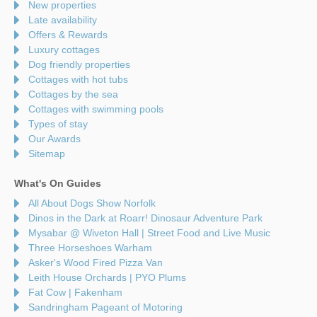
New properties
Late availability
Offers & Rewards
Luxury cottages
Dog friendly properties
Cottages with hot tubs
Cottages by the sea
Cottages with swimming pools
Types of stay
Our Awards
Sitemap
What's On Guides
All About Dogs Show Norfolk
Dinos in the Dark at Roarr! Dinosaur Adventure Park
Mysabar @ Wiveton Hall | Street Food and Live Music
Three Horseshoes Warham
Asker's Wood Fired Pizza Van
Leith House Orchards | PYO Plums
Fat Cow | Fakenham
Sandringham Pageant of Motoring