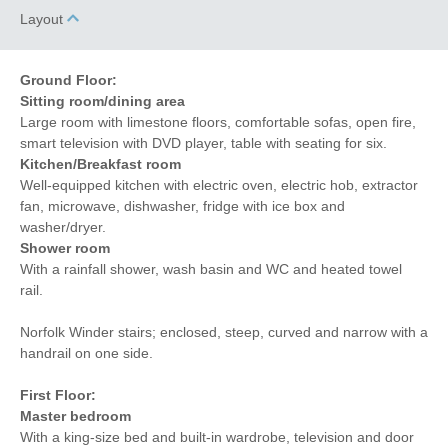
12 mins driving
Layout
distance to coast
Ground Floor:
Sitting room/dining area
Large room with limestone floors, comfortable sofas, open fire,
smart television with DVD player, table with seating for six.
Kitchen/Breakfast room
Well-equipped kitchen with electric oven, electric hob, extractor
fan, microwave, dishwasher, fridge with ice box and
washer/dryer.
Shower room
With a rainfall shower, wash basin and WC and heated towel
rail.
Norfolk Winder stairs; enclosed, steep, curved and narrow with a
handrail on one side.
First Floor:
Master bedroom
With a king-size bed and built-in wardrobe, television and door