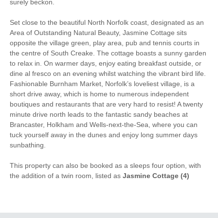
surely beckon.
Hair Dryer
Clothes Airer
Ground Floor Shower/
Set close to the beautiful North Norfolk coast, designated as an
Iron/ Ironing Board
Bath Room
Area of Outstanding Natural Beauty, Jasmine Cottage sits
opposite the village green, play area, pub and tennis courts in
Travel Cot
Washing Machine
the centre of South Creake. The cottage boasts a sunny garden
to relax in. On warmer days, enjoy eating breakfast outside, or
Tumble Dryer
Microwave
dine al fresco on an evening whilst watching the vibrant bird life.
Fashionable Burnham Market, Norfolk’s loveliest village, is a
Freezer
BBQ
short drive away, which is home to numerous independent
boutiques and restaurants that are very hard to resist! A twenty
Garden Furniture
Electric Panel Heaters
minute drive north leads to the fantastic sandy beaches at
Brancaster, Holkham and Wells-next-the-Sea, where you can
Television
Ground Floor Shower
tuck yourself away in the dunes and enjoy long summer days
sunbathing.
Underfloor Heating
Towels provided
This property can also be booked as a sleeps four option, with
Close to pub
Close to coast
the addition of a twin room, listed as
Jasmine Cottage (4)
Dishwasher
Cafetiere
Bed Linen
Central Heating