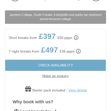
Jasmine Cottage, South Creake: A delightful and quirky two bedroom
period terraced cottage
£397
Short breaks from
£50 pppn
£497
7 night breaks from
£36 pppn
CHECK AVAILABILITY
Make an enquiry
Starter pack included -
View details
Why book with us?