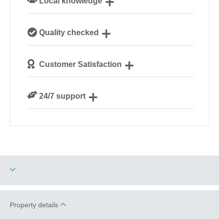
Local knowledge
Our local, passionate team are experts on all things
Quality checked
Norfolk
We personally hand-pick only the best properties for
Customer Satisfaction
our guests
We are rated 4.8 out of 5 on Feefo
24/7 support
Need a hand? We’re always available during your
break
Two dogs allowed
High Chair
Property details