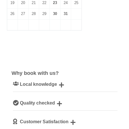
19
20
21
22
23
24
25
26
27
28
29
30
31
Why book with us?
Local knowledge
Our local, passionate team are experts on all things
Quality checked
Norfolk
We personally hand-pick only the best properties for our
Customer Satisfaction
guests