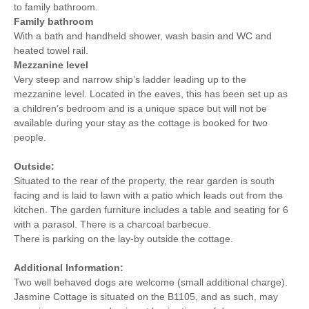
to family bathroom.
Family bathroom
With a bath and handheld shower, wash basin and WC and
heated towel rail.
Mezzanine level
Very steep and narrow ship’s ladder leading up to the
mezzanine level. Located in the eaves, this has been set up as
a children’s bedroom and is a unique space but will not be
available during your stay as the cottage is booked for two
people.
Outside:
Situated to the rear of the property, the rear garden is south
facing and is laid to lawn with a patio which leads out from the
kitchen. The garden furniture includes a table and seating for 6
with a parasol. There is a charcoal barbecue.
There is parking on the lay-by outside the cottage.
Additional Information:
Two well behaved dogs are welcome (small additional charge).
Jasmine Cottage is situated on the B1105, and as such, may