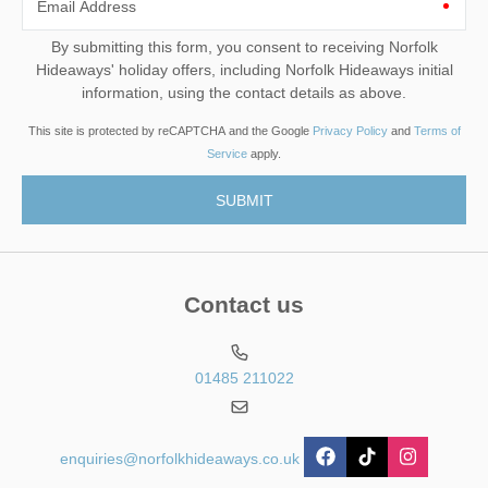
Email Address
By submitting this form, you consent to receiving Norfolk
Hideaways' holiday offers, including Norfolk Hideaways initial
information, using the contact details as above.
This site is protected by reCAPTCHA and the Google
Privacy Policy
and
Terms of
Service
apply.
Contact us
01485 211022
enquiries@norfolkhideaways.co.uk