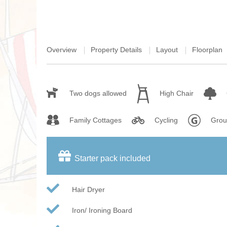
Overview
Property Details
Layout
Floorplan
Two dogs allowed
High Chair
Family Cottages
Cycling
Grou
Starter pack included
Hair Dryer
Iron/ Ironing Board