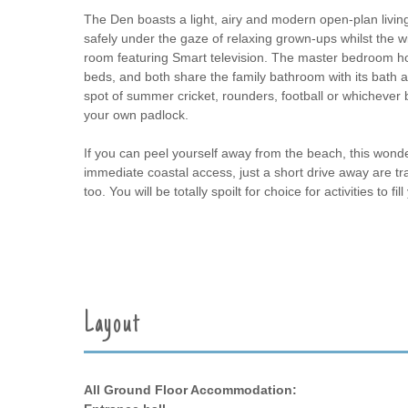
The Den boasts a light, airy and modern open-plan living
safely under the gaze of relaxing grown-ups whilst the wi
room featuring Smart television. The master bedroom h
beds, and both share the family bathroom with its bath a
spot of summer cricket, rounders, football or whichever 
your own padlock.
If you can peel yourself away from the beach, this wonderfu
immediate coastal access, just a short drive away are tr
too. You will be totally spoilt for choice for activities t
Layout
All Ground Floor Accommodation: