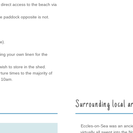
direct access to the beach via
e paddock opposite is not.
e).
ing your own linen for the
ish to store in the shed.
ture times to the majority of
y 10am.
Surrounding local a
Eccles-on-Sea was an ancien
virtually all swept into the 