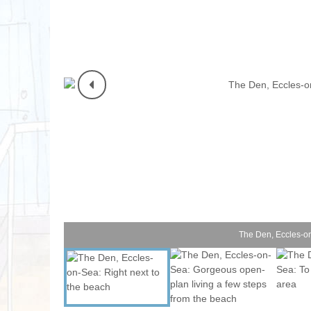
Norfolk Suffolk
Old Hunstanton
Rural Norfolk
Sandringham & 
Thornham & Ho
Wells-next-the-
The Den, Eccles-on