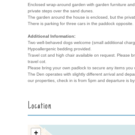
Enclosed wrap-around garden with garden furniture and 
private steps over the sand dunes.
The garden around the house is enclosed, but the privat
There is parking for three cars in the paddock opposite.
Additional Information:
Two well-behaved dogs welcome (small additional charg
Hypoallergenic bedding provided.
Travel cot and high chair available on request. Please br
travel cot.
Please bring your own padlock to secure any items you w
The Den operates with slightly different arrival and depar
our properties, check in is from 5pm and departure is b
Location
+