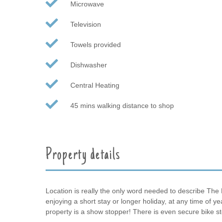
Microwave
Television
Towels provided
Dishwasher
Central Heating
45 mins walking distance to shop
Property details
Location is really the only word needed to describe The 
enjoying a short stay or longer holiday, at any time of 
property is a show stopper! There is even secure bike s