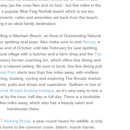
way (as the crow flies and on foot - but five miles in the
, a popular Blue Flag Norfolk beach which is not too
ments, cafes and amenities set back from the beach,
g it an ideal family destination.
Palling is Waxham Beach, an Area of Outstanding Natural
or spotting seal pups. Also make sure to visit
Horsey
, a
he end of October until late February for seal spotting.
rural village with a butcher and a farm shop and the
The
entury former coaching inn, which offers fine dining and
 a relaxed setting. Be sure to book, this fine dining pub
onal Park
starts less than five miles away, with endless
tching, boating, cycling and exploring.The Broads market
nts, pubs and shops and superstore. Stalham is one of
rfolk Broads boating holidays
, so it’s very easy to hire a
oat by the hour, half day or full day. There is a bookable
few miles away, which also has a beauty salon and
hairdresser there.
 Hickling Broad
, a year-round haven for wildlife, is only
is home to the common crane, bittern, marsh harrier,