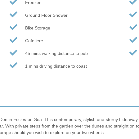
Freezer
Ground Floor Shower
Bike Storage
Cafetiere
45 mins walking distance to pub
1 mins driving distance to coast
Den in Eccles-on-Sea. This contemporary, stylish one-storey hideaway is 
year. With private steps from the garden over the dunes and straight on 
torage should you wish to explore on your two wheels.