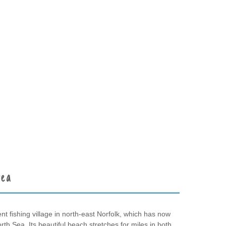
rea
t fishing village in north-east Norfolk, which has now
North Sea. Its beautiful beach stretches for miles in both