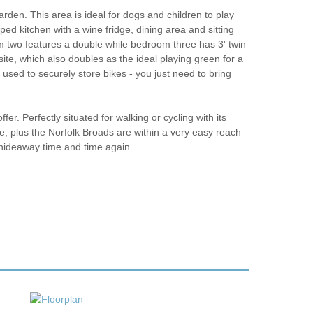
rden. This area is ideal for dogs and children to play
ed kitchen with a wine fridge, dining area and sitting
two features a double while bedroom three has 3' twin
ite, which also doubles as the ideal playing green for a
used to securely store bikes - you just need to bring
fer. Perfectly situated for walking or cycling with its
e, plus the Norfolk Broads are within a very easy reach
de hideaway time and time again.