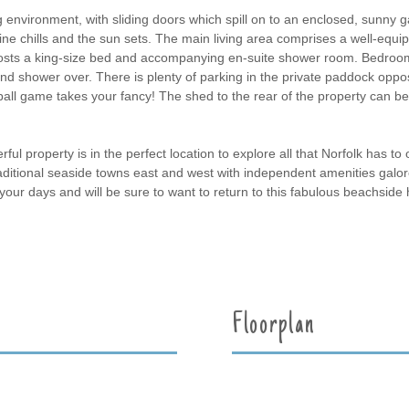
 environment, with sliding doors which spill on to an enclosed, sunny ga
ne chills and the sun sets. The main living area comprises a well-equipp
osts a king-size bed and accompanying en-suite shower room. Bedroom 
nd shower over. There is plenty of parking in the private paddock oppos
ball game takes your fancy! The shed to the rear of the property can be 
l property is in the perfect location to explore all that Norfolk has to of
aditional seaside towns east and west with independent amenities galor
o fill your days and will be sure to want to return to this fabulous beachsi
Floorplan