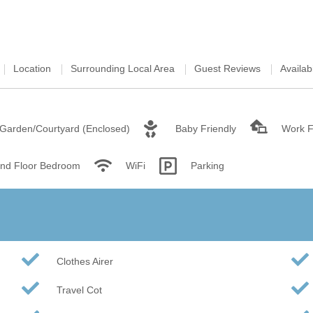
Wood-Burners or Open
Location
Surrounding Local Area
Guest Reviews
Availabi
Garden/Courtyard (Enclosed)
Baby Friendly
Work 
nd Floor Bedroom
WiFi
Parking
Clothes Airer
Travel Cot