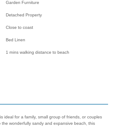
Garden Furniture
Detached Property
Close to coast
Bed Linen
1 mins walking distance to beach
ideal for a family, small group of friends, or couples
to the wonderfully sandy and expansive beach, this