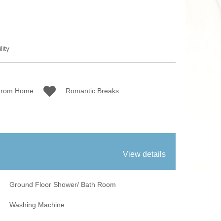
 Fires
Work From Ho
lity
From Home
Romantic Breaks
View details
Ground Floor Shower/ Bath Room
Washing Machine