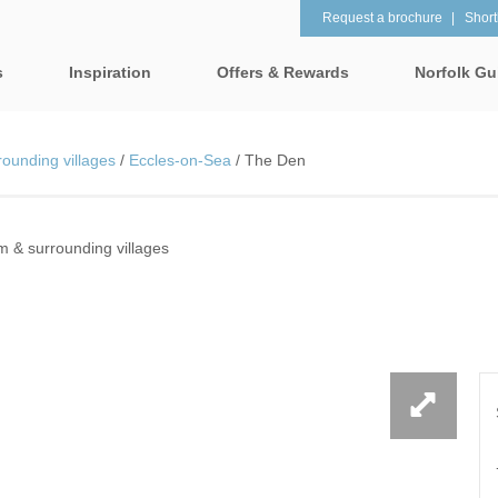
Request a brochure
Shortl
s
Inspiration
Offers & Rewards
Norfolk Gu
Property Special Offers
tages
Property features
ounding villages
/
Eccles-on-Sea
/
The Den
Gift Vouchers
1 Bedroom Holiday Cottages in
2 Bedroom Holiday Co
lk
Norfolk
Norfolk
e-Newsletter
& surrounding villages
 & surrounding villages
2 Night Weekend Breaks with
28 Night Stays
Late Departure
Request a brochure
rrounding villages
3 Bedroom Holiday Cottages in
4 Bedroom Holiday Co
Rewards
 & surrounding villages
Norfolk
Norfolk
Visit North Norfolk
gham & surrounding villages
4 Night Stays for the Price of 3
5 Bedroom Holiday Co
Norfolk
ounding villages
Baby Friendly
Beach Huts
& surrounding villages