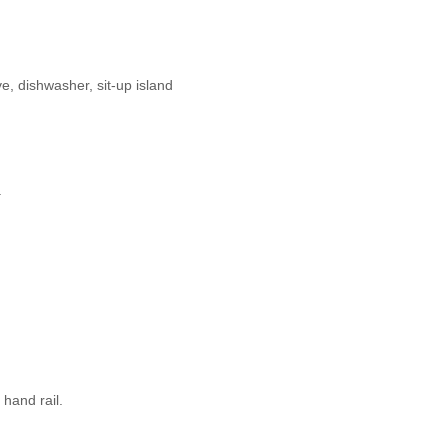
e, dishwasher, sit-up island
.
hand rail.