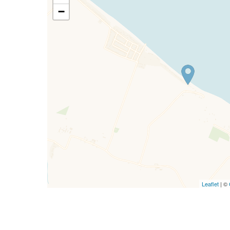
−
Leaflet
| ©