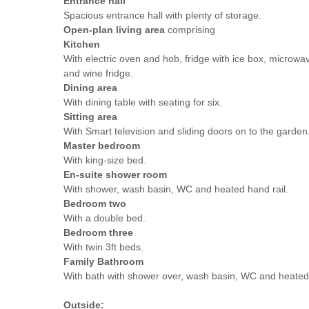
Entrance hall
Spacious entrance hall with plenty of storage.
Open-plan living area
comprising
Kitchen
With electric oven and hob, fridge with ice box, microwav
and wine fridge.
Dining area
With dining table with seating for six.
Sitting area
With Smart television and sliding doors on to the garden
Master bedroom
With king-size bed.
En-suite shower room
With shower, wash basin, WC and heated hand rail.
Bedroom two
With a double bed.
Bedroom three
With twin 3ft beds.
Family Bathroom
With bath with shower over, wash basin, WC and heated 
Outside: