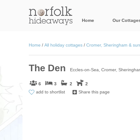
Home
Our Cottage
All holiday cot
Home
/
All holiday cottages
/
Cromer, Sheringham & surr
Areas in Norfo
The Den
Blakeney, Holt 
Eccles-on-Sea, Cromer, Sheringham
Brancaster & su
6
3
2
2
add to shortlist
Share this page
Burnham Market
Cromer, Sherin
Heacham & surr
Norfolk Broads 