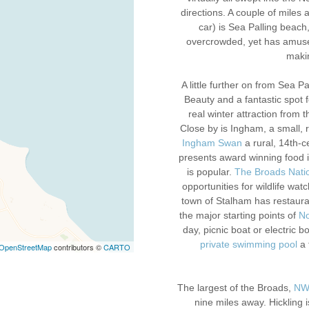
directions. A couple of miles a
car) is Sea Palling beach
overcrowded, yet has amuse
makin
A little further on from Sea 
Beauty and a fantastic spot f
real winter attraction from t
Close by is Ingham, a small, 
Ingham Swan
a rural, 14th-c
presents award winning food in
is popular.
The Broads Nati
opportunities for wildlife wa
town of Stalham has restaura
the major starting points of
No
day, picnic boat or electric b
private swimming pool
a 
OpenStreetMap
contributors ©
CARTO
The largest of the Broads,
NWT
nine miles away. Hickling 