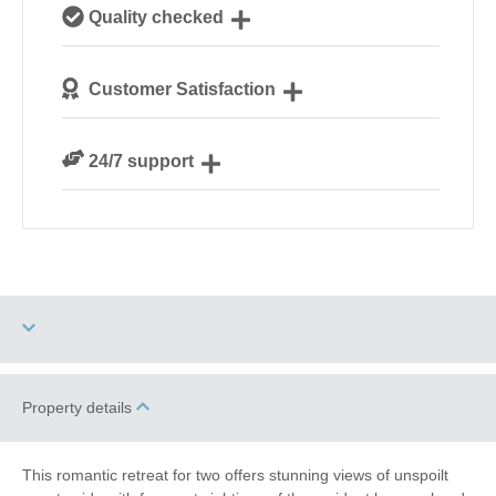
Our local, passionate team are experts on all things
Quality checked
Norfolk
We personally hand-pick only the best properties for
Customer Satisfaction
our guests
We are rated 4.8 out of 5 on Feefo
24/7 support
Need a hand? We’re always available during your
break
Dog Free
Property details
Electric Car Charging
Point
This romantic retreat for two offers stunning views of unspoilt