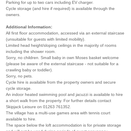
Parking for up to two cars including EV charger.
Cycle storage (and hire if required) is available through the
owners.
Additional Information:
All first floor accommodation, accessed via an external staircase
(unsuitable for guests with limited mobility).
Limited head height/sloping ceilings in the majority of rooms
including the shower room.
Sorry, no children. Small baby in own Moses basket welcome
(please be aware of the external staircase - not suitable for a
crawling baby or toddler).
Sorry, no pets.
Cycle hire is available from the property owners and secure
cycle storage.
An indoor heated swimming pool and jacuzzi is available to hire
a short walk from the property. For further details contact
Skipjack Leisure on 01263 761352.
The village has a multi-use games area with tennis court
available to hire.
The space below the loft accommodation is for private storage