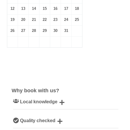
12
13
14
15
16
17
18
19
20
21
22
23
24
25
26
27
28
29
30
31
Why book with us?
Local knowledge
Our local, passionate team are experts on all things
Quality checked
Norfolk