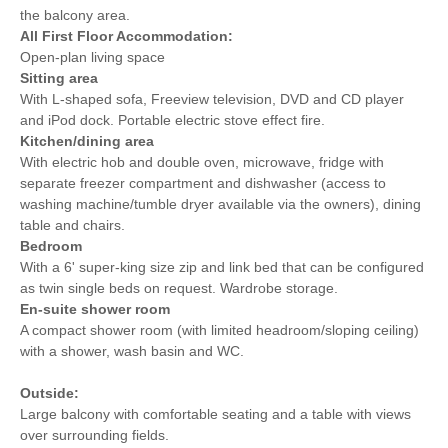
Detached Property
Towels provided
the balcony area.
All
First Floor Accommodation:
Bike Storage
Close to pub
Open-plan living space
Sitting area
Close to coast
Dishwasher
With L-shaped sofa, Freeview television, DVD and CD player
and iPod dock. Portable electric stove effect fire.
Bed Linen
Central Heating
Kitchen/dining area
With electric hob and double oven, microwave, fridge with
5 mins walking
15 mins driving distance
separate freezer compartment and dishwasher (access to
distance to pub
to coast
washing machine/tumble dryer available via the owners), dining
table and chairs.
Bedroom
With a 6' super-king size zip and link bed that can be configured
as twin single beds on request. Wardrobe storage.
En-suite shower room
A compact shower room (with limited headroom/sloping ceiling)
with a shower, wash basin and WC.
Outside:
Large balcony with comfortable seating and a table with views
over surrounding fields.