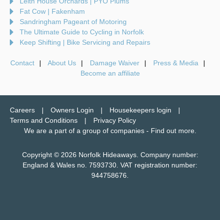
Leith House Orchards | PYO Plums
Fat Cow | Fakenham
Sandringham Pageant of Motoring
The Ultimate Guide to Cycling in Norfolk
Keep Shifting | Bike Servicing and Repairs
Contact
About Us
Damage Waiver
Press & Media
Become an affiliate
Careers
Owners Login
Housekeepers login
Terms and Conditions
Privacy Policy
We are a part of a group of companies -
Find out more
.
Copyright © 2026 Norfolk Hideaways. Company number:
England & Wales no. 7593730. VAT registration number:
944758676.