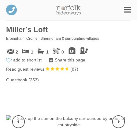
Miller’s Loft
Erpingham, Cromer, Sheringham & surrounding villages
2
1
1
0
add to shortlist
Share this page
Read guest reviews
(
87
)
Guestbook (253)