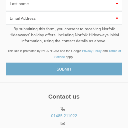
Last name
Email Address
By submitting this form, you consent to receiving Norfolk
Hideaways' holiday offers, including Norfolk Hideaways initial
information, using the contact details as above.
This site is protected by reCAPTCHA and the Google
Privacy Policy
and
Terms of
Service
apply.
Contact us
01485 211022