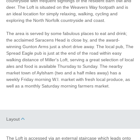
countryside with frequent sightings of the resident barn owl and
Romantic Breaks
deer. The Loft is situated on the Weavers Way footpath and is
an ideal location for simply relaxing, walking, cycling and
Luxury
exploring the North Norfolk countryside and coast.
The area is served by some fabulous places to eat and drink;
Bird Watching
Walking
the acclaimed Saracens Head is close by, and the award-
winning Gunton Arms just a short drive away. The local pub, The
Cycling
WiFi
Spread Eagle pub is just at the end of the road within easy
walking distance of Miller's Loft, serving a great selection of local
Parking
ales and food is available Thursday to Sunday. The nearby
market town of Aylsham (two and a half miles away) has a
weekly Friday morning W.I. market with fresh local produce, as
Welcome hamper included
View details
well as a monthly Saturday morning farmers market.
Hair Dryer
Microwave
DVD
Garden Furniture
Layout
Television
Balcony
The Loft is accessed via an external staircase which leads onto