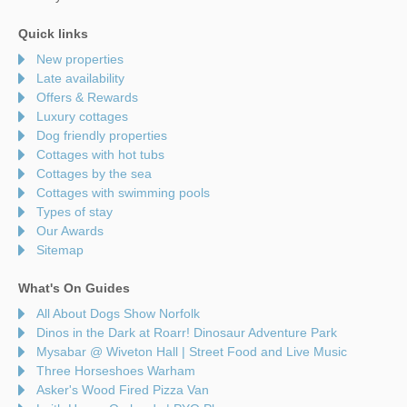
Quick links
New properties
Late availability
Offers & Rewards
Luxury cottages
Dog friendly properties
Cottages with hot tubs
Cottages by the sea
Cottages with swimming pools
Types of stay
Our Awards
Sitemap
What's On Guides
All About Dogs Show Norfolk
Dinos in the Dark at Roarr! Dinosaur Adventure Park
Mysabar @ Wiveton Hall | Street Food and Live Music
Three Horseshoes Warham
Asker's Wood Fired Pizza Van