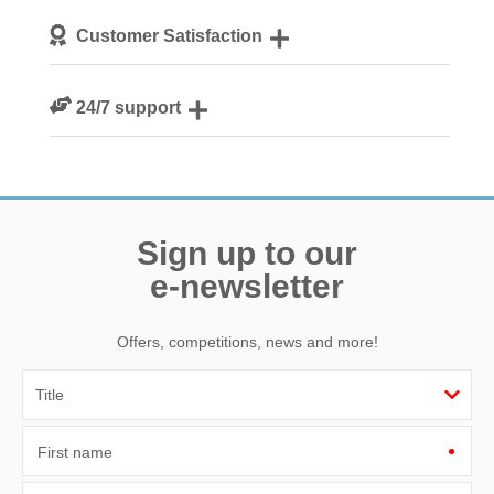
We personally hand-pick only the best properties for our
Customer Satisfaction
guests
We are rated 4.8 out of 5 on Feefo
24/7 support
Need a hand? We’re always available during your break
Sign up to our
e-newsletter
Offers, competitions, news and more!
First name