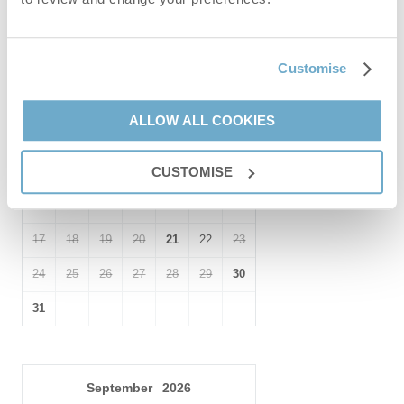
Customise
August
2026
Mo
Tu
We
Th
Fr
Sa
Su
ALLOW ALL COOKIES
1
2
3
4
5
6
7
8
9
CUSTOMISE
10
11
12
13
14
15
16
17
18
19
20
21
22
23
24
25
26
27
28
29
30
31
September
2026