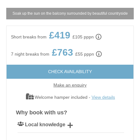
Soak up the sun on the balcony surrounded by beautiful countryside
£419
Short breaks from
£105 pppn
£763
7 night breaks from
£55 pppn
CHECK AVAILABILITY
Make an enquiry
Welcome hamper included -
View details
Why book with us?
Local knowledge