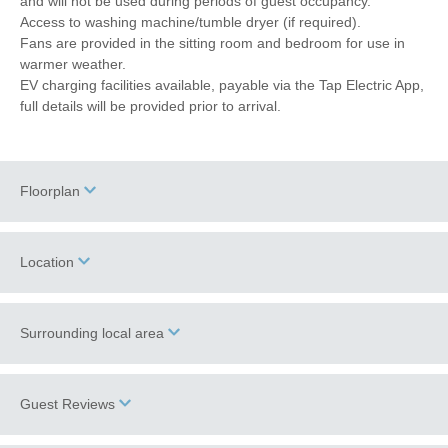
and will not be used during periods of guest occupancy.
Access to washing machine/tumble dryer (if required).
Fans are provided in the sitting room and bedroom for use in
warmer weather.
EV charging facilities available, payable via the Tap Electric App,
full details will be provided prior to arrival.
Floorplan
Location
Surrounding local area
+
−
Information correct at time of writing.
Guest Reviews
The Spread Eagle pub
is just a five minute walk from Miller's