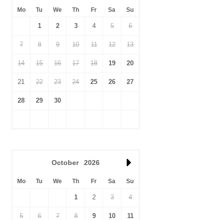
Mo
Tu
We
Th
Fr
Sa
Su
1
2
3
4
5
6
7
8
9
10
11
12
13
14
15
16
17
18
19
20
21
22
23
24
25
26
27
28
29
30
October
2026
Mo
Tu
We
Th
Fr
Sa
Su
1
2
3
4
5
6
7
8
9
10
11