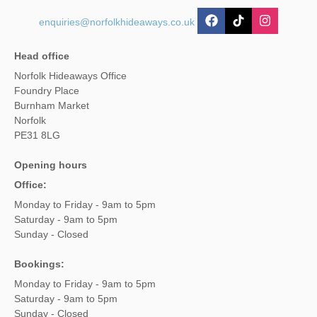
enquiries@norfolkhideaways.co.uk
Head office
Norfolk Hideaways Office
Foundry Place
Burnham Market
Norfolk
PE31 8LG
Opening hours
Office:
Monday to Friday - 9am to 5pm
Saturday - 9am to 5pm
Sunday - Closed
Bookings:
Monday to Friday - 9am to 5pm
Saturday - 9am to 5pm
Sunday - Closed