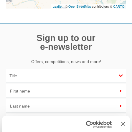
Leaflet
| ©
OpenStreetMap
contributors ©
CARTO
Sign up to our
e-newsletter
Offers, competitions, news and more!
First name
Last name
Email Address
By submitting this form, you consent to receiving Norfolk