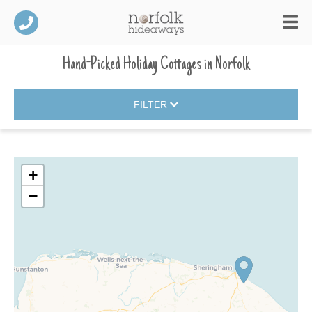
Hand-Picked Holiday Cottages
in
Norfolk
FILTER
+
−