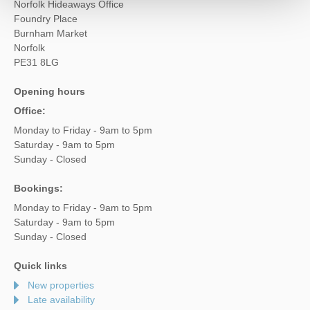
Norfolk Hideaways Office
Foundry Place
Burnham Market
Norfolk
PE31 8LG
Opening hours
Office:
Monday to Friday - 9am to 5pm
Saturday - 9am to 5pm
Sunday - Closed
Bookings:
Monday to Friday - 9am to 5pm
Saturday - 9am to 5pm
Sunday - Closed
Quick links
New properties
Late availability