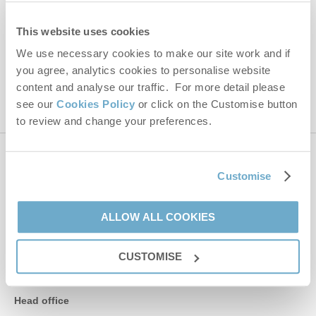
Hideaways' holiday offers, including Norfolk Hideaways initial
information, using the contact details as above.
This website uses cookies
We use necessary cookies to make our site work and if
This site is protected by reCAPTCHA and the Google
Privacy Policy
and
Terms of
you agree, analytics cookies to personalise website
Service
apply.
content and analyse our traffic. For more detail please
see our
Cookies Policy
or click on the Customise button
to review and change your preferences.
Contact us
Customise
01485 211022
ALLOW ALL COOKIES
CUSTOMISE
enquiries@norfolkhideaways.co.uk
Head office