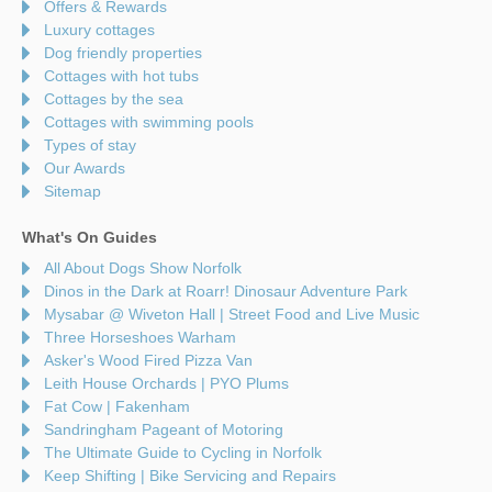
Offers & Rewards
Luxury cottages
Dog friendly properties
Cottages with hot tubs
Cottages by the sea
Cottages with swimming pools
Types of stay
Our Awards
Sitemap
What's On Guides
All About Dogs Show Norfolk
Dinos in the Dark at Roarr! Dinosaur Adventure Park
Mysabar @ Wiveton Hall | Street Food and Live Music
Three Horseshoes Warham
Asker's Wood Fired Pizza Van
Leith House Orchards | PYO Plums
Fat Cow | Fakenham
Sandringham Pageant of Motoring
The Ultimate Guide to Cycling in Norfolk
Keep Shifting | Bike Servicing and Repairs