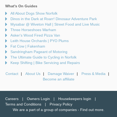
What's On Guides
All About Dogs Show Norfolk
Dinos in the Dark at Roarr! Dinosaur Adventure Park
Mysabar @ Wiveton Hall | Street Food and Live Music
Three Horseshoes Warham
Asker's Wood Fired Pizza Van
Leith House Orchards | PYO Plums
Fat Cow | Fakenham
Sandringham Pageant of Motoring
The Ultimate Guide to Cycling in Norfolk
Keep Shifting | Bike Servicing and Repairs
Contact
About Us
Damage Waiver
Press & Media
Become an affiliate
Careers
Owners Login
Housekeepers login
Terms and Conditions
Privacy Policy
We are a part of a group of companies -
Find out more
.