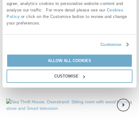
agree, analytics cookies to personalise website content and
magnificent cliff top views. With a private gate that opens from
analyse our traffic. For more detail please see our
Cookies
the landscaped gardens straight onto the coastal path, this
Policy
or click on the Customise button to review and change
hideaway is an absolute winner.
your preferences.
£1,416
7 night breaks from
£34
pppn
Customise
VIEW DETAILS
ALLOW ALL COOKIES
CUSTOMISE