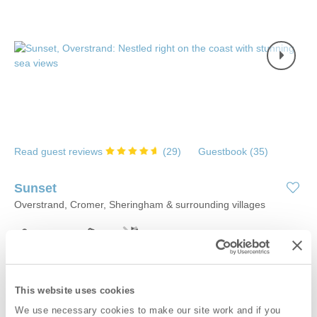
Read guest reviews
(
29
)
Guestbook (
35
)
Sunset
Overstrand, Cromer, Sheringham & surrounding villages
6
3
2
0
If you are after an uninterrupted sea view, and have always
wanted to fall asleep listening to the sound of the waves, look no
This website uses cookies
further. Sunset, a fabulous coastal retreat in Overstrand, offers
We use necessary cookies to make our site work and if you
stylish and contemporary upside down living that maximises the