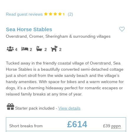
Read guest reviews
(
2
)
Sea Horse Stables
Overstrand, Cromer, Sheringham & surrounding villages
4
2
2
2
Tucked away in the friendly coastal village of Overstrand, Sea
Horse Stables is a beautifully converted semi-detached cottage
just a short stroll from the wide sandy beach and the village’s
handy amenities. With space for bikes and a warm welcome for
dogs, it’s a charming hideaway perfect for romantic escapes or
relaxed family breaks at any time of year.
Starter pack included -
View details
£614
Short breaks from
£39
pppn