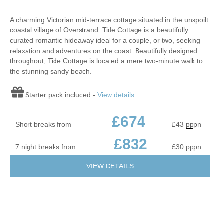
A charming Victorian mid-terrace cottage situated in the unspoilt
coastal village of Overstrand. Tide Cottage is a beautifully
curated romantic hideaway ideal for a couple, or two, seeking
relaxation and adventures on the coast. Beautifully designed
throughout, Tide Cottage is located a mere two-minute walk to
the stunning sandy beach.
Starter pack included -
View details
£674
Short breaks from
£43
pppn
£832
7 night breaks from
£30
pppn
VIEW DETAILS