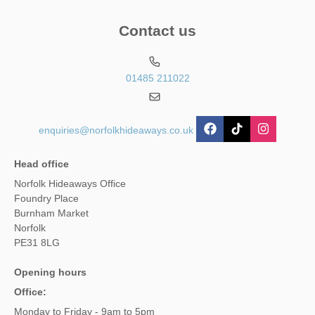
Contact us
01485 211022
enquiries@norfolkhideaways.co.uk
Head office
Norfolk Hideaways Office
Foundry Place
Burnham Market
Norfolk
PE31 8LG
Opening hours
Office:
Monday to Friday - 9am to 5pm