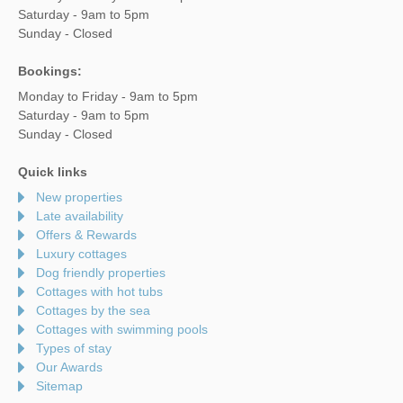
Saturday - 9am to 5pm
Sunday - Closed
Bookings:
Monday to Friday - 9am to 5pm
Saturday - 9am to 5pm
Sunday - Closed
Quick links
New properties
Late availability
Offers & Rewards
Luxury cottages
Dog friendly properties
Cottages with hot tubs
Cottages by the sea
Cottages with swimming pools
Types of stay
Our Awards
Sitemap