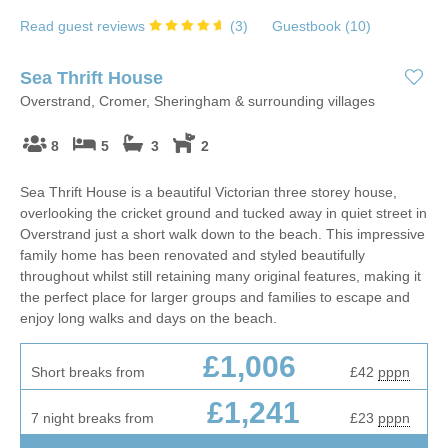
Read guest reviews
(
3
)
Guestbook (
10
)
Sea Thrift House
Overstrand, Cromer, Sheringham & surrounding villages
8
5
3
2
Sea Thrift House is a beautiful Victorian three storey house,
overlooking the cricket ground and tucked away in quiet street in
Overstrand just a short walk down to the beach. This impressive
family home has been renovated and styled beautifully
throughout whilst still retaining many original features, making it
the perfect place for larger groups and families to escape and
enjoy long walks and days on the beach.
£1,006
Short breaks from
£42
pppn
£1,241
7 night breaks from
£23
pppn