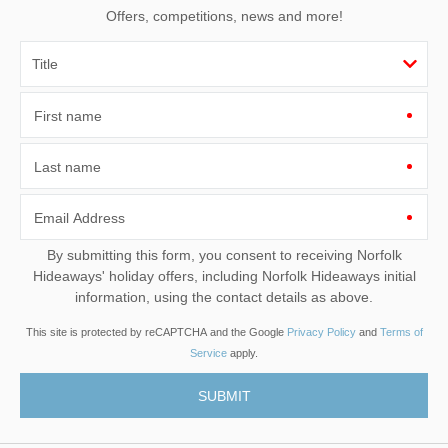
Offers, competitions, news and more!
First name
Last name
Email Address
By submitting this form, you consent to receiving Norfolk
Hideaways' holiday offers, including Norfolk Hideaways initial
information, using the contact details as above.
This site is protected by reCAPTCHA and the Google
Privacy Policy
and
Terms of
Service
apply.