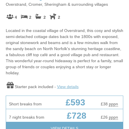
Overstrand, Cromer, Sheringham & surrounding villages
4
2
2
2
Located in the coastal village of Overstrand, this cosy and stylish
semi-detached cottage dates back to the 1800s with exposed,
original stonework and beams and is a few minutes walk from
the sandy beach on North Norfolk's stunning heritage coastline,
a fabulous cliff top café and a good village pub and restaurant.
This wonderful year-round hideaway is perfect for a family, small
group of friends or couples enjoying a short stay or longer
holiday.
Starter pack included -
View details
£593
Short breaks from
£38
pppn
£728
7 night breaks from
£26
pppn
VIEW DETAILS