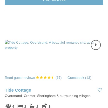
Read guest reviews
(
17
)
Guestbook (
13
)
Tide Cottage
Overstrand, Cromer, Sheringham & surrounding villages
4
2
2
1