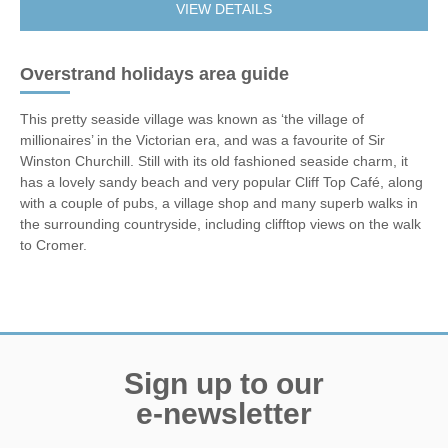
VIEW DETAILS
Overstrand holidays area guide
This pretty seaside village was known as ‘the village of
millionaires’ in the Victorian era, and was a favourite of Sir
Winston Churchill. Still with its old fashioned seaside charm, it
has a lovely sandy beach and very popular Cliff Top Café, along
with a couple of pubs, a village shop and many superb walks in
the surrounding countryside, including clifftop views on the walk
to Cromer.
Sign up to our
e-newsletter