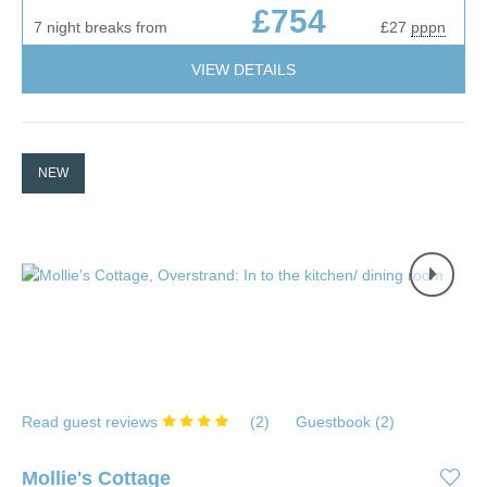
£754
7 night breaks from
£27
pppn
VIEW DETAILS
NEW
Read guest reviews
(
2
)
Guestbook (
2
)
Mollie's Cottage