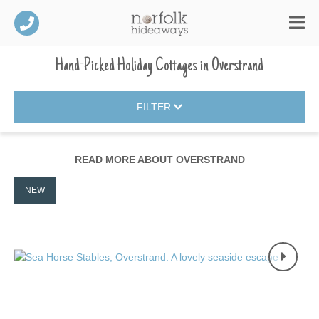
Hand-Picked Holiday Cottages
in
Overstrand
FILTER
READ MORE ABOUT
OVERSTRAND
NEW