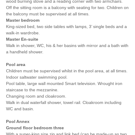
wood burning stove and a reading corner with two armchairs.
Off the sitting room is a balcony with seating for two. Children on
the balcony must be supervised at all times.
Master bedroom
King-sized bed, two side tables with lamps, 3’ single beds and a
walk-in wardrobe.
Master En-suite
Walk in shower, WC, his & her basins with mirror and a bath with
a handheld shower.
Pool area
Children must be supervised whilst in the pool area, at all times.
Indoor saltwater swimming pool.
Pool table, large wall mounted Smart television. Wrought iron
staircase to the mezzanine.
Changing room and cloakroom.
Walk in dual waterfall shower, towel rail. Cloakroom including
WC and basin.
Pool Annex
Ground floor bedroom three
With a super-king size zip and link bed (can be made-up as two