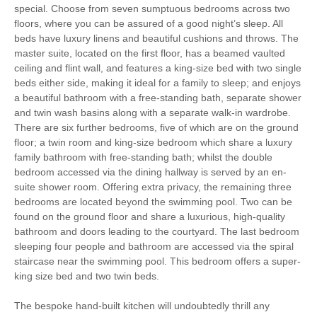
special. Choose from seven sumptuous bedrooms across two
floors, where you can be assured of a good night’s sleep. All
Parking
beds have luxury linens and beautiful cushions and throws. The
master suite, located on the first floor, has a beamed vaulted
ceiling and flint wall, and features a king-size bed with two single
Starter pack included
View details
beds either side, making it ideal for a family to sleep; and enjoys
a beautiful bathroom with a free-standing bath, separate shower
and twin wash basins along with a separate walk-in wardrobe.
Towels provided
Close to pub
There are six further bedrooms, five of which are on the ground
floor; a twin room and king-size bedroom which share a luxury
Close to coast
Travel Cot
family bathroom with free-standing bath; whilst the double
bedroom accessed via the dining hallway is served by an en-
Washing Machine
Tumble Dryer
suite shower room. Offering extra privacy, the remaining three
bedrooms are located beyond the swimming pool. Two can be
Microwave
Freezer
found on the ground floor and share a luxurious, high-quality
bathroom and doors leading to the courtyard. The last bedroom
BBQ
Garden Furniture
sleeping four people and bathroom are accessed via the spiral
staircase near the swimming pool. This bedroom offers a super-
Television
Underfloor Heating
king size bed and two twin beds.
AGA
Stair Gate
The bespoke hand-built kitchen will undoubtedly thrill any