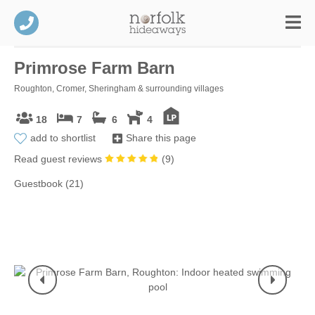
Primrose Farm Barn
Roughton, Cromer, Sheringham & surrounding villages
18
7
6
4
add to shortlist
Share this page
Read guest reviews
(
9
)
Guestbook (21)