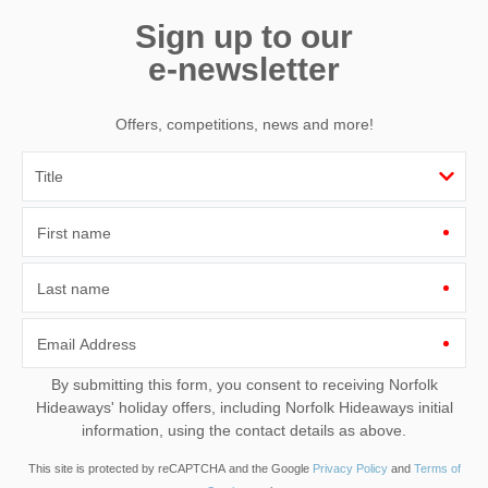
Sign up to our
e-newsletter
Offers, competitions, news and more!
First name
Last name
Email Address
By submitting this form, you consent to receiving Norfolk
Hideaways' holiday offers, including Norfolk Hideaways initial
information, using the contact details as above.
This site is protected by reCAPTCHA and the Google
Privacy Policy
and
Terms of