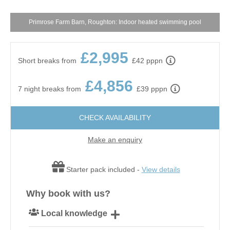
Primrose Farm Barn, Roughton: Indoor heated swimming pool
£2,995
Short breaks from
£42 pppn
£4,856
7 night breaks from
£39 pppn
CHECK AVAILABILITY
Make an enquiry
Starter pack included -
View details
Why book with us?
Local knowledge