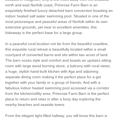
(Enclosed)
north and east Norfolk coast, Primrose Farm Barn is an
exquisitely finished luxury detached barn conversion boasting an
Family Cottages
indoor heated salt water swimming pool. Situated in one of the
most picturesque and peaceful areas of Norfolk within its own
Luxury
extensive grounds, yet near to excellent amenities, this
hideaway is the perfect base for a large group.
Large Properties
Work From Home
In a peaceful rural location not far from the beautiful coastline,
Baby Friendly
Bird Watching
this exquisite rural retreat is beautifully located within a small
courtyard of converted barns and sits within two acres of land.
The barn oozes style and comfort and boasts an upstairs sitting
Walking
Cycling
room with large wood burning stove, a balcony with rural views;
a huge, stylish hand-built kitchen with Aga and adjoining
Sailing
Golfing
separate dining room making it the perfect place for a get
together with your family or a group of friends. And with a
Fishing
Christmas Market
fabulous indoor heated swimming pool accessed via a corridor
from the kitchen/utility area, Primrose Farm Barn is the perfect
Log Burner / Open
Swimming Pool
place to return and relax in after a busy day exploring the
Fire
nearby beaches and seaside towns.
Ground Floor
WiFi
From the elegant light-filled hallway, you will know this barn is
Bedroom