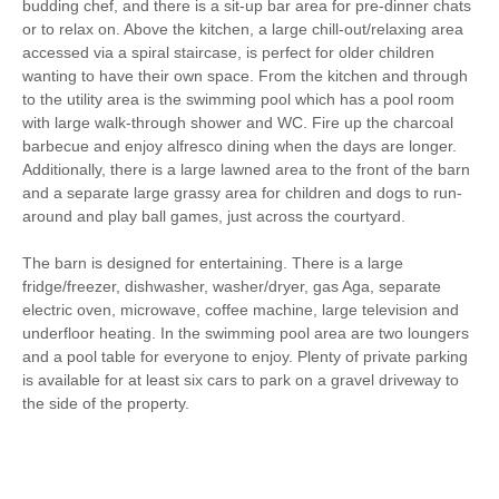
budding chef, and there is a sit-up bar area for pre-dinner chats
Hair Dryer
Washing Line
or to relax on. Above the kitchen, a large chill-out/relaxing area
accessed via a spiral staircase, is perfect for older children
Ground Floor Shower/
Clothes Airer
wanting to have their own space. From the kitchen and through
Bath Room
to the utility area is the swimming pool which has a pool room
Iron/ Ironing Board
Detached Property
with large walk-through shower and WC. Fire up the charcoal
barbecue and enjoy alfresco dining when the days are longer.
Coffee Machine
Table Tennis
Additionally, there is a large lawned area to the front of the barn
and a separate large grassy area for children and dogs to run-
Ground Floor Shower
Dishwasher
around and play ball games, just across the courtyard.
Cafetiere
Bed Linen
The barn is designed for entertaining. There is a large
fridge/freezer, dishwasher, washer/dryer, gas Aga, separate
10 mins walking distance
Central Heating
electric oven, microwave, coffee machine, large television and
to pub
underfloor heating. In the swimming pool area are two loungers
8 mins driving distance
and a pool table for everyone to enjoy. Plenty of private parking
to coast
is available for at least six cars to park on a gravel driveway to
the side of the property.