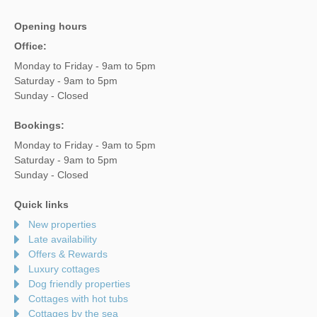
Opening hours
Office:
Monday to Friday - 9am to 5pm
Saturday - 9am to 5pm
Sunday - Closed
Bookings:
Monday to Friday - 9am to 5pm
Saturday - 9am to 5pm
Sunday - Closed
Quick links
New properties
Late availability
Offers & Rewards
Luxury cottages
Dog friendly properties
Cottages with hot tubs
Cottages by the sea