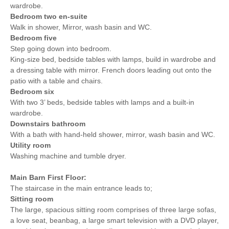
wardrobe.
Bedroom two en-suite
Walk in shower, Mirror, wash basin and WC.
Bedroom five
Step going down into bedroom.
King-size bed, bedside tables with lamps, build in wardrobe and
a dressing table with mirror. French doors leading out onto the
patio with a table and chairs.
Bedroom six
With two 3’ beds, bedside tables with lamps and a built-in
wardrobe.
Downstairs bathroom
With a bath with hand-held shower, mirror, wash basin and WC.
Utility room
Washing machine and tumble dryer.
Main Barn First Floor:
The staircase in the main entrance leads to;
Sitting room
The large, spacious sitting room comprises of three large sofas,
a love seat, beanbag, a large smart television with a DVD player,