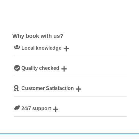
Why book with us?
Local knowledge
Our local, passionate team are experts on all things
Quality checked
Norfolk
We personally hand-pick only the best properties for our
Customer Satisfaction
guests
We are rated 4.8 out of 5 on Feefo
24/7 support
Need a hand? We’re always available during your break