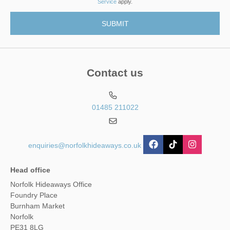
Service
apply.
Contact us
01485 211022
enquiries@norfolkhideaways.co.uk
Head office
Norfolk Hideaways Office
Foundry Place
Burnham Market
Norfolk
PE31 8LG