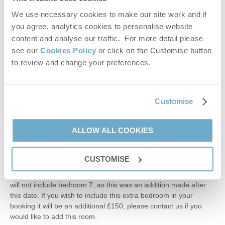
Off the kitchen and the pool house is the York stone paved
We use necessary cookies to make our site work and if
courtyard with seating for up to 18 people and a charcoal
you agree, analytics cookies to personalise website
barbecue. Table tennis, play fort and a swing can also be found
in the grounds.
content and analyse our traffic. For more detail please
see our
Cookies Policy
or click on the Customise button
Additional Information:
to review and change your preferences.
Up to four well-behaved dogs welcome (small additional
charge).
Duvets and pillows are synthetic fibre
Fixed stair gate at the top of the main stairs.
Customise
Travel cot and high chair available on request. Please bring your
own linen for the travel cot.
ALLOW ALL COOKIES
Please bring your own pods for the Nespresso Vertuo coffee
machine.
Please ensure that children are supervised by an adult at all
CUSTOMISE
times when using the pool and wider pool area.
Please note: Any bookings made before the 16th October 2025,
will not include bedroom 7, as this was an addition made after
this date. If you wish to include this extra bedroom in your
booking it will be an additional £150, please contact us if you
would like to add this room.