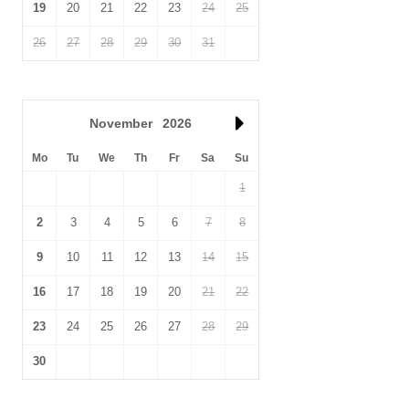
19
20
21
22
23
24
25
26
27
28
29
30
31
November
2026
Mo
Tu
We
Th
Fr
Sa
Su
1
2
3
4
5
6
7
8
9
10
11
12
13
14
15
16
17
18
19
20
21
22
23
24
25
26
27
28
29
30