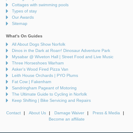
Cottages with swimming pools
Types of stay
Our Awards
Sitemap
What's On Guides
All About Dogs Show Norfolk
Dinos in the Dark at Roarr! Dinosaur Adventure Park
Mysabar @ Wiveton Hall | Street Food and Live Music
Three Horseshoes Warham
Asker's Wood Fired Pizza Van
Leith House Orchards | PYO Plums
Fat Cow | Fakenham
Sandringham Pageant of Motoring
The Ultimate Guide to Cycling in Norfolk
Keep Shifting | Bike Servicing and Repairs
Contact
About Us
Damage Waiver
Press & Media
Become an affiliate