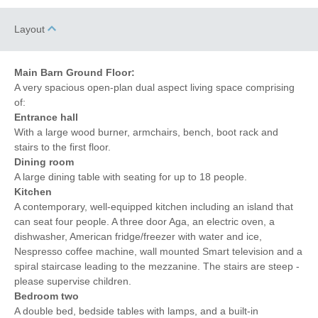
Layout
Main Barn Ground Floor:
A very spacious open-plan dual aspect living space comprising
of:
Entrance hall
With a large wood burner, armchairs, bench, boot rack and
stairs to the first floor.
Dining room
A large dining table with seating for up to 18 people.
Kitchen
A contemporary, well-equipped kitchen including an island that
can seat four people. A three door Aga, an electric oven, a
dishwasher, American fridge/freezer with water and ice,
Nespresso coffee machine, wall mounted Smart television and a
spiral staircase leading to the mezzanine. The stairs are steep -
please supervise children.
Bedroom two
A double bed, bedside tables with lamps, and a built-in