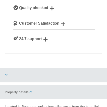
Our local, passionate team are experts on all things
Quality checked
Norfolk
We personally hand-pick only the best properties for
Customer Satisfaction
our guests
We are rated 4.8 out of 5 on Feefo
24/7 support
Need a hand? We’re always available during your
break
Four dogs allowed
High Chair
Property details
Garden/Courtyard
Indoor Pool
Located in Roughton, only a few miles away from the beautiful