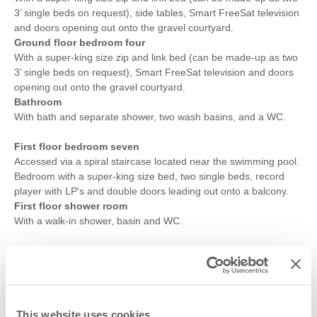
3’ single beds on request), side tables, Smart FreeSat television
and doors opening out onto the gravel courtyard.
Ground floor bedroom four
With a super-king size zip and link bed (can be made-up as two
3’ single beds on request), Smart FreeSat television and doors
opening out onto the gravel courtyard.
Bathroom
With bath and separate shower, two wash basins, and a WC.
First floor bedroom seven
Accessed via a spiral staircase located near the swimming pool.
Bedroom with a super-king size bed, two single beds, record
player with LP's and double doors leading out onto a balcony.
First floor shower room
With a walk-in shower, basin and WC.
Outside
:
To the front of the barn you will find the large, fully enclosed
lawned garden with a pathway to the entrance of the property
from the gravelled driveway, with plenty of parking for up to six
cars.
This website uses cookies