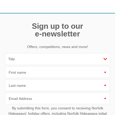
Sign up to our
e-newsletter
Offers, competitions, news and more!
First name
Last name
Email Address
By submitting this form, you consent to receiving Norfolk
Hideaways' holiday offers, including Norfolk Hideaways initial