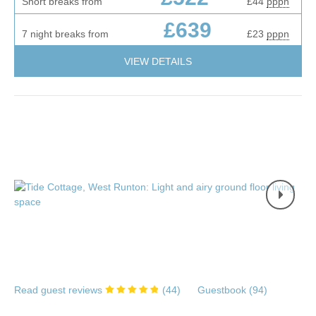
Short breaks from
£44
pppn
£639
7 night breaks from
£23
pppn
VIEW DETAILS
Read guest reviews
(
44
)
Guestbook (
94
)