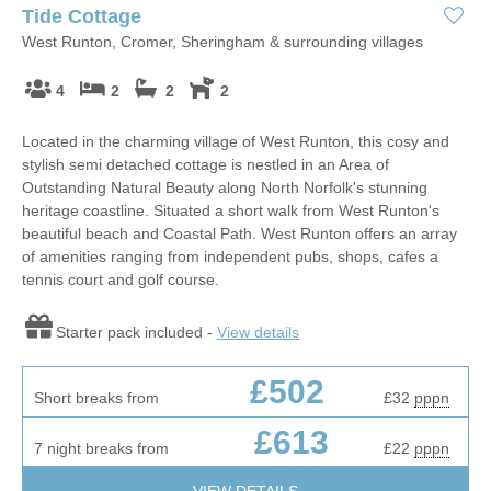
Tide Cottage
West Runton, Cromer, Sheringham & surrounding villages
4
2
2
2
Located in the charming village of West Runton, this cosy and
stylish semi detached cottage is nestled in an Area of
Outstanding Natural Beauty along North Norfolk's stunning
heritage coastline. Situated a short walk from West Runton's
beautiful beach and Coastal Path. West Runton offers an array
of amenities ranging from independent pubs, shops, cafes a
tennis court and golf course.
Starter pack included -
View details
£502
Short breaks from
£32
pppn
£613
7 night breaks from
£22
pppn
VIEW DETAILS