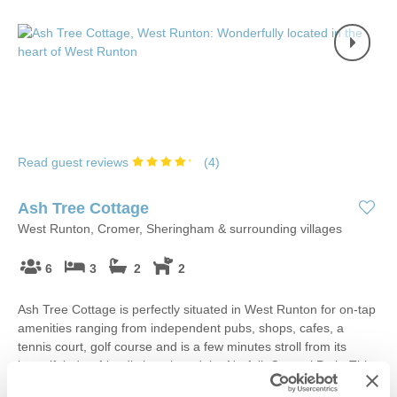
Read guest reviews
(
4
)
Ash Tree Cottage
West Runton, Cromer, Sheringham & surrounding villages
6
3
2
2
Ash Tree Cottage is perfectly situated in West Runton for on-tap
amenities ranging from independent pubs, shops, cafes, a
tennis court, golf course and is a few minutes stroll from its
beautiful, dog-friendly beach and the Norfolk Coastal Path. This
spacious cottage is ideal for families, small groups of friends or