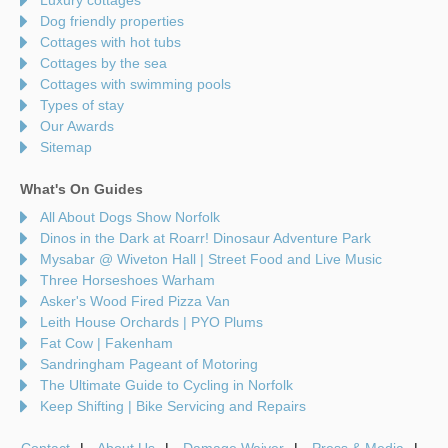
Dog friendly properties
Cottages with hot tubs
Cottages by the sea
Cottages with swimming pools
Types of stay
Our Awards
Sitemap
What's On Guides
All About Dogs Show Norfolk
Dinos in the Dark at Roarr! Dinosaur Adventure Park
Mysabar @ Wiveton Hall | Street Food and Live Music
Three Horseshoes Warham
Asker's Wood Fired Pizza Van
Leith House Orchards | PYO Plums
Fat Cow | Fakenham
Sandringham Pageant of Motoring
The Ultimate Guide to Cycling in Norfolk
Keep Shifting | Bike Servicing and Repairs
Contact
About Us
Damage Waiver
Press & Media