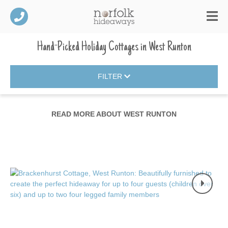
Hand-Picked Holiday Cottages
in
West Runton
FILTER
READ MORE ABOUT
WEST RUNTON