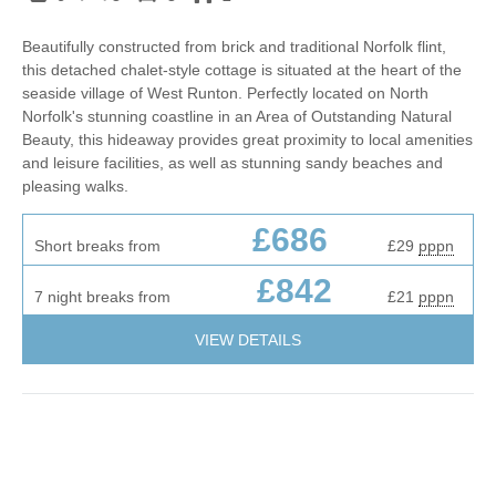
Beautifully constructed from brick and traditional Norfolk flint,
this detached chalet-style cottage is situated at the heart of the
seaside village of West Runton. Perfectly located on North
Norfolk's stunning coastline in an Area of Outstanding Natural
Beauty, this hideaway provides great proximity to local amenities
and leisure facilities, as well as stunning sandy beaches and
pleasing walks.
£686
Short breaks from
£29
pppn
£842
7 night breaks from
£21
pppn
VIEW DETAILS