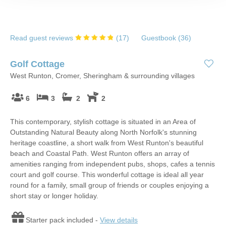
Read guest reviews
(
17
)
Guestbook (
36
)
Golf Cottage
West Runton, Cromer, Sheringham & surrounding villages
6
3
2
2
This contemporary, stylish cottage is situated in an Area of
Outstanding Natural Beauty along North Norfolk's stunning
heritage coastline, a short walk from West Runton's beautiful
beach and Coastal Path. West Runton offers an array of
amenities ranging from independent pubs, shops, cafes a tennis
court and golf course. This wonderful cottage is ideal all year
round for a family, small group of friends or couples enjoying a
short stay or longer holiday.
Starter pack included -
View details