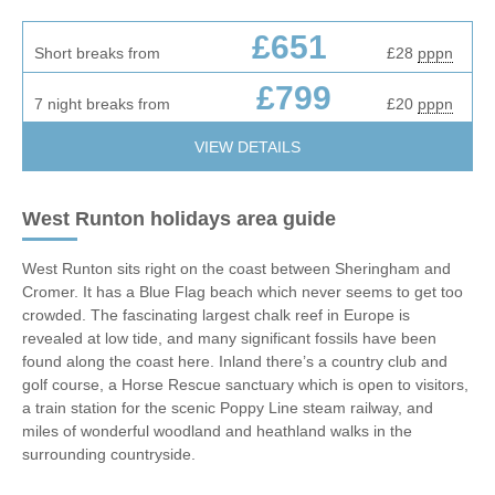
£651
Short breaks from
£28
pppn
£799
7 night breaks from
£20
pppn
VIEW DETAILS
West Runton holidays area guide
West Runton sits right on the coast between Sheringham and
Cromer. It has a Blue Flag beach which never seems to get too
crowded. The fascinating largest chalk reef in Europe is
revealed at low tide, and many significant fossils have been
found along the coast here. Inland there’s a country club and
golf course, a Horse Rescue sanctuary which is open to visitors,
a train station for the scenic Poppy Line steam railway, and
miles of wonderful woodland and heathland walks in the
surrounding countryside.