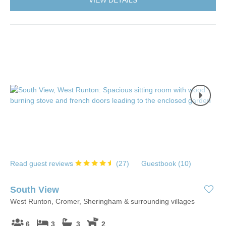
Read guest reviews
(
27
)
Guestbook (
10
)
South View
West Runton, Cromer, Sheringham & surrounding villages
6
3
3
2