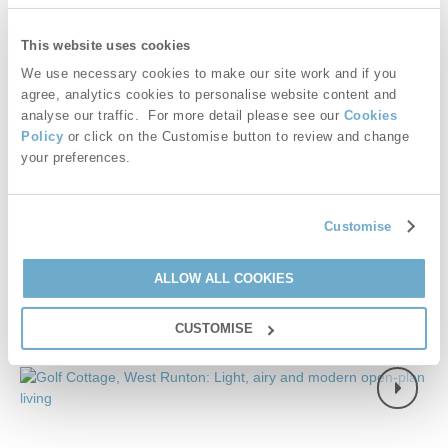
couples enjoying a short stay or longer holiday year round.
This website uses cookies
Starter pack included -
View details
We use necessary cookies to make our site work and if you
agree, analytics cookies to personalise website content and
£669
Short breaks from
£28
pppn
analyse our traffic. For more detail please see our
Cookies
Policy
or click on the Customise button to review and change
£821
your preferences.
7 night breaks from
£20
pppn
VIEW DETAILS
Customise
ALLOW ALL COOKIES
CUSTOMISE