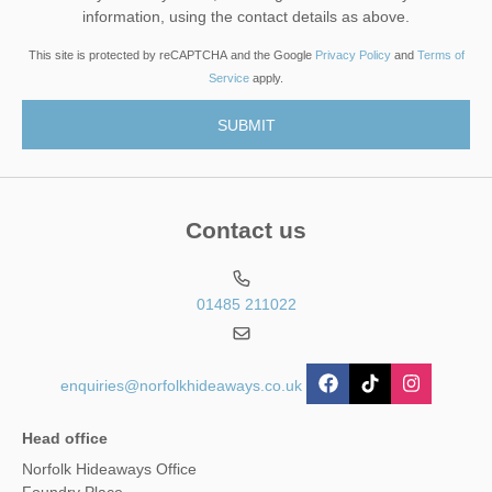
information, using the contact details as above.
This site is protected by reCAPTCHA and the Google
Privacy Policy
and
Terms of
Service
apply.
Contact us
01485 211022
enquiries@norfolkhideaways.co.uk
Head office
Norfolk Hideaways Office
Foundry Place