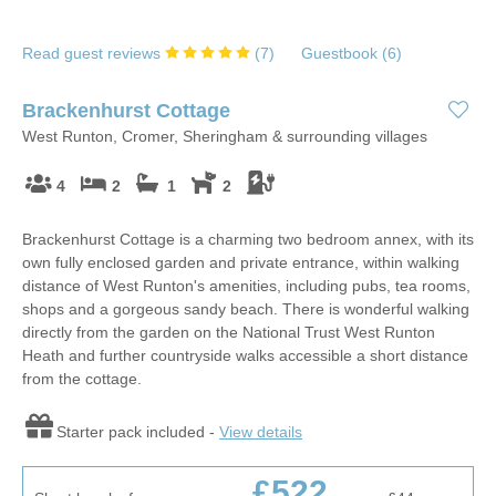
Read guest reviews
(
7
)
Guestbook (
6
)
Brackenhurst Cottage
West Runton, Cromer, Sheringham & surrounding villages
4
2
1
2
Brackenhurst Cottage is a charming two bedroom annex, with its
own fully enclosed garden and private entrance, within walking
distance of West Runton's amenities, including pubs, tea rooms,
shops and a gorgeous sandy beach. There is wonderful walking
directly from the garden on the National Trust West Runton
Heath and further countryside walks accessible a short distance
from the cottage.
Starter pack included -
View details
£522