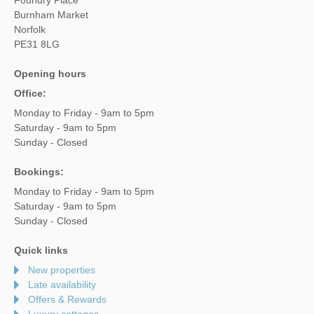
Burnham Market
Norfolk
PE31 8LG
Opening hours
Office:
Monday to Friday - 9am to 5pm
Saturday - 9am to 5pm
Sunday - Closed
Bookings:
Monday to Friday - 9am to 5pm
Saturday - 9am to 5pm
Sunday - Closed
Quick links
New properties
Late availability
Offers & Rewards
Luxury cottages