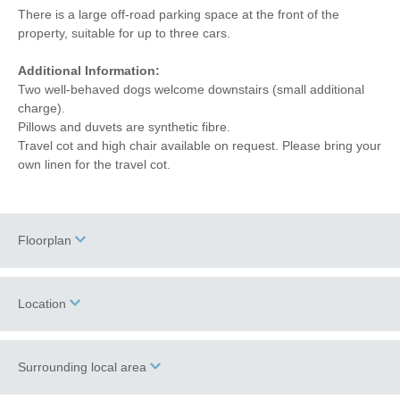
There is a large off-road parking space at the front of the
property, suitable for up to three cars.
Additional Information:
Two well-behaved dogs welcome downstairs (small additional
charge).
Pillows and duvets are synthetic fibre.
Travel cot and high chair available on request. Please bring your
own linen for the travel cot.
Floorplan
Location
Surrounding local area
+
−