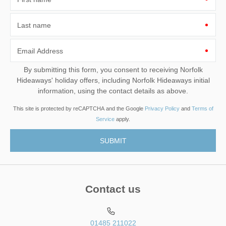
Last name
Email Address
By submitting this form, you consent to receiving Norfolk
Hideaways' holiday offers, including Norfolk Hideaways initial
information, using the contact details as above.
This site is protected by reCAPTCHA and the Google
Privacy Policy
and
Terms of
Service
apply.
Contact us
01485 211022