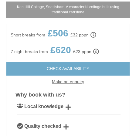
Ken Hill Cottage, Snettisham: A characterful cottage built using
traditional carrstone
£506
Short breaks from
£32 pppn
£620
7 night breaks from
£23 pppn
CHECK AVAILABILITY
Make an enquiry
Why book with us?
Local knowledge
Our local, passionate team are experts on all things
Quality checked
Norfolk