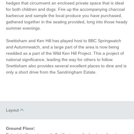
Microwave
Freezer
hedges that circumvent an enclosed private space that is ideal
for both children and dogs. Fire up the accompanying charcoal
BBQ
Garden Furniture
barbecue and sample the local produce you have purchased,
gathered together in the seating provided, long into those heady
Television
Towels provided
summer evenings.
Close to pub
Close to coast
Snettisham and Ken Hill has played host to BBC Springwatch
and Autumnwatch, and a large part of the area is now being
Dishwasher
Cafetiere
rewilded as a part of the Wild Ken Hill Project. This a project of
national significance, leading the way for others to follow.
Bed Linen
Central Heating
Snettisham also provides several excellent places to dine and is
only a short drive from the Sandringham Estate.
7 mins walking
6 mins walking distance
distance to pub
to shop
10 mins driving
distance to coast
Layout
Ground Floor: