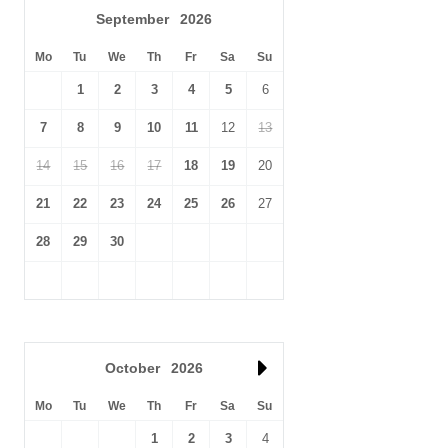
September
2026
Mo
Tu
We
Th
Fr
Sa
Su
1
2
3
4
5
6
7
8
9
10
11
12
13
14
15
16
17
18
19
20
21
22
23
24
25
26
27
28
29
30
October
2026
Mo
Tu
We
Th
Fr
Sa
Su
1
2
3
4