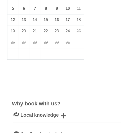
5
6
7
8
9
10
11
12
13
14
15
16
17
18
19
20
21
22
23
24
25
26
27
28
29
30
31
Why book with us?
Local knowledge
Our local, passionate team are experts on all things