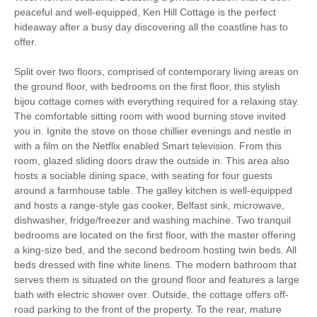
peaceful and well-equipped, Ken Hill Cottage is the perfect
Christmas Market
Bird Watching
hideaway after a busy day discovering all the coastline has to
offer.
Walking
Cycling
Split over two floors, comprised of contemporary living areas on
Sailing
Golfing
the ground floor, with bedrooms on the first floor, this stylish
bijou cottage comes with everything required for a relaxing stay.
Log Burner / Open
The comfortable sitting room with wood burning stove invited
WiFi
Fire
you in. Ignite the stove on those chillier evenings and nestle in
with a film on the Netflix enabled Smart television. From this
Parking
room, glazed sliding doors draw the outside in. This area also
hosts a sociable dining space, with seating for four guests
around a farmhouse table. The galley kitchen is well-equipped
Stair Gate
Hair Dryer
and hosts a range-style gas cooker, Belfast sink, microwave,
dishwasher, fridge/freezer and washing machine. Two tranquil
Washing Line
Clothes Airer
bedrooms are located on the first floor, with the master offering
a king-size bed, and the second bedroom hosting twin beds. All
Ground Floor Shower/
Iron/ Ironing Board
beds dressed with fine white linens. The modern bathroom that
Bath Room
serves them is situated on the ground floor and features a large
Travel Cot
Washing Machine
bath with electric shower over. Outside, the cottage offers off-
road parking to the front of the property. To the rear, mature