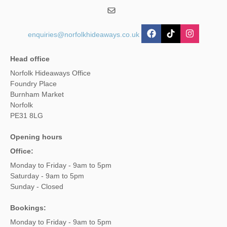
enquiries@norfolkhideaways.co.uk
Head office
Norfolk Hideaways Office
Foundry Place
Burnham Market
Norfolk
PE31 8LG
Opening hours
Office:
Monday to Friday - 9am to 5pm
Saturday - 9am to 5pm
Sunday - Closed
Bookings:
Monday to Friday - 9am to 5pm