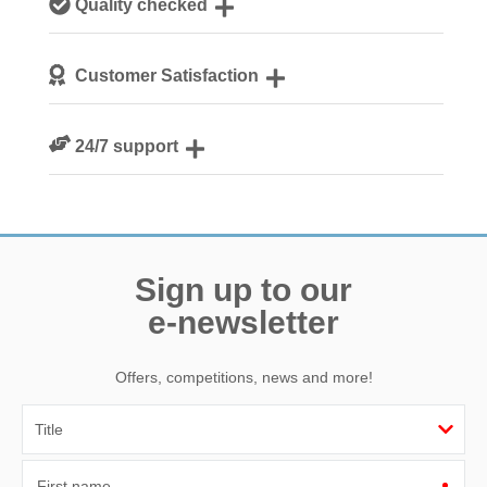
Quality checked
Norfolk
We personally hand-pick only the best properties for our
Customer Satisfaction
guests
We are rated 4.8 out of 5 on Feefo
24/7 support
Need a hand? We’re always available during your break
Sign up to our
e-newsletter
Offers, competitions, news and more!
First name