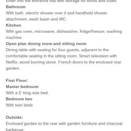
Enter into the entrance hall with storage for boots and coats
Bathroom
With bath, electric shower over it and handheld shower
attachment, wash basin and WC.
Kitchen
With gas oven, microwave, dishwasher, fridge/freezer, washing
machine
Open plan dining room and sitting room
Dining table with seating for four guests, adjacent to the
comfortable seating in the sitting room. Smart television with
Netflix, wood burning stove. French doors to the enclosed rear
garden.
First Floor:
Master bedroom
With a 5' king-size bed.
Bedroom two
With twin beds
Outside:
Enclosed garden to the rear with garden furniture and charcoal
barbecue.