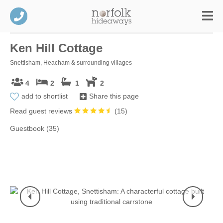
Ken Hill Cottage
Snettisham, Heacham & surrounding villages
4
2
1
2
add to shortlist
Share this page
Read guest reviews
(
15
)
Guestbook (35)