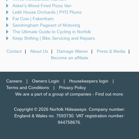
Asker's Wood Fired Pizza Van
Leith House Orchards | PYO Plums
Fat Cow | Fakenham
Sandringham Pageant of Motoring
The Ultimate Guide to Cycling in Norfolk
Keep Shifting | Bike Servicing and Repairs
Contact
About Us
Damage Waiver
Press & Media
Become an affiliate
Careers
Owners Login
Housekeepers login
Terms and Conditions
Privacy Policy
We are a part of a group of companies -
Find out more
.
Copyright © 2026 Norfolk Hideaways. Company number:
England & Wales no. 7593730. VAT registration number:
944758676.