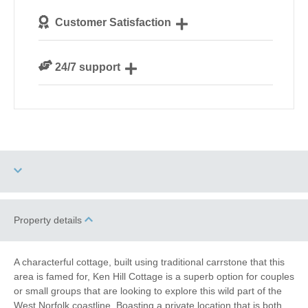
We personally hand-pick only the best properties for
Customer Satisfaction
our guests
We are rated 4.8 out of 5 on Feefo
24/7 support
Need a hand? We’re always available during your
break
Two dogs allowed
High Chair
Property details
Garden/Courtyard
Work From Home
A characterful cottage, built using traditional carrstone that this
(Enclosed)
area is famed for, Ken Hill Cottage is a superb option for couples
or small groups that are looking to explore this wild part of the
Family Cottages
Fishing
West Norfolk coastline. Boasting a private location that is both