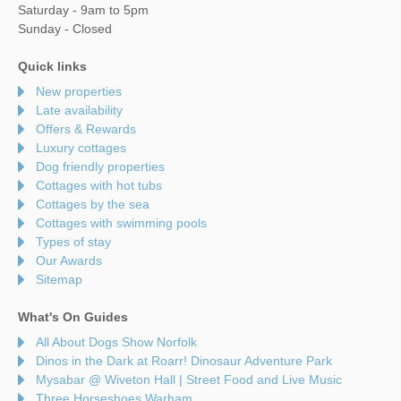
Saturday - 9am to 5pm
Sunday - Closed
Quick links
New properties
Late availability
Offers & Rewards
Luxury cottages
Dog friendly properties
Cottages with hot tubs
Cottages by the sea
Cottages with swimming pools
Types of stay
Our Awards
Sitemap
What's On Guides
All About Dogs Show Norfolk
Dinos in the Dark at Roarr! Dinosaur Adventure Park
Mysabar @ Wiveton Hall | Street Food and Live Music
Three Horseshoes Warham