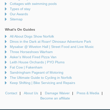
Cottages with swimming pools
Types of stay
Our Awards
Sitemap
What's On Guides
All About Dogs Show Norfolk
Dinos in the Dark at Roarr! Dinosaur Adventure Park
Mysabar @ Wiveton Hall | Street Food and Live Music
Three Horseshoes Warham
Asker's Wood Fired Pizza Van
Leith House Orchards | PYO Plums
Fat Cow | Fakenham
Sandringham Pageant of Motoring
The Ultimate Guide to Cycling in Norfolk
Keep Shifting | Bike Servicing and Repairs
Contact
About Us
Damage Waiver
Press & Media
Become an affiliate