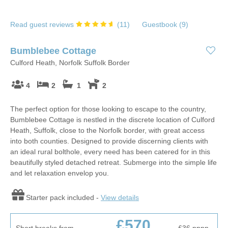
Read guest reviews
(
11
)
Guestbook (
9
)
Bumblebee Cottage
Culford Heath, Norfolk Suffolk Border
4
2
1
2
The perfect option for those looking to escape to the country,
Bumblebee Cottage is nestled in the discrete location of Culford
Heath, Suffolk, close to the Norfolk border, with great access
into both counties. Designed to provide discerning clients with
an ideal rural bolthole, every need has been catered for in this
beautifully styled detached retreat. Submerge into the simple life
and let relaxation envelop you.
Starter pack included -
View details
£570
Short breaks from
£36
pppn