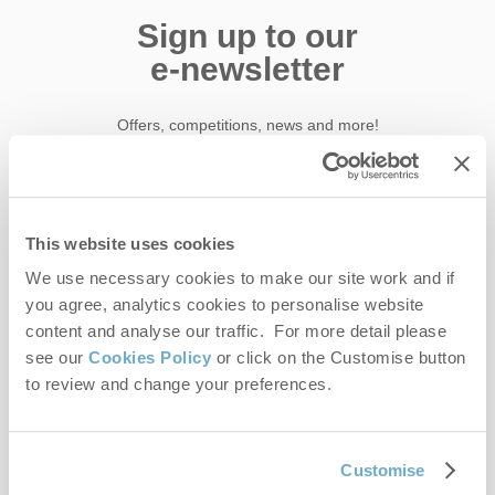
Sign up to our
e-newsletter
Offers, competitions, news and more!
First name
This website uses cookies
We use necessary cookies to make our site work and if
Last name
you agree, analytics cookies to personalise website
content and analyse our traffic. For more detail please
Email Address
see our
Cookies Policy
or click on the Customise button
to review and change your preferences.
By submitting this form, you consent to receiving Norfolk
Hideaways' holiday offers, including Norfolk Hideaways initial
information, using the contact details as above.
Customise
This site is protected by reCAPTCHA and the Google
Privacy Policy
and
Terms of