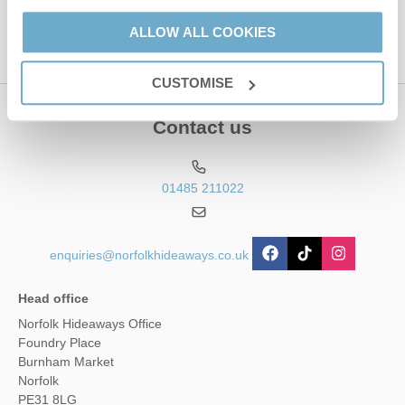
Service
apply.
ALLOW ALL COOKIES
CUSTOMISE
Contact us
01485 211022
enquiries@norfolkhideaways.co.uk
Head office
Norfolk Hideaways Office
Foundry Place
Burnham Market
Norfolk
PE31 8LG