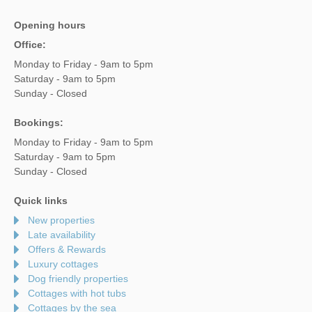
Opening hours
Office:
Monday to Friday - 9am to 5pm
Saturday - 9am to 5pm
Sunday - Closed
Bookings:
Monday to Friday - 9am to 5pm
Saturday - 9am to 5pm
Sunday - Closed
Quick links
New properties
Late availability
Offers & Rewards
Luxury cottages
Dog friendly properties
Cottages with hot tubs
Cottages by the sea