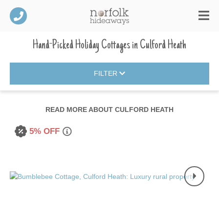
Hand-Picked Holiday Cottages
in
Culford Heath
FILTER
READ MORE ABOUT
CULFORD HEATH
5% OFF