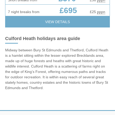
£695
7 night breaks from
£25
pppn
VIEW DETAILS
Culford Heath holidays area guide
Midway between Bury St Edmunds and Thetford, Culford Heath
is a hamlet sitting within the lesser explored Brecklands area,
made up of huge forests and heaths with great historic and
wildlife interest. Culford Heath is a scattering of farms right on
the edge of King’s Forest, offering numerous paths and tracks
for outdoor recreation. It is within easy reach of several great
stately homes, country estates and the historic towns of Bury St
Edmunds and Thetford.