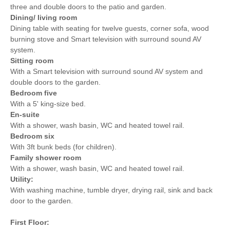
three and double doors to the patio and garden.
Dining/ living room
Dining table with seating for twelve guests, corner sofa, wood
burning stove and Smart television with surround sound AV
system.
Sitting room
With a Smart television with surround sound AV system and
double doors to the garden.
Bedroom five
With a 5' king-size bed.
En-suite
With a shower, wash basin, WC and heated towel rail.
Bedroom six
With 3ft bunk beds (for children).
Family shower room
With a shower, wash basin, WC and heated towel rail.
Utility:
With washing machine, tumble dryer, drying rail, sink and back
door to the garden.
First Floor: