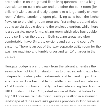
Bedroom
are nestled in on the ground floor living quarters - one a king-
size with an en-suite shower and the other the bunk room (for
Parking
children) with access directly opposite to a large family shower
room. A demonstration of open-plan living at its best, the kitchen
flows on to the dining room area and first sitting area and also
opens up via double doors to the enclosed garden, while there
Starter pack included
View details
is a separate, more formal sitting room which also has double
doors spilling on the garden. Both seating areas are uber
comfortable, have Smart televisions and surround sound AV
Hair Dryer
Washing Line
systems. There is an out-of-the-way separate utility room for the
Ground Floor Shower/
washing machine and tumble dryer and an EV charger in the
Clothes Airer
Bath Room
garage.
Iron/ Ironing Board
Travel Cot
Hungate Lodge is a short walk from the vibrant amenities the
seaside town of Old Hunstanton has to offer, including excellent
Washing Machine
Tumble Dryer
independent cafes, pubs, restaurants and fish and chips. The
energetic will love being able to paddle board, surf and kite surf
Microwave
Freezer
- Old Hunstanton has arguably the best kite surfing beach in the
UK! Hunstanton Golf Club, rated as one of Britain & Ireland's
BBQ
Garden Furniture
Top 100 courses, with its rolling fairways nestling in a stunning
landscape of dunes and links grasses provides striking views in
Television
Ground Floor Shower
both summer and winter, is a stone's throw from the property