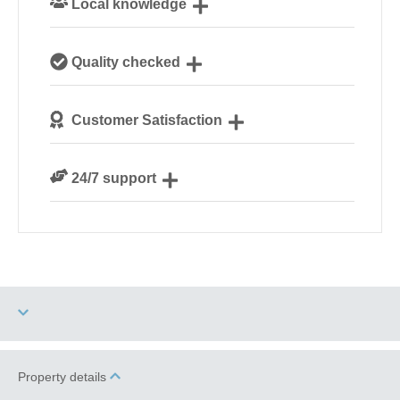
Local knowledge
Our local, passionate team are experts on all things
Quality checked
Norfolk
We personally hand-pick only the best properties for
Customer Satisfaction
our guests
We are rated 4.8 out of 5 on Feefo
24/7 support
Need a hand? We’re always available during your
break
Two dogs allowed
Property details