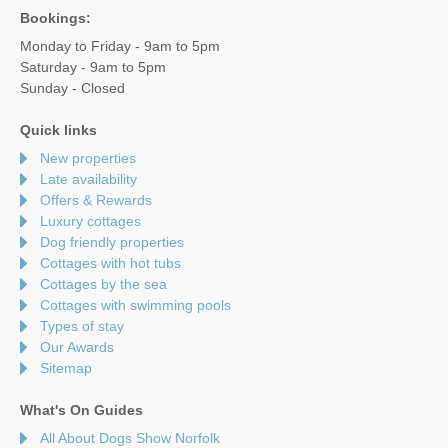
Bookings:
Monday to Friday - 9am to 5pm
Saturday - 9am to 5pm
Sunday - Closed
Quick links
New properties
Late availability
Offers & Rewards
Luxury cottages
Dog friendly properties
Cottages with hot tubs
Cottages by the sea
Cottages with swimming pools
Types of stay
Our Awards
Sitemap
What's On Guides
All About Dogs Show Norfolk