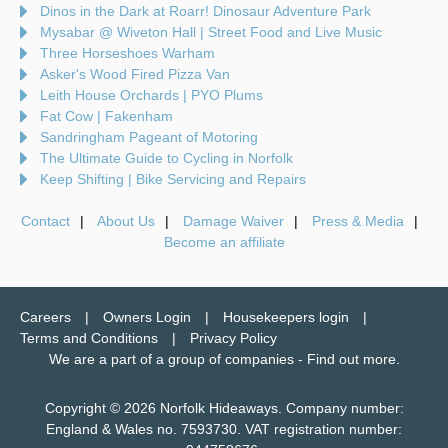
Dinos in the Dark at Roarr! Dinosaur Adventure Park
Mysabar @ Wiveton Hall | Street Food and Live Music
Three Horseshoes Warham
Asker's Wood Fired Pizza Van
Leith House Orchards | PYO Plums
Fat Cow | Fakenham
Sandringham Pageant of Motoring
The Ultimate Guide to Cycling in Norfolk
Keep Shifting | Bike Servicing and Repairs
Contact
About Us
Damage Waiver
Press & Media
Become an affiliate
Careers
Owners Login
Housekeepers login
Terms and Conditions
Privacy Policy
We are a part of a group of companies -
Find out more
.
Copyright © 2026 Norfolk Hideaways. Company number:
England & Wales no. 7593730. VAT registration number: