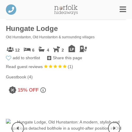
Hungate Lodge
Old Hunstanton, Old Hunstanton & surrounding villages
12
6
4
2
add to shortlist
Share this page
Read guest reviews
(
1
)
Guestbook (4)
15% OFF