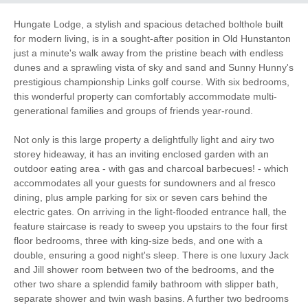
Electric Car Charging
Point
Hungate Lodge, a stylish and spacious detached bolthole built
for modern living, is in a sought-after position in Old Hunstanton
Garden/Courtyard
just a minute's walk away from the pristine beach with endless
High Chair
(Enclosed)
dunes and a sprawling vista of sky and sand and Sunny Hunny's
prestigious championship Links golf course. With six bedrooms,
Sea Views
Baby Friendly
this wonderful property can comfortably accommodate multi-
generational families and groups of friends year-round.
Work From Home
Family Cottages
Not only is this large property a delightfully light and airy two
storey hideaway, it has an inviting enclosed garden with an
Luxury
outdoor eating area - with gas and charcoal barbecues! - which
accommodates all your guests for sundowners and al fresco
Large Properties
Bird Watching
dining, plus ample parking for six or seven cars behind the
electric gates. On arriving in the light-flooded entrance hall, the
Walking
Cycling
feature staircase is ready to sweep you upstairs to the four first
floor bedrooms, three with king-size beds, and one with a
Log Burner / Open
double, ensuring a good night's sleep. There is one luxury Jack
Golfing
Fire
and Jill shower room between two of the bedrooms, and the
other two share a splendid family bathroom with slipper bath,
Ground Floor
separate shower and twin wash basins. A further two bedrooms
WiFi