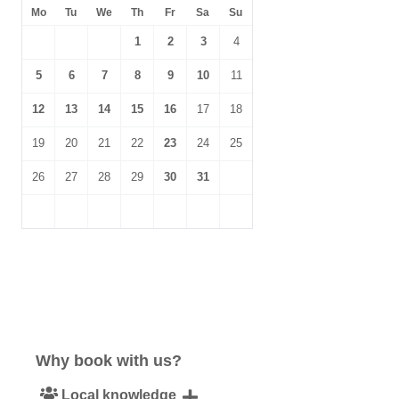
Mo
Tu
We
Th
Fr
Sa
Su
1
2
3
4
5
6
7
8
9
10
11
12
13
14
15
16
17
18
19
20
21
22
23
24
25
26
27
28
29
30
31
Why book with us?
Local knowledge