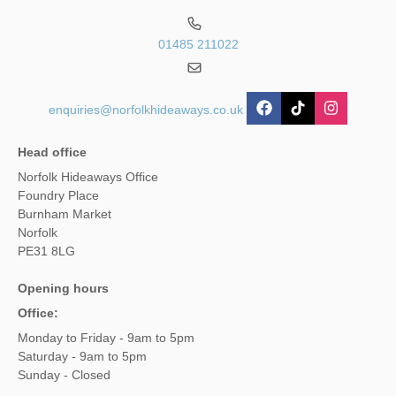
01485 211022
enquiries@norfolkhideaways.co.uk
Head office
Norfolk Hideaways Office
Foundry Place
Burnham Market
Norfolk
PE31 8LG
Opening hours
Office:
Monday to Friday - 9am to 5pm
Saturday - 9am to 5pm
Sunday - Closed