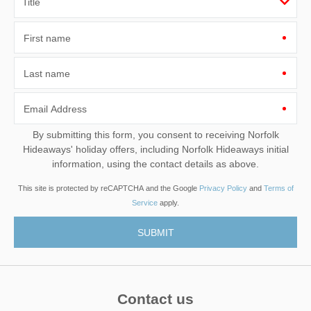
First name
Last name
Email Address
By submitting this form, you consent to receiving Norfolk
Hideaways' holiday offers, including Norfolk Hideaways initial
information, using the contact details as above.
This site is protected by reCAPTCHA and the Google
Privacy Policy
and
Terms of
Service
apply.
Contact us