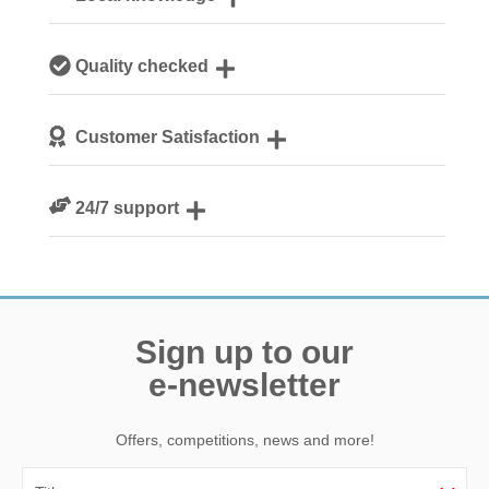
Our local, passionate team are experts on all things
Quality checked
Norfolk
We personally hand-pick only the best properties for our
Customer Satisfaction
guests
We are rated 4.8 out of 5 on Feefo
24/7 support
Need a hand? We’re always available during your break
Sign up to our
e-newsletter
Offers, competitions, news and more!