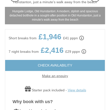
Hungate Lodge, Old Hunstanton: A modern, stylish and spacious
g
detached bolthole in a sought-after position in Old Hunstanton, just a
minute's walk away from the beach
£1,946
Short breaks from
£41 pppn
£2,416
7 night breaks from
£29 pppn
CHECK AVAILABILITY
Make an enquiry
Starter pack included -
View details
Why book with us?