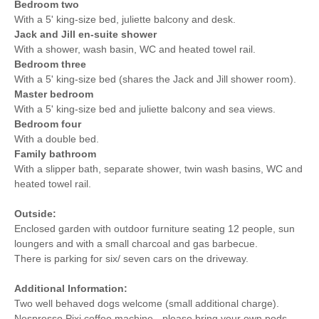
Bedroom two
With a 5' king-size bed, juliette balcony and desk.
Jack and Jill en-suite shower
With a shower, wash basin, WC and heated towel rail.
Bedroom three
With a 5' king-size bed (shares the Jack and Jill shower room).
Master bedroom
With a 5' king-size bed and juliette balcony and sea views.
Bedroom four
With a double bed.
Family bathroom
With a slipper bath, separate shower, twin wash basins, WC and
heated towel rail.
Outside:
Enclosed garden with outdoor furniture seating 12 people, sun
loungers and with a small charcoal and gas barbecue.
There is parking for six/ seven cars on the driveway.
Additional Information:
Two well behaved dogs welcome (small additional charge).
Nespresso Pixi coffee machine - please bring your own pods.