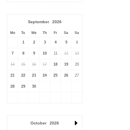
September
2026
Mo
Tu
We
Th
Fr
Sa
Su
1
2
3
4
5
6
7
8
9
10
11
12
13
14
15
16
17
18
19
20
21
22
23
24
25
26
27
28
29
30
October
2026