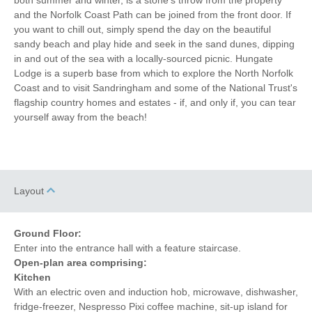
and the Norfolk Coast Path can be joined from the front door. If
Coffee Machine
Detached Property
you want to chill out, simply spend the day on the beautiful
sandy beach and play hide and seek in the sand dunes, dipping
Towels provided
Bike Storage
in and out of the sea with a locally-sourced picnic. Hungate
Lodge is a superb base from which to explore the North Norfolk
Close to pub
Close to coast
Coast and to visit Sandringham and some of the National Trust's
flagship country homes and estates - if, and only if, you can tear
Dishwasher
Cafetiere
yourself away from the beach!
Bed Linen
Central Heating
4 mins walking
3 mins walking distance
distance to pub
to beach
Layout
8 mins walking
0 mins driving distance to
distance to shop
coast
Ground Floor:
Enter into the entrance hall with a feature staircase.
Open-plan area comprising:
Kitchen
With an electric oven and induction hob, microwave, dishwasher,
fridge-freezer, Nespresso Pixi coffee machine, sit-up island for