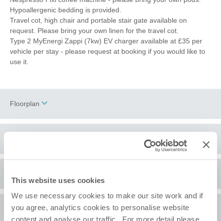
Hypoallergenic bedding is provided.
Travel cot, high chair and portable stair gate available on
request. Please bring your own linen for the travel cot.
Type 2 MyEnergi Zappi (7kw) EV charger available at £35 per
vehicle per stay - please request at booking if you would like to
use it.
Floorplan
Location
Surrounding local area
+
This website uses cookies
−
We use necessary cookies to make our site work and if
Old Hunstanton
is one of a few exceptions along the North
you agree, analytics cookies to personalise website
A comment from the owners
Norfolk coast in that you can access the beach without having to
content and analyse our traffic. For more detail please