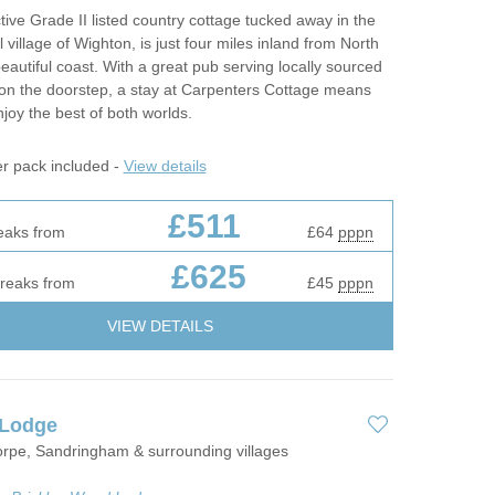
ctive Grade II listed country cottage tucked away in the
l village of Wighton, is just four miles inland from North
beautiful coast. With a great pub serving locally sourced
 on the doorstep, a stay at Carpenters Cottage means
joy the best of both worlds.
er pack included -
View details
£511
eaks from
£64
pppn
£625
breaks from
£45
pppn
VIEW DETAILS
 Lodge
orpe, Sandringham & surrounding villages