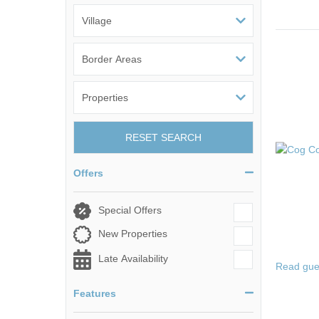
RESET SEARCH
Offers
Special Offers
New Properties
Late Availability
Read gue
Features