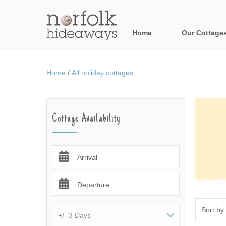
Home
Our Cottage
All holiday cot
Home
/
All holiday cottages
Areas in Norfo
Blakeney, Holt 
Cottage Availability
Brancaster & su
Burnham Market
Arrival
Cromer, Sherin
Departure
Heacham & surr
Norfolk Broads 