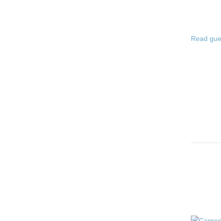
Read gue