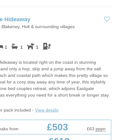
te Hideaway
 Blakeney, Holt & surrounding villages
1
1
1
ideaway is located right on the coast in stunning
and only a hop, skip and a jump away from the salt
ch and coastal path which makes this pretty village so
eal for a cosy stay away any time of year, this stylishly
one bed couples retreat, which adjoins Eastgate
as everything you need for a short break or longer stay.
er pack included -
View details
£503
eaks from
£63
pppn