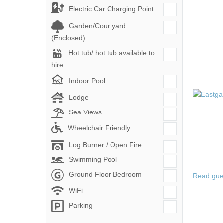
Electric Car Charging Point
Garden/Courtyard
(Enclosed)
Hot tub/ hot tub available to
hire
Indoor Pool
Lodge
Sea Views
Wheelchair Friendly
Log Burner / Open Fire
Swimming Pool
Ground Floor Bedroom
Read gue
WiFi
Parking