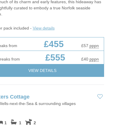
much of its charm and early features, this hideaway has
htfully curated to embody a true Norfolk seaside
e.
er pack included -
View details
£455
eaks from
£57
pppn
£555
breaks from
£40
pppn
VIEW DETAILS
ers Cottage
ells-next-the-Sea & surrounding villages
1
1
2