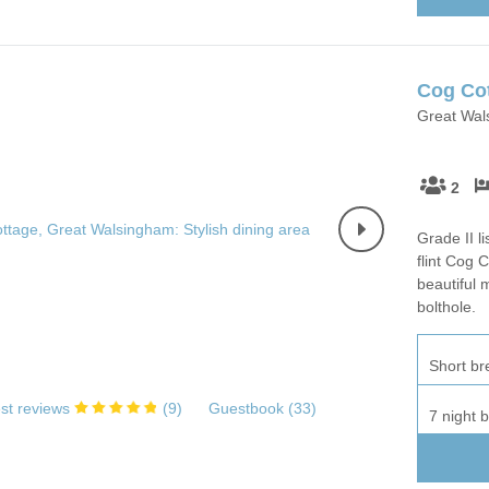
Wood-Burners or Open
Cog Co
Great Wals
2
Grade II l
flint Cog 
beautiful 
bolthole.
Short br
st reviews
(
9
)
Guestbook (
33
)
7 night 