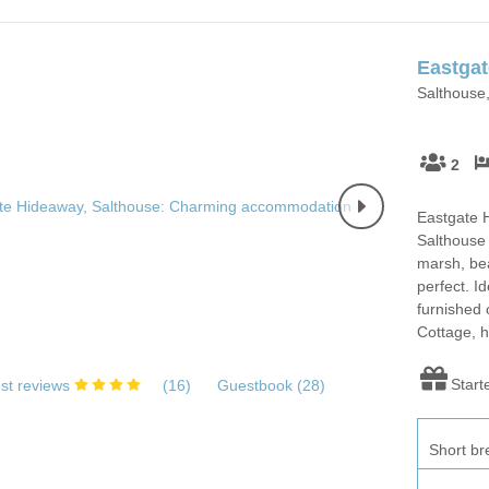
Eastga
Salthouse,
2
Eastgate H
Salthouse 
marsh, bea
perfect. Id
furnished 
Cottage, h
Start
st reviews
(
16
)
Guestbook (
28
)
Short br