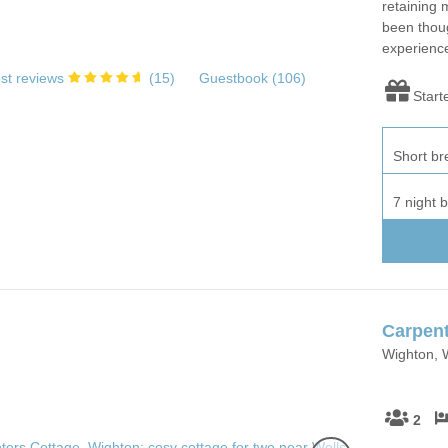
retaining 
been thoug
experienc
st reviews
(
15
)
Guestbook (
106
)
Start
Short br
7 night 
Carpent
Wighton, W
2