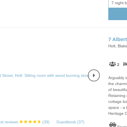
7 night 
7 Albert
Holt, Blak
2
Arguably s
the charmi
of beautif
Retaining 
cottage bo
space - a 
Heritage C
st reviews
(
39
)
Guestbook (
37
)
Start