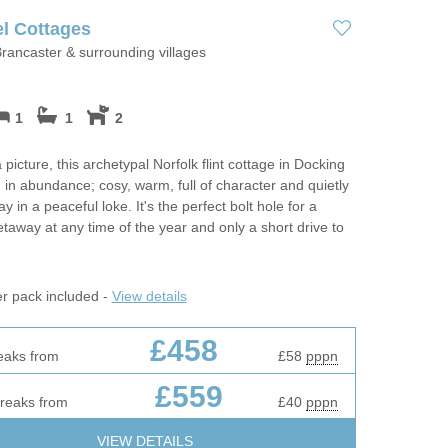
Luxury Holiday
ing
Norfolk Holiday Cottages for
l Cottages
Dog friendly properties
Celebrations
May Half Term 
rancaster & surrounding villages
es
Cottages
Properties with a Beach Hut
Perfect For Walking
m
New Year Holi
View properties on a map
1
1
2
Self Catering Norfolk Cottages
Two in
October Half T
Discover
 picture, this archetypal Norfolk flint cottage in Docking
Weekend Holiday Cottages in
Cottages
in abundance; cosy, warm, full of character and quietly
Norfolk
 in a peaceful loke. It's the perfect bolt hole for a
Suffolk Cottages
rfolk To
Remote Holida
etaway at any time of the year and only a short drive to
Romantic
er pack included -
View details
Sea Views
£458
Summer Holida
eaks from
£58
pppn
s
£559
Wellness Retre
breaks from
£40
pppn
Winter Holiday
VIEW DETAILS