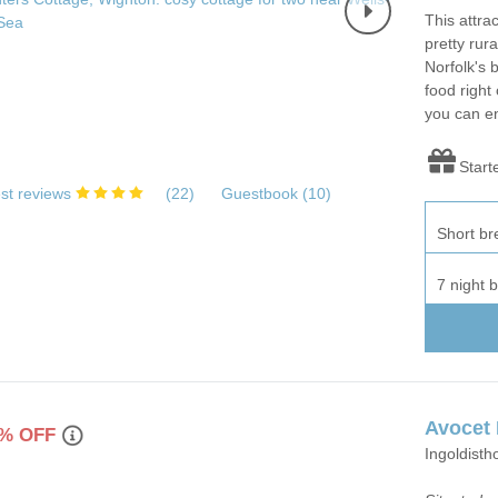
This attra
pretty rura
Norfolk's 
food right
you can en
Start
st reviews
(
22
)
Guestbook (
10
)
Short br
7 night 
Avocet
% OFF
Ingoldisth