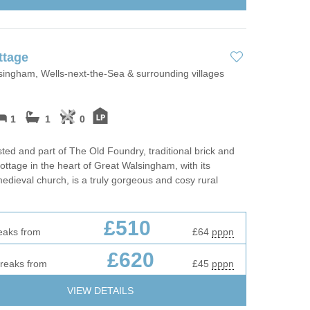
 Fires
Work From Ho
ttage
ingham, Wells-next-the-Sea & surrounding villages
1
1
0
isted and part of The Old Foundry, traditional brick and
Cottage in the heart of Great Walsingham, with its
medieval church, is a truly gorgeous and cosy rural
£510
eaks from
£64
pppn
£620
breaks from
£45
pppn
VIEW DETAILS