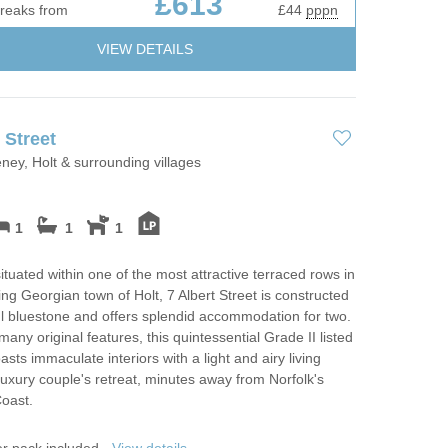
£613
breaks from
£44
pppn
VIEW DETAILS
 Street
eney, Holt & surrounding villages
1
1
1
ituated within one of the most attractive terraced rows in
ng Georgian town of Holt, 7 Albert Street is constructed
ul bluestone and offers splendid accommodation for two.
many original features, this quintessential Grade II listed
asts immaculate interiors with a light and airy living
luxury couple's retreat, minutes away from Norfolk's
oast.
er pack included -
View details