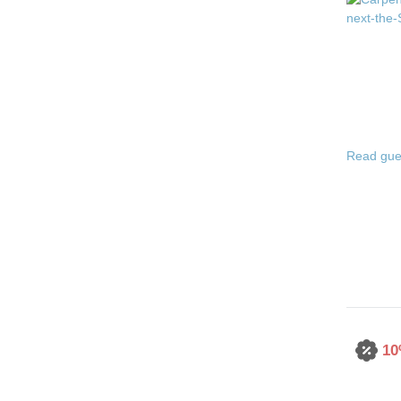
Read gue
10