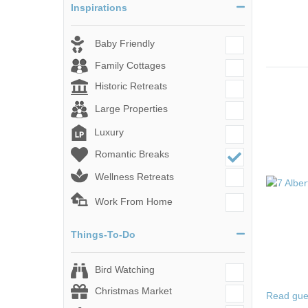
Inspirations
Baby Friendly
Family Cottages
Historic Retreats
Large Properties
Luxury
Romantic Breaks
Wellness Retreats
Work From Home
Things-To-Do
Bird Watching
Christmas Market
Read gue