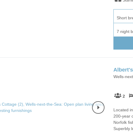
Short br
7 night 
Albert'
Wells-next
2
Located in
200-year o
Norfolk fi
Superbly 