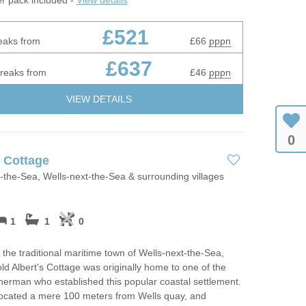
£521
eaks from
£66
pppn
£637
breaks from
£46
pppn
VIEW DETAILS
0
s Cottage
-the-Sea, Wells-next-the-Sea & surrounding villages
1
1
0
 the traditional maritime town of Wells-next-the-Sea,
ld Albert's Cottage was originally home to one of the
sherman who established this popular coastal settlement.
located a mere 100 meters from Wells quay, and