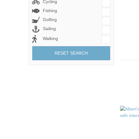
Cycling
Fishing
Golfing
Sailing
Walking
RESET SEARCH