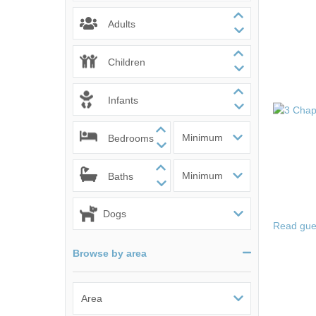
Norfolk Suffolk
Adults
Old Hunstanton
Children
Rural Norfolk
Infants
Sandringham & 
Bedrooms
Thornham & Ho
Wells-next-the-
Baths
Read gue
Browse by area