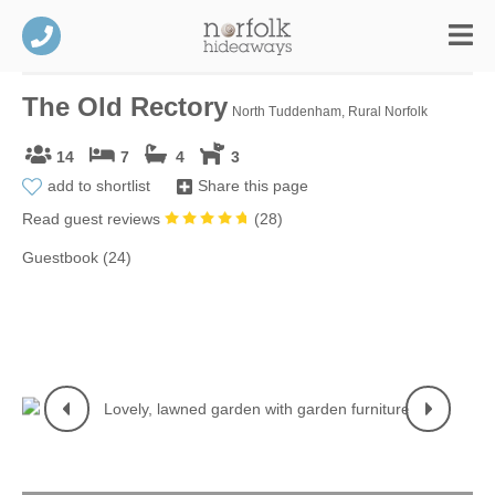
The Old Rectory
North Tuddenham, Rural Norfolk
14
7
4
3
add to shortlist
Share this page
Read guest reviews
(
28
)
Guestbook (24)