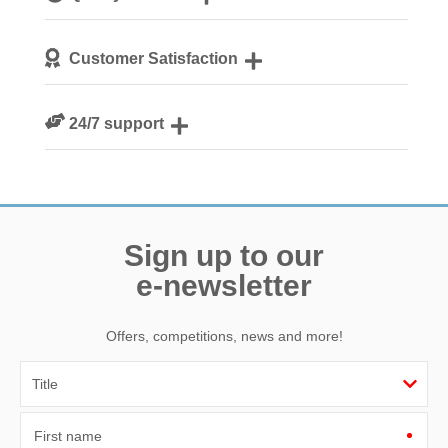
We personally hand-pick only the best properties for our
Customer Satisfaction
guests
We are rated 4.8 out of 5 on Feefo
24/7 support
Need a hand? We’re always available during your break
Sign up to our
e-newsletter
Offers, competitions, news and more!
First name