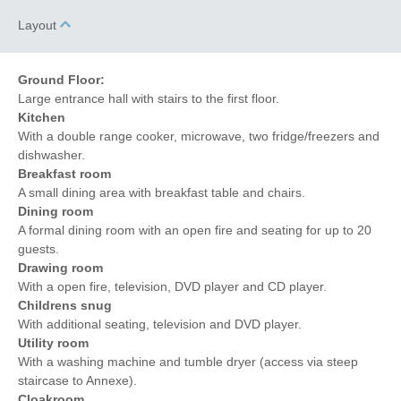
Towels provided
Garden/Courtyard
Layout
Close to pub
Dishwasher
Bed Linen
Central Heating
Ground Floor:
Large entrance hall with stairs to the first floor.
Kitchen
With a double range cooker, microwave, two fridge/freezers and
dishwasher.
Breakfast room
A small dining area with breakfast table and chairs.
Dining room
A formal dining room with an open fire and seating for up to 20
guests.
Drawing room
With a open fire, television, DVD player and CD player.
Childrens snug
With additional seating, television and DVD player.
Utility room
With a washing machine and tumble dryer (access via steep
staircase to Annexe).
Cloakroom