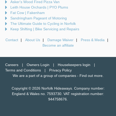
Asker's Wood Fired Pizza Van
Leith House Orchards | PYO Plums
Fat Cow | Fakenham
Sandringham Pageant of Motoring
The Ultimate Guide to Cycling in Norfolk
Keep Shifting | Bike Servicing and Repairs
Contact
About Us
Damage Waiver
Press & Media
Become an affiliate
Careers
Owners Login
Housekeepers login
Terms and Conditions
Privacy Policy
We are a part of a group of companies -
Find out more
.
Copyright © 2026 Norfolk Hideaways. Company number:
England & Wales no. 7593730. VAT registration number:
944758676.