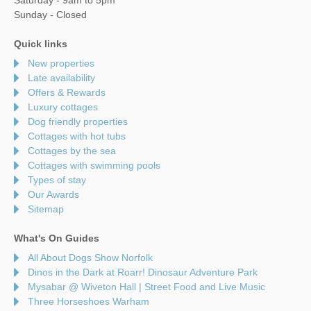
Sunday - Closed
Quick links
New properties
Late availability
Offers & Rewards
Luxury cottages
Dog friendly properties
Cottages with hot tubs
Cottages by the sea
Cottages with swimming pools
Types of stay
Our Awards
Sitemap
What's On Guides
All About Dogs Show Norfolk
Dinos in the Dark at Roarr! Dinosaur Adventure Park
Mysabar @ Wiveton Hall | Street Food and Live Music
Three Horseshoes Warham