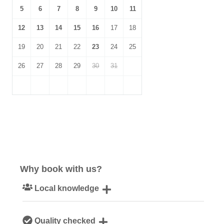
5
6
7
8
9
10
11
12
13
14
15
16
17
18
19
20
21
22
23
24
25
26
27
28
29
30
31
Why book with us?
Local knowledge
Our local, passionate team are experts on all things
Quality checked
Norfolk