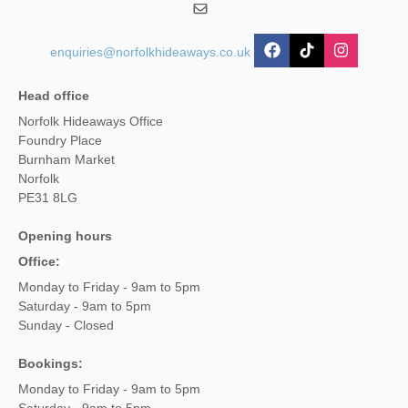
enquiries@norfolkhideaways.co.uk
Head office
Norfolk Hideaways Office
Foundry Place
Burnham Market
Norfolk
PE31 8LG
Opening hours
Office:
Monday to Friday - 9am to 5pm
Saturday - 9am to 5pm
Sunday - Closed
Bookings:
Monday to Friday - 9am to 5pm
Saturday - 9am to 5pm