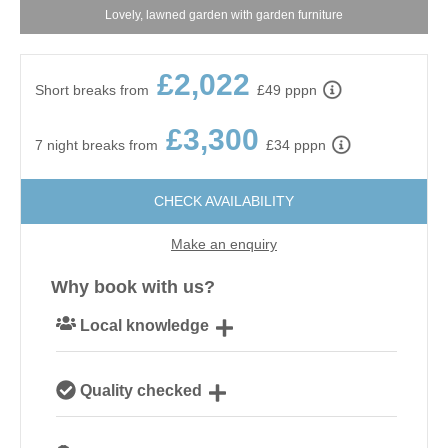
Lovely, lawned garden with garden furniture
£2,022
Short breaks from
£49 pppn
£3,300
7 night breaks from
£34 pppn
CHECK AVAILABILITY
Make an enquiry
Why book with us?
Local knowledge
Our local, passionate team are experts on all things
Quality checked
Norfolk
We personally hand-pick only the best properties for