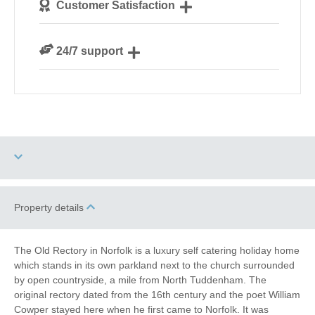
Customer Satisfaction
our guests
We are rated 4.8 out of 5 on Feefo
24/7 support
Need a hand? We’re always available during your
break
Three dogs allowed
High Chair
Property details
Tennis Court
Games Room
The Old Rectory in Norfolk is a luxury self catering holiday home
which stands in its own parkland next to the church surrounded
Historic Retreats
Family Cottages
by open countryside, a mile from North Tuddenham. The
original rectory dated from the 16th century and the poet William
Large Properties
Fishing
Cowper stayed here when he first came to Norfolk. It was