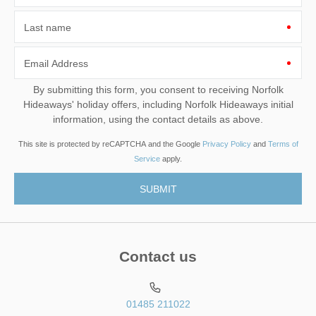
Last name
Email Address
By submitting this form, you consent to receiving Norfolk
Hideaways' holiday offers, including Norfolk Hideaways initial
information, using the contact details as above.
This site is protected by reCAPTCHA and the Google
Privacy Policy
and
Terms of
Service
apply.
Contact us
01485 211022