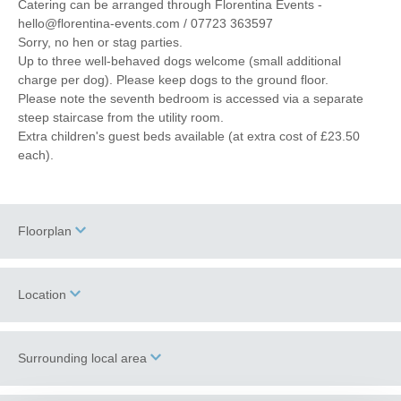
Catering can be arranged through Florentina Events -
hello@florentina-events.com / 07723 363597
Sorry, no hen or stag parties.
Up to three well-behaved dogs welcome (small additional
charge per dog). Please keep dogs to the ground floor.
Please note the seventh bedroom is accessed via a separate
steep staircase from the utility room.
Extra children's guest beds available (at extra cost of £23.50
each).
Floorplan
Location
Surrounding local area
+
−