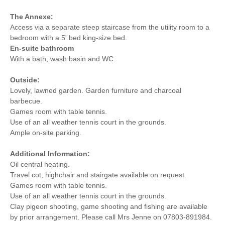
The Annexe:
Access via a separate steep staircase from the utility room to a
bedroom with a 5' bed king-size bed.
En-suite bathroom
With a bath, wash basin and WC.
Outside:
Lovely, lawned garden. Garden furniture and charcoal
barbecue.
Games room with table tennis.
Use of an all weather tennis court in the grounds.
Ample on-site parking.
Additional Information:
Oil central heating.
Travel cot, highchair and stairgate available on request.
Games room with table tennis.
Use of an all weather tennis court in the grounds.
Clay pigeon shooting, game shooting and fishing are available
by prior arrangement. Please call Mrs Jenne on 07803-891984.