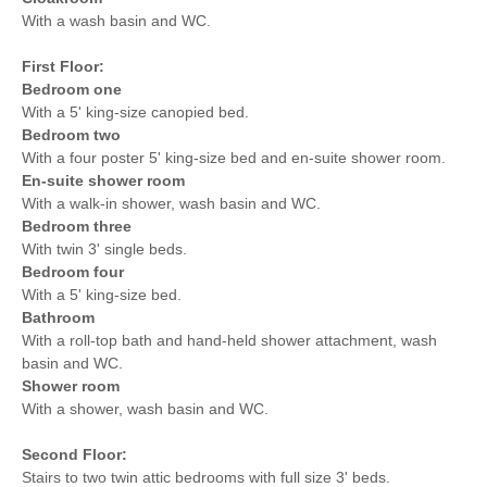
With a wash basin and WC.
First Floor:
Bedroom one
With a 5' king-size canopied bed.
Bedroom two
With a four poster 5' king-size bed and en-suite shower room.
En-suite shower room
With a walk-in shower, wash basin and WC.
Bedroom three
With twin 3' single beds.
Bedroom four
With a 5' king-size bed.
Bathroom
With a roll-top bath and hand-held shower attachment, wash
basin and WC.
Shower room
With a shower, wash basin and WC.
Second Floor:
Stairs to two twin attic bedrooms with full size 3' beds.