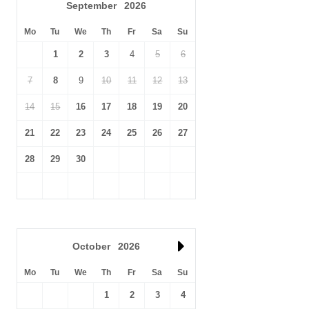
September
2026
Mo
Tu
We
Th
Fr
Sa
Su
1
2
3
4
5
6
7
8
9
10
11
12
13
14
15
16
17
18
19
20
21
22
23
24
25
26
27
28
29
30
October
2026
Mo
Tu
We
Th
Fr
Sa
Su
1
2
3
4