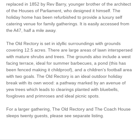
replaced in 1852 by Rev Barry, younger brother of the architect
of the Houses of Parliament, who designed it himself. The
Walking
Cycling
holiday home has been refurbished to provide a luxury self
catering venue for family gatherings. It is easily accessed from
Log Burner / Open
Golfing
the A47, half a mile away.
Fire
The Old Rectory is set in idyllic surroundings with grounds
WiFi
Parking
covering 12.5 acres. There are large areas of lawn interspersed
with mature shrubs and trees. The grounds also include a west
facing terrace, ideal for summer barbecues, a pond (this has
Stair Gate
Hair Dryer
been fenced making it childproof), and a children's football area
with two goals. The Old Rectory is an ideal outdoor holiday
Iron/ Ironing Board
Travel Cot
break with its own wood: a pathway marked by an avenue of
yew trees which leads to clearings planted with bluebells,
Washing Machine
Tumble Dryer
foxgloves and primroses and ideal picnic spots.
Microwave
Freezer
For a larger gathering, The Old Rectory and The Coach House
DVD
BBQ
sleeps twenty guests, please see separate listing.
Garden Furniture
Television