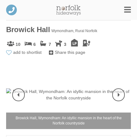
Browick Hall
Wymondham, Rural Norfolk
10
6
7
3
add to shortlist
Share this page
Browick Hall, Wymondham: An idyllic mansion in the heart of the
Norfolk countryside