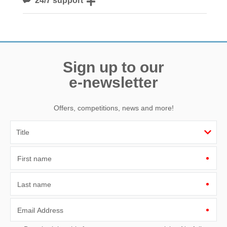
Need a hand? We’re always available during your break
Sign up to our
e-newsletter
Offers, competitions, news and more!
First name
Last name
Email Address