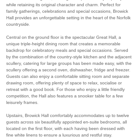
while retaining its original character and charm. Perfect for
Tennis Court
family gatherings, celebrations and special occasions, Browick
Hall provides an unforgettable setting in the heart of the Norfolk
Luxury
countryside.
Large Properties
Historic Retreats
Central on the ground floor is the spectacular Great Hall, a
unique triple-height dining room that creates a memorable
Wellness Retreats
Bird Watching
backdrop for celebratory meals and special occasions. Served
by the combination of the country-style kitchen and the adjacent
scullery, catering for large groups has been made easy, with the
Walking
Cycling
scullery offering a second oven, dishwasher, fridge and freezer.
Guests can also enjoy a comfortable sitting room and separate
Log Burner / Open
WiFi
drawing room, offering plenty of space to relax, socialise or
Fire
retreat with a good book. For those who enjoy a little friendly
competition, the Hall also features a snooker table for a few
Parking
leisurely frames.
Upstairs, Browick Hall comfortably accommodates up to twelve
Starter pack included
View details
guests across six beautifully appointed en-suite bedrooms, all
located on the first floor, with each having been dressed with
fine white linens to ensure a luxurious and restful stay.