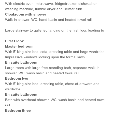
With electric oven, microwave, fridge/freezer, dishwasher,
washing machine, tumble dryer and Belfast sink.
Cloakroom with shower
Walk-in shower, WC, hand basin and heated towel rail.
Large stairway to galleried landing on the first floor, leading to
First Floor:
Master bedroom
With 5' king-size bed, sofa, dressing table and large wardrobe.
Impressive windows looking upon the formal lawn.
En suite bathroom
Large room with large free-standing bath, separate walk-in
shower, WC, wash basin and heated towel rail.
Bedroom two
With 5' king-size bed, dressing table, chest-of-drawers and
wardrobe.
En suite bathroom
Bath with overhead shower, WC, wash basin and heated towel
rail.
Bedroom three