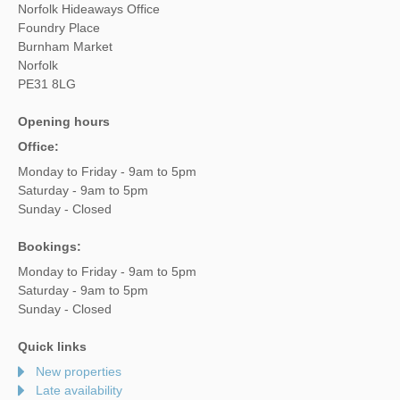
Norfolk Hideaways Office
Foundry Place
Burnham Market
Norfolk
PE31 8LG
Opening hours
Office:
Monday to Friday - 9am to 5pm
Saturday - 9am to 5pm
Sunday - Closed
Bookings:
Monday to Friday - 9am to 5pm
Saturday - 9am to 5pm
Sunday - Closed
Quick links
New properties
Late availability