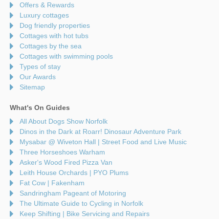
Offers & Rewards
Luxury cottages
Dog friendly properties
Cottages with hot tubs
Cottages by the sea
Cottages with swimming pools
Types of stay
Our Awards
Sitemap
What's On Guides
All About Dogs Show Norfolk
Dinos in the Dark at Roarr! Dinosaur Adventure Park
Mysabar @ Wiveton Hall | Street Food and Live Music
Three Horseshoes Warham
Asker's Wood Fired Pizza Van
Leith House Orchards | PYO Plums
Fat Cow | Fakenham
Sandringham Pageant of Motoring
The Ultimate Guide to Cycling in Norfolk
Keep Shifting | Bike Servicing and Repairs