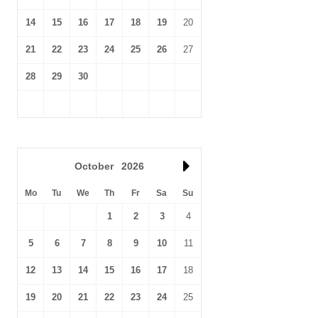
14
15
16
17
18
19
20
21
22
23
24
25
26
27
28
29
30
October
2026
Mo
Tu
We
Th
Fr
Sa
Su
1
2
3
4
5
6
7
8
9
10
11
12
13
14
15
16
17
18
19
20
21
22
23
24
25