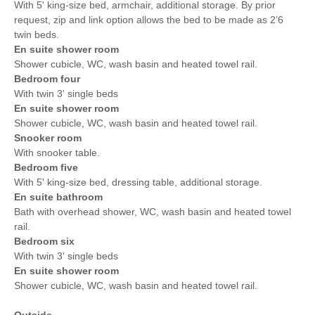
With 5' king-size bed, armchair, additional storage. By prior
request, zip and link option allows the bed to be made as 2’6
twin beds.
En suite shower room
Shower cubicle, WC, wash basin and heated towel rail.
Bedroom four
With twin 3' single beds
En suite shower room
Shower cubicle, WC, wash basin and heated towel rail.
Snooker room
With snooker table.
Bedroom five
With 5' king-size bed, dressing table, additional storage.
En suite bathroom
Bath with overhead shower, WC, wash basin and heated towel
rail.
Bedroom six
With twin 3' single beds
En suite shower room
Shower cubicle, WC, wash basin and heated towel rail.
Outside