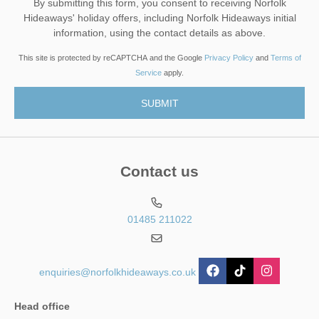
By submitting this form, you consent to receiving Norfolk
Hideaways' holiday offers, including Norfolk Hideaways initial
information, using the contact details as above.
This site is protected by reCAPTCHA and the Google
Privacy Policy
and
Terms of
Service
apply.
Contact us
01485 211022
enquiries@norfolkhideaways.co.uk
Head office