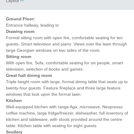
Layout
Ground Floor:
Entrance hallway, leading to
Drawing room
Formal sitting room with open fire, comfortable seating for ten
guests. Smart television and piano. Views over the lawn through
large Georgian windows on two sides of the room.
Sitting room
With open fire, Sofa, comfortable seating for six people, smart
television, selection of books and games.
Great hall dining room
Triple height room with large, formal dining table that seats up to
twenty-four guests. Feature fireplace and three large feature
windows that look upon the formal lawn.
Kitchen
Well-equipped kitchen with range Aga, microwave, Nespresso
coffee machine, large fridge/freezer, dishwasher, full inventory of
kitchen and tableware, with stools provided around the centre
table. Kitchen table with seating for eight guests.
Scullery