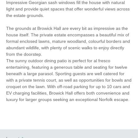
Towels provided
Travel Cot
Impressive Georgian sash windows fill the house with natural
light and provide quiet spaces that offer wonderful views across
Washing Machine
Tumble Dryer
the estate grounds.
Microwave
Freezer
The grounds at Browick Hall are every bit as impressive as the
house itself. The private estate encompasses a beautiful mix of
BBQ
Garden Furniture
formal enclosed lawns, mature woodland, colourful borders and
abundant wildlife, with plenty of scenic walks to enjoy directly
Television
Horse paddocks
from the doorstep.
The sunny outdoor dining patio is perfect for al fresco
Hair Dryer
Iron/ Ironing Board
entertaining, featuring a generous table and seating for twelve
beneath a large parasol. Sporting guests are well catered for
Detached Property
Coffee Machine
with a private tennis court, as well as opportunities for bowls and
croquet on the lawn. With off-road parking for up to 10 cars and
Dishwasher
Bed Linen
EV charging facilities, Browick Hall offers both convenience and
luxury for larger groups seeking an exceptional Norfolk escape.
Central Heating