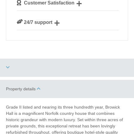
Customer Satisfaction
our guests
We are rated 4.8 out of 5 on Feefo
24/7 support
Need a hand? We’re always available during your
break
Three dogs allowed
High Chair
Property details
Garden/Courtyard
Grade II listed and nearing its three hundredth year, Browick
(Enclosed)
Hall is a magnificent Norfolk country house that combines
historic grandeur with modern luxury. Set within three acres of
Electric Car Charging
private grounds, this exceptional retreat has been lovingly
Point
refurbished throughout, offering boutique hotel-style quality