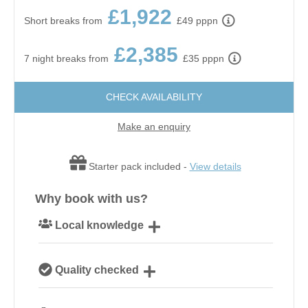
£1,922
Short breaks from
£49 pppn
£2,385
7 night breaks from
£35 pppn
CHECK AVAILABILITY
Make an enquiry
Starter pack included -
View details
Why book with us?
Local knowledge
Our local, passionate team are experts on all things
Quality checked
Norfolk
We personally hand-pick only the best properties for