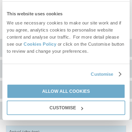
off.
The owners of this property have kindly requested no stag or
This website uses cookies
hen groups.
EV charging point included.
We use necessary cookies to make our site work and if
you agree, analytics cookies to personalise website
content and analyse our traffic. For more detail please
see our
Cookies Policy
or click on the Customise button
Location
to review and change your preferences.
Surrounding local area
+
Customise
−
Browick Hall is located in rural Norfolk, not far from the
A comment from the owner
ALLOW ALL COOKIES
Norfolk/Suffolk border, with Wymondham and a number of small
towns and villages nearby which provide interesting
opportunities for visiting. Nearby, the local nature reserve at
CUSTOMISE
Availability
Redgrave and Lopham Fen
is worth exploration and features for
species that are unique to the fens.
There are a number of excellent pubs and restaurants in the
Arrival
(after 4pm)