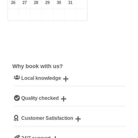
26
27
28
29
30
31
Why book with us?
Local knowledge
Our local, passionate team are experts on all things
Quality checked
Norfolk
We personally hand-pick only the best properties for our
Customer Satisfaction
guests
We are rated 4.8 out of 5 on Feefo
24/7 support