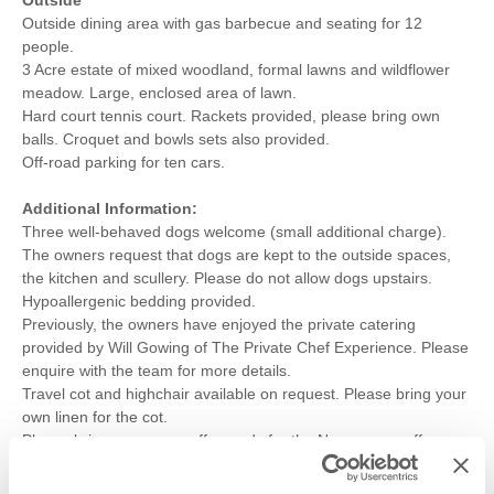
Outside dining area with gas barbecue and seating for 12
people.
3 Acre estate of mixed woodland, formal lawns and wildflower
meadow. Large, enclosed area of lawn.
Hard court tennis court. Rackets provided, please bring own
balls. Croquet and bowls sets also provided.
Off-road parking for ten cars.
Additional Information:
Three well-behaved dogs welcome (small additional charge).
The owners request that dogs are kept to the outside spaces,
the kitchen and scullery. Please do not allow dogs upstairs.
Hypoallergenic bedding provided.
Previously, the owners have enjoyed the private catering
provided by Will Gowing of The Private Chef Experience. Please
enquire with the team for more details.
Travel cot and highchair available on request. Please bring your
own linen for the cot.
Please bring your own coffee pods for the Nespresso coffee
machine.
Within the grounds, there is a 4ft deep lake, which is not fenced