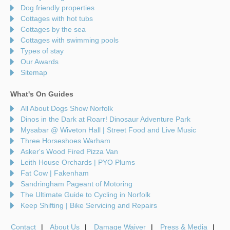
Dog friendly properties
Cottages with hot tubs
Cottages by the sea
Cottages with swimming pools
Types of stay
Our Awards
Sitemap
What's On Guides
All About Dogs Show Norfolk
Dinos in the Dark at Roarr! Dinosaur Adventure Park
Mysabar @ Wiveton Hall | Street Food and Live Music
Three Horseshoes Warham
Asker's Wood Fired Pizza Van
Leith House Orchards | PYO Plums
Fat Cow | Fakenham
Sandringham Pageant of Motoring
The Ultimate Guide to Cycling in Norfolk
Keep Shifting | Bike Servicing and Repairs
Contact
About Us
Damage Waiver
Press & Media