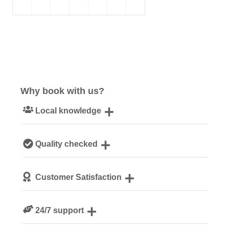
Why book with us?
Local knowledge
Our local, passionate team are experts on all things
Quality checked
Norfolk
We personally hand-pick only the best properties for our
Customer Satisfaction
guests
We are rated 4.8 out of 5 on Feefo
24/7 support