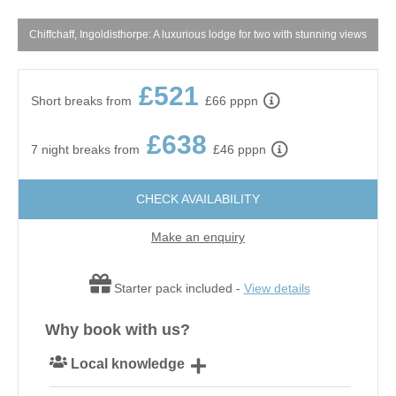
m
Chiffchaff, Ingoldisthorpe: A luxurious lodge for two with stunning views
£521
Short breaks from
£66 pppn
£638
7 night breaks from
£46 pppn
CHECK AVAILABILITY
Make an enquiry
Starter pack included -
View details
Why book with us?
Local knowledge