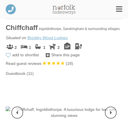
Chiffchaff
Ingoldisthorpe, Sandringham & surrounding villages
Situated on
Brickley Wood Lodges
2
1
1
2
add to shortlist
Share this page
Read guest reviews
(
18
)
Guestbook (11)