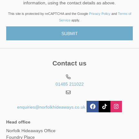
information, using the contact details as above.
This site is protected by reCAPTCHA and the Google
Privacy Policy
and
Terms of
Service
apply.
Contact us
01485 211022
enquiries@norfolkhideaways.co.uk
Head office
Norfolk Hideaways Office
Foundry Place