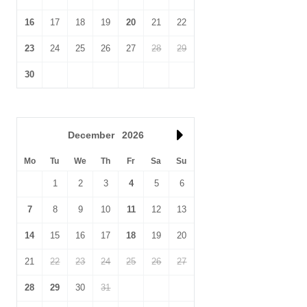
thus enjoy colourful, dramatic sunsets.
16
17
18
19
20
21
22
23
24
25
26
27
28
29
30
December
2026
Mo
Tu
We
Th
Fr
Sa
Su
1
2
3
4
5
6
7
8
9
10
11
12
13
14
15
16
17
18
19
20
21
22
23
24
25
26
27
28
29
30
31