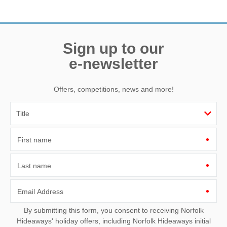
Need a hand? We’re always available during your break
Sign up to our
e-newsletter
Offers, competitions, news and more!
First name
Last name
Email Address
By submitting this form, you consent to receiving Norfolk
Hideaways' holiday offers, including Norfolk Hideaways initial