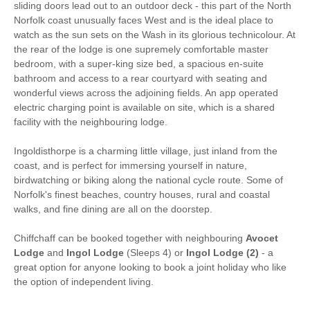
Hair Dryer
Clothes Airer
sliding doors lead out to an outdoor deck - this part of the North
Norfolk coast unusually faces West and is the ideal place to
Iron/ Ironing Board
Washing Machine
watch as the sun sets on the Wash in its glorious technicolour. At
the rear of the lodge is one supremely comfortable master
Microwave
Freezer
bedroom, with a super-king size bed, a spacious en-suite
bathroom and access to a rear courtyard with seating and
BBQ
Garden Furniture
wonderful views across the adjoining fields. An app operated
electric charging point is available on site, which is a shared
Television
Coffee Machine
facility with the neighbouring lodge.
Detached Property
Towels provided
Ingoldisthorpe is a charming little village, just inland from the
coast, and is perfect for immersing yourself in nature,
Close to pub
Dishwasher
birdwatching or biking along the national cycle route. Some of
Norfolk's finest beaches, country houses, rural and coastal
Bed Linen
Central Heating
walks, and fine dining are all on the doorstep.
25 mins walking
15 mins walking distance
Chiffchaff can be booked together with neighbouring
Avocet
distance to pub
to shop
Lodge
and
Ingol Lodge
(Sleeps 4) or
Ingol Lodge (2)
- a
10 mins driving
great option for anyone looking to book a joint holiday who like
distance to coast
the option of independent living.