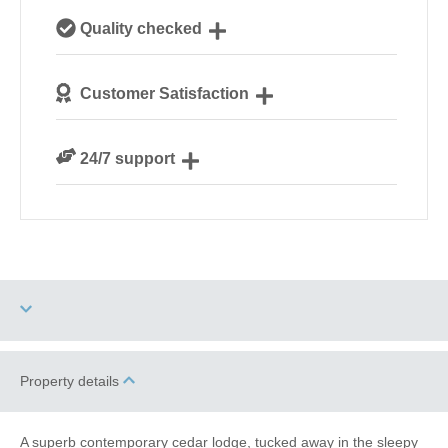
Our local, passionate team are experts on all things
Quality checked
Norfolk
We personally hand-pick only the best properties for
Customer Satisfaction
our guests
We are rated 4.8 out of 5 on Feefo
24/7 support
Need a hand? We’re always available during your
break
Two dogs allowed
Property details
Electric Car Charging
Point
A superb contemporary cedar lodge, tucked away in the sleepy