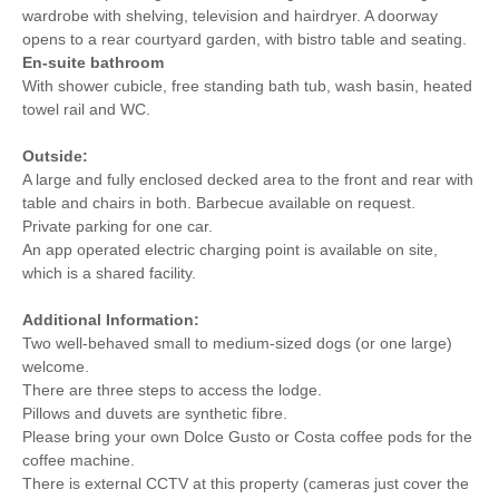
wardrobe with shelving, television and hairdryer. A doorway
opens to a rear courtyard garden, with bistro table and seating.
En-suite bathroom
With shower cubicle, free standing bath tub, wash basin, heated
towel rail and WC.
Outside:
A large and fully enclosed decked area to the front and rear with
table and chairs in both. Barbecue available on request.
Private parking for one car.
An app operated electric charging point is available on site,
which is a shared facility.
Additional Information:
Two well-behaved small to medium-sized dogs (or one large)
welcome.
There are three steps to access the lodge.
Pillows and duvets are synthetic fibre.
Please bring your own Dolce Gusto or Costa coffee pods for the
coffee machine.
There is external CCTV at this property (cameras just cover the