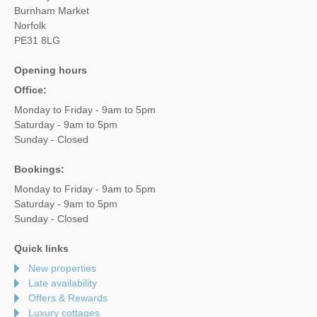
Burnham Market
Norfolk
PE31 8LG
Opening hours
Office:
Monday to Friday - 9am to 5pm
Saturday - 9am to 5pm
Sunday - Closed
Bookings:
Monday to Friday - 9am to 5pm
Saturday - 9am to 5pm
Sunday - Closed
Quick links
New properties
Late availability
Offers & Rewards
Luxury cottages