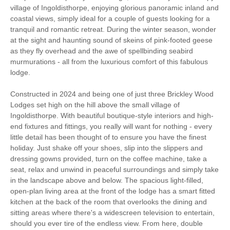
village of Ingoldisthorpe, enjoying glorious panoramic inland and
Garden/Courtyard
coastal views, simply ideal for a couple of guests looking for a
Lodge
(Enclosed)
tranquil and romantic retreat. During the winter season, wonder
at the sight and haunting sound of skeins of pink-footed geese
Sea Views
Work From Home
as they fly overhead and the awe of spellbinding seabird
murmurations - all from the luxurious comfort of this fabulous
lodge.
Romantic Breaks
Constructed in 2024 and being one of just three Brickley Wood
Luxury
Lodges set high on the hill above the small village of
Ingoldisthorpe. With beautiful boutique-style interiors and high-
Bird Watching
Walking
end fixtures and fittings, you really will want for nothing - every
little detail has been thought of to ensure you have the finest
Cycling
WiFi
holiday. Just shake off your shoes, slip into the slippers and
dressing gowns provided, turn on the coffee machine, take a
Parking
seat, relax and unwind in peaceful surroundings and simply take
in the landscape above and below. The spacious light-filled,
open-plan living area at the front of the lodge has a smart fitted
kitchen at the back of the room that overlooks the dining and
Starter pack included
View details
sitting areas where there's a widescreen television to entertain,
should you ever tire of the endless view. From here, double