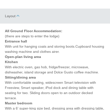
Layout
All Ground Floor Accommodation:
(there are steps to enter the lodge)
Entrance hall
With unit for hanging coats and storing boots.Cupboard housing
washing machine and clothes airer.
Open-plan living area
Kitchen
With electric oven, gas hob, fridge/freezer, microwave,
dishwasher, island storage and Dolce Gusto coffee machine.
Sitting/dining area
With comfortable seating, widescreen Smart television with
Freeview, Smart speaker, iPod dock and dining table with
seating for two. Sliding doors open to an outdoor decked
terrace.
Master bedroom
With a 6' super-king size bed, dressing area with dressing table,